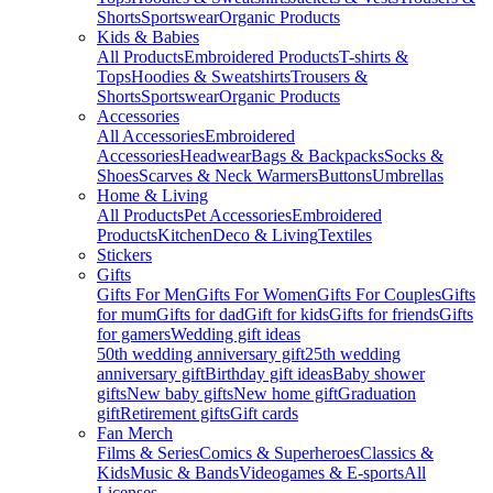
Shorts
Sportswear
Organic Products
Kids & Babies
All Products
Embroidered Products
T-shirts &
Tops
Hoodies & Sweatshirts
Trousers &
Shorts
Sportswear
Organic Products
Accessories
All Accessories
Embroidered
Accessories
Headwear
Bags & Backpacks
Socks &
Shoes
Scarves & Neck Warmers
Buttons
Umbrellas
Home & Living
All Products
Pet Accessories
Embroidered
Products
Kitchen
Deco & Living
Textiles
Stickers
Gifts
Gifts For Men
Gifts For Women
Gifts For Couples
Gifts
for mum
Gifts for dad
Gift for kids
Gifts for friends
Gifts
for gamers
Wedding gift ideas
50th wedding anniversary gift
25th wedding
anniversary gift
Birthday gift ideas
Baby shower
gifts
New baby gifts
New home gift
Graduation
gift
Retirement gifts
Gift cards
Fan Merch
Films & Series
Comics & Superheroes
Classics &
Kids
Music & Bands
Videogames & E-sports
All
Licenses