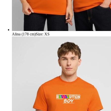
Alina (178 cm)
Size
:
XS