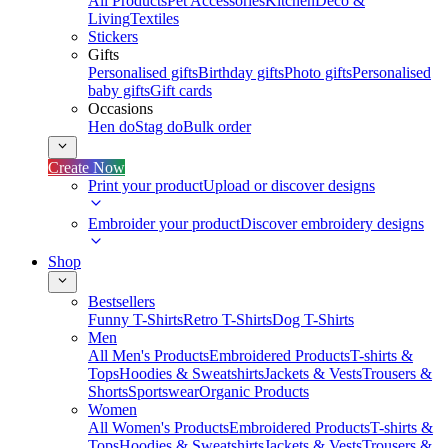
All Products
Pet Accessories
Kitchen
Deco &
Living
Textiles
Stickers
Gifts
Personalised gifts
Birthday gifts
Photo gifts
Personalised
baby gifts
Gift cards
Occasions
Hen do
Stag do
Bulk order
Create Now
Print your product
Upload or discover designs
Embroider your product
Discover embroidery designs
Shop
Bestsellers
Funny T-Shirts
Retro T-Shirts
Dog T-Shirts
Men
All Men's Products
Embroidered Products
T-shirts &
Tops
Hoodies & Sweatshirts
Jackets & Vests
Trousers &
Shorts
Sportswear
Organic Products
Women
All Women's Products
Embroidered Products
T-shirts &
Tops
Hoodies & Sweatshirts
Jackets & Vests
Trousers &