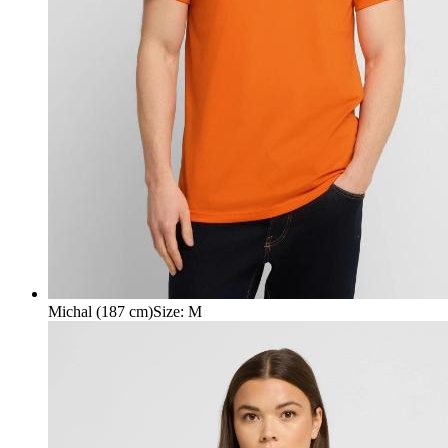
Michal (187 cm)
Size
:
M