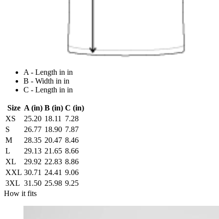
A - Length in in
B - Width in in
C - Length in in
Size
A (in)
B (in)
C (in)
XS
25.20
18.11
7.28
S
26.77
18.90
7.87
M
28.35
20.47
8.46
L
29.13
21.65
8.66
XL
29.92
22.83
8.86
XXL
30.71
24.41
9.06
3XL
31.50
25.98
9.25
How it fits