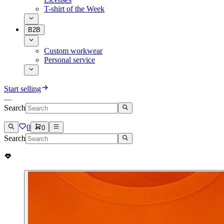
T-shirt of the Week
B2B
Custom workwear
Personal service
Start selling
Search
0
0
Search