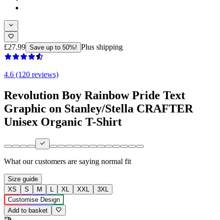
£27.99
Plus shipping
Save up to 50%!
4.6 (120 reviews)
Revolution Boy Rainbow Pride Text
Graphic on Stanley/Stella CRAFTER
Unisex Organic T-Shirt
What our customers are saying
normal fit
Size guide
XS
S
M
L
XL
XXL
3XL
Customise Design
Add to basket