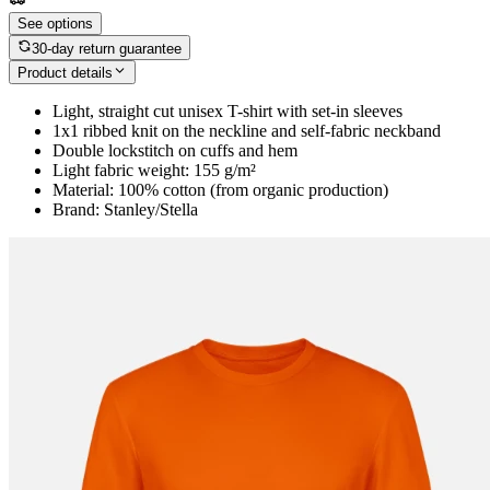
See options
30-day return guarantee
Product details
Light, straight cut unisex T-shirt with set-in sleeves
1x1 ribbed knit on the neckline and self-fabric neckband
Double lockstitch on cuffs and hem
Light fabric weight: 155 g/m²
Material: 100% cotton (from organic production)
Brand: Stanley/Stella