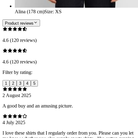
Alina (178 cm)
Size
:
XS
Product reviews
4.6 (120 reviews)
4.6 (120 reviews)
Filter by rating:
1
2
3
4
5
2 August 2025
A good buy and an amusing picture.
4 July 2025
I love these shirts that I regularly order from you. Please can you let