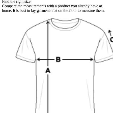
Find the right size:
Compare the measurements with a product you already have at
home. It is best to lay garments flat on the floor to measure them.