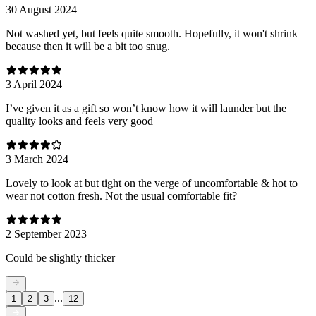
30 August 2024
Not washed yet, but feels quite smooth. Hopefully, it won't shrink
because then it will be a bit too snug.
3 April 2024
I’ve given it as a gift so won’t know how it will launder but the
quality looks and feels very good
3 March 2024
Lovely to look at but tight on the verge of uncomfortable & hot to
wear not cotton fresh. Not the usual comfortable fit?
2 September 2023
Could be slightly thicker
...
1
2
3
12