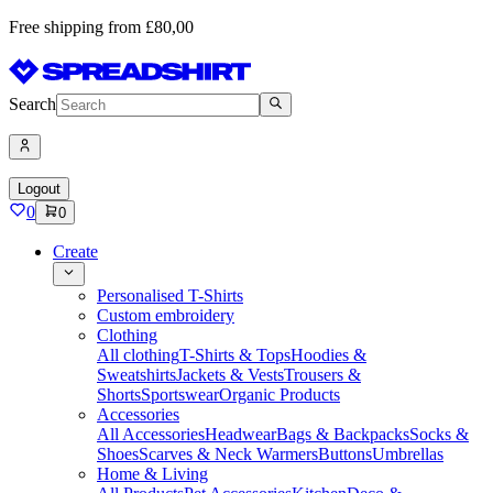
Free shipping from £80,00
Search
Logout
0
0
Create
Personalised T-Shirts
Custom embroidery
Clothing
All clothing
T-Shirts & Tops
Hoodies &
Sweatshirts
Jackets & Vests
Trousers &
Shorts
Sportswear
Organic Products
Accessories
All Accessories
Headwear
Bags & Backpacks
Socks &
Shoes
Scarves & Neck Warmers
Buttons
Umbrellas
Home & Living