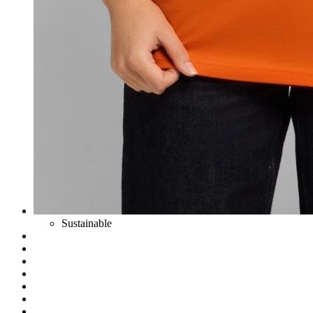
Sustainable