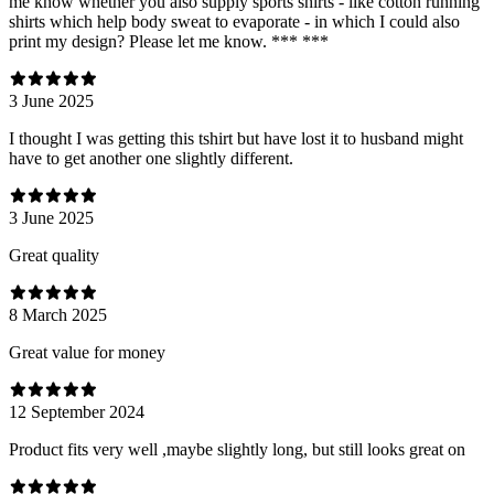
me know whether you also supply sports shirts - like cotton running
shirts which help body sweat to evaporate - in which I could also
print my design? Please let me know. *** ***
3 June 2025
I thought I was getting this tshirt but have lost it to husband might
have to get another one slightly different.
3 June 2025
Great quality
8 March 2025
Great value for money
12 September 2024
Product fits very well ,maybe slightly long, but still looks great on