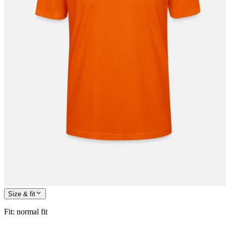
Size & fit
Fit
:
normal fit