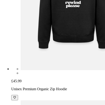
£45.99
Unisex Premium Organic Zip Hoodie