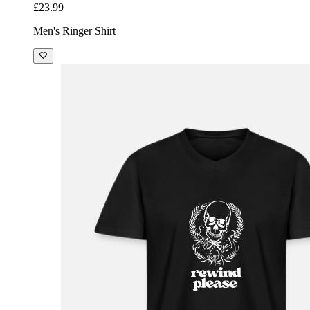
£23.99
Men's Ringer Shirt