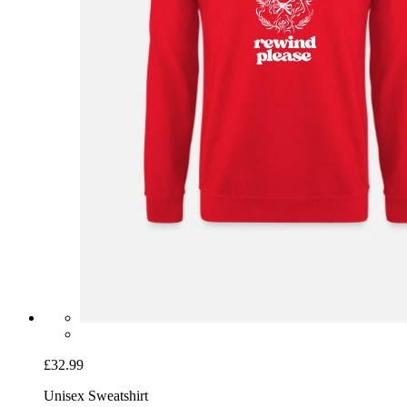
£32.99
Unisex Sweatshirt