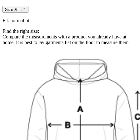
Size & fit
Fit
:
normal fit
Find the right size:
Compare the measurements with a product you already have at
home. It is best to lay garments flat on the floor to measure them.