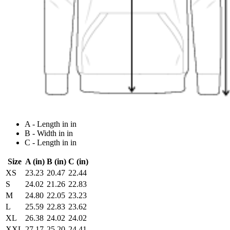
A - Length in in
B - Width in in
C - Length in in
Size
A (in)
B (in)
C (in)
XS
23.23
20.47
22.44
S
24.02
21.26
22.83
M
24.80
22.05
23.23
L
25.59
22.83
23.62
XL
26.38
24.02
24.02
XXL
27.17
25.20
24.41