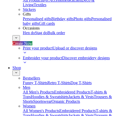
All Products
Pet Accessories
Kitchen
Deco &
Living
Textiles
Stickers
Gifts
Personalised gifts
Birthday gifts
Photo gifts
Personalised
baby gifts
Gift cards
Occasions
Hen do
Stag do
Bulk order
Create Now
Print your product
Upload or discover designs
Embroider your product
Discover embroidery designs
Shop
Bestsellers
Funny T-Shirts
Retro T-Shirts
Dog T-Shirts
Men
All Men's Products
Embroidered Products
T-shirts &
Tops
Hoodies & Sweatshirts
Jackets & Vests
Trousers &
Shorts
Sportswear
Organic Products
Women
All Women's Products
Embroidered Products
T-shirts &
Tops
Hoodies & Sweatshirts
Jackets & Vests
Trousers &