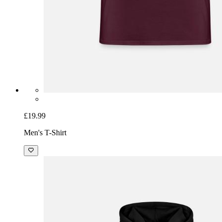
£19.99
Men's T-Shirt