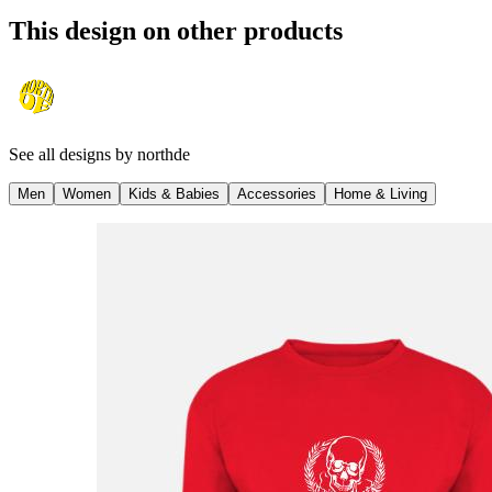
This design on other products
See all designs by
northde
Men
Women
Kids & Babies
Accessories
Home & Living