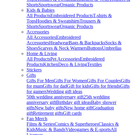
Shorts
Sportswear
Organic Products
Kids & Babies
All Products
Embroidered Products
T-shirts &
Tops
Hoodies & Sweatshirts
Trousers &
Shorts
Sportswear
Organic Products
Accessories
All Accessories
Embroidered
Accessories
Headwear
Bags & Backpacks
Socks &
Shoes
Scarves & Neck Warmers
Buttons
Umbrellas
Home & Living
All Products
Pet Accessories
Embroidered
Products
Kitchen
Deco & Living
Textiles
Stickers
Gifts
Gifts For Men
Gifts For Women
Gifts For Couples
Gifts
for mum
Gifts for dad
Gift for kids
Gifts for friends
Gifts
for gamers
Wedding gift ideas
50th wedding anniversary gift
25th wedding
anniversary gift
Birthday gift ideas
Baby shower
gifts
New baby gifts
New home gift
Graduation
gift
Retirement gifts
Gift cards
Fan Merch
Films & Series
Comics & Superheroes
Classics &
Kids
Music & Bands
Videogames & E-sports
All
Licenses