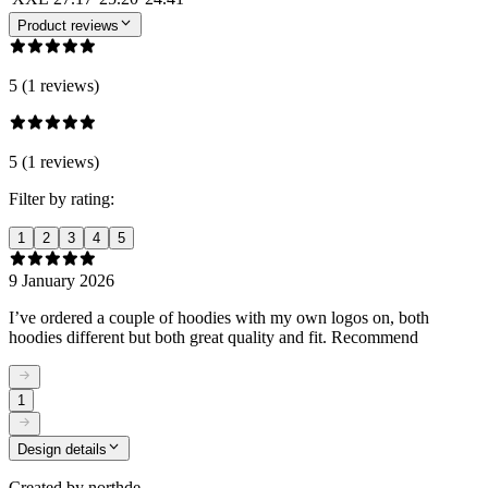
Product reviews
5 (1 reviews)
5 (1 reviews)
Filter by rating:
1
2
3
4
5
9 January 2026
I’ve ordered a couple of hoodies with my own logos on, both
hoodies different but both great quality and fit. Recommend
1
Design details
Created by
northde