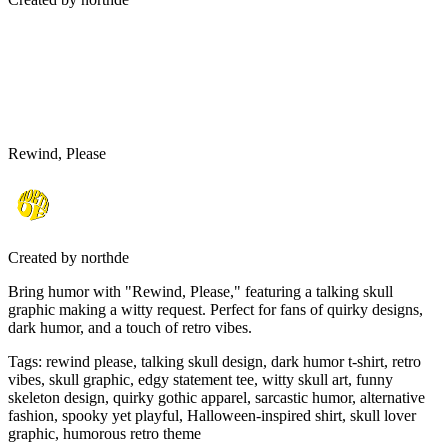
Rewind, Please
Created by
northde
Bring humor with "Rewind, Please," featuring a talking skull
graphic making a witty request. Perfect for fans of quirky designs,
dark humor, and a touch of retro vibes.
Tags
:
rewind please, talking skull design, dark humor t-shirt, retro
vibes, skull graphic, edgy statement tee, witty skull art, funny
skeleton design, quirky gothic apparel, sarcastic humor, alternative
fashion, spooky yet playful, Halloween-inspired shirt, skull lover
graphic, humorous retro theme