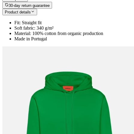
30-day return guarantee
Product details
Fit: Straight fit
Soft fabric: 340 g/m²
Material: 100% cotton from organic production
Made in Portugal