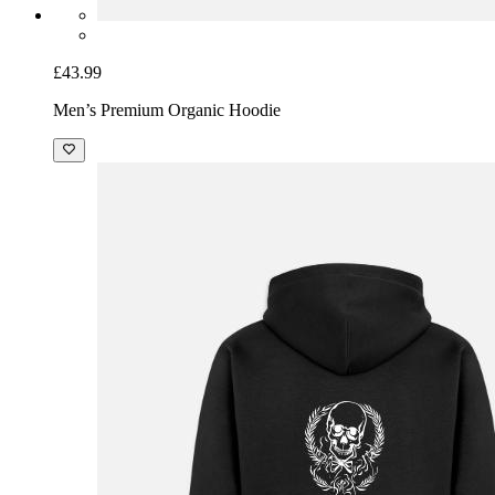
£43.99
Men’s Premium Organic Hoodie