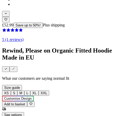
£52.99
Plus shipping
Save up to 50%!
5 (1 reviews)
Rewind, Please on Organic Fitted Hoodie
Made in EU
What our customers are saying
normal fit
Size guide
XS
S
M
L
XL
XXL
Customise Design
Add to basket
See options