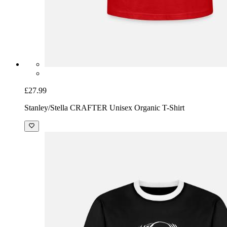
£27.99
Stanley/Stella CRAFTER Unisex Organic T-Shirt