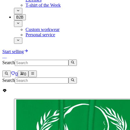
T-shirt of the Week
B2B
Custom workwear
Personal service
Start selling
Search
0
0
Search