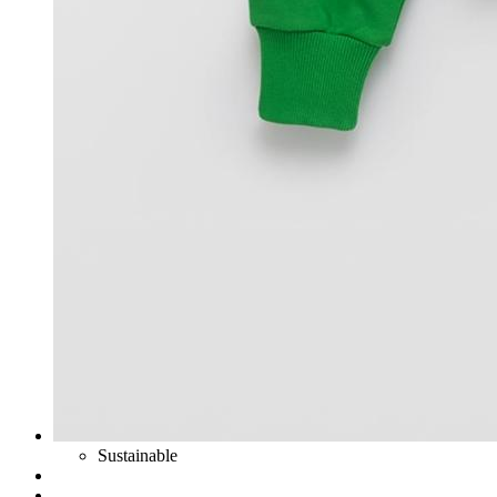
Sustainable