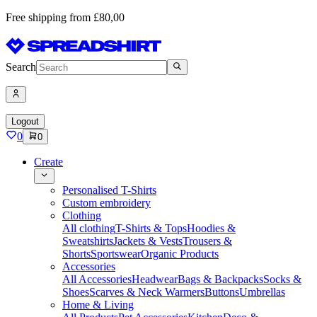
Free shipping from £80,00
Search
Logout
0
0
Create
Personalised T-Shirts
Custom embroidery
Clothing
All clothing
T-Shirts & Tops
Hoodies &
Sweatshirts
Jackets & Vests
Trousers &
Shorts
Sportswear
Organic Products
Accessories
All Accessories
Headwear
Bags & Backpacks
Socks &
Shoes
Scarves & Neck Warmers
Buttons
Umbrellas
Home & Living