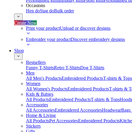
Personalised gifts
Birthday gifts
Photo gifts
Personalised ba
Occasions
Hen do
Stag do
Bulk order
Create Now
Print your product
Upload or discover designs
Embroider your product
Discover embroidery designs
Shop
Bestsellers
Funny T-Shirts
Retro T-Shirts
Dog T-Shirts
Men
All Men's Products
Embroidered Products
T-shirts & Tops
Women
All Women's Products
Embroidered Products
T-shirts & 
Kids & Babies
All Products
Embroidered Products
T-shirts & Tops
Hoodie
Accessories
All Accessories
Embroidered Accessories
Headwear
Bags
Home & Living
All Products
Pet Accessories
Embroidered Products
Kitch
Stickers
Gifts