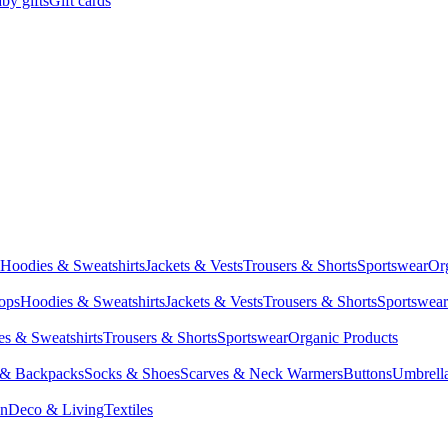
by gifts
Gift cards
Hoodies & Sweatshirts
Jackets & Vests
Trousers & Shorts
Sportswear
Or
Tops
Hoodies & Sweatshirts
Jackets & Vests
Trousers & Shorts
Sportswear
s & Sweatshirts
Trousers & Shorts
Sportswear
Organic Products
 & Backpacks
Socks & Shoes
Scarves & Neck Warmers
Buttons
Umbrell
en
Deco & Living
Textiles