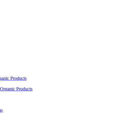
ganic Products
Organic Products
as