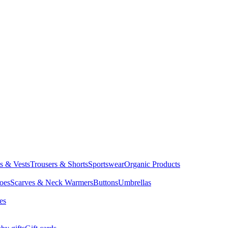
ts & Vests
Trousers & Shorts
Sportswear
Organic Products
oes
Scarves & Neck Warmers
Buttons
Umbrellas
es