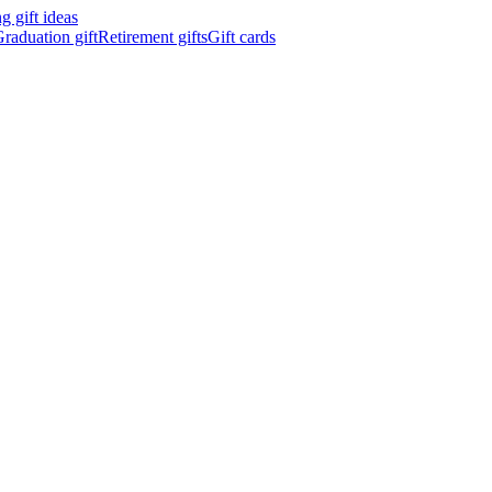
 gift ideas
raduation gift
Retirement gifts
Gift cards