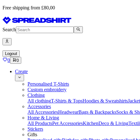
Free shipping from £80,00
Search
Logout
0
0
Create
Personalised T-Shirts
Custom embroidery
Clothing
All clothing
T-Shirts & Tops
Hoodies & Sweatshirts
Jacke
Accessories
All Accessories
Headwear
Bags & Backpacks
Socks & Sh
Home & Living
All Products
Pet Accessories
Kitchen
Deco & Living
Textil
Stickers
Gifts