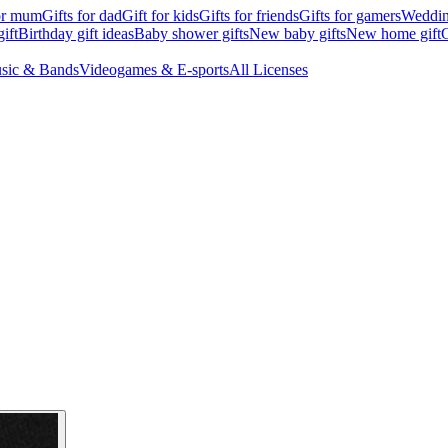
for mum
Gifts for dad
Gift for kids
Gifts for friends
Gifts for gamers
Wedding
ift
Birthday gift ideas
Baby shower gifts
New baby gifts
New home gift
G
sic & Bands
Videogames & E-sports
All Licenses