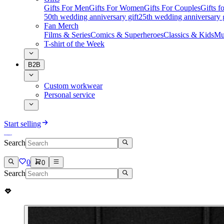
Gifts For Men
Gifts For Women
Gifts For Couples
Gifts 
50th wedding anniversary gift
25th wedding anniversary g
Fan Merch
Films & Series
Comics & Superheroes
Classics & Kids
Mu
T-shirt of the Week
B2B
Custom workwear
Personal service
Start selling
Search
0
0
Search