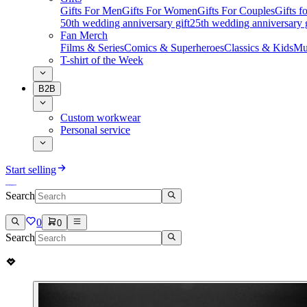
Gifts For Men
Gifts For Women
Gifts For Couples
Gifts 
50th wedding anniversary gift
25th wedding anniversary g
Fan Merch
Films & Series
Comics & Superheroes
Classics & Kids
Mu
T-shirt of the Week
B2B
Custom workwear
Personal service
Start selling
Search
0
0
Search