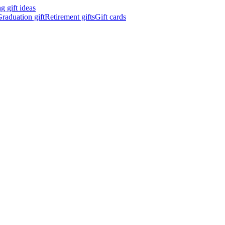
 gift ideas
raduation gift
Retirement gifts
Gift cards