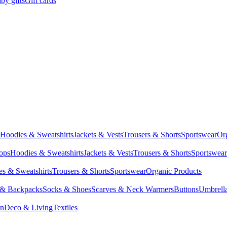
by gifts
Gift cards
Hoodies & Sweatshirts
Jackets & Vests
Trousers & Shorts
Sportswear
Or
Tops
Hoodies & Sweatshirts
Jackets & Vests
Trousers & Shorts
Sportswear
s & Sweatshirts
Trousers & Shorts
Sportswear
Organic Products
 & Backpacks
Socks & Shoes
Scarves & Neck Warmers
Buttons
Umbrell
en
Deco & Living
Textiles