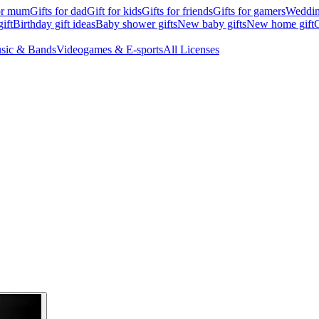
for mum
Gifts for dad
Gift for kids
Gifts for friends
Gifts for gamers
Wedding
ift
Birthday gift ideas
Baby shower gifts
New baby gifts
New home gift
G
sic & Bands
Videogames & E-sports
All Licenses