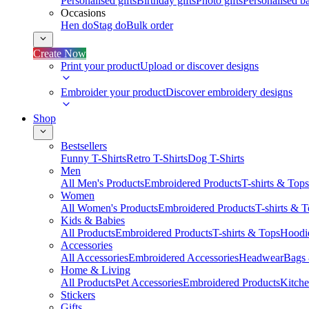
Personalised gifts
Birthday gifts
Photo gifts
Personalised ba
Occasions
Hen do
Stag do
Bulk order
Create Now
Print your product
Upload or discover designs
Embroider your product
Discover embroidery designs
Shop
Bestsellers
Funny T-Shirts
Retro T-Shirts
Dog T-Shirts
Men
All Men's Products
Embroidered Products
T-shirts & Tops
Women
All Women's Products
Embroidered Products
T-shirts & 
Kids & Babies
All Products
Embroidered Products
T-shirts & Tops
Hoodie
Accessories
All Accessories
Embroidered Accessories
Headwear
Bags
Home & Living
All Products
Pet Accessories
Embroidered Products
Kitch
Stickers
Gifts