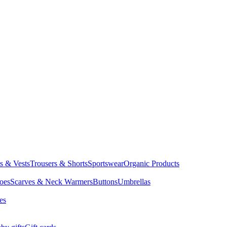
ts & Vests
Trousers & Shorts
Sportswear
Organic Products
oes
Scarves & Neck Warmers
Buttons
Umbrellas
es