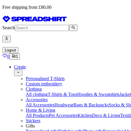
Free shipping from £80,00
Search
Logout
0
0
Create
Personalised T-Shirts
Custom embroidery
Clothing
All clothing
T-Shirts & Tops
Hoodies & Sweatshirts
Jacke
Accessories
All Accessories
Headwear
Bags & Backpacks
Socks & Sh
Home & Living
All Products
Pet Accessories
Kitchen
Deco & Living
Textil
Stickers
Gifts