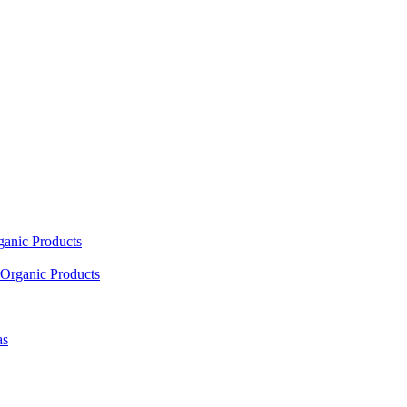
ganic Products
Organic Products
as