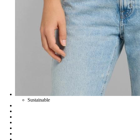
Sustainable