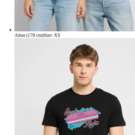
Alina (178 cm)
Size
:
XS