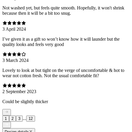
Not washed yet, but feels quite smooth. Hopefully, it won't shrink
because then it will be a bit too snug.
3 April 2024
I’ve given it as a gift so won’t know how it will launder but the
quality looks and feels very good
3 March 2024
Lovely to look at but tight on the verge of uncomfortable & hot to
wear not cotton fresh. Not the usual comfortable fit?
2 September 2023
Could be slightly thicker
...
1
2
3
12
Design details