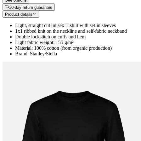
See options
30-day return guarantee
Product details
Light, straight cut unisex T-shirt with set-in sleeves
1x1 ribbed knit on the neckline and self-fabric neckband
Double lockstitch on cuffs and hem
Light fabric weight: 155 g/m²
Material: 100% cotton (from organic production)
Brand: Stanley/Stella