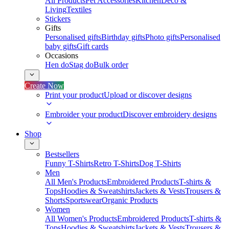
All Products
Pet Accessories
Kitchen
Deco &
Living
Textiles
Stickers
Gifts
Personalised gifts
Birthday gifts
Photo gifts
Personalised
baby gifts
Gift cards
Occasions
Hen do
Stag do
Bulk order
Create Now
Print your product
Upload or discover designs
Embroider your product
Discover embroidery designs
Shop
Bestsellers
Funny T-Shirts
Retro T-Shirts
Dog T-Shirts
Men
All Men's Products
Embroidered Products
T-shirts &
Tops
Hoodies & Sweatshirts
Jackets & Vests
Trousers &
Shorts
Sportswear
Organic Products
Women
All Women's Products
Embroidered Products
T-shirts &
Tops
Hoodies & Sweatshirts
Jackets & Vests
Trousers &