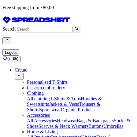
Free shipping from £80,00
Search
Logout
0
0
Create
Personalised T-Shirts
Custom embroidery
Clothing
All clothing
T-Shirts & Tops
Hoodies &
Sweatshirts
Jackets & Vests
Trousers &
Shorts
Sportswear
Organic Products
Accessories
All Accessories
Headwear
Bags & Backpacks
Socks &
Shoes
Scarves & Neck Warmers
Buttons
Umbrellas
Home & Living