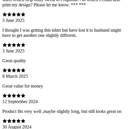
print my design? Please let me know. *** ***
3 June 2025
I thought I was getting this tshirt but have lost it to husband might
have to get another one slightly different.
3 June 2025
Great quality
8 March 2025
Great value for money
12 September 2024
Product fits very well ,maybe slightly long, but still looks great on
30 August 2024