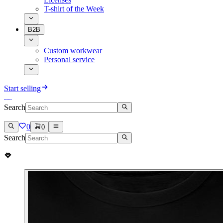
T-shirt of the Week
B2B
Custom workwear
Personal service
Start selling
Search
0
0
Search