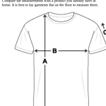
Compare the measurements with a product you already have at
home. It is best to lay garments flat on the floor to measure them.