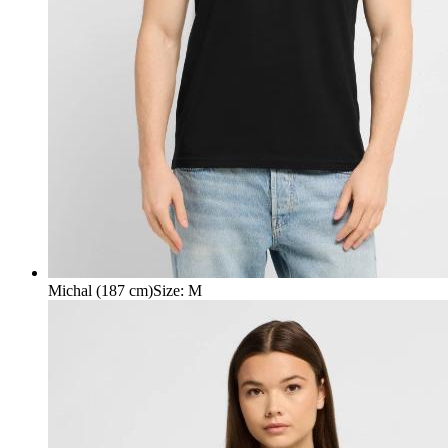
Michal (187 cm)
Size
:
M