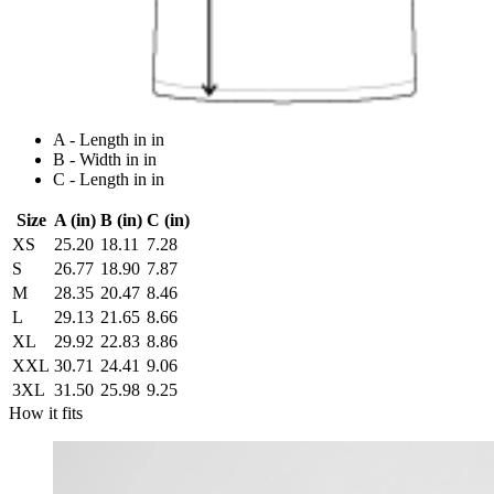
A - Length in in
B - Width in in
C - Length in in
Size
A (in)
B (in)
C (in)
XS
25.20
18.11
7.28
S
26.77
18.90
7.87
M
28.35
20.47
8.46
L
29.13
21.65
8.66
XL
29.92
22.83
8.86
XXL
30.71
24.41
9.06
3XL
31.50
25.98
9.25
How it fits