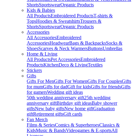
Shorts
Sportswear
Organic Products
Kids & Babies
All Products
Embroidered Products
T-shirts &
Tops
Hoodies & Sweatshirts
Trousers &
Shorts
Sportswear
Organic Products
Accessories
All Accessories
Embroidered
Accessories
Headwear
Bags & Backpacks
Socks &
Shoes
Scarves & Neck Warmers
Buttons
Umbrellas
Home & Living
All Products
Pet Accessories
Embroidered
Products
Kitchen
Deco & Living
Textiles
Stickers
Gifts
Gifts For Men
Gifts For Women
Gifts For Couples
Gifts
for mum
Gifts for dad
Gift for kids
Gifts for friends
Gifts
for gamers
Wedding gift ideas
50th wedding anniversary gift
25th wedding
anniversary gift
Birthday gift ideas
Baby shower
gifts
New baby gifts
New home gift
Graduation
gift
Retirement gifts
Gift cards
Fan Merch
Films & Series
Comics & Superheroes
Classics &
Kids
Music & Bands
Videogames & E-sports
All
Licenses