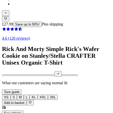
£27.99
Plus shipping
Save up to 50%!
4.6 (120 reviews)
Rick And Morty Simple Rick's Wafer
Cookie on Stanley/Stella CRAFTER
Unisex Organic T-Shirt
What our customers are saying
normal fit
Size guide
XS
S
M
L
XL
XXL
3XL
Add to basket