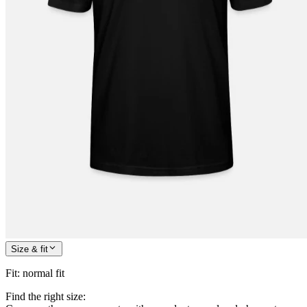
Size & fit
Fit
:
normal fit
Find the right size: