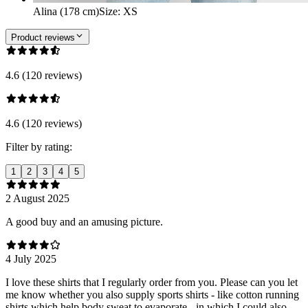
Alina (178 cm)
Size
:
XS
Product reviews
4.6 (120 reviews)
4.6 (120 reviews)
Filter by rating:
1
2
3
4
5
2 August 2025
A good buy and an amusing picture.
4 July 2025
I love these shirts that I regularly order from you. Please can you let
me know whether you also supply sports shirts - like cotton running
shirts which help body sweat to evaporate - in which I could also