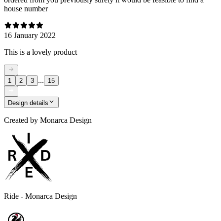
house number
16 January 2022
This is a lovely product
...
1
2
3
15
Design details
Created by
Monarca Design
Ride - Monarca Design