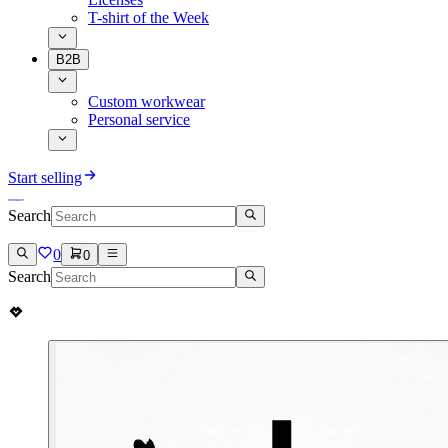
T-shirt of the Week
B2B
Custom workwear
Personal service
Start selling
Search
0
0
Search