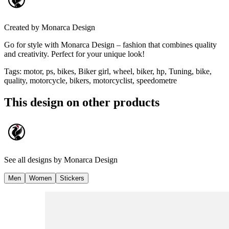
Created by
Monarca Design
Go for style with Monarca Design – fashion that combines quality
and creativity. Perfect for your unique look!
Tags
:
motor, ps, bikes, Biker girl, wheel, biker, hp, Tuning, bike,
quality, motorcycle, bikers, motorcyclist, speedometre
This design on other products
See all designs by
Monarca Design
Men
Women
Stickers