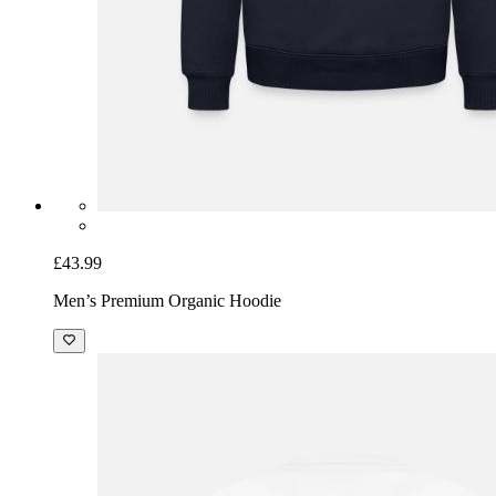
£43.99
Men’s Premium Organic Hoodie