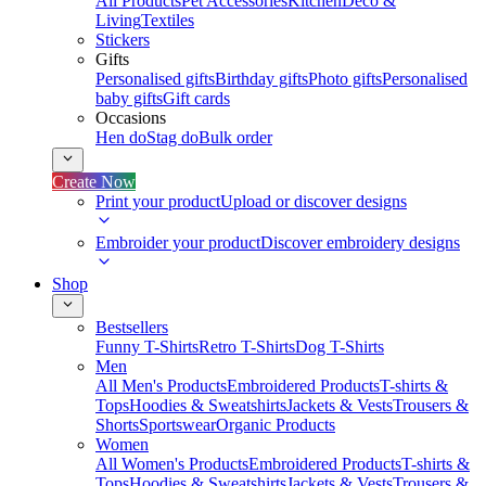
All Products
Pet Accessories
Kitchen
Deco &
Living
Textiles
Stickers
Gifts
Personalised gifts
Birthday gifts
Photo gifts
Personalised
baby gifts
Gift cards
Occasions
Hen do
Stag do
Bulk order
Create Now
Print your product
Upload or discover designs
Embroider your product
Discover embroidery designs
Shop
Bestsellers
Funny T-Shirts
Retro T-Shirts
Dog T-Shirts
Men
All Men's Products
Embroidered Products
T-shirts &
Tops
Hoodies & Sweatshirts
Jackets & Vests
Trousers &
Shorts
Sportswear
Organic Products
Women
All Women's Products
Embroidered Products
T-shirts &
Tops
Hoodies & Sweatshirts
Jackets & Vests
Trousers &