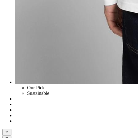
Our Pick
Sustainable