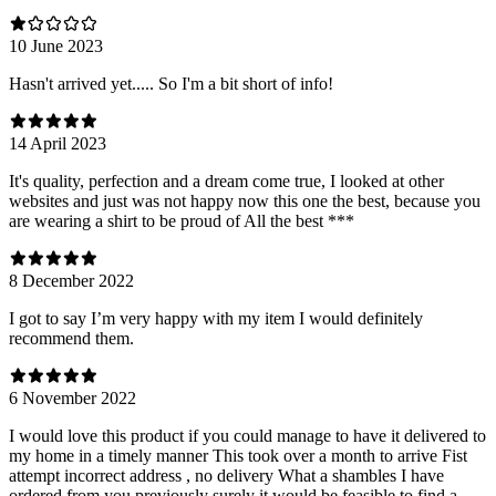
10 June 2023
Hasn't arrived yet..... So I'm a bit short of info!
14 April 2023
It's quality, perfection and a dream come true, I looked at other
websites and just was not happy now this one the best, because you
are wearing a shirt to be proud of All the best ***
8 December 2022
I got to say I’m very happy with my item I would definitely
recommend them.
6 November 2022
I would love this product if you could manage to have it delivered to
my home in a timely manner This took over a month to arrive Fist
attempt incorrect address , no delivery What a shambles I have
ordered from you previously surely it would be feasible to find a