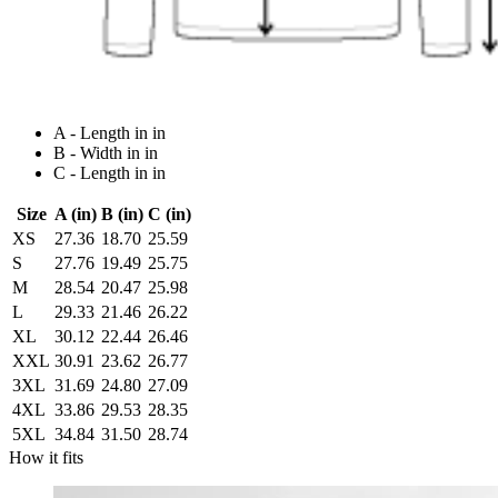
A - Length in in
B - Width in in
C - Length in in
Size
A (in)
B (in)
C (in)
XS
27.36
18.70
25.59
S
27.76
19.49
25.75
M
28.54
20.47
25.98
L
29.33
21.46
26.22
XL
30.12
22.44
26.46
XXL
30.91
23.62
26.77
3XL
31.69
24.80
27.09
4XL
33.86
29.53
28.35
5XL
34.84
31.50
28.74
How it fits