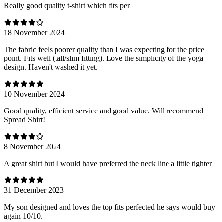
Really good quality t-shirt which fits per
18 November 2024
The fabric feels poorer quality than I was expecting for the price
point. Fits well (tall/slim fitting). Love the simplicity of the yoga
design. Haven't washed it yet.
10 November 2024
Good quality, efficient service and good value. Will recommend
Spread Shirt!
8 November 2024
A great shirt but I would have preferred the neck line a little tighter
31 December 2023
My son designed and loves the top fits perfected he says would buy
again 10/10.