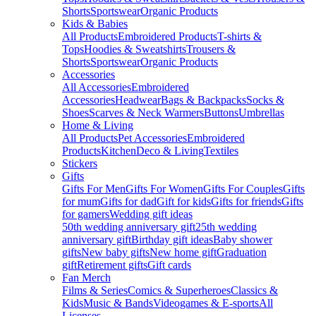
Shorts
Sportswear
Organic Products
Kids & Babies
All Products
Embroidered Products
T-shirts &
Tops
Hoodies & Sweatshirts
Trousers &
Shorts
Sportswear
Organic Products
Accessories
All Accessories
Embroidered
Accessories
Headwear
Bags & Backpacks
Socks &
Shoes
Scarves & Neck Warmers
Buttons
Umbrellas
Home & Living
All Products
Pet Accessories
Embroidered
Products
Kitchen
Deco & Living
Textiles
Stickers
Gifts
Gifts For Men
Gifts For Women
Gifts For Couples
Gifts
for mum
Gifts for dad
Gift for kids
Gifts for friends
Gifts
for gamers
Wedding gift ideas
50th wedding anniversary gift
25th wedding
anniversary gift
Birthday gift ideas
Baby shower
gifts
New baby gifts
New home gift
Graduation
gift
Retirement gifts
Gift cards
Fan Merch
Films & Series
Comics & Superheroes
Classics &
Kids
Music & Bands
Videogames & E-sports
All
Licenses