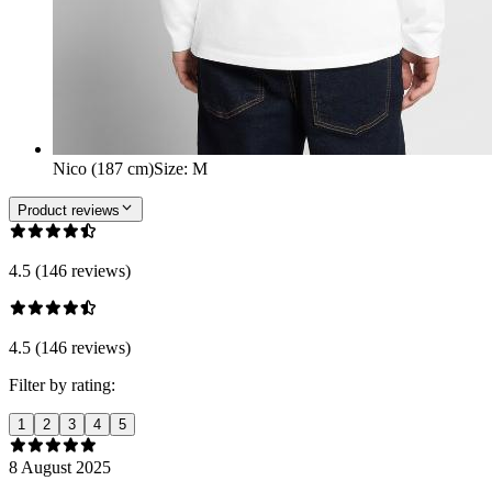
Nico (187 cm)
Size
:
M
Product reviews
4.5 (146 reviews)
4.5 (146 reviews)
Filter by rating:
1
2
3
4
5
8 August 2025