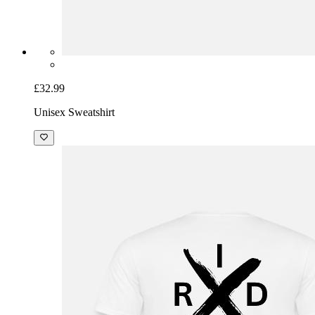
£32.99
Unisex Sweatshirt