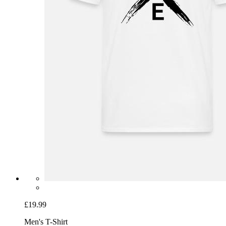
£19.99
Men's T-Shirt