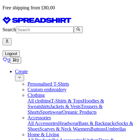
Free shipping from £80,00
Search
Logout
0
0
Create
Personalised T-Shirts
Custom embroidery
Clothing
All clothing
T-Shirts & Tops
Hoodies &
Sweatshirts
Jackets & Vests
Trousers &
Shorts
Sportswear
Organic Products
Accessories
All Accessories
Headwear
Bags & Backpacks
Socks &
Shoes
Scarves & Neck Warmers
Buttons
Umbrellas
Home & Living