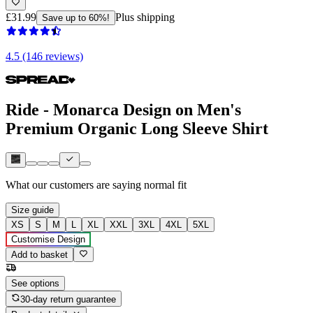
£31.99
Plus shipping
Save up to 60%!
4.5 (146 reviews)
Ride - Monarca Design on Men's
Premium Organic Long Sleeve Shirt
What our customers are saying
normal fit
Size guide
XS
S
M
L
XL
XXL
3XL
4XL
5XL
Customise Design
Add to basket
See options
30-day return guarantee