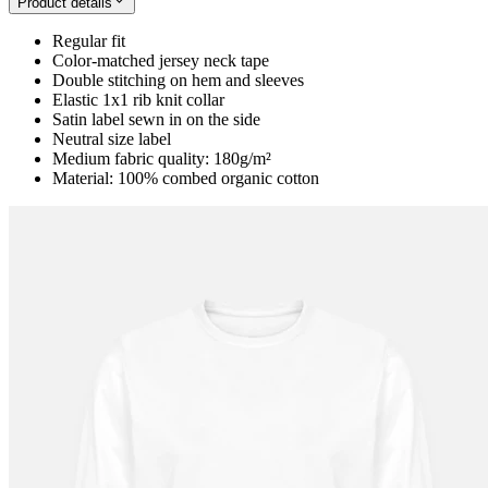
Product details
Regular fit
Color-matched jersey neck tape
Double stitching on hem and sleeves
Elastic 1x1 rib knit collar
Satin label sewn in on the side
Neutral size label
Medium fabric quality: 180g/m²
Material: 100% combed organic cotton