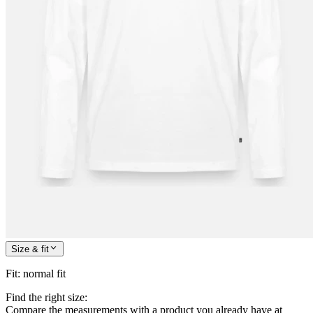
Size & fit
Fit
:
normal fit
Find the right size:
Compare the measurements with a product you already have at