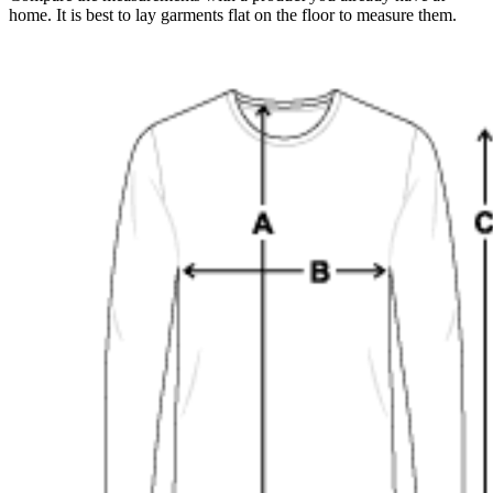
home. It is best to lay garments flat on the floor to measure them.