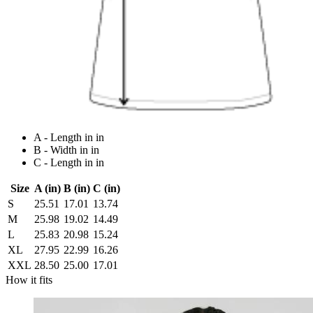
A - Length in in
B - Width in in
C - Length in in
Size
A (in)
B (in)
C (in)
S
25.51
17.01
13.74
M
25.98
19.02
14.49
L
25.83
20.98
15.24
XL
27.95
22.99
16.26
XXL
28.50
25.00
17.01
How it fits