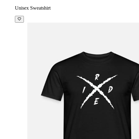
Unisex Sweatshirt