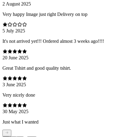
2 August 2025
Very happy Image just right Delivery on top
5 July 2025
It's not arrived yet!!! Ordered almost 3 weeks ago!!!!
20 June 2025
Great Tshirt and good quality tshirt.
3 June 2025
Very nicely done
30 May 2025
Just what I wanted