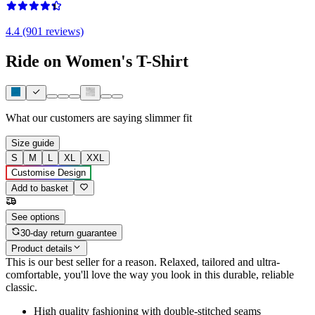
4.4 (901 reviews)
Ride on Women's T-Shirt
What our customers are saying
slimmer fit
Size guide
S
M
L
XL
XXL
Customise Design
Add to basket
See options
30-day return guarantee
Product details
This is our best seller for a reason. Relaxed, tailored and ultra-
comfortable, you'll love the way you look in this durable, reliable
classic.
High quality fashioning with double-stitched seams