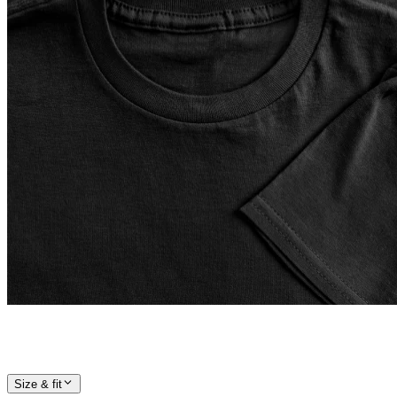
Size & fit