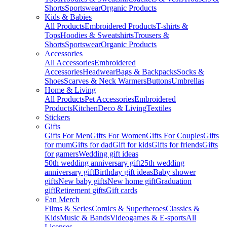
Shorts
Sportswear
Organic Products
Kids & Babies
All Products
Embroidered Products
T-shirts &
Tops
Hoodies & Sweatshirts
Trousers &
Shorts
Sportswear
Organic Products
Accessories
All Accessories
Embroidered
Accessories
Headwear
Bags & Backpacks
Socks &
Shoes
Scarves & Neck Warmers
Buttons
Umbrellas
Home & Living
All Products
Pet Accessories
Embroidered
Products
Kitchen
Deco & Living
Textiles
Stickers
Gifts
Gifts For Men
Gifts For Women
Gifts For Couples
Gifts
for mum
Gifts for dad
Gift for kids
Gifts for friends
Gifts
for gamers
Wedding gift ideas
50th wedding anniversary gift
25th wedding
anniversary gift
Birthday gift ideas
Baby shower
gifts
New baby gifts
New home gift
Graduation
gift
Retirement gifts
Gift cards
Fan Merch
Films & Series
Comics & Superheroes
Classics &
Kids
Music & Bands
Videogames & E-sports
All
Licenses