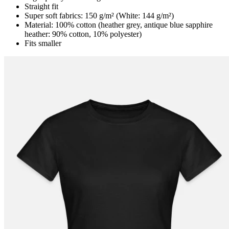
Straight fit
Super soft fabrics: 150 g/m² (White: 144 g/m²)
Material: 100% cotton (heather grey, antique blue sapphire
heather: 90% cotton, 10% polyester)
Fits smaller