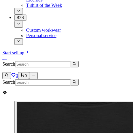
T-shirt of the Week
B2B
Custom workwear
Personal service
Start selling
Search
0
0
Search