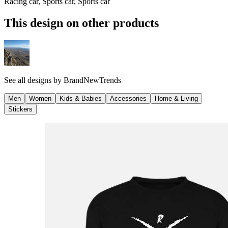
Racing car, Sports car, Sports car
This design on other products
See all designs by
BrandNewTrends
Men
Women
Kids & Babies
Accessories
Home & Living
Stickers