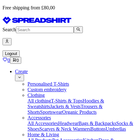
Free shipping from £80,00
Search
Logout
0
0
Create
Personalised T-Shirts
Custom embroidery
Clothing
All clothing
T-Shirts & Tops
Hoodies &
Sweatshirts
Jackets & Vests
Trousers &
Shorts
Sportswear
Organic Products
Accessories
All Accessories
Headwear
Bags & Backpacks
Socks &
Shoes
Scarves & Neck Warmers
Buttons
Umbrellas
Home & Living