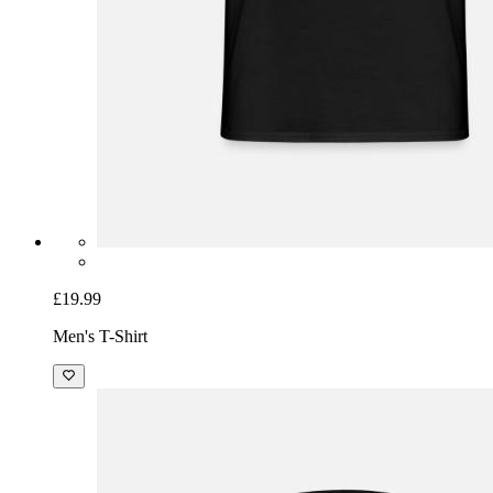
£19.99
Men's T-Shirt