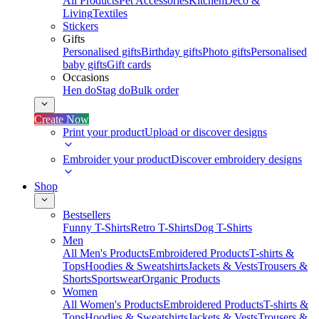
All Products
Pet Accessories
Kitchen
Deco &
Living
Textiles
Stickers
Gifts
Personalised gifts
Birthday gifts
Photo gifts
Personalised
baby gifts
Gift cards
Occasions
Hen do
Stag do
Bulk order
Create Now
Print your product
Upload or discover designs
Embroider your product
Discover embroidery designs
Shop
Bestsellers
Funny T-Shirts
Retro T-Shirts
Dog T-Shirts
Men
All Men's Products
Embroidered Products
T-shirts &
Tops
Hoodies & Sweatshirts
Jackets & Vests
Trousers &
Shorts
Sportswear
Organic Products
Women
All Women's Products
Embroidered Products
T-shirts &
Tops
Hoodies & Sweatshirts
Jackets & Vests
Trousers &