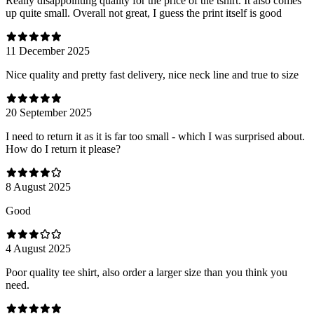
Really disappointing quality for the price of the tshirt. It also comes
up quite small. Overall not great, I guess the print itself is good
11 December 2025
Nice quality and pretty fast delivery, nice neck line and true to size
20 September 2025
I need to return it as it is far too small - which I was surprised about.
How do I return it please?
8 August 2025
Good
4 August 2025
Poor quality tee shirt, also order a larger size than you think you
need.