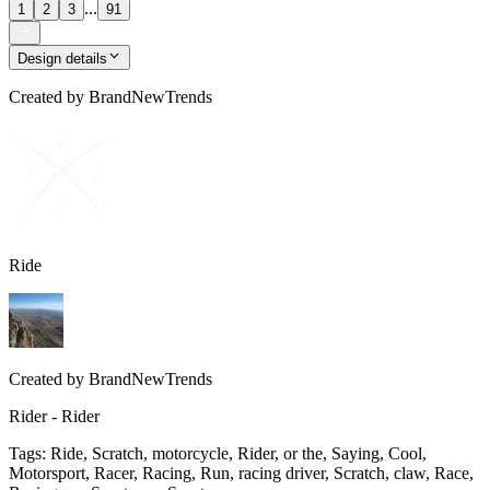
...
1
2
3
91
Design details
Created by
BrandNewTrends
Ride
Created by
BrandNewTrends
Rider - Rider
Tags
:
Ride, Scratch, motorcycle, Rider, or the, Saying, Cool,
Motorsport, Racer, Racing, Run, racing driver, Scratch, claw, Race,