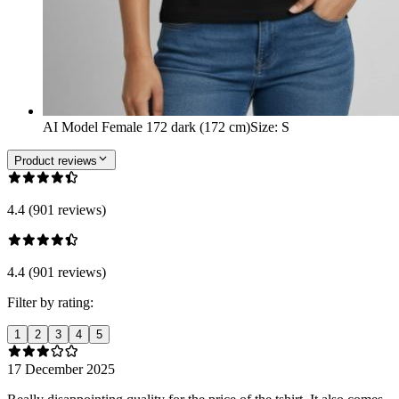
AI Model Female 172 dark (172 cm)
Size
:
S
Product reviews
4.4 (901 reviews)
4.4 (901 reviews)
Filter by rating:
1
2
3
4
5
17 December 2025