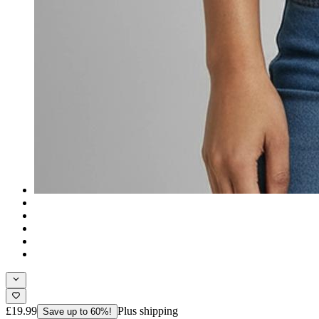
£19.99
Plus shipping
Save up to 60%!