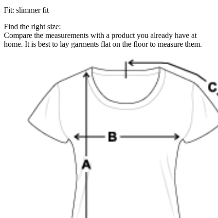
Fit
:
slimmer fit
Find the right size:
Compare the measurements with a product you already have at
home. It is best to lay garments flat on the floor to measure them.