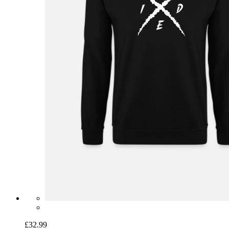
£32.99