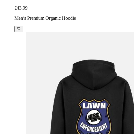
£43.99
Men’s Premium Organic Hoodie