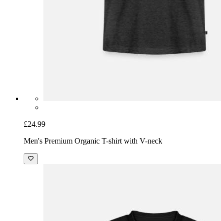
£24.99
Men's Premium Organic T-shirt with V-neck