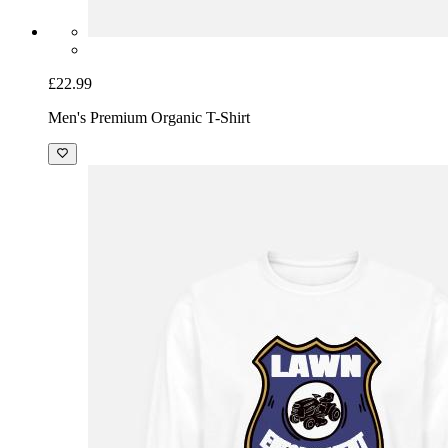
£22.99
Men's Premium Organic T-Shirt