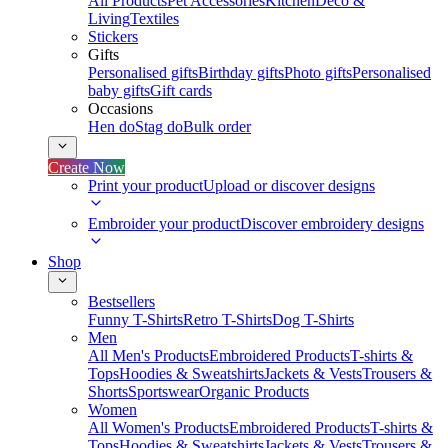
All Products
Pet Accessories
Kitchen
Deco &
Living
Textiles
Stickers
Gifts
Personalised gifts
Birthday gifts
Photo gifts
Personalised
baby gifts
Gift cards
Occasions
Hen do
Stag do
Bulk order
Create Now
Print your product
Upload or discover designs
Embroider your product
Discover embroidery designs
Shop
Bestsellers
Funny T-Shirts
Retro T-Shirts
Dog T-Shirts
Men
All Men's Products
Embroidered Products
T-shirts &
Tops
Hoodies & Sweatshirts
Jackets & Vests
Trousers &
Shorts
Sportswear
Organic Products
Women
All Women's Products
Embroidered Products
T-shirts &
Tops
Hoodies & Sweatshirts
Jackets & Vests
Trousers &