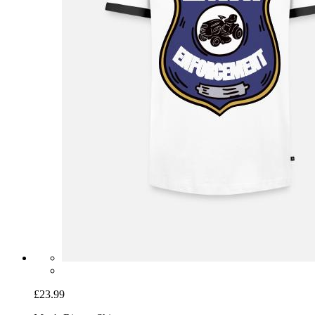
£23.99