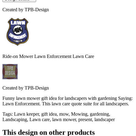
Created by
TPB-Design
Ride-on Mower Lawn Enforcement Lawn Care
Created by
TPB-Design
Funny lawn mower gift idea for landscapers with gardening Saying:
Lawn Enforcement. This lawn care quote suite for all landscapers.
Tags
:
Lawn keeper, gift idea, mow, Mowing, gardening,
Landscaping, Lawn care, lawn mower, present, landscaper
This design on other products