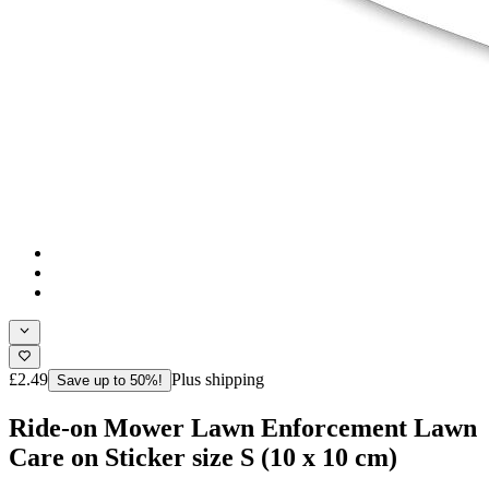
£2.49
Plus shipping
Save up to 50%!
Ride-on Mower Lawn Enforcement Lawn
Care on Sticker size S (10 x 10 cm)