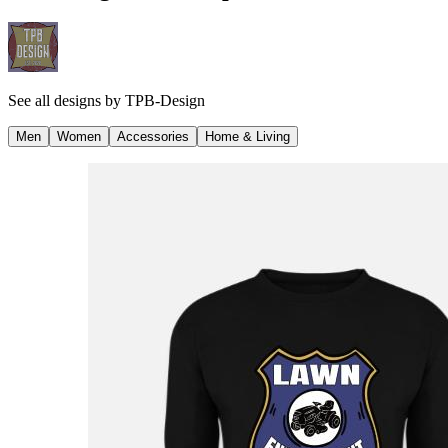
See all designs by
TPB-Design
Men
Women
Accessories
Home & Living