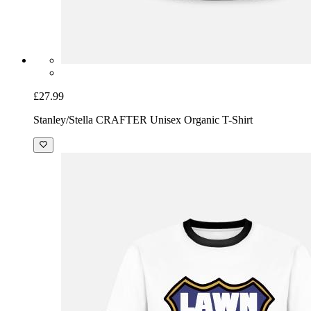
£27.99
Stanley/Stella CRAFTER Unisex Organic T-Shirt