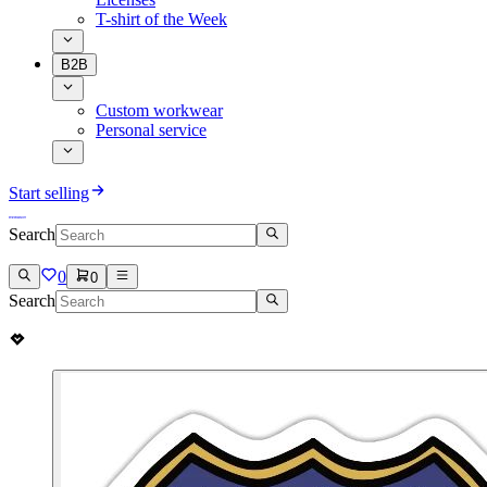
T-shirt of the Week
B2B
Custom workwear
Personal service
Start selling
Search
0
0
Search