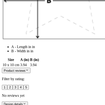
A - Length in in
B - Width in in
Size
A (in)
B (in)
10 x 10 cm
3.94
3.94
Product reviews
Filter by rating:
1
2
3
4
5
No reviews yet
Design details