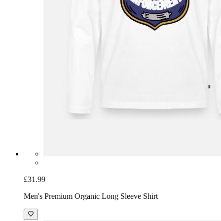
£31.99
Men's Premium Organic Long Sleeve Shirt