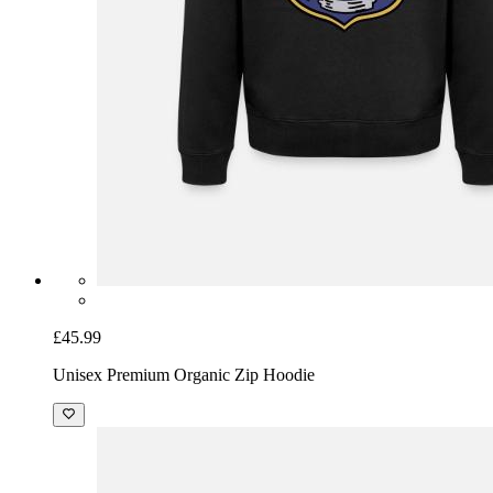
£45.99
Unisex Premium Organic Zip Hoodie