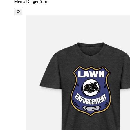
Men's Ringer Shirt