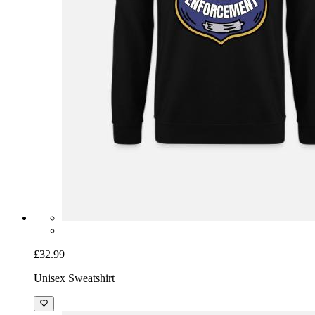
£32.99
Unisex Sweatshirt