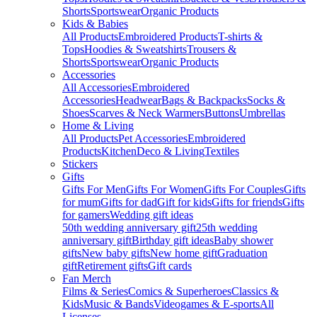
Shorts
Sportswear
Organic Products
Kids & Babies
All Products
Embroidered Products
T-shirts &
Tops
Hoodies & Sweatshirts
Trousers &
Shorts
Sportswear
Organic Products
Accessories
All Accessories
Embroidered
Accessories
Headwear
Bags & Backpacks
Socks &
Shoes
Scarves & Neck Warmers
Buttons
Umbrellas
Home & Living
All Products
Pet Accessories
Embroidered
Products
Kitchen
Deco & Living
Textiles
Stickers
Gifts
Gifts For Men
Gifts For Women
Gifts For Couples
Gifts
for mum
Gifts for dad
Gift for kids
Gifts for friends
Gifts
for gamers
Wedding gift ideas
50th wedding anniversary gift
25th wedding
anniversary gift
Birthday gift ideas
Baby shower
gifts
New baby gifts
New home gift
Graduation
gift
Retirement gifts
Gift cards
Fan Merch
Films & Series
Comics & Superheroes
Classics &
Kids
Music & Bands
Videogames & E-sports
All
Licenses