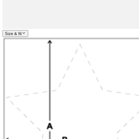
Size & fit