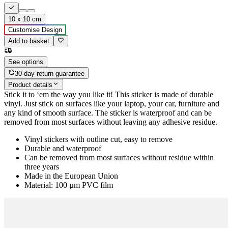
10 x 10 cm
Customise Design
Add to basket
See options
30-day return guarantee
Product details
Stick it to ‘em the way you like it! This sticker is made of durable
vinyl. Just stick on surfaces like your laptop, your car, furniture and
any kind of smooth surface. The sticker is waterproof and can be
removed from most surfaces without leaving any adhesive residue.
Vinyl stickers with outline cut, easy to remove
Durable and waterproof
Can be removed from most surfaces without residue within
three years
Made in the European Union
Material: 100 µm PVC film