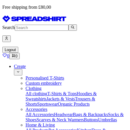
Free shipping from £80,00
Search
Logout
0
0
Create
Personalised T-Shirts
Custom embroidery
Clothing
All clothing
T-Shirts & Tops
Hoodies &
Sweatshirts
Jackets & Vests
Trousers &
Shorts
Sportswear
Organic Products
Accessories
All Accessories
Headwear
Bags & Backpacks
Socks &
Shoes
Scarves & Neck Warmers
Buttons
Umbrellas
Home & Living