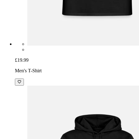
£19.99
Men's T-Shirt