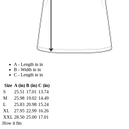
A - Length in in
B - Width in in
C - Length in in
Size
A (in)
B (in)
C (in)
S
25.51
17.01
13.74
M
25.98
19.02
14.49
L
25.83
20.98
15.24
XL
27.95
22.99
16.26
XXL
28.50
25.00
17.01
How it fits