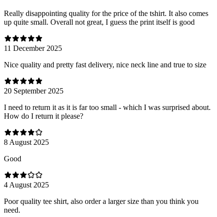
Really disappointing quality for the price of the tshirt. It also comes
up quite small. Overall not great, I guess the print itself is good
11 December 2025
Nice quality and pretty fast delivery, nice neck line and true to size
20 September 2025
I need to return it as it is far too small - which I was surprised about.
How do I return it please?
8 August 2025
Good
4 August 2025
Poor quality tee shirt, also order a larger size than you think you
need.