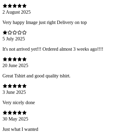
2 August 2025
Very happy Image just right Delivery on top
5 July 2025
It's not arrived yet!!! Ordered almost 3 weeks ago!!!!
20 June 2025
Great Tshirt and good quality tshirt.
3 June 2025
Very nicely done
30 May 2025
Just what I wanted