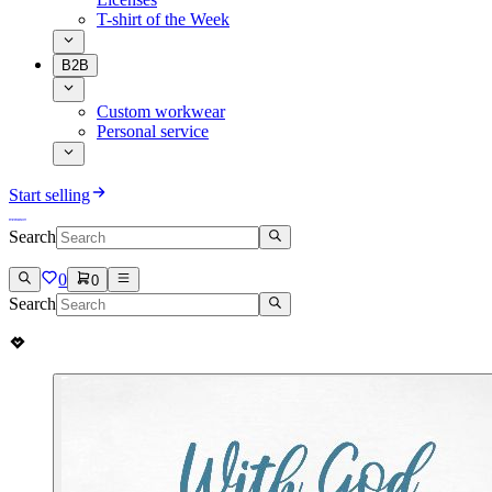
T-shirt of the Week
B2B
Custom workwear
Personal service
Start selling
Search
0
0
Search