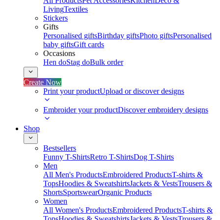
All Products
Pet Accessories
Kitchen
Deco &
Living
Textiles
Stickers
Gifts
Personalised gifts
Birthday gifts
Photo gifts
Personalised
baby gifts
Gift cards
Occasions
Hen do
Stag do
Bulk order
Create Now
Print your product
Upload or discover designs
Embroider your product
Discover embroidery designs
Shop
Bestsellers
Funny T-Shirts
Retro T-Shirts
Dog T-Shirts
Men
All Men's Products
Embroidered Products
T-shirts &
Tops
Hoodies & Sweatshirts
Jackets & Vests
Trousers &
Shorts
Sportswear
Organic Products
Women
All Women's Products
Embroidered Products
T-shirts &
Tops
Hoodies & Sweatshirts
Jackets & Vests
Trousers &