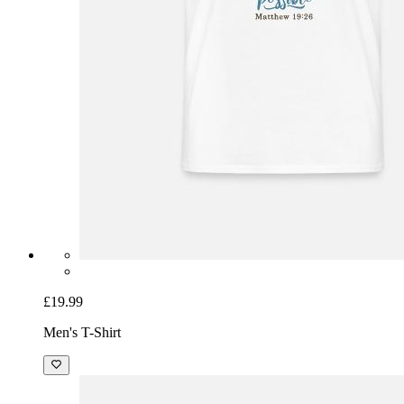
£19.99
Men's T-Shirt