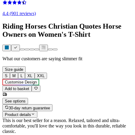
4.4 (901 reviews)
Riding Horses Christian Quotes Horse
Owners on Women's T-Shirt
What our customers are saying
slimmer fit
Size guide
S
M
L
XL
XXL
Customise Design
Add to basket
See options
30-day return guarantee
Product details
This is our best seller for a reason. Relaxed, tailored and ultra-
comfortable, you'll love the way you look in this durable, reliable
classic.