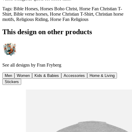
Tags
:
Bible Horses, Horses Boho Christ, Horse Fan Christian T-
Shirt, Bible verse horses, Horse Christian T-Shirt, Christian horse
motifs, Religious Riding, Horse Fan Religious
This design on other products
See all designs by
Fran Fryberg
Men
Women
Kids & Babies
Accessories
Home & Living
Stickers