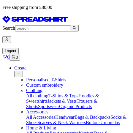
Free shipping from £80,00
Search
Logout
0
0
Create
Personalised T-Shirts
Custom embroidery
Clothing
All clothing
T-Shirts & Tops
Hoodies &
Sweatshirts
Jackets & Vests
Trousers &
Shorts
Sportswear
Organic Products
Accessories
All Accessories
Headwear
Bags & Backpacks
Socks &
Shoes
Scarves & Neck Warmers
Buttons
Umbrellas
Home & Living