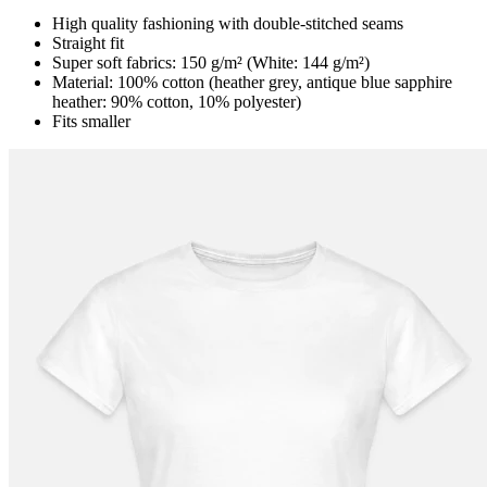
High quality fashioning with double-stitched seams
Straight fit
Super soft fabrics: 150 g/m² (White: 144 g/m²)
Material: 100% cotton (heather grey, antique blue sapphire
heather: 90% cotton, 10% polyester)
Fits smaller