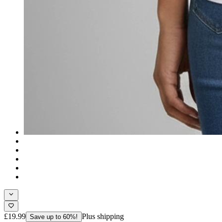
£19.99
Plus shipping
Save up to 60%!