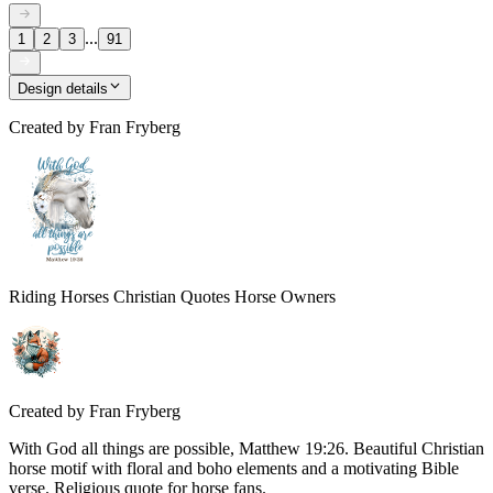
...
1
2
3
91
Design details
Created by
Fran Fryberg
Riding Horses Christian Quotes Horse Owners
Created by
Fran Fryberg
With God all things are possible, Matthew 19:26. Beautiful Christian
horse motif with floral and boho elements and a motivating Bible
verse. Religious quote for horse fans.