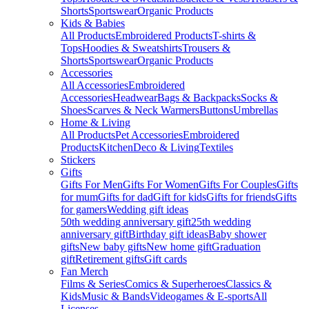
Shorts
Sportswear
Organic Products
Kids & Babies
All Products
Embroidered Products
T-shirts &
Tops
Hoodies & Sweatshirts
Trousers &
Shorts
Sportswear
Organic Products
Accessories
All Accessories
Embroidered
Accessories
Headwear
Bags & Backpacks
Socks &
Shoes
Scarves & Neck Warmers
Buttons
Umbrellas
Home & Living
All Products
Pet Accessories
Embroidered
Products
Kitchen
Deco & Living
Textiles
Stickers
Gifts
Gifts For Men
Gifts For Women
Gifts For Couples
Gifts
for mum
Gifts for dad
Gift for kids
Gifts for friends
Gifts
for gamers
Wedding gift ideas
50th wedding anniversary gift
25th wedding
anniversary gift
Birthday gift ideas
Baby shower
gifts
New baby gifts
New home gift
Graduation
gift
Retirement gifts
Gift cards
Fan Merch
Films & Series
Comics & Superheroes
Classics &
Kids
Music & Bands
Videogames & E-sports
All
Licenses