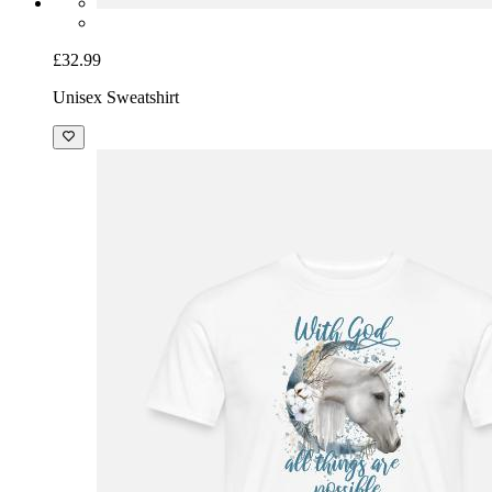
£32.99
Unisex Sweatshirt