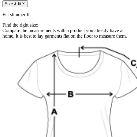
Size & fit
Fit
:
slimmer fit
Find the right size:
Compare the measurements with a product you already have at
home. It is best to lay garments flat on the floor to measure them.