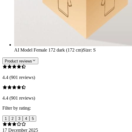
AI Model Female 172 dark (172 cm)
Size
:
S
Product reviews
4.4 (901 reviews)
4.4 (901 reviews)
Filter by rating:
1
2
3
4
5
17 December 2025