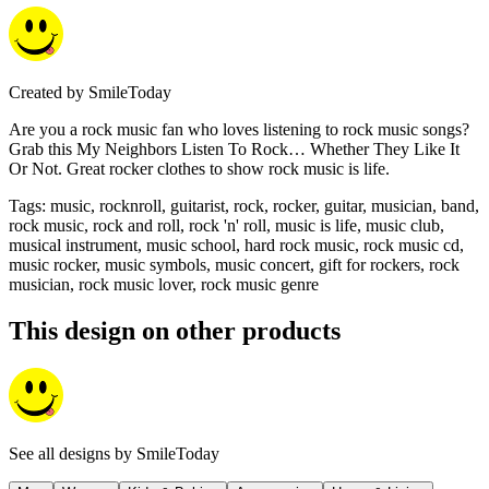
Created by
SmileToday
Are you a rock music fan who loves listening to rock music songs?
Grab this My Neighbors Listen To Rock… Whether They Like It
Or Not. Great rocker clothes to show rock music is life.
Tags
:
music, rocknroll, guitarist, rock, rocker, guitar, musician, band,
rock music, rock and roll, rock 'n' roll, music is life, music club,
musical instrument, music school, hard rock music, rock music cd,
music rocker, music symbols, music concert, gift for rockers, rock
musician, rock music lover, rock music genre
This design on other products
See all designs by
SmileToday