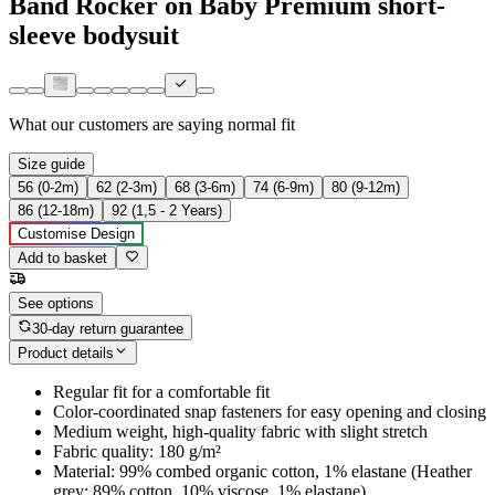
Band Rocker on Baby Premium short-
sleeve bodysuit
What our customers are saying
normal fit
Size guide
56 (0-2m)
62 (2-3m)
68 (3-6m)
74 (6-9m)
80 (9-12m)
86 (12-18m)
92 (1,5 - 2 Years)
Customise Design
Add to basket
See options
30-day return guarantee
Product details
Regular fit for a comfortable fit
Color-coordinated snap fasteners for easy opening and closing
Medium weight, high-quality fabric with slight stretch
Fabric quality: 180 g/m²
Material: 99% combed organic cotton, 1% elastane (Heather
grey: 89% cotton, 10% viscose, 1% elastane)