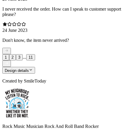
I never received the order. How can I speak to customer support
please?
24 June 2023
Don't know, the item never arrived?
...
1
2
3
11
Design details
Created by
SmileToday
Rock Music Musician Rock And Roll Band Rocker