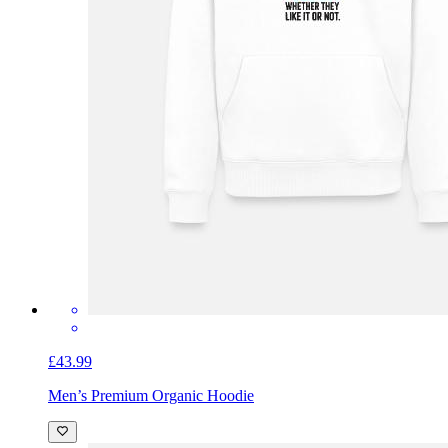
£43.99
Men’s Premium Organic Hoodie