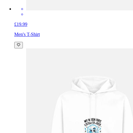
£19.99
Men's T-Shirt