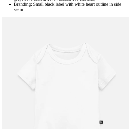
Branding: Small black label with white heart outline in side
seam