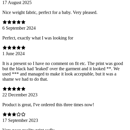
17 August 2025
Nice weight fabric, perfect for a baby. Very pleased.
6 September 2024
Perfect, exactly what I was looking for
1 June 2024
It is a present so I have no comment on fit etc. The print was good
but the black had 'leaked' over the garment and it looked **. We
used *** and managed to make it look acceptable, but it was a
shame we had to do that.
22 December 2023
Product is great, I've ordered this three times now!
17 September 2023