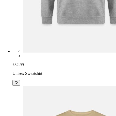
£32.99
Unisex Sweatshirt