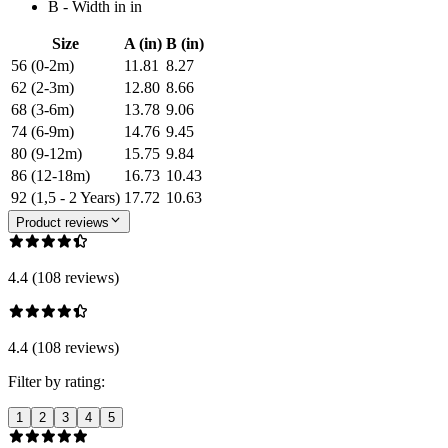
B - Width in in
Size
A (in)
B (in)
56 (0-2m)
11.81
8.27
62 (2-3m)
12.80
8.66
68 (3-6m)
13.78
9.06
74 (6-9m)
14.76
9.45
80 (9-12m)
15.75
9.84
86 (12-18m)
16.73
10.43
92 (1,5 - 2 Years)
17.72
10.63
Product reviews
4.4 (108 reviews)
4.4 (108 reviews)
Filter by rating:
1
2
3
4
5