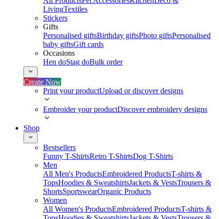
All Products
Pet Accessories
Kitchen
Deco &
Living
Textiles
Stickers
Gifts
Personalised gifts
Birthday gifts
Photo gifts
Personalised
baby gifts
Gift cards
Occasions
Hen do
Stag do
Bulk order
Create Now
Print your product
Upload or discover designs
Embroider your product
Discover embroidery designs
Shop
Bestsellers
Funny T-Shirts
Retro T-Shirts
Dog T-Shirts
Men
All Men's Products
Embroidered Products
T-shirts &
Tops
Hoodies & Sweatshirts
Jackets & Vests
Trousers &
Shorts
Sportswear
Organic Products
Women
All Women's Products
Embroidered Products
T-shirts &
Tops
Hoodies & Sweatshirts
Jackets & Vests
Trousers &