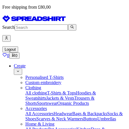
Free shipping from £80,00
Search
Logout
0
0
Create
Personalised T-Shirts
Custom embroidery
Clothing
All clothing
T-Shirts & Tops
Hoodies &
Sweatshirts
Jackets & Vests
Trousers &
Shorts
Sportswear
Organic Products
Accessories
All Accessories
Headwear
Bags & Backpacks
Socks &
Shoes
Scarves & Neck Warmers
Buttons
Umbrellas
Home & Living