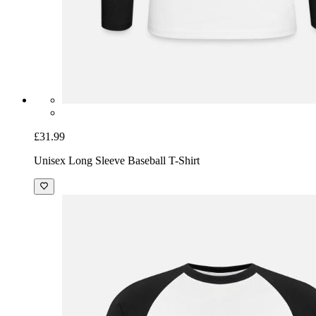
£31.99
Unisex Long Sleeve Baseball T-Shirt