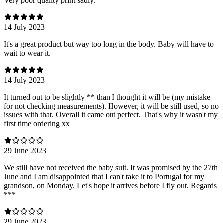
Very poor quality print sadly.
14 July 2023
It's a great product but way too long in the body. Baby will have to
wait to wear it.
14 July 2023
It turned out to be slightly ** than I thought it will be (my mistake
for not checking measurements). However, it will be still used, so no
issues with that. Overall it came out perfect. That's why it wasn't my
first time ordering xx
29 June 2023
We still have not received the baby suit. It was promised by the 27th
June and I am disappointed that I can't take it to Portugal for my
grandson, on Monday. Let's hope it arrives before I fly out. Regards
***
29 June 2023