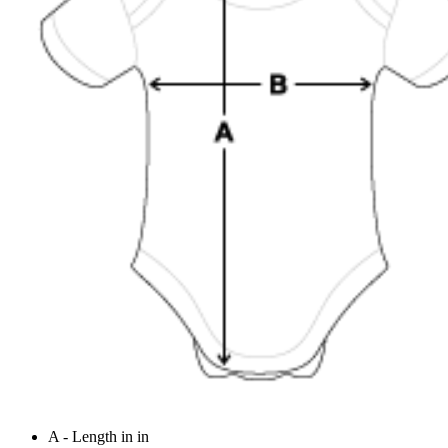
A - Length in in