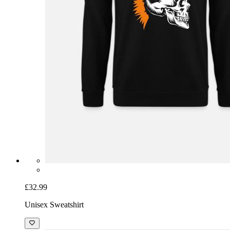
£32.99
Unisex Sweatshirt