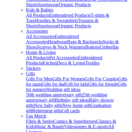
Shorts
Sportswear
Organic Products
Kids & Babies
All Products
Embroidered Products
T-shirts &
Tops
Hoodies & Sweatshirts
Trousers &
Shorts
Sportswear
Organic Products
Accessories
All Accessories
Embroidered
Accessories
Headwear
Bags & Backpacks
Socks &
Shoes
Scarves & Neck Warmers
Buttons
Umbrellas
Home & Living
All Products
Pet Accessories
Embroidered
Products
Kitchen
Deco & Living
Textiles
Stickers
Gifts
Gifts For Men
Gifts For Women
Gifts For Couples
Gifts
for mum
Gifts for dad
Gift for kids
Gifts for friends
Gifts
for gamers
Wedding gift ideas
50th wedding anniversary gift
25th wedding
anniversary gift
Birthday gift ideas
Baby shower
gifts
New baby gifts
New home gift
Graduation
gift
Retirement gifts
Gift cards
Fan Merch
Films & Series
Comics & Superheroes
Classics &
Kids
Music & Bands
Videogames & E-sports
All
Licenses