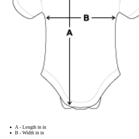
A - Length in in
B - Width in in