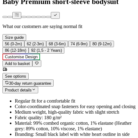
Baby Premium short-sleeve bodysuit
What our customers are saying
normal fit
Size guide
56 (0-2m)
62 (2-3m)
68 (3-6m)
74 (6-9m)
80 (9-12m)
86 (12-18m)
92 (1,5 - 2 Years)
Customise Design
Add to basket
See options
30-day return guarantee
Product details
Regular fit for a comfortable fit
Color-coordinated snap fasteners for easy opening and closing
Medium weight, high-quality fabric with slight stretch
Fabric quality: 180 g/m²
Material: 99% combed organic cotton, 1% elastane (Heather
grey: 89% cotton, 10% viscose, 1% elastane)
Branding: Small black label with white heart outline in side