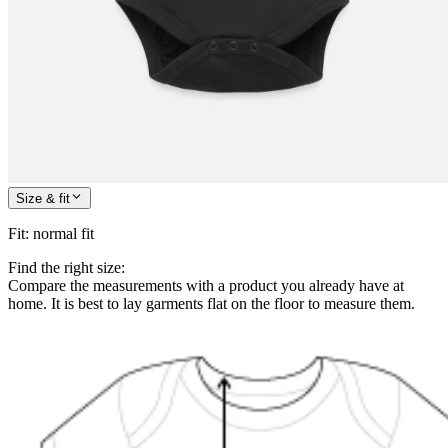
Size & fit
Fit
:
normal fit
Find the right size:
Compare the measurements with a product you already have at
home. It is best to lay garments flat on the floor to measure them.