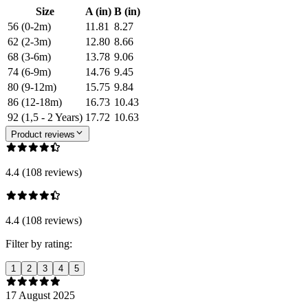
Size
A (in)
B (in)
56 (0-2m)
11.81
8.27
62 (2-3m)
12.80
8.66
68 (3-6m)
13.78
9.06
74 (6-9m)
14.76
9.45
80 (9-12m)
15.75
9.84
86 (12-18m)
16.73
10.43
92 (1,5 - 2 Years)
17.72
10.63
Product reviews
4.4 (108 reviews)
4.4 (108 reviews)
Filter by rating:
1
2
3
4
5
17 August 2025