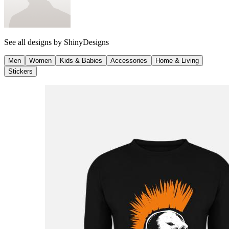
See all designs by
ShinyDesigns
Men
Women
Kids & Babies
Accessories
Home & Living
Stickers