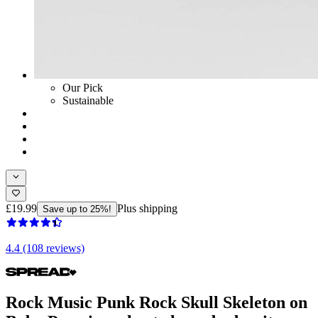
Our Pick
Sustainable
£19.99
Plus shipping
Save up to 25%!
4.4 (108 reviews)
Rock Music Punk Rock Skull Skeleton on