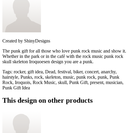
Created by
ShinyDesigns
The punk gift for all those who love punk rock music and show it.
Whether in the park or in the café with the rock music punk rock
skull skeleton Iroquoesen design you are a punk.
Tags
:
rocker, gift idea, Dead, festival, biker, concert, anarchy,
hairstyle, Punks, rock, skeleton, music, punk rock, punk, Punk
Rock, Iroquois, Rock Music, skull, Punk Gift, present, musician,
Punk Gift Idea
This design on other products