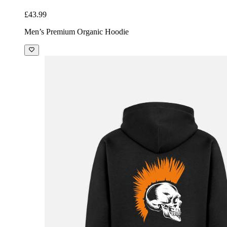
£43.99
Men’s Premium Organic Hoodie