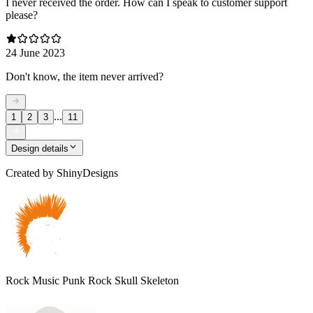
I never received the order. How can I speak to customer support
please?
24 June 2023
Don't know, the item never arrived?
...
1
2
3
11
Design details
Created by
ShinyDesigns
Rock Music Punk Rock Skull Skeleton