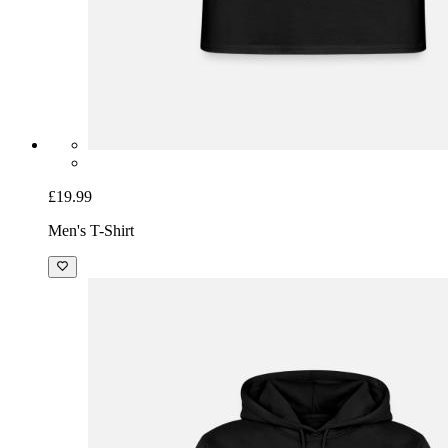
£19.99
Men's T-Shirt