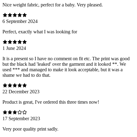
Nice weight fabric, perfect for a baby. Very pleased.
6 September 2024
Perfect, exactly what I was looking for
1 June 2024
It is a present so I have no comment on fit etc. The print was good
but the black had 'leaked' over the garment and it looked **. We
used *** and managed to make it look acceptable, but it was a
shame we had to do that.
22 December 2023
Product is great, I've ordered this three times now!
17 September 2023
Very poor quality print sadly.