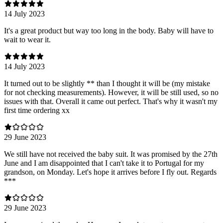
14 July 2023
It's a great product but way too long in the body. Baby will have to
wait to wear it.
14 July 2023
It turned out to be slightly ** than I thought it will be (my mistake
for not checking measurements). However, it will be still used, so no
issues with that. Overall it came out perfect. That's why it wasn't my
first time ordering xx
29 June 2023
We still have not received the baby suit. It was promised by the 27th
June and I am disappointed that I can't take it to Portugal for my
grandson, on Monday. Let's hope it arrives before I fly out. Regards
***
29 June 2023