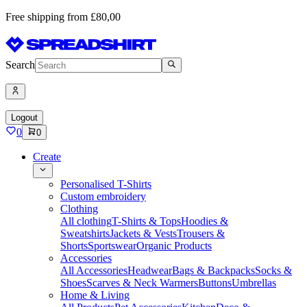
Free shipping from £80,00
Search
Logout
0
0
Create
Personalised T-Shirts
Custom embroidery
Clothing
All clothing
T-Shirts & Tops
Hoodies &
Sweatshirts
Jackets & Vests
Trousers &
Shorts
Sportswear
Organic Products
Accessories
All Accessories
Headwear
Bags & Backpacks
Socks &
Shoes
Scarves & Neck Warmers
Buttons
Umbrellas
Home & Living