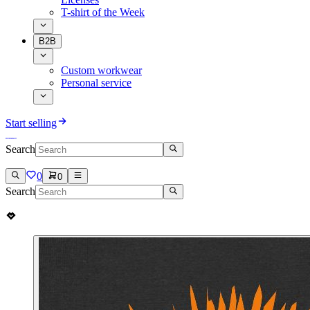
T-shirt of the Week
B2B
Custom workwear
Personal service
Start selling
Search
0
0
Search