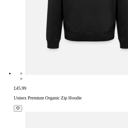
£45.99
Unisex Premium Organic Zip Hoodie