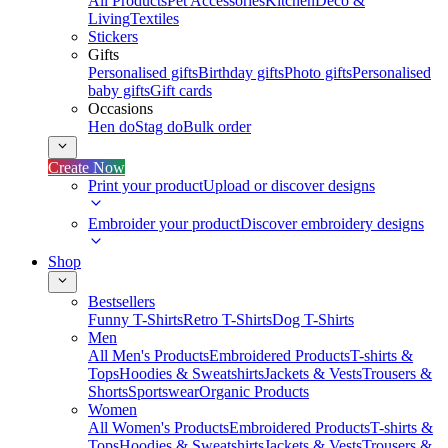
All Products
Pet Accessories
Kitchen
Deco &
Living
Textiles
Stickers
Gifts
Personalised gifts
Birthday gifts
Photo gifts
Personalised
baby gifts
Gift cards
Occasions
Hen do
Stag do
Bulk order
Create Now
Print your product
Upload or discover designs
Embroider your product
Discover embroidery designs
Shop
Bestsellers
Funny T-Shirts
Retro T-Shirts
Dog T-Shirts
Men
All Men's Products
Embroidered Products
T-shirts &
Tops
Hoodies & Sweatshirts
Jackets & Vests
Trousers &
Shorts
Sportswear
Organic Products
Women
All Women's Products
Embroidered Products
T-shirts &
Tops
Hoodies & Sweatshirts
Jackets & Vests
Trousers &