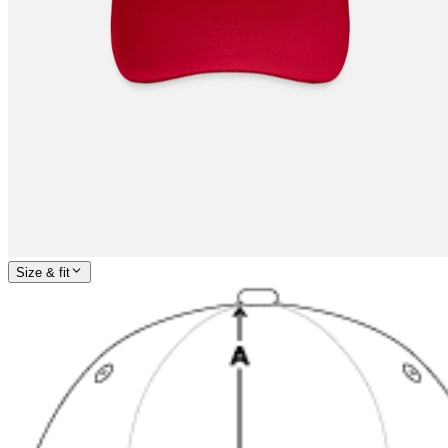
Size & fit