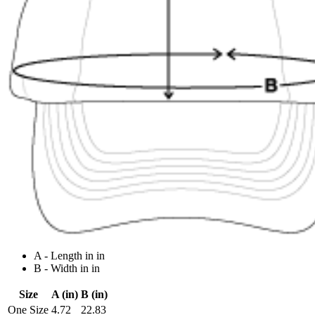
A - Length in in
B - Width in in
Size
A (in)
B (in)
One Size
4.72
22.83