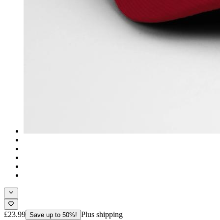
£23.99
Plus shipping
Save up to 50%!