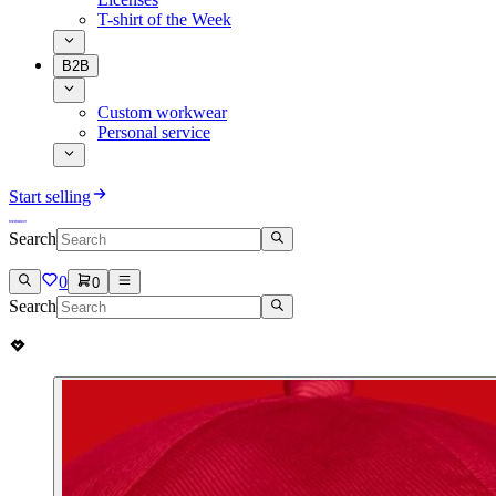
T-shirt of the Week
B2B
Custom workwear
Personal service
Start selling
Search
0
0
Search