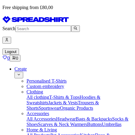
Free shipping from £80,00
Search
Logout
0
0
Create
Personalised T-Shirts
Custom embroidery
Clothing
All clothing
T-Shirts & Tops
Hoodies &
Sweatshirts
Jackets & Vests
Trousers &
Shorts
Sportswear
Organic Products
Accessories
All Accessories
Headwear
Bags & Backpacks
Socks &
Shoes
Scarves & Neck Warmers
Buttons
Umbrellas
Home & Living