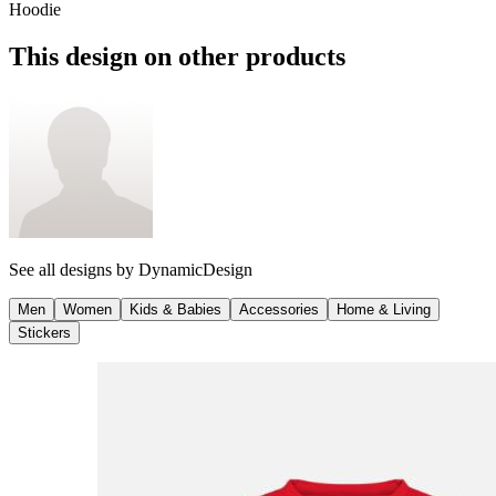
Hoodie
This design on other products
See all designs by
DynamicDesign
Men
Women
Kids & Babies
Accessories
Home & Living
Stickers