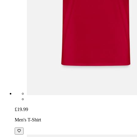
£19.99
Men's T-Shirt