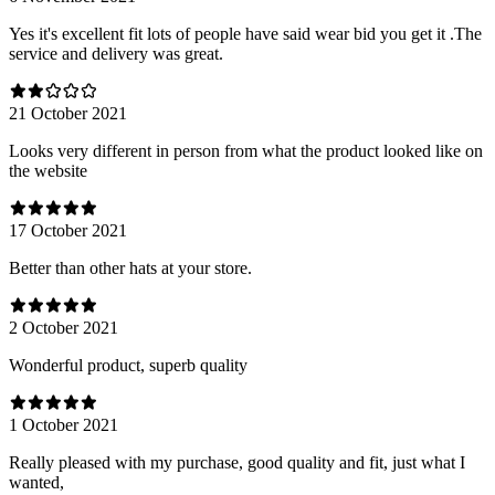
Yes it's excellent fit lots of people have said wear bid you get it .The
service and delivery was great.
21 October 2021
Looks very different in person from what the product looked like on
the website
17 October 2021
Better than other hats at your store.
2 October 2021
Wonderful product, superb quality
1 October 2021
Really pleased with my purchase, good quality and fit, just what I
wanted,