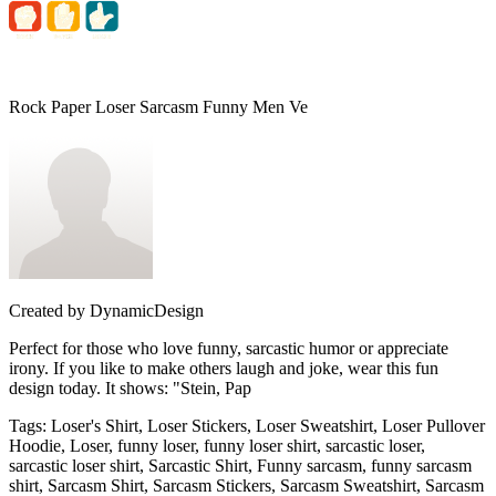
Rock Paper Loser Sarcasm Funny Men Ve
Created by
DynamicDesign
Perfect for those who love funny, sarcastic humor or appreciate
irony. If you like to make others laugh and joke, wear this fun
design today. It shows: "Stein, Pap
Tags
:
Loser's Shirt, Loser Stickers, Loser Sweatshirt, Loser Pullover
Hoodie, Loser, funny loser, funny loser shirt, sarcastic loser,
sarcastic loser shirt, Sarcastic Shirt, Funny sarcasm, funny sarcasm
shirt, Sarcasm Shirt, Sarcasm Stickers, Sarcasm Sweatshirt, Sarcasm