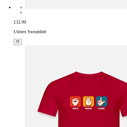
£32.99
Unisex Sweatshirt