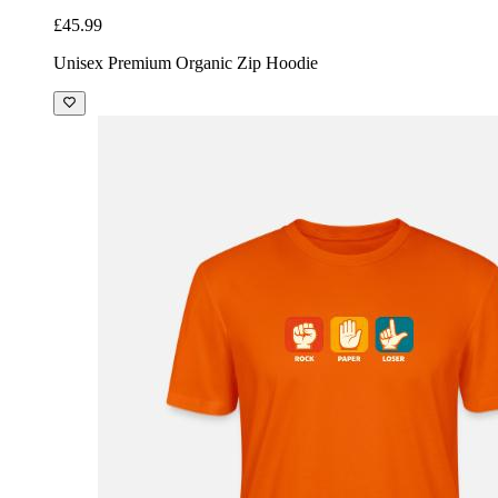
£45.99
Unisex Premium Organic Zip Hoodie