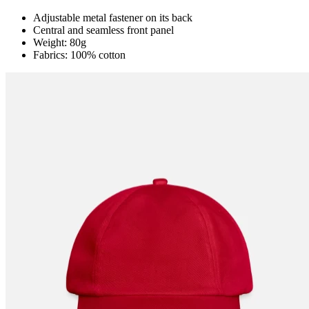
Adjustable metal fastener on its back
Central and seamless front panel
Weight: 80g
Fabrics: 100% cotton