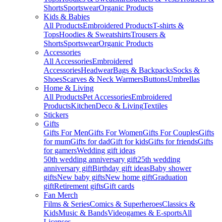
Shorts
Sportswear
Organic Products
Kids & Babies
All Products
Embroidered Products
T-shirts &
Tops
Hoodies & Sweatshirts
Trousers &
Shorts
Sportswear
Organic Products
Accessories
All Accessories
Embroidered
Accessories
Headwear
Bags & Backpacks
Socks &
Shoes
Scarves & Neck Warmers
Buttons
Umbrellas
Home & Living
All Products
Pet Accessories
Embroidered
Products
Kitchen
Deco & Living
Textiles
Stickers
Gifts
Gifts For Men
Gifts For Women
Gifts For Couples
Gifts
for mum
Gifts for dad
Gift for kids
Gifts for friends
Gifts
for gamers
Wedding gift ideas
50th wedding anniversary gift
25th wedding
anniversary gift
Birthday gift ideas
Baby shower
gifts
New baby gifts
New home gift
Graduation
gift
Retirement gifts
Gift cards
Fan Merch
Films & Series
Comics & Superheroes
Classics &
Kids
Music & Bands
Videogames & E-sports
All
Licenses