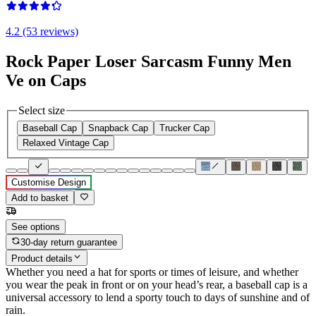
4.2 (53 reviews)
Rock Paper Loser Sarcasm Funny Men
Ve on Caps
Select size
Baseball Cap
Snapback Cap
Trucker Cap
Relaxed Vintage Cap
Customise Design
Add to basket
See options
30-day return guarantee
Product details
Whether you need a hat for sports or times of leisure, and whether
you wear the peak in front or on your head’s rear, a baseball cap is a
universal accessory to lend a sporty touch to days of sunshine and of
rain.