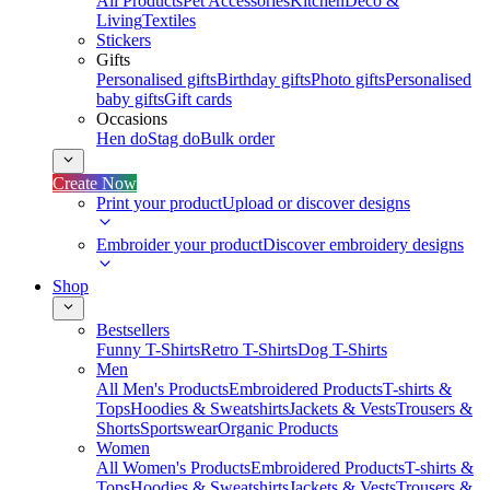
All Products
Pet Accessories
Kitchen
Deco &
Living
Textiles
Stickers
Gifts
Personalised gifts
Birthday gifts
Photo gifts
Personalised
baby gifts
Gift cards
Occasions
Hen do
Stag do
Bulk order
Create Now
Print your product
Upload or discover designs
Embroider your product
Discover embroidery designs
Shop
Bestsellers
Funny T-Shirts
Retro T-Shirts
Dog T-Shirts
Men
All Men's Products
Embroidered Products
T-shirts &
Tops
Hoodies & Sweatshirts
Jackets & Vests
Trousers &
Shorts
Sportswear
Organic Products
Women
All Women's Products
Embroidered Products
T-shirts &
Tops
Hoodies & Sweatshirts
Jackets & Vests
Trousers &