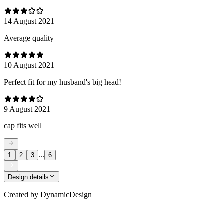
14 August 2021
Average quality
10 August 2021
Perfect fit for my husband's big head!
9 August 2021
cap fits well
...
1
2
3
6
Design details
Created by
DynamicDesign