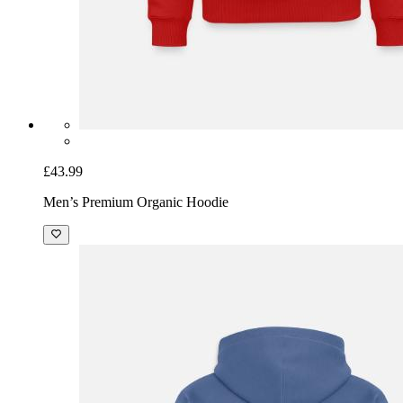
£43.99
Men’s Premium Organic Hoodie