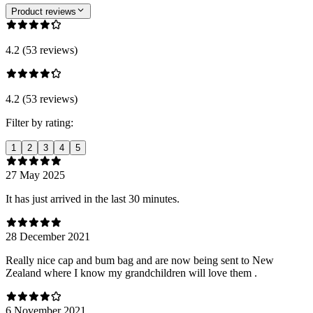
Product reviews
4.2 (53 reviews)
4.2 (53 reviews)
Filter by rating:
1
2
3
4
5
27 May 2025
It has just arrived in the last 30 minutes.
28 December 2021
Really nice cap and bum bag and are now being sent to New
Zealand where I know my grandchildren will love them .
6 November 2021