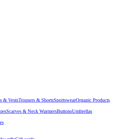
ts & Vests
Trousers & Shorts
Sportswear
Organic Products
oes
Scarves & Neck Warmers
Buttons
Umbrellas
es