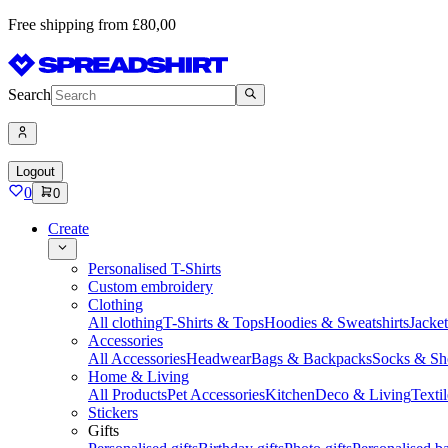
Free shipping from £80,00
Search
Logout
0
0
Create
Personalised T-Shirts
Custom embroidery
Clothing
All clothing
T-Shirts & Tops
Hoodies & Sweatshirts
Jacke
Accessories
All Accessories
Headwear
Bags & Backpacks
Socks & Sh
Home & Living
All Products
Pet Accessories
Kitchen
Deco & Living
Textil
Stickers
Gifts