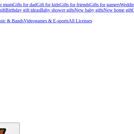
for mum
Gifts for dad
Gift for kids
Gifts for friends
Gifts for gamers
Wedding
ift
Birthday gift ideas
Baby shower gifts
New baby gifts
New home gift
G
sic & Bands
Videogames & E-sports
All Licenses