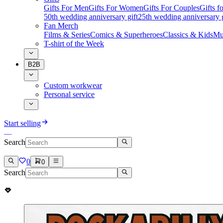
Gifts For Men
Gifts For Women
Gifts For Couples
Gifts 
50th wedding anniversary gift
25th wedding anniversary g
Fan Merch
Films & Series
Comics & Superheroes
Classics & Kids
Mu
T-shirt of the Week
B2B
Custom workwear
Personal service
Start selling
Search
0
0
Search