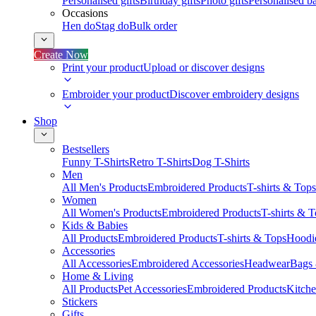
Personalised gifts
Birthday gifts
Photo gifts
Personalised ba
Occasions
Hen do
Stag do
Bulk order
Create Now
Print your product
Upload or discover designs
Embroider your product
Discover embroidery designs
Shop
Bestsellers
Funny T-Shirts
Retro T-Shirts
Dog T-Shirts
Men
All Men's Products
Embroidered Products
T-shirts & Tops
Women
All Women's Products
Embroidered Products
T-shirts & 
Kids & Babies
All Products
Embroidered Products
T-shirts & Tops
Hoodie
Accessories
All Accessories
Embroidered Accessories
Headwear
Bags
Home & Living
All Products
Pet Accessories
Embroidered Products
Kitch
Stickers
Gifts