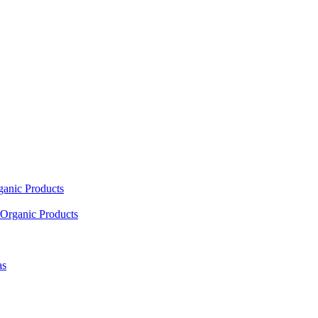
ganic Products
Organic Products
as