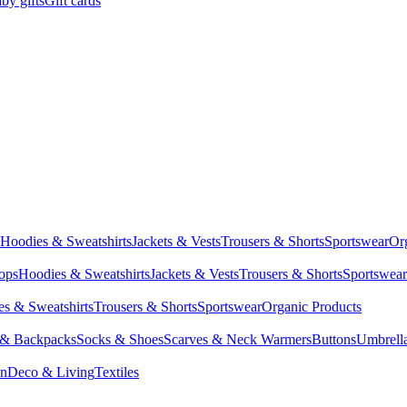
by gifts
Gift cards
Hoodies & Sweatshirts
Jackets & Vests
Trousers & Shorts
Sportswear
Or
Tops
Hoodies & Sweatshirts
Jackets & Vests
Trousers & Shorts
Sportswear
s & Sweatshirts
Trousers & Shorts
Sportswear
Organic Products
 & Backpacks
Socks & Shoes
Scarves & Neck Warmers
Buttons
Umbrell
en
Deco & Living
Textiles