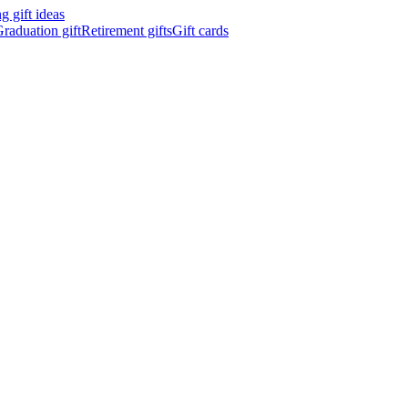
 gift ideas
raduation gift
Retirement gifts
Gift cards