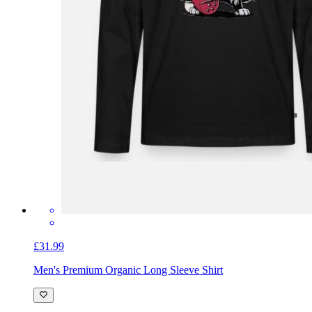
£31.99
Men's Premium Organic Long Sleeve Shirt