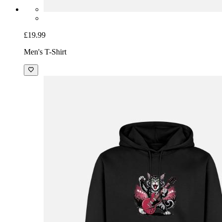
£19.99
Men's T-Shirt