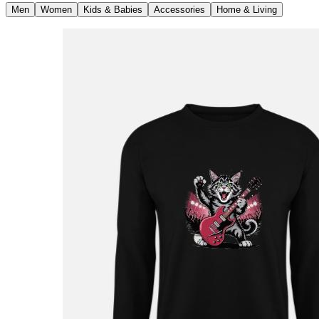
Men
Women
Kids & Babies
Accessories
Home & Living