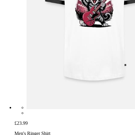
£23.99
Men's Ringer Shirt