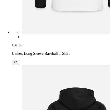
£31.99
Unisex Long Sleeve Baseball T-Shirt