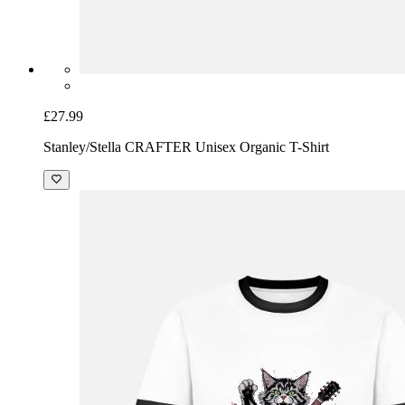
£27.99
Stanley/Stella CRAFTER Unisex Organic T-Shirt