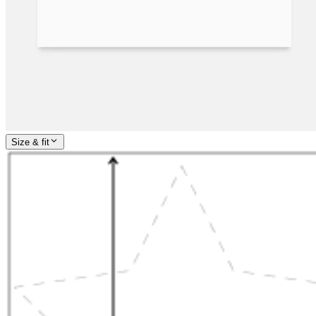
Size & fit