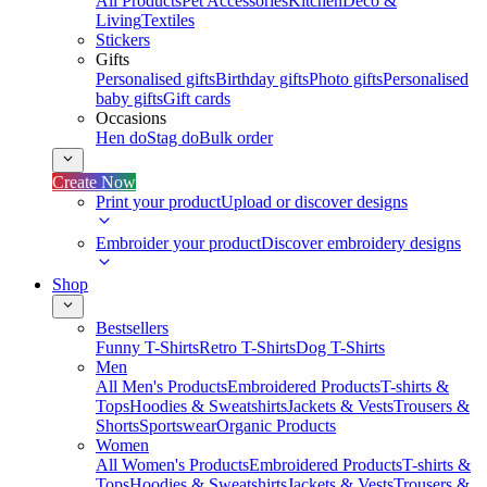
All Products
Pet Accessories
Kitchen
Deco &
Living
Textiles
Stickers
Gifts
Personalised gifts
Birthday gifts
Photo gifts
Personalised
baby gifts
Gift cards
Occasions
Hen do
Stag do
Bulk order
Create Now
Print your product
Upload or discover designs
Embroider your product
Discover embroidery designs
Shop
Bestsellers
Funny T-Shirts
Retro T-Shirts
Dog T-Shirts
Men
All Men's Products
Embroidered Products
T-shirts &
Tops
Hoodies & Sweatshirts
Jackets & Vests
Trousers &
Shorts
Sportswear
Organic Products
Women
All Women's Products
Embroidered Products
T-shirts &
Tops
Hoodies & Sweatshirts
Jackets & Vests
Trousers &