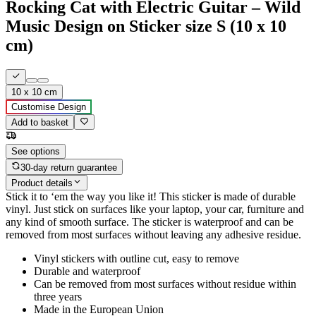
Rocking Cat with Electric Guitar – Wild
Music Design on Sticker size S (10 x 10
cm)
10 x 10 cm
Customise Design
Add to basket
See options
30-day return guarantee
Product details
Stick it to ‘em the way you like it! This sticker is made of durable
vinyl. Just stick on surfaces like your laptop, your car, furniture and
any kind of smooth surface. The sticker is waterproof and can be
removed from most surfaces without leaving any adhesive residue.
Vinyl stickers with outline cut, easy to remove
Durable and waterproof
Can be removed from most surfaces without residue within
three years
Made in the European Union