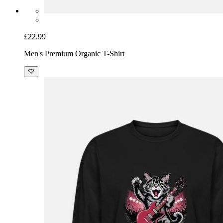
£22.99
Men's Premium Organic T-Shirt