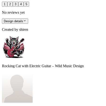
1
2
3
4
5
No reviews yet
Design details
Created by
shiren
Rocking Cat with Electric Guitar – Wild Music Design