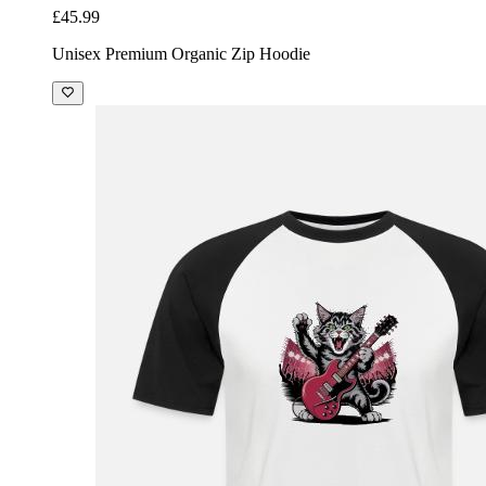
£45.99
Unisex Premium Organic Zip Hoodie