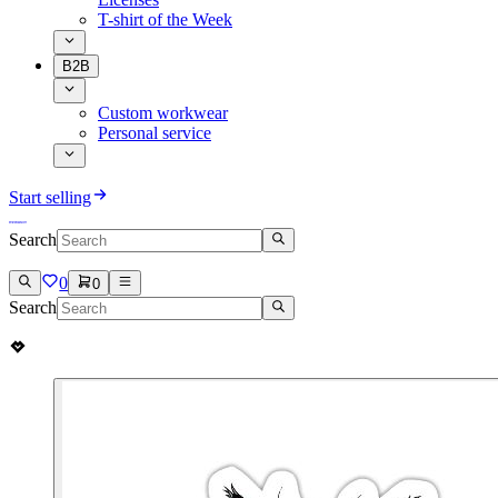
T-shirt of the Week
B2B
Custom workwear
Personal service
Start selling
Search
0
0
Search