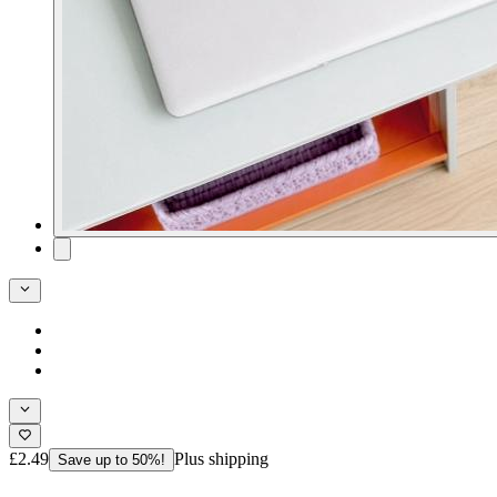
£2.49
Plus shipping
Save up to 50%!