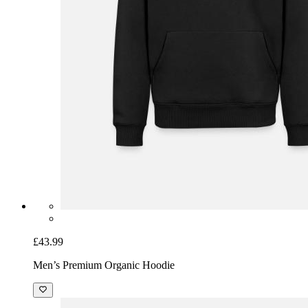
£43.99
Men’s Premium Organic Hoodie