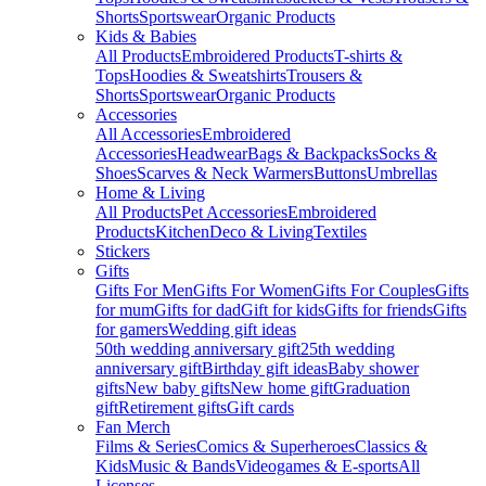
Shorts
Sportswear
Organic Products
Kids & Babies
All Products
Embroidered Products
T-shirts &
Tops
Hoodies & Sweatshirts
Trousers &
Shorts
Sportswear
Organic Products
Accessories
All Accessories
Embroidered
Accessories
Headwear
Bags & Backpacks
Socks &
Shoes
Scarves & Neck Warmers
Buttons
Umbrellas
Home & Living
All Products
Pet Accessories
Embroidered
Products
Kitchen
Deco & Living
Textiles
Stickers
Gifts
Gifts For Men
Gifts For Women
Gifts For Couples
Gifts
for mum
Gifts for dad
Gift for kids
Gifts for friends
Gifts
for gamers
Wedding gift ideas
50th wedding anniversary gift
25th wedding
anniversary gift
Birthday gift ideas
Baby shower
gifts
New baby gifts
New home gift
Graduation
gift
Retirement gifts
Gift cards
Fan Merch
Films & Series
Comics & Superheroes
Classics &
Kids
Music & Bands
Videogames & E-sports
All
Licenses