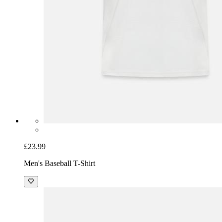
£23.99
Men's Baseball T-Shirt