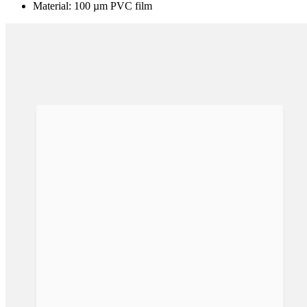
Material: 100 µm PVC film