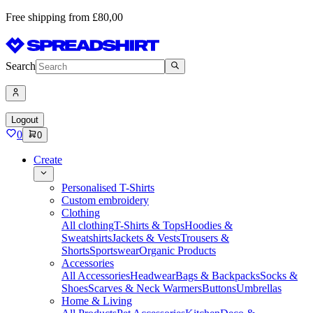
Free shipping from £80,00
Search
Logout
0
0
Create
Personalised T-Shirts
Custom embroidery
Clothing
All clothing
T-Shirts & Tops
Hoodies &
Sweatshirts
Jackets & Vests
Trousers &
Shorts
Sportswear
Organic Products
Accessories
All Accessories
Headwear
Bags & Backpacks
Socks &
Shoes
Scarves & Neck Warmers
Buttons
Umbrellas
Home & Living