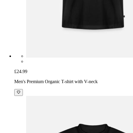
£24.99
Men's Premium Organic T-shirt with V-neck