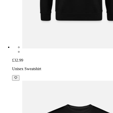
£32.99
Unisex Sweatshirt