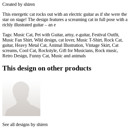
Created by
shiren
This energetic cat rocks out with an electric guitar as if she were the
star on stage! The design features a screaming cat in full pose with a
richly illustrated guitar – an e
Tags
:
Music Cat, Pet with Guitar, artsy, e-guitar, Festival Outfit,
Music Fan Shirt, Wild design, cat lover, Music T-Shirt, Rock Cat,
guitar, Heavy Metal Cat, Animal Illustration, Vintage Skirt, Cat
screams, Cool Cat, Rockstyle, Gift for Musicians, Rock music,
Retro Design, Funny Cat, Music and animals
This design on other products
See all designs by
shiren