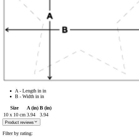
A - Length in in
B - Width in in
Size
A (in)
B (in)
10 x 10 cm
3.94
3.94
Product reviews
Filter by rating: