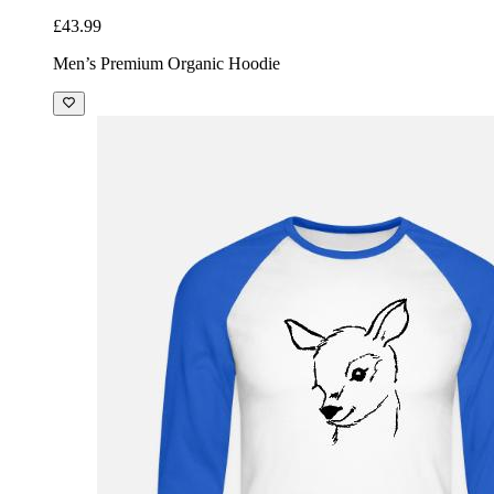
£43.99
Men’s Premium Organic Hoodie