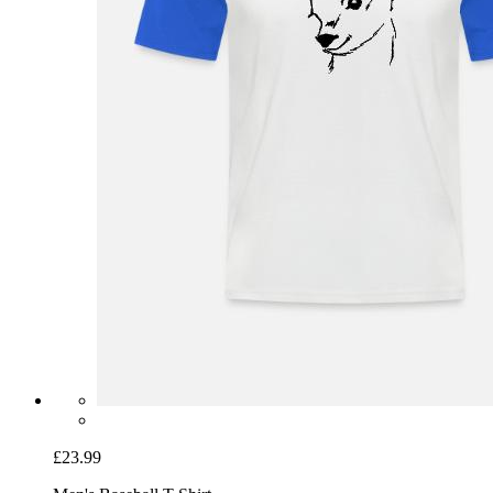
£23.99