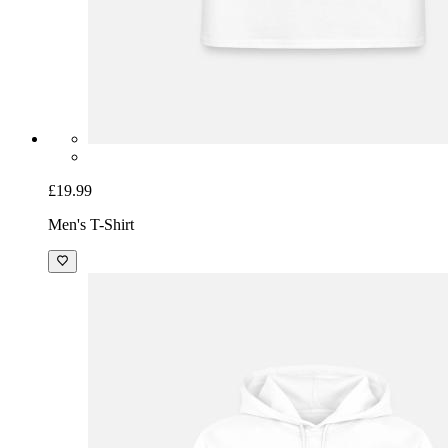
£19.99
Men's T-Shirt