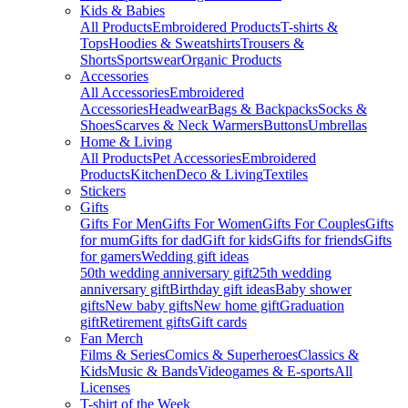
Kids & Babies
All Products
Embroidered Products
T-shirts &
Tops
Hoodies & Sweatshirts
Trousers &
Shorts
Sportswear
Organic Products
Accessories
All Accessories
Embroidered
Accessories
Headwear
Bags & Backpacks
Socks &
Shoes
Scarves & Neck Warmers
Buttons
Umbrellas
Home & Living
All Products
Pet Accessories
Embroidered
Products
Kitchen
Deco & Living
Textiles
Stickers
Gifts
Gifts For Men
Gifts For Women
Gifts For Couples
Gifts
for mum
Gifts for dad
Gift for kids
Gifts for friends
Gifts
for gamers
Wedding gift ideas
50th wedding anniversary gift
25th wedding
anniversary gift
Birthday gift ideas
Baby shower
gifts
New baby gifts
New home gift
Graduation
gift
Retirement gifts
Gift cards
Fan Merch
Films & Series
Comics & Superheroes
Classics &
Kids
Music & Bands
Videogames & E-sports
All
Licenses
T-shirt of the Week