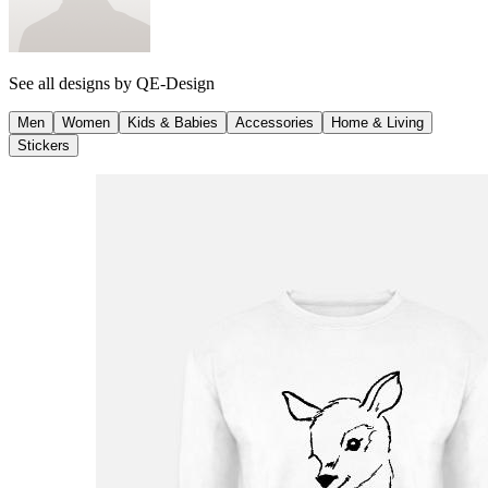
See all designs by
QE-Design
Men
Women
Kids & Babies
Accessories
Home & Living
Stickers