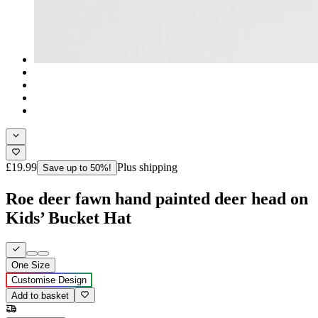
£19.99
Plus shipping
Save up to 50%!
Roe deer fawn hand painted deer head on
Kids’ Bucket Hat
One Size
Customise Design
Add to basket