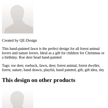
Created by
QE-Design
This hand-painted fawn is the perfect design for all forest animal
lovers and nature lovers. Ideal as a gift for children for Christmas or
a birthday. Roe deer head hand-painted
Tags
:
roe deer, roebuck, fawn, deer, forest animal, forest dweller,
forest, nature, hand drawn, playful, hand painted, gift, gift idea, shy
This design on other products