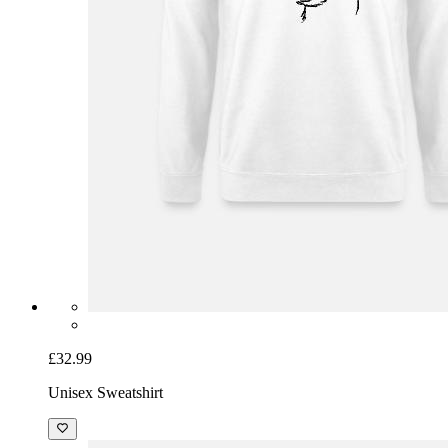
£32.99
Unisex Sweatshirt