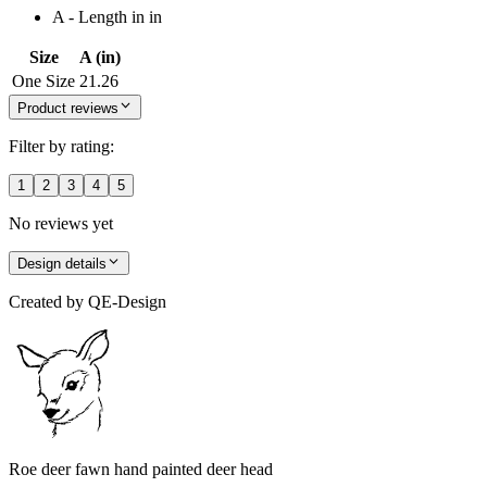
A - Length in in
Size
A (in)
One Size
21.26
Product reviews
Filter by rating:
1
2
3
4
5
No reviews yet
Design details
Created by
QE-Design
Roe deer fawn hand painted deer head