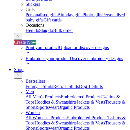
Stickers
Gifts
Personalised gifts
Birthday gifts
Photo gifts
Personalised
baby gifts
Gift cards
Occasions
Hen do
Stag do
Bulk order
Create Now
Print your product
Upload or discover designs
Embroider your product
Discover embroidery designs
Shop
Bestsellers
Funny T-Shirts
Retro T-Shirts
Dog T-Shirts
Men
All Men's Products
Embroidered Products
T-shirts &
Tops
Hoodies & Sweatshirts
Jackets & Vests
Trousers &
Shorts
Sportswear
Organic Products
Women
All Women's Products
Embroidered Products
T-shirts &
Tops
Hoodies & Sweatshirts
Jackets & Vests
Trousers &
Shorts
Sportswear
Organic Products