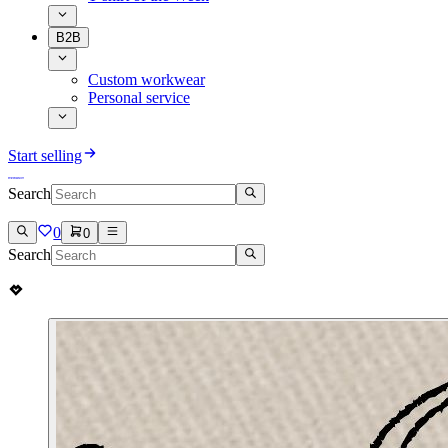
B2B
Custom workwear
Personal service
Start selling
Search
0
0
Search