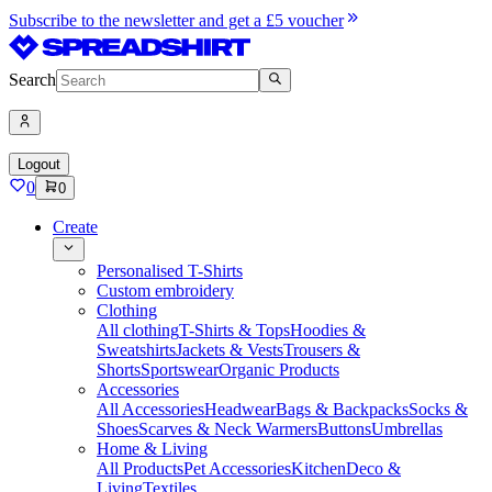
Subscribe to the newsletter and get a £5 voucher
Search
Logout
0
0
Create
Personalised T-Shirts
Custom embroidery
Clothing
All clothing
T-Shirts & Tops
Hoodies &
Sweatshirts
Jackets & Vests
Trousers &
Shorts
Sportswear
Organic Products
Accessories
All Accessories
Headwear
Bags & Backpacks
Socks &
Shoes
Scarves & Neck Warmers
Buttons
Umbrellas
Home & Living
All Products
Pet Accessories
Kitchen
Deco &
Living
Textiles