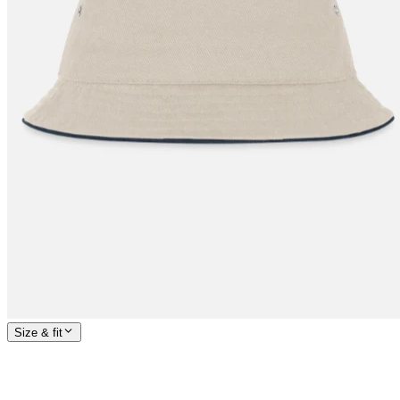
Size & fit