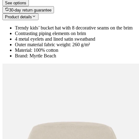
See options
30-day return guarantee
Product details
Trendy kids’ bucket hat with 8 decorative seams on the brim
Contrasting piping elements on brim
4 metal eyelets and lined satin sweatband
Outer material fabric weight: 260 g/m²
Material: 100% cotton
Brand: Myrtle Beach