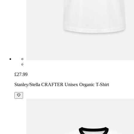
£27.99
Stanley/Stella CRAFTER Unisex Organic T-Shirt