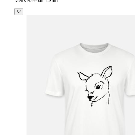
Men's Baseball T-Shirt