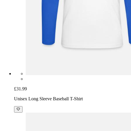
£31.99
Unisex Long Sleeve Baseball T-Shirt