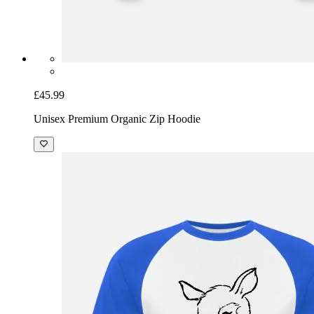
£45.99
Unisex Premium Organic Zip Hoodie