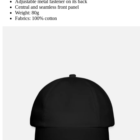
Adjustable metal fastener on its back
Central and seamless front panel
Weight: 80g
Fabrics: 100% cotton