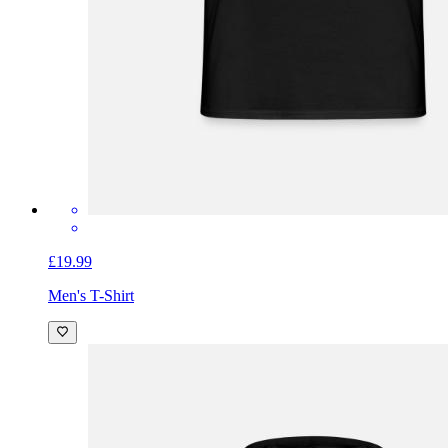
£19.99
Men's T-Shirt