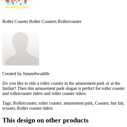
Roller Coaster Roller Coasters Rollercoaster
Created by
funandtwaddle
Do you like to ride a roller coaster in the amusement park or at the
funfair? Then this amusement park slogan is perfect for roller coaster
and rollercoaster riders and roller coaster riders.
Tags
:
Rollercoaster, roller coaster, amusement park, Coaster, fun fair,
scooter, Roller coaster riders
This design on other products