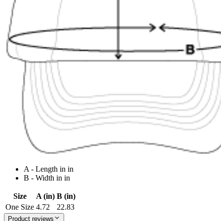
A - Length in in
B - Width in in
Size
A (in)
B (in)
One Size
4.72
22.83
Product reviews