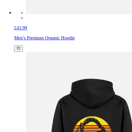
£43.99
Men’s Premium Organic Hoodie