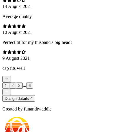
14 August 2021
Average quality
10 August 2021
Perfect fit for my husband's big head!
9 August 2021
cap fits well
...
1
2
3
6
Design details
Created by
funandtwaddle