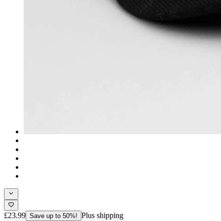
£23.99
Plus shipping
Save up to 50%!