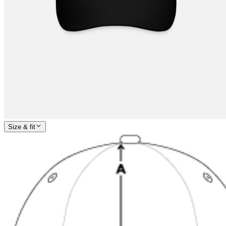
Size & fit