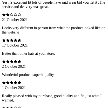
Yes it's excellent fit lots of people have said wear bid you get it .The
service and delivery was great.
21 October 2021
Looks very different in person from what the product looked like on
the website
17 October 2021
Better than other hats at your store.
2 October 2021
Wonderful product, superb quality
1 October 2021
Really pleased with my purchase, good quality and fit, just what I
wanted,