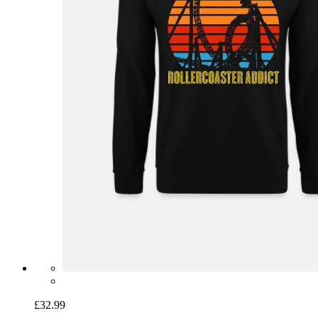
£32.99