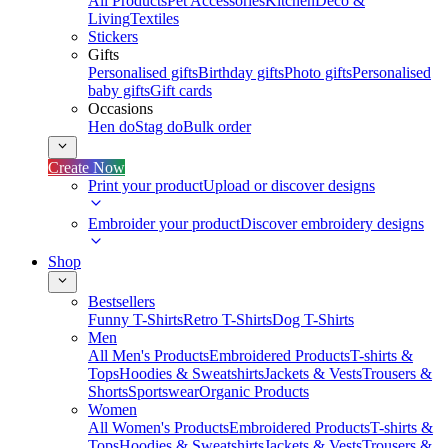
All Products
Pet Accessories
Kitchen
Deco &
Living
Textiles
Stickers
Gifts
Personalised gifts
Birthday gifts
Photo gifts
Personalised
baby gifts
Gift cards
Occasions
Hen do
Stag do
Bulk order
Create Now
Print your product
Upload or discover designs
Embroider your product
Discover embroidery designs
Shop
Bestsellers
Funny T-Shirts
Retro T-Shirts
Dog T-Shirts
Men
All Men's Products
Embroidered Products
T-shirts &
Tops
Hoodies & Sweatshirts
Jackets & Vests
Trousers &
Shorts
Sportswear
Organic Products
Women
All Women's Products
Embroidered Products
T-shirts &
Tops
Hoodies & Sweatshirts
Jackets & Vests
Trousers &