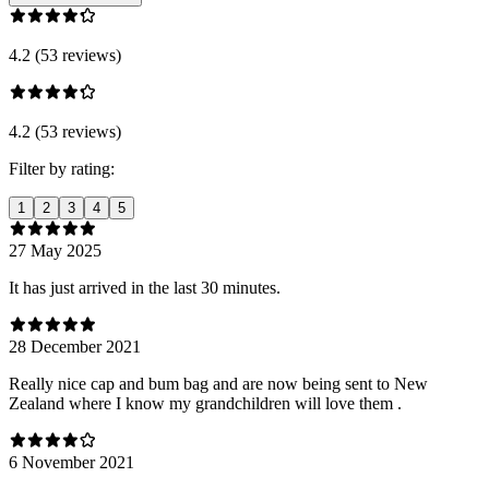
4.2 (53 reviews)
4.2 (53 reviews)
Filter by rating:
1
2
3
4
5
27 May 2025
It has just arrived in the last 30 minutes.
28 December 2021
Really nice cap and bum bag and are now being sent to New
Zealand where I know my grandchildren will love them .
6 November 2021