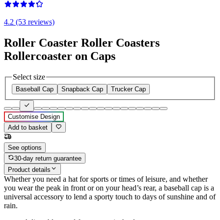
4.2 (53 reviews)
Roller Coaster Roller Coasters
Rollercoaster on Caps
Select size
Baseball Cap
Snapback Cap
Trucker Cap
Customise Design
Add to basket
See options
30-day return guarantee
Product details
Whether you need a hat for sports or times of leisure, and whether
you wear the peak in front or on your head’s rear, a baseball cap is a
universal accessory to lend a sporty touch to days of sunshine and of
rain.