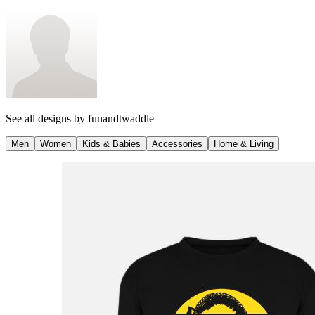
See all designs by
funandtwaddle
Men
Women
Kids & Babies
Accessories
Home & Living