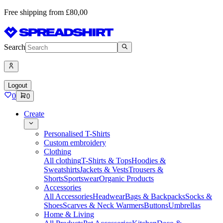
Free shipping from £80,00
Search
Logout
0
0
Create
Personalised T-Shirts
Custom embroidery
Clothing
All clothing
T-Shirts & Tops
Hoodies &
Sweatshirts
Jackets & Vests
Trousers &
Shorts
Sportswear
Organic Products
Accessories
All Accessories
Headwear
Bags & Backpacks
Socks &
Shoes
Scarves & Neck Warmers
Buttons
Umbrellas
Home & Living