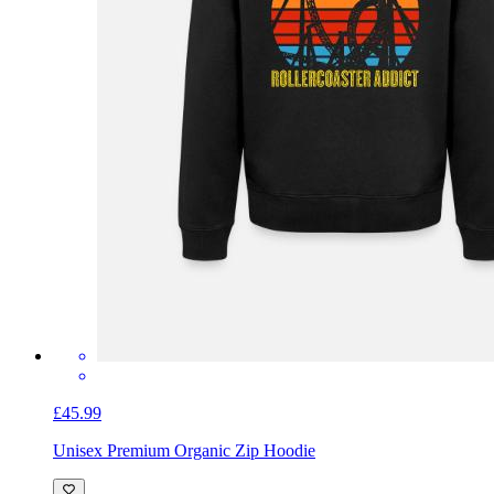
£45.99
Unisex Premium Organic Zip Hoodie