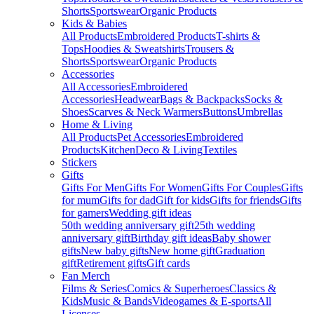
Shorts
Sportswear
Organic Products
Kids & Babies
All Products
Embroidered Products
T-shirts &
Tops
Hoodies & Sweatshirts
Trousers &
Shorts
Sportswear
Organic Products
Accessories
All Accessories
Embroidered
Accessories
Headwear
Bags & Backpacks
Socks &
Shoes
Scarves & Neck Warmers
Buttons
Umbrellas
Home & Living
All Products
Pet Accessories
Embroidered
Products
Kitchen
Deco & Living
Textiles
Stickers
Gifts
Gifts For Men
Gifts For Women
Gifts For Couples
Gifts
for mum
Gifts for dad
Gift for kids
Gifts for friends
Gifts
for gamers
Wedding gift ideas
50th wedding anniversary gift
25th wedding
anniversary gift
Birthday gift ideas
Baby shower
gifts
New baby gifts
New home gift
Graduation
gift
Retirement gifts
Gift cards
Fan Merch
Films & Series
Comics & Superheroes
Classics &
Kids
Music & Bands
Videogames & E-sports
All
Licenses