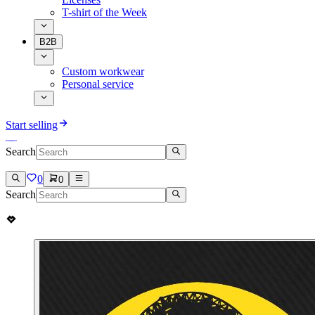
T-shirt of the Week
B2B
Custom workwear
Personal service
Start selling
Search
0
0
Search