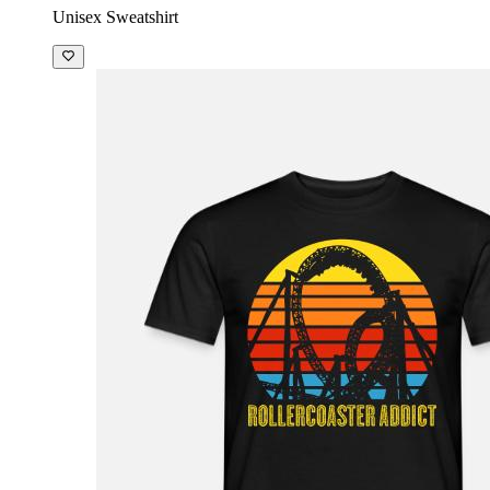
Unisex Sweatshirt