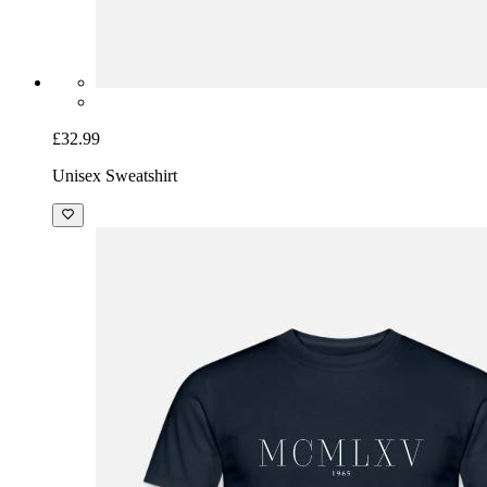
£32.99
Unisex Sweatshirt