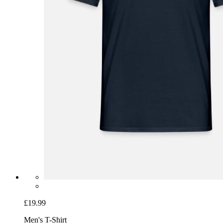
£19.99
Men's T-Shirt