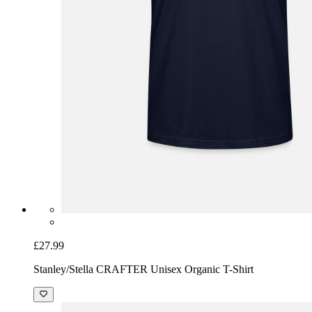
£27.99
Stanley/Stella CRAFTER Unisex Organic T-Shirt