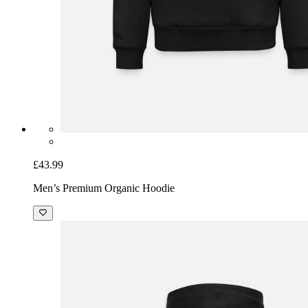
£43.99
Men’s Premium Organic Hoodie