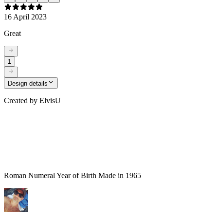
16 April 2023
Great
1
Design details
Created by
ElvisU
Roman Numeral Year of Birth Made in 1965