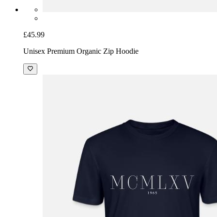
£45.99
Unisex Premium Organic Zip Hoodie