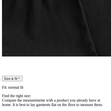
Size & fit
Fit
:
normal fit
Find the right size:
Compare the measurements with a product you already have at
home. It is best to lay garments flat on the floor to measure them.