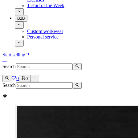
T-shirt of the Week
B2B
Custom workwear
Personal service
Start selling
Search
0
0
Search