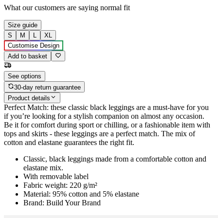
What our customers are saying
normal fit
Size guide
S
M
L
XL
Customise Design
Add to basket
See options
30-day return guarantee
Product details
Perfect Match: these classic black leggings are a must-have for you
if you’re looking for a stylish companion on almost any occasion.
Be it for comfort during sport or chilling, or a fashionable item with
tops and skirts - these leggings are a perfect match. The mix of
cotton and elastane guarantees the right fit.
Classic, black leggings made from a comfortable cotton and
elastane mix.
With removable label
Fabric weight: 220 g/m²
Material: 95% cotton and 5% elastane
Brand: Build Your Brand