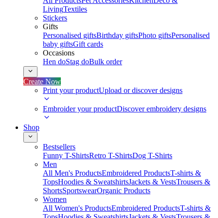
All Products
Pet Accessories
Kitchen
Deco &
Living
Textiles
Stickers
Gifts
Personalised gifts
Birthday gifts
Photo gifts
Personalised
baby gifts
Gift cards
Occasions
Hen do
Stag do
Bulk order
Create Now
Print your product
Upload or discover designs
Embroider your product
Discover embroidery designs
Shop
Bestsellers
Funny T-Shirts
Retro T-Shirts
Dog T-Shirts
Men
All Men's Products
Embroidered Products
T-shirts &
Tops
Hoodies & Sweatshirts
Jackets & Vests
Trousers &
Shorts
Sportswear
Organic Products
Women
All Women's Products
Embroidered Products
T-shirts &
Tops
Hoodies & Sweatshirts
Jackets & Vests
Trousers &