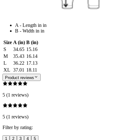
A - Length in in
B - Width in in
Size
A (in)
B (in)
S
34.65
15.16
M
35.43
16.14
L
36.22
17.13
XL
37.01
18.11
Product reviews
5 (1 reviews)
5 (1 reviews)
Filter by rating:
1
2
3
4
5