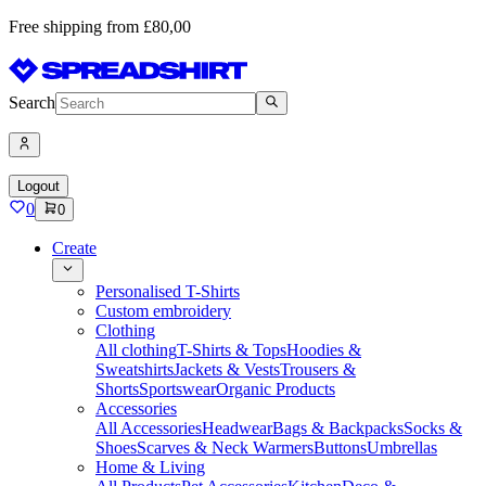
Free shipping from £80,00
Search
Logout
0
0
Create
Personalised T-Shirts
Custom embroidery
Clothing
All clothing
T-Shirts & Tops
Hoodies &
Sweatshirts
Jackets & Vests
Trousers &
Shorts
Sportswear
Organic Products
Accessories
All Accessories
Headwear
Bags & Backpacks
Socks &
Shoes
Scarves & Neck Warmers
Buttons
Umbrellas
Home & Living