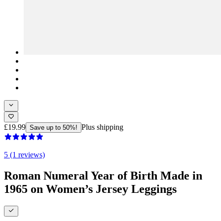
£19.99
Plus shipping
Save up to 50%!
5 (1 reviews)
Roman Numeral Year of Birth Made in
1965 on Women’s Jersey Leggings