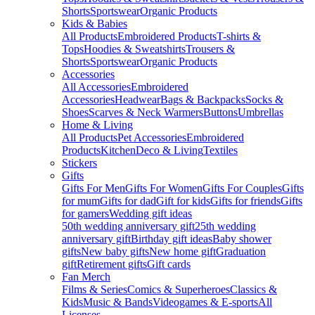
Shorts
Sportswear
Organic Products
Kids & Babies
All Products
Embroidered Products
T-shirts &
Tops
Hoodies & Sweatshirts
Trousers &
Shorts
Sportswear
Organic Products
Accessories
All Accessories
Embroidered
Accessories
Headwear
Bags & Backpacks
Socks &
Shoes
Scarves & Neck Warmers
Buttons
Umbrellas
Home & Living
All Products
Pet Accessories
Embroidered
Products
Kitchen
Deco & Living
Textiles
Stickers
Gifts
Gifts For Men
Gifts For Women
Gifts For Couples
Gifts
for mum
Gifts for dad
Gift for kids
Gifts for friends
Gifts
for gamers
Wedding gift ideas
50th wedding anniversary gift
25th wedding
anniversary gift
Birthday gift ideas
Baby shower
gifts
New baby gifts
New home gift
Graduation
gift
Retirement gifts
Gift cards
Fan Merch
Films & Series
Comics & Superheroes
Classics &
Kids
Music & Bands
Videogames & E-sports
All
Licenses