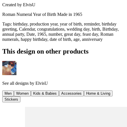
Created by
ElvisU
Roman Numeral Year of Birth Made in 1965
Tags
:
birthday, production year, year of birth, reminder, birthday
greeting, Calendar, congratulations, wedding day, birth, Birthday,
annual party, Date, 1965, number, great day, feast day, Roman
numerals, happy birthday, date of birth, age, anniversary
This design on other products
See all designs by
ElvisU
Men
Women
Kids & Babies
Accessories
Home & Living
Stickers