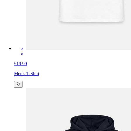
£19.99
Men's T-Shirt