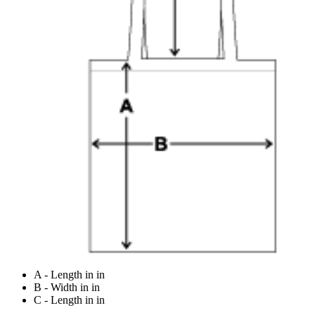
A - Length in in
B - Width in in
C - Length in in