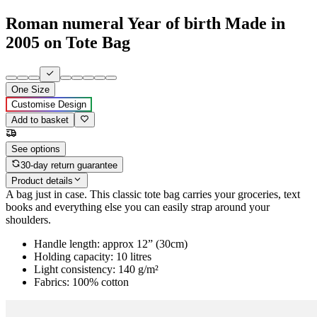
Roman numeral Year of birth Made in
2005 on Tote Bag
One Size
Customise Design
Add to basket
See options
30-day return guarantee
Product details
A bag just in case. This classic tote bag carries your groceries, text
books and everything else you can easily strap around your
shoulders.
Handle length: approx 12” (30cm)
Holding capacity: 10 litres
Light consistency: 140 g/m²
Fabrics: 100% cotton