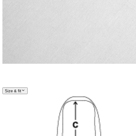
Size & fit