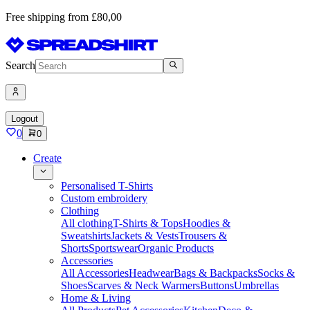
Free shipping from £80,00
Search
Logout
0
0
Create
Personalised T-Shirts
Custom embroidery
Clothing
All clothing
T-Shirts & Tops
Hoodies &
Sweatshirts
Jackets & Vests
Trousers &
Shorts
Sportswear
Organic Products
Accessories
All Accessories
Headwear
Bags & Backpacks
Socks &
Shoes
Scarves & Neck Warmers
Buttons
Umbrellas
Home & Living