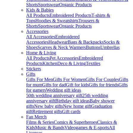
Shorts
Sportswear
Organic Products
Kids & Babies
All Products
Embroidered Products
T-shirts &
Tops
Hoodies & Sweatshirts
Trousers &
Shorts
Sportswear
Organic Products
Accessories
All Accessories
Embroidered
Accessories
Headwear
Bags & Backpacks
Socks &
Shoes
Scarves & Neck Warmers
Buttons
Umbrellas
Home & Living
All Products
Pet Accessories
Embroidered
Products
Kitchen
Deco & Living
Textiles
Stickers
Gifts
Gifts For Men
Gifts For Women
Gifts For Couples
Gifts
for mum
Gifts for dad
Gift for kids
Gifts for friends
Gifts
for gamers
Wedding gift ideas
50th wedding anniversary gift
25th wedding
anniversary gift
Birthday gift ideas
Baby shower
gifts
New baby gifts
New home gift
Graduation
gift
Retirement gifts
Gift cards
Fan Merch
Films & Series
Comics & Superheroes
Classics &
Kids
Music & Bands
Videogames & E-sports
All
Licenses