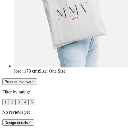
Jose (178 cm)
Size
:
One Size
Product reviews
Filter by rating:
1
2
3
4
5
No reviews yet
Design details