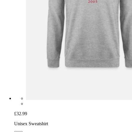
£32.99
Unisex Sweatshirt