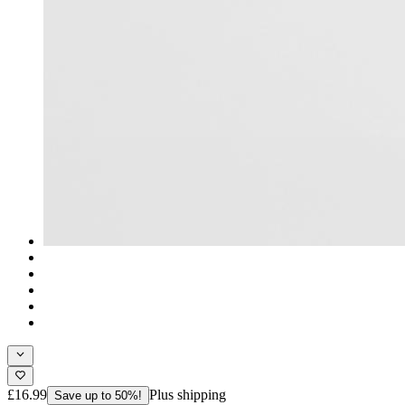
£16.99
Plus shipping
Save up to 50%!