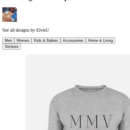
See all designs by
ElvisU
Men
Women
Kids & Babies
Accessories
Home & Living
Stickers