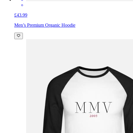
£43.99
Men’s Premium Organic Hoodie