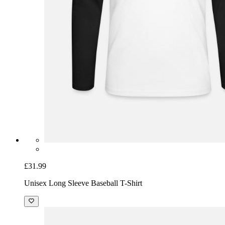
£31.99
Unisex Long Sleeve Baseball T-Shirt