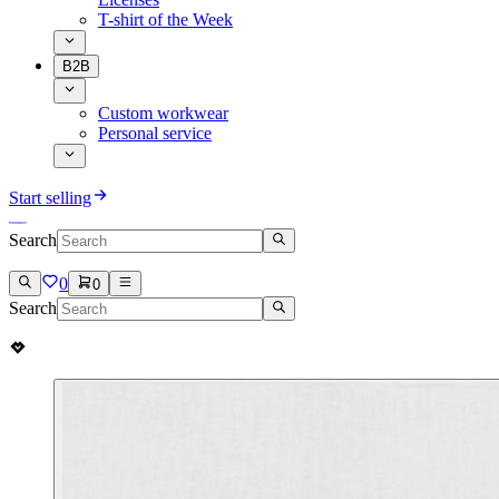
T-shirt of the Week
B2B
Custom workwear
Personal service
Start selling
Search
0
0
Search