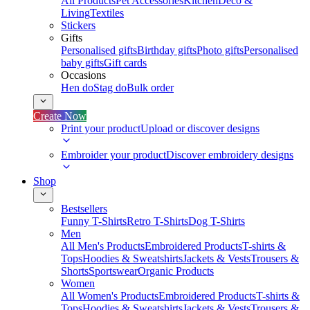
All Products
Pet Accessories
Kitchen
Deco &
Living
Textiles
Stickers
Gifts
Personalised gifts
Birthday gifts
Photo gifts
Personalised
baby gifts
Gift cards
Occasions
Hen do
Stag do
Bulk order
Create Now
Print your product
Upload or discover designs
Embroider your product
Discover embroidery designs
Shop
Bestsellers
Funny T-Shirts
Retro T-Shirts
Dog T-Shirts
Men
All Men's Products
Embroidered Products
T-shirts &
Tops
Hoodies & Sweatshirts
Jackets & Vests
Trousers &
Shorts
Sportswear
Organic Products
Women
All Women's Products
Embroidered Products
T-shirts &
Tops
Hoodies & Sweatshirts
Jackets & Vests
Trousers &