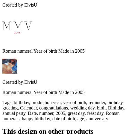
Created by
ElvisU
Roman numeral Year of birth Made in 2005
Created by
ElvisU
Roman numeral Year of birth Made in 2005
Tags
:
birthday, production year, year of birth, reminder, birthday
greeting, Calendar, congratulations, wedding day, birth, Birthday,
annual party, Date, number, 2005, great day, feast day, Roman
numerals, happy birthday, date of birth, age, anniversary
This design on other products