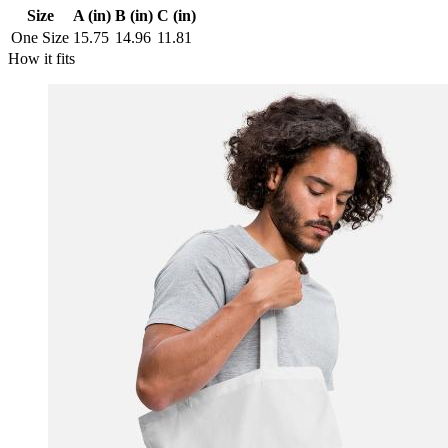
Size
A (in)
B (in)
C (in)
One Size
15.75
14.96
11.81
How it fits