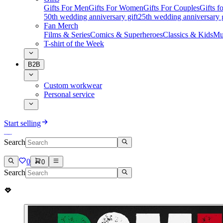
Gifts For Men
Gifts For Women
Gifts For Couples
Gifts 
50th wedding anniversary gift
25th wedding anniversary g
Fan Merch
Films & Series
Comics & Superheroes
Classics & Kids
Mu
T-shirt of the Week
B2B
Custom workwear
Personal service
Start selling
Search
0
0
Search