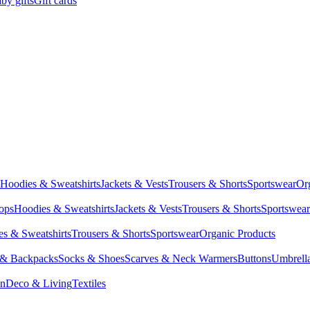
by gifts
Gift cards
Hoodies & Sweatshirts
Jackets & Vests
Trousers & Shorts
Sportswear
Or
Tops
Hoodies & Sweatshirts
Jackets & Vests
Trousers & Shorts
Sportswear
s & Sweatshirts
Trousers & Shorts
Sportswear
Organic Products
 & Backpacks
Socks & Shoes
Scarves & Neck Warmers
Buttons
Umbrell
en
Deco & Living
Textiles