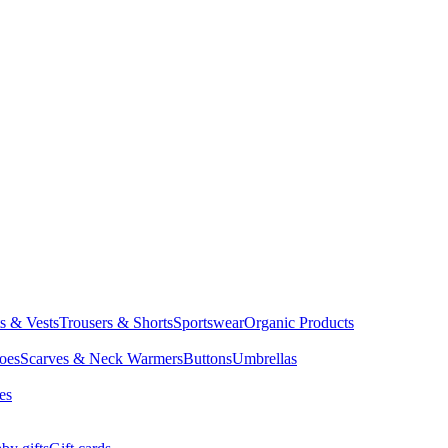
ts & Vests
Trousers & Shorts
Sportswear
Organic Products
oes
Scarves & Neck Warmers
Buttons
Umbrellas
es