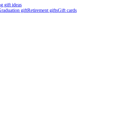
 gift ideas
raduation gift
Retirement gifts
Gift cards