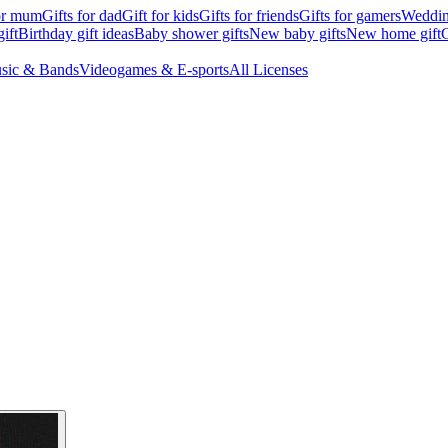
for mum
Gifts for dad
Gift for kids
Gifts for friends
Gifts for gamers
Wedding
ift
Birthday gift ideas
Baby shower gifts
New baby gifts
New home gift
G
sic & Bands
Videogames & E-sports
All Licenses