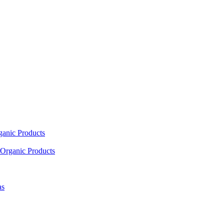
ganic Products
Organic Products
as