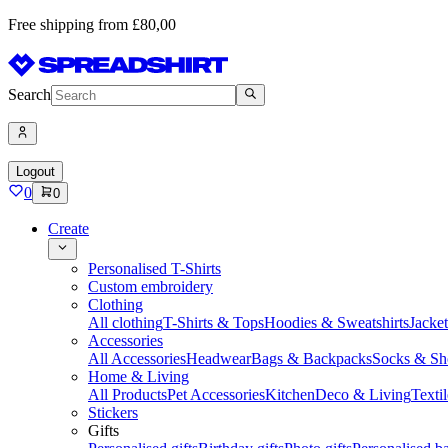
Free shipping from £80,00
Search
Logout
0
0
Create
Personalised T-Shirts
Custom embroidery
Clothing
All clothing
T-Shirts & Tops
Hoodies & Sweatshirts
Jacke
Accessories
All Accessories
Headwear
Bags & Backpacks
Socks & Sh
Home & Living
All Products
Pet Accessories
Kitchen
Deco & Living
Textil
Stickers
Gifts