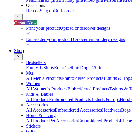
Personalised gifts
Birthday gifts
Photo gifts
Personalised ba
Occasions
Hen do
Stag do
Bulk order
Create Now
Print your product
Upload or discover designs
Embroider your product
Discover embroidery designs
Shop
Bestsellers
Funny T-Shirts
Retro T-Shirts
Dog T-Shirts
Men
All Men's Products
Embroidered Products
T-shirts & Tops
Women
All Women's Products
Embroidered Products
T-shirts & 
Kids & Babies
All Products
Embroidered Products
T-shirts & Tops
Hoodie
Accessories
All Accessories
Embroidered Accessories
Headwear
Bags
Home & Living
All Products
Pet Accessories
Embroidered Products
Kitch
Stickers
Gifts