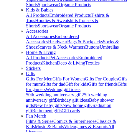
Shorts
Sportswear
Organic Products
Kids & Babies
All Products
Embroidered Products
T-shirts &
Tops
Hoodies & Sweatshirts
Trousers &
Shorts
Sportswear
Organic Products
Accessories
All Accessories
Embroidered
Accessories
Headwear
Bags & Backpacks
Socks &
Shoes
Scarves & Neck Warmers
Buttons
Umbrellas
Home & Living
All Products
Pet Accessories
Embroidered
Products
Kitchen
Deco & Living
Textiles
Stickers
Gifts
Gifts For Men
Gifts For Women
Gifts For Couples
Gifts
for mum
Gifts for dad
Gift for kids
Gifts for friends
Gifts
for gamers
Wedding gift ideas
50th wedding anniversary gift
25th wedding
anniversary gift
Birthday gift ideas
Baby shower
gifts
New baby gifts
New home gift
Graduation
gift
Retirement gifts
Gift cards
Fan Merch
Films & Series
Comics & Superheroes
Classics &
Kids
Music & Bands
Videogames & E-sports
All
Licenses