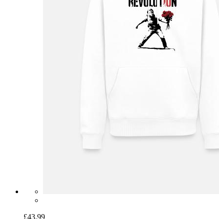
£43.99