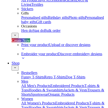
All Products
Pet Accessories
Kitchen
Deco &
Living
Textiles
Stickers
Gifts
Personalised gifts
Birthday gifts
Photo gifts
Personalised
baby gifts
Gift cards
Occasions
Hen do
Stag do
Bulk order
Create Now
Print your product
Upload or discover designs
Embroider your product
Discover embroidery designs
Shop
Bestsellers
Funny T-Shirts
Retro T-Shirts
Dog T-Shirts
Men
All Men's Products
Embroidered Products
T-shirts &
Tops
Hoodies & Sweatshirts
Jackets & Vests
Trousers &
Shorts
Sportswear
Organic Products
Women
All Women's Products
Embroidered Products
T-shirts &
Tops
Hoodies & Sweatshirts
Jackets & Vests
Trousers &