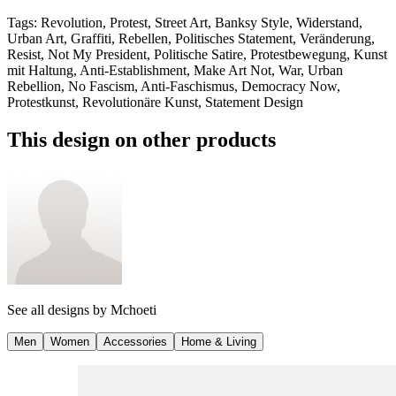
Tags
:
Revolution, Protest, Street Art, Banksy Style, Widerstand,
Urban Art, Graffiti, Rebellen, Politisches Statement, Veränderung,
Resist, Not My President, Politische Satire, Protestbewegung, Kunst
mit Haltung, Anti-Establishment, Make Art Not, War, Urban
Rebellion, No Fascism, Anti-Faschismus, Democracy Now,
Protestkunst, Revolutionäre Kunst, Statement Design
This design on other products
See all designs by
Mchoeti
Men
Women
Accessories
Home & Living