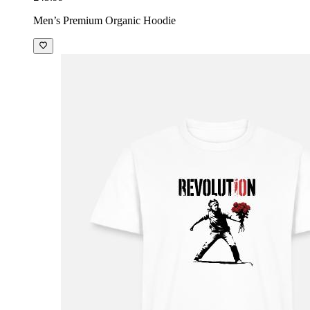
Men’s Premium Organic Hoodie