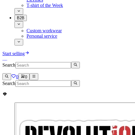
T-shirt of the Week
B2B
Custom workwear
Personal service
Start selling
Search
0
0
Search