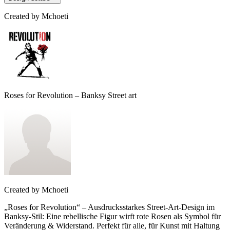
Created by
Mchoeti
Roses for Revolution – Banksy Street art
Created by
Mchoeti
„Roses for Revolution“ – Ausdrucksstarkes Street-Art-Design im
Banksy-Stil: Eine rebellische Figur wirft rote Rosen als Symbol für
Veränderung & Widerstand. Perfekt für alle, für Kunst mit Haltung