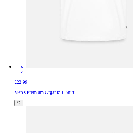
£22.99
Men's Premium Organic T-Shirt