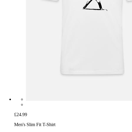
£24.99
Men's Slim Fit T-Shirt