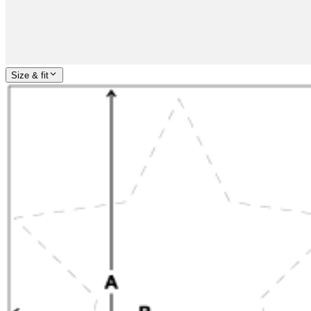
Size & fit