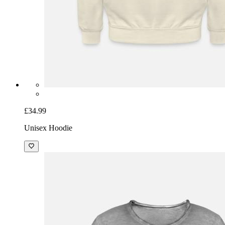
£34.99
Unisex Hoodie