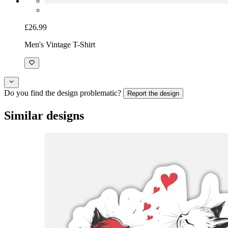
£26.99
Men's Vintage T-Shirt
Do you find the design problematic?
Report the design
Similar designs