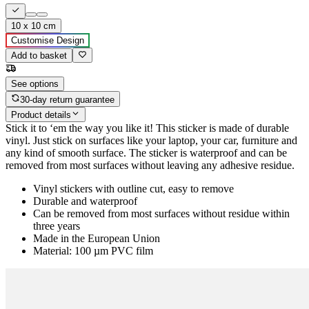
10 x 10 cm
Customise Design
Add to basket
See options
30-day return guarantee
Product details
Stick it to ‘em the way you like it! This sticker is made of durable
vinyl. Just stick on surfaces like your laptop, your car, furniture and
any kind of smooth surface. The sticker is waterproof and can be
removed from most surfaces without leaving any adhesive residue.
Vinyl stickers with outline cut, easy to remove
Durable and waterproof
Can be removed from most surfaces without residue within
three years
Made in the European Union
Material: 100 µm PVC film