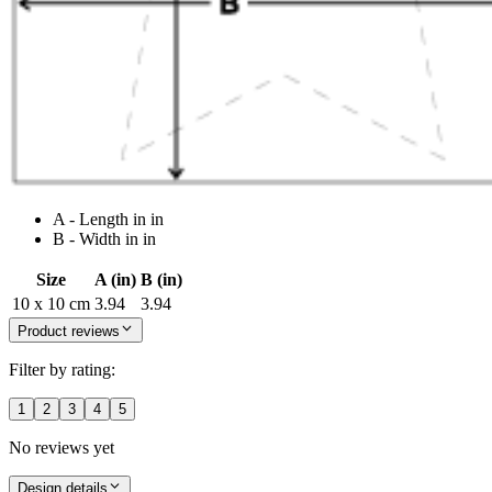
A - Length in in
B - Width in in
Size
A (in)
B (in)
10 x 10 cm
3.94
3.94
Product reviews
Filter by rating:
1
2
3
4
5
No reviews yet
Design details