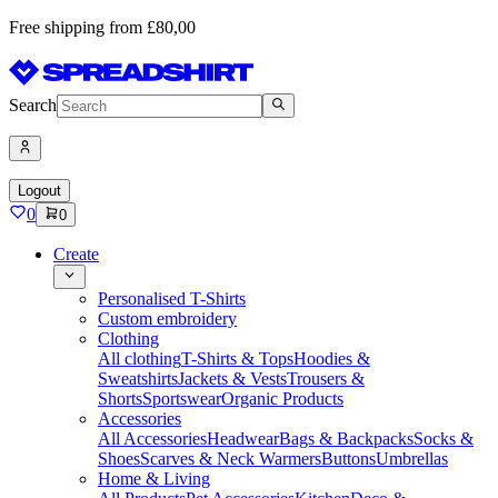
Free shipping from £80,00
Search
Logout
0
0
Create
Personalised T-Shirts
Custom embroidery
Clothing
All clothing
T-Shirts & Tops
Hoodies &
Sweatshirts
Jackets & Vests
Trousers &
Shorts
Sportswear
Organic Products
Accessories
All Accessories
Headwear
Bags & Backpacks
Socks &
Shoes
Scarves & Neck Warmers
Buttons
Umbrellas
Home & Living