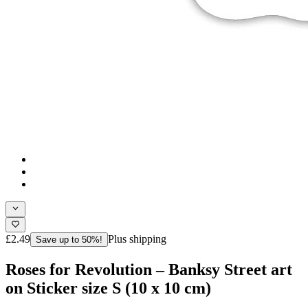
£2.49
Plus shipping
Save up to 50%!
Roses for Revolution – Banksy Street art
on Sticker size S (10 x 10 cm)