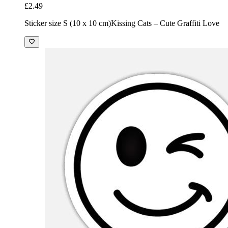
£2.49
Sticker size S (10 x 10 cm)
Kissing Cats – Cute Graffiti Love