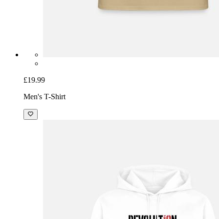
£19.99
Men's T-Shirt