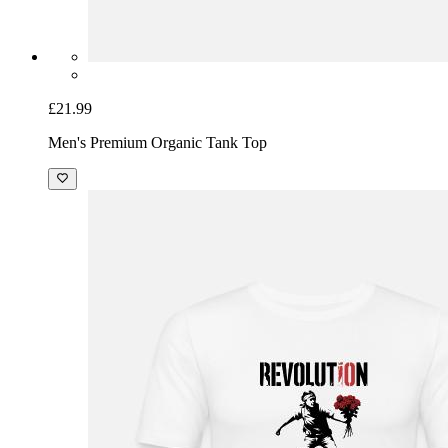
£21.99
Men's Premium Organic Tank Top