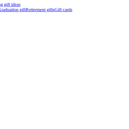
 gift ideas
raduation gift
Retirement gifts
Gift cards