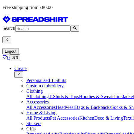
Free shipping from £80,00
Search
Logout
0
0
Create
Personalised T-Shirts
Custom embroidery
Clothing
All clothing
T-Shirts & Tops
Hoodies & Sweatshirts
Jacke
Accessories
All Accessories
Headwear
Bags & Backpacks
Socks & Sh
Home & Living
All Products
Pet Accessories
Kitchen
Deco & Living
Textil
Stickers
Gifts