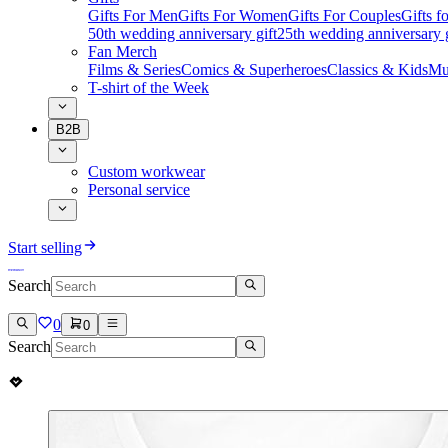
Gifts For Men
Gifts For Women
Gifts For Couples
Gifts 
50th wedding anniversary gift
25th wedding anniversary g
Fan Merch
Films & Series
Comics & Superheroes
Classics & Kids
Mu
T-shirt of the Week
B2B
Custom workwear
Personal service
Start selling
Search
0
0
Search