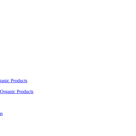
ganic Products
Organic Products
as