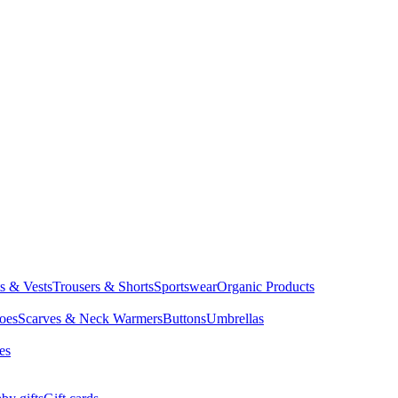
ts & Vests
Trousers & Shorts
Sportswear
Organic Products
oes
Scarves & Neck Warmers
Buttons
Umbrellas
es