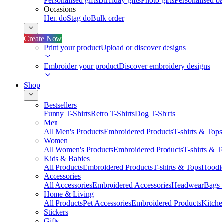
Personalised gifts
Birthday gifts
Photo gifts
Personalised ba
Occasions
Hen do
Stag do
Bulk order
Create Now
Print your product
Upload or discover designs
Embroider your product
Discover embroidery designs
Shop
Bestsellers
Funny T-Shirts
Retro T-Shirts
Dog T-Shirts
Men
All Men's Products
Embroidered Products
T-shirts & Tops
Women
All Women's Products
Embroidered Products
T-shirts & 
Kids & Babies
All Products
Embroidered Products
T-shirts & Tops
Hoodie
Accessories
All Accessories
Embroidered Accessories
Headwear
Bags
Home & Living
All Products
Pet Accessories
Embroidered Products
Kitch
Stickers
Gifts