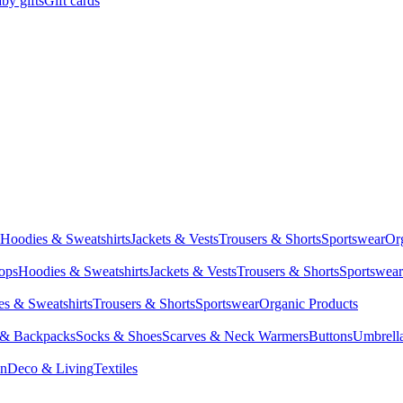
by gifts
Gift cards
Hoodies & Sweatshirts
Jackets & Vests
Trousers & Shorts
Sportswear
Or
Tops
Hoodies & Sweatshirts
Jackets & Vests
Trousers & Shorts
Sportswear
s & Sweatshirts
Trousers & Shorts
Sportswear
Organic Products
 & Backpacks
Socks & Shoes
Scarves & Neck Warmers
Buttons
Umbrell
en
Deco & Living
Textiles