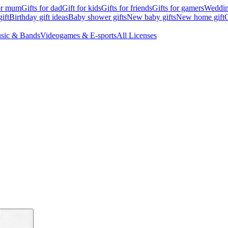
for mum
Gifts for dad
Gift for kids
Gifts for friends
Gifts for gamers
Wedding
ift
Birthday gift ideas
Baby shower gifts
New baby gifts
New home gift
G
sic & Bands
Videogames & E-sports
All Licenses