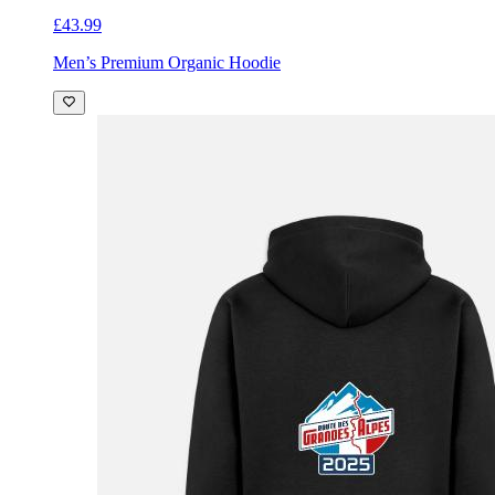
£43.99
Men’s Premium Organic Hoodie