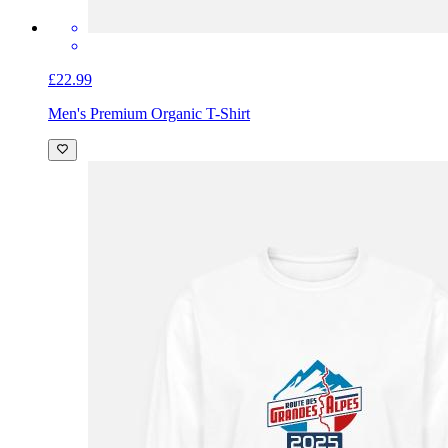
£22.99
Men's Premium Organic T-Shirt