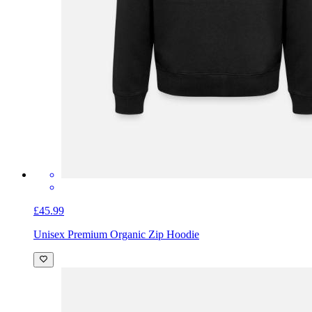
£45.99
Unisex Premium Organic Zip Hoodie