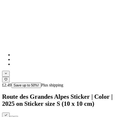
£2.49
Plus shipping
Save up to 50%!
Route des Grandes Alpes Sticker | Color |
2025 on Sticker size S (10 x 10 cm)