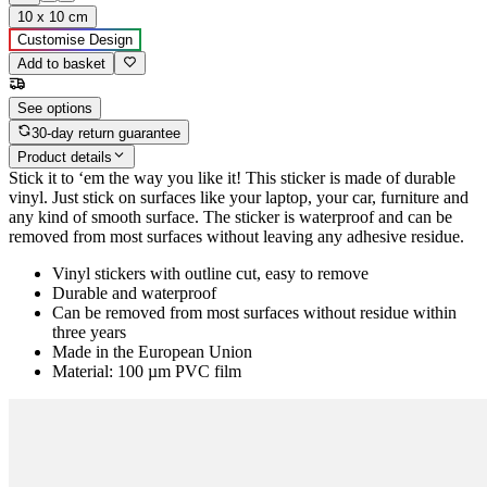
10 x 10 cm
Customise Design
Add to basket
See options
30-day return guarantee
Product details
Stick it to ‘em the way you like it! This sticker is made of durable
vinyl. Just stick on surfaces like your laptop, your car, furniture and
any kind of smooth surface. The sticker is waterproof and can be
removed from most surfaces without leaving any adhesive residue.
Vinyl stickers with outline cut, easy to remove
Durable and waterproof
Can be removed from most surfaces without residue within
three years
Made in the European Union
Material: 100 µm PVC film