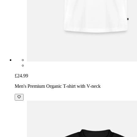
£24.99
Men's Premium Organic T-shirt with V-neck