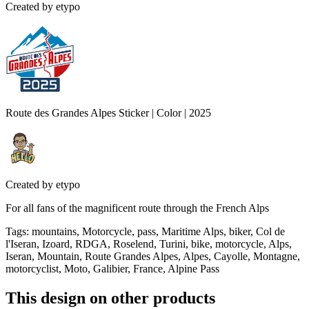
Created by
etypo
Route des Grandes Alpes Sticker | Color | 2025
Created by
etypo
For all fans of the magnificent route through the French Alps
Tags
:
mountains, Motorcycle, pass, Maritime Alps, biker, Col de
l'Iseran, Izoard, RDGA, Roselend, Turini, bike, motorcycle, Alps,
Iseran, Mountain, Route Grandes Alpes, Alpes, Cayolle, Montagne,
motorcyclist, Moto, Galibier, France, Alpine Pass
This design on other products