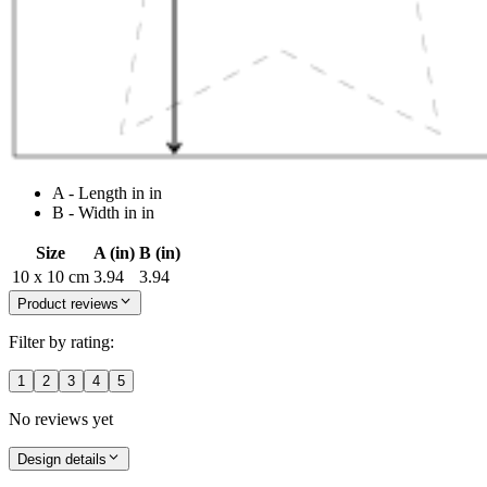
A - Length in in
B - Width in in
Size
A (in)
B (in)
10 x 10 cm
3.94
3.94
Product reviews
Filter by rating:
1
2
3
4
5
No reviews yet
Design details