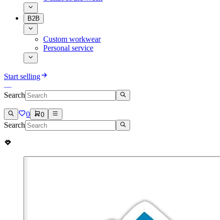
B2B
Custom workwear
Personal service
Start selling
Search
0
0
Search