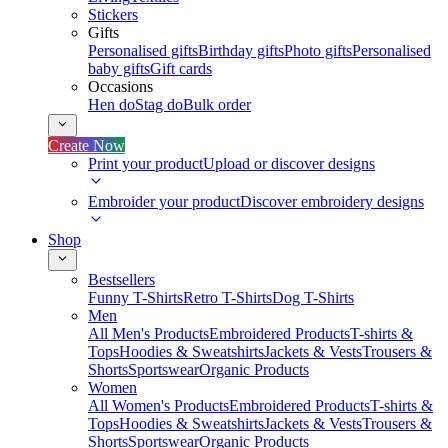
Stickers
Gifts
Personalised gifts
Birthday gifts
Photo gifts
Personalised
baby gifts
Gift cards
Occasions
Hen do
Stag do
Bulk order
Create Now
Print your product
Upload or discover designs
Embroider your product
Discover embroidery designs
Shop
Bestsellers
Funny T-Shirts
Retro T-Shirts
Dog T-Shirts
Men
All Men's Products
Embroidered Products
T-shirts &
Tops
Hoodies & Sweatshirts
Jackets & Vests
Trousers &
Shorts
Sportswear
Organic Products
Women
All Women's Products
Embroidered Products
T-shirts &
Tops
Hoodies & Sweatshirts
Jackets & Vests
Trousers &
Shorts
Sportswear
Organic Products