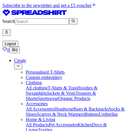
Subscribe to the newsletter and get a £5 voucher
Search
Logout
0
0
Create
Personalised T-Shirts
Custom embroidery
Clothing
All clothing
T-Shirts & Tops
Hoodies &
Sweatshirts
Jackets & Vests
Trousers &
Shorts
Sportswear
Organic Products
Accessories
All Accessories
Headwear
Bags & Backpacks
Socks &
Shoes
Scarves & Neck Warmers
Buttons
Umbrellas
Home & Living
All Products
Pet Accessories
Kitchen
Deco &
Living
Textiles