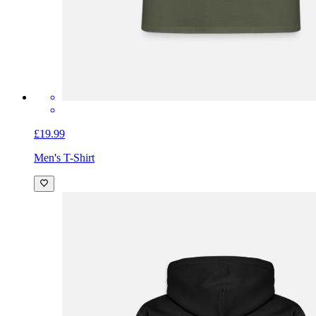
£19.99
Men's T-Shirt