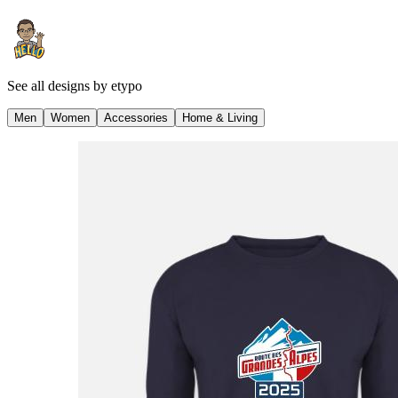
See all designs by
etypo
Men
Women
Accessories
Home & Living