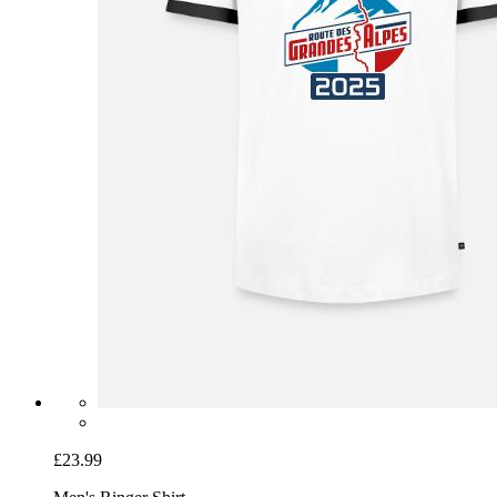
£23.99