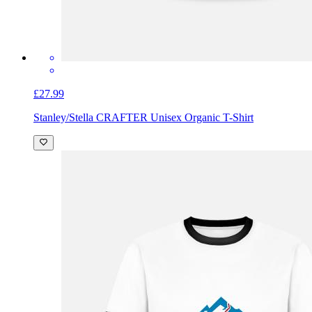
£27.99
Stanley/Stella CRAFTER Unisex Organic T-Shirt