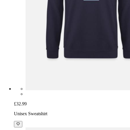
£32.99
Unisex Sweatshirt