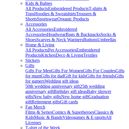
Kids & Babies
All Products
Embroidered Products
T-shirts &
Tops
Hoodies & Sweatshirts
Trousers &
Shorts
Sportswear
Organic Products
Accessories
All Accessories
Embroidered
Accessories
Headwear
Bags & Backpacks
Socks &
Shoes
Scarves & Neck Warmers
Buttons
Umbrellas
Home & Living
All Products
Pet Accessories
Embroidered
Products
Kitchen
Deco & Living
Textiles
Stickers
Gifts
Gifts For Men
Gifts For Women
Gifts For Couples
Gifts
for mum
Gifts for dad
Gift for kids
Gifts for friends
Gifts
for gamers
Wedding gift ideas
50th wedding anniversary gift
25th wedding
anniversary gift
Birthday gift ideas
Baby shower
gifts
New baby gifts
New home gift
Graduation
gift
Retirement gifts
Gift cards
Fan Merch
Films & Series
Comics & Superheroes
Classics &
Kids
Music & Bands
Videogames & E-sports
All
Licenses
T-shirt of the Week