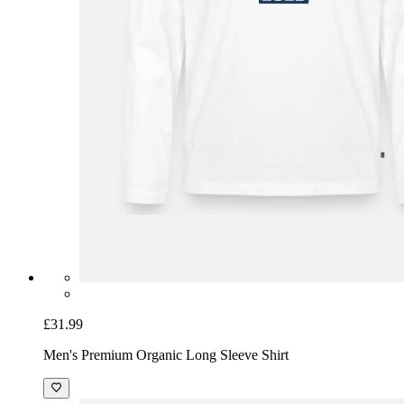
£31.99
Men's Premium Organic Long Sleeve Shirt