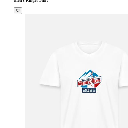
Men's Ringer Shirt