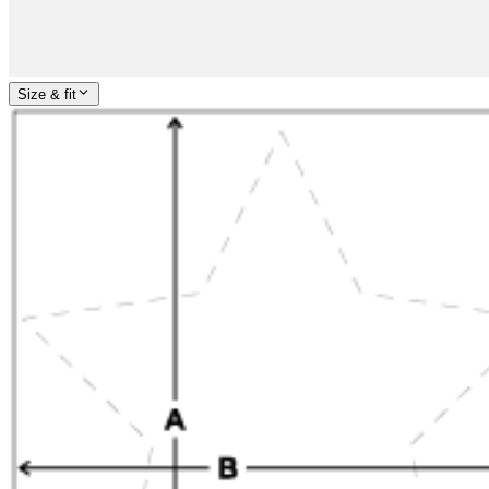
Size & fit