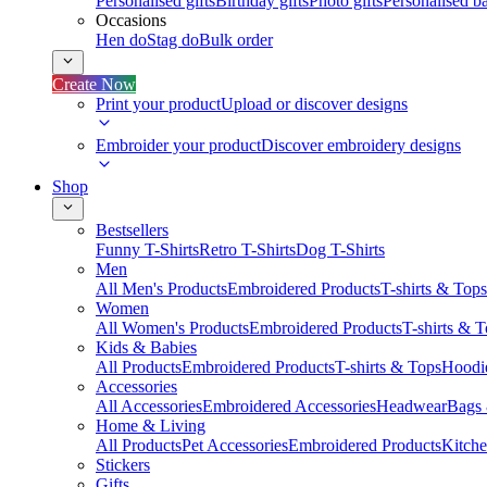
Personalised gifts
Birthday gifts
Photo gifts
Personalised ba
Occasions
Hen do
Stag do
Bulk order
Create Now
Print your product
Upload or discover designs
Embroider your product
Discover embroidery designs
Shop
Bestsellers
Funny T-Shirts
Retro T-Shirts
Dog T-Shirts
Men
All Men's Products
Embroidered Products
T-shirts & Tops
Women
All Women's Products
Embroidered Products
T-shirts & 
Kids & Babies
All Products
Embroidered Products
T-shirts & Tops
Hoodie
Accessories
All Accessories
Embroidered Accessories
Headwear
Bags
Home & Living
All Products
Pet Accessories
Embroidered Products
Kitch
Stickers
Gifts