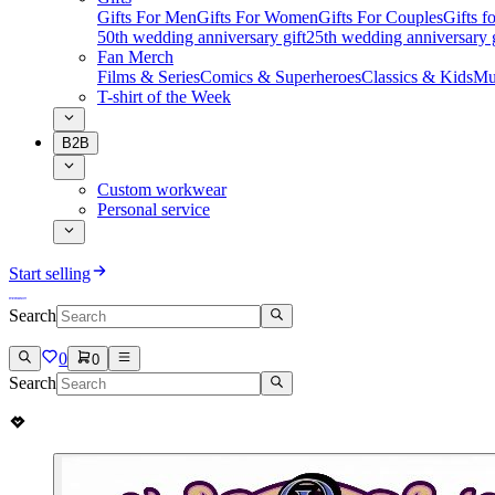
Gifts For Men
Gifts For Women
Gifts For Couples
Gifts 
50th wedding anniversary gift
25th wedding anniversary g
Fan Merch
Films & Series
Comics & Superheroes
Classics & Kids
Mu
T-shirt of the Week
B2B
Custom workwear
Personal service
Start selling
Search
0
0
Search