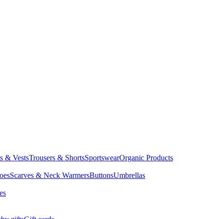
ts & Vests
Trousers & Shorts
Sportswear
Organic Products
oes
Scarves & Neck Warmers
Buttons
Umbrellas
es