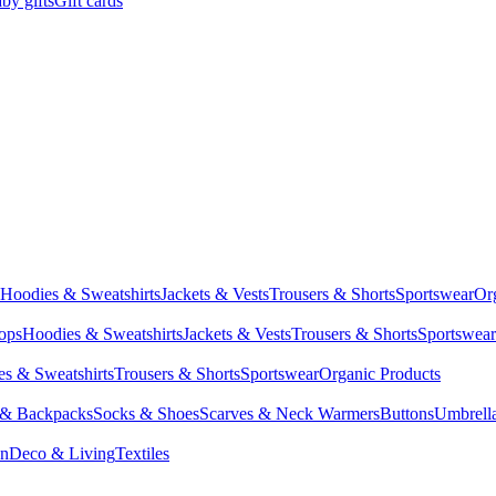
by gifts
Gift cards
Hoodies & Sweatshirts
Jackets & Vests
Trousers & Shorts
Sportswear
Or
Tops
Hoodies & Sweatshirts
Jackets & Vests
Trousers & Shorts
Sportswear
s & Sweatshirts
Trousers & Shorts
Sportswear
Organic Products
 & Backpacks
Socks & Shoes
Scarves & Neck Warmers
Buttons
Umbrell
en
Deco & Living
Textiles