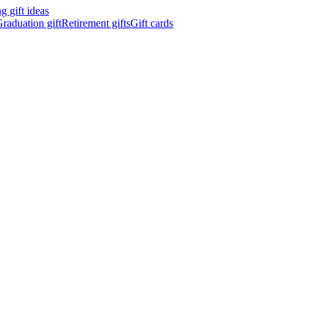
 gift ideas
raduation gift
Retirement gifts
Gift cards