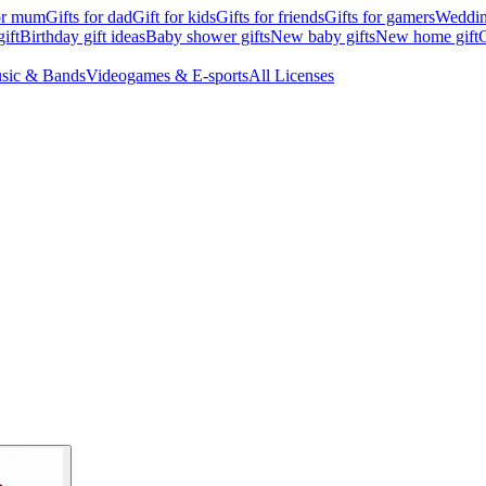
for mum
Gifts for dad
Gift for kids
Gifts for friends
Gifts for gamers
Wedding
ift
Birthday gift ideas
Baby shower gifts
New baby gifts
New home gift
G
sic & Bands
Videogames & E-sports
All Licenses