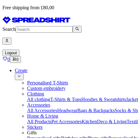
Free shipping from £80,00
Search
Logout
0
0
Create
Personalised T-Shirts
Custom embroidery
Clothing
All clothing
T-Shirts & Tops
Hoodies & Sweatshirts
Jacke
Accessories
All Accessories
Headwear
Bags & Backpacks
Socks & Sh
Home & Living
All Products
Pet Accessories
Kitchen
Deco & Living
Textil
Stickers
Gifts