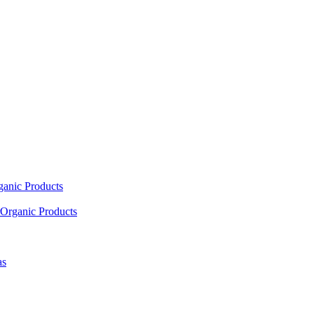
ganic Products
Organic Products
as