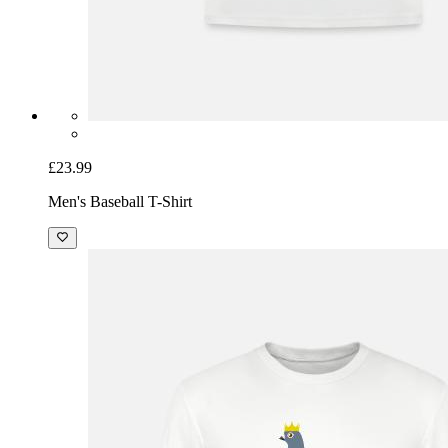
£23.99
Men's Baseball T-Shirt