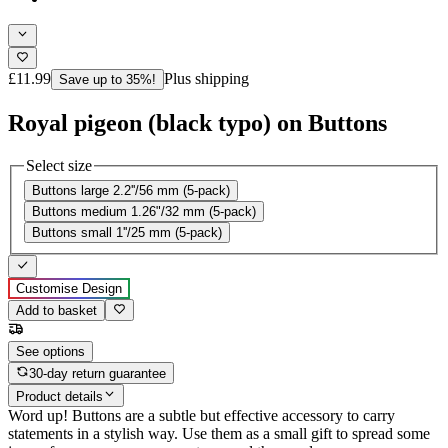
£11.99
Plus shipping
Save up to 35%!
Royal pigeon (black typo) on Buttons
Select size
Buttons large 2.2''/56 mm (5-pack)
Buttons medium 1.26"/32 mm (5-pack)
Buttons small 1''/25 mm (5-pack)
Customise Design
Add to basket
See options
30-day return guarantee
Product details
Word up! Buttons are a subtle but effective accessory to carry
statements in a stylish way. Use them as a small gift to spread some