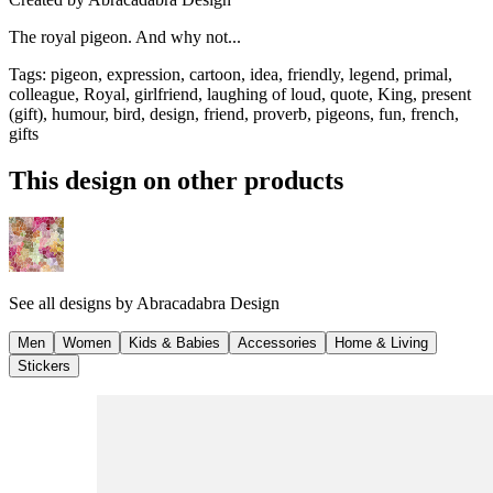
The royal pigeon. And why not...
Tags
:
pigeon, expression, cartoon, idea, friendly, legend, primal,
colleague, Royal, girlfriend, laughing of loud, quote, King, present
(gift), humour, bird, design, friend, proverb, pigeons, fun, french,
gifts
This design on other products
See all designs by
Abracadabra Design
Men
Women
Kids & Babies
Accessories
Home & Living
Stickers