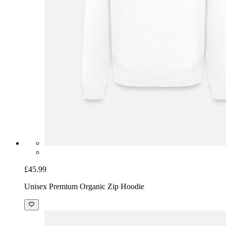
£45.99
Unisex Premium Organic Zip Hoodie