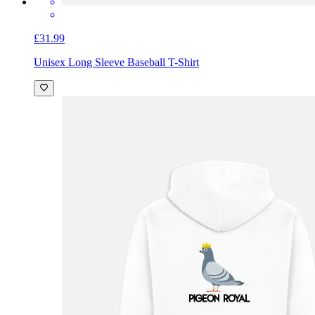
£31.99
Unisex Long Sleeve Baseball T-Shirt