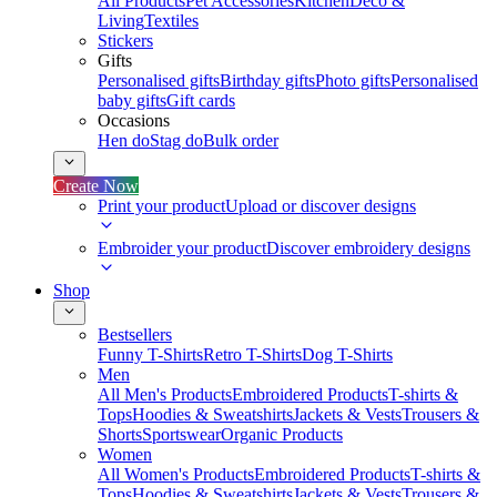
All Products
Pet Accessories
Kitchen
Deco &
Living
Textiles
Stickers
Gifts
Personalised gifts
Birthday gifts
Photo gifts
Personalised
baby gifts
Gift cards
Occasions
Hen do
Stag do
Bulk order
Create Now
Print your product
Upload or discover designs
Embroider your product
Discover embroidery designs
Shop
Bestsellers
Funny T-Shirts
Retro T-Shirts
Dog T-Shirts
Men
All Men's Products
Embroidered Products
T-shirts &
Tops
Hoodies & Sweatshirts
Jackets & Vests
Trousers &
Shorts
Sportswear
Organic Products
Women
All Women's Products
Embroidered Products
T-shirts &
Tops
Hoodies & Sweatshirts
Jackets & Vests
Trousers &