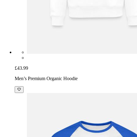
£43.99
Men’s Premium Organic Hoodie