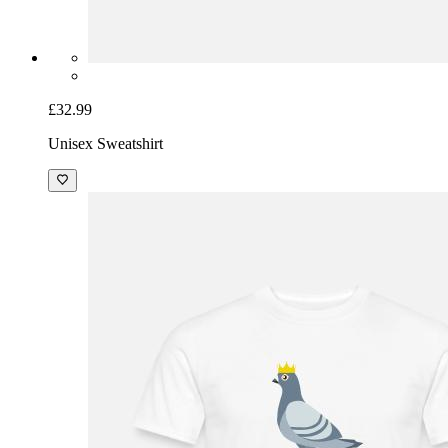
£32.99
Unisex Sweatshirt