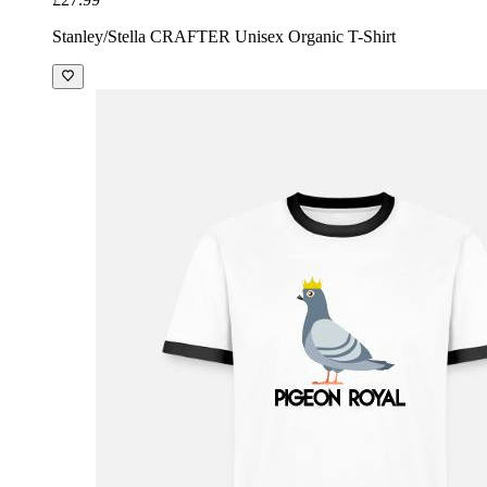
Stanley/Stella CRAFTER Unisex Organic T-Shirt