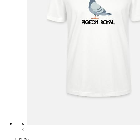
£27.99