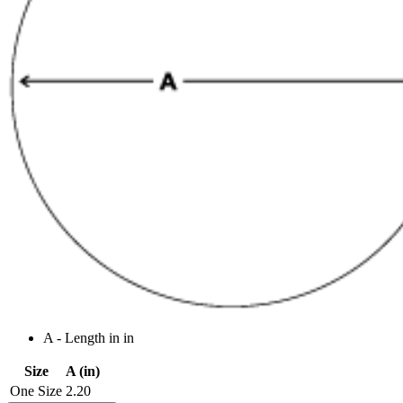
A - Length in in
Size
A (in)
One Size
2.20