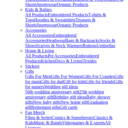
Shorts
Sportswear
Organic Products
Kids & Babies
All Products
Embroidered Products
T-shirts &
Tops
Hoodies & Sweatshirts
Trousers &
Shorts
Sportswear
Organic Products
Accessories
All Accessories
Embroidered
Accessories
Headwear
Bags & Backpacks
Socks &
Shoes
Scarves & Neck Warmers
Buttons
Umbrellas
Home & Living
All Products
Pet Accessories
Embroidered
Products
Kitchen
Deco & Living
Textiles
Stickers
Gifts
Gifts For Men
Gifts For Women
Gifts For Couples
Gifts
for mum
Gifts for dad
Gift for kids
Gifts for friends
Gifts
for gamers
Wedding gift ideas
50th wedding anniversary gift
25th wedding
anniversary gift
Birthday gift ideas
Baby shower
gifts
New baby gifts
New home gift
Graduation
gift
Retirement gifts
Gift cards
Fan Merch
Films & Series
Comics & Superheroes
Classics &
Kids
Music & Bands
Videogames & E-sports
All
Licenses