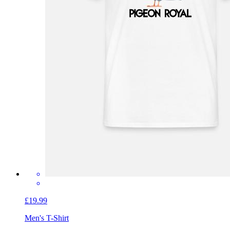
£19.99
Men's T-Shirt