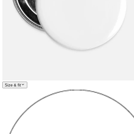
Size & fit