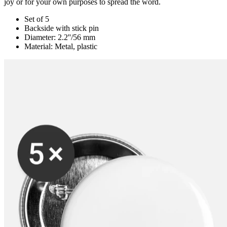
joy or for your own purposes to spread the word.
Set of 5
Backside with stick pin
Diameter: 2.2''/56 mm
Material: Metal, plastic