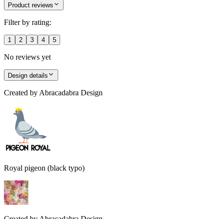
Product reviews
Filter by rating:
1
2
3
4
5
No reviews yet
Design details
Created by
Abracadabra Design
Royal pigeon (black typo)
Created by
Abracadabra Design