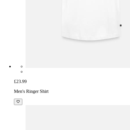
£23.99
Men's Ringer Shirt