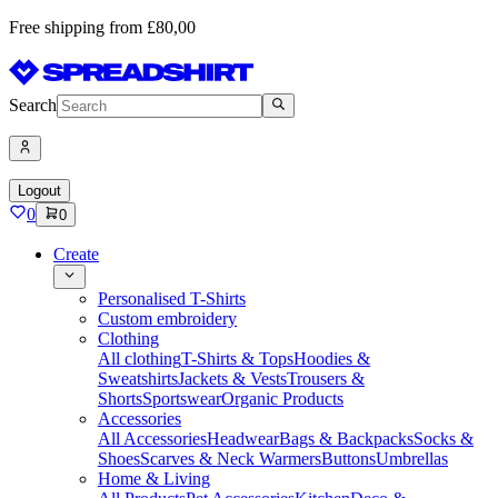
Free shipping from £80,00
Search
Logout
0
0
Create
Personalised T-Shirts
Custom embroidery
Clothing
All clothing
T-Shirts & Tops
Hoodies &
Sweatshirts
Jackets & Vests
Trousers &
Shorts
Sportswear
Organic Products
Accessories
All Accessories
Headwear
Bags & Backpacks
Socks &
Shoes
Scarves & Neck Warmers
Buttons
Umbrellas
Home & Living