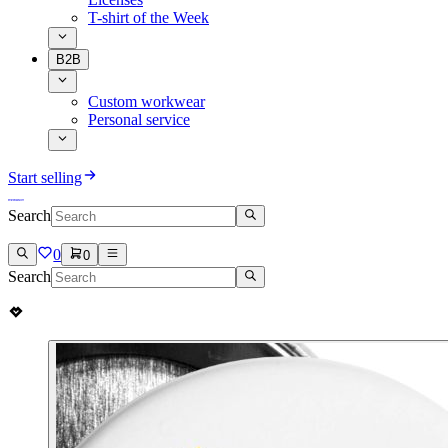
T-shirt of the Week
B2B
Custom workwear
Personal service
Start selling
Search
0
0
Search