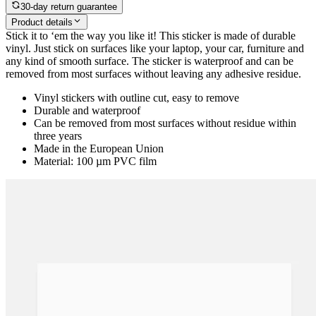
See options
30-day return guarantee
Product details
Stick it to ‘em the way you like it! This sticker is made of durable
vinyl. Just stick on surfaces like your laptop, your car, furniture and
any kind of smooth surface. The sticker is waterproof and can be
removed from most surfaces without leaving any adhesive residue.
Vinyl stickers with outline cut, easy to remove
Durable and waterproof
Can be removed from most surfaces without residue within
three years
Made in the European Union
Material: 100 µm PVC film