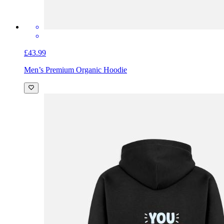
£43.99
Men’s Premium Organic Hoodie