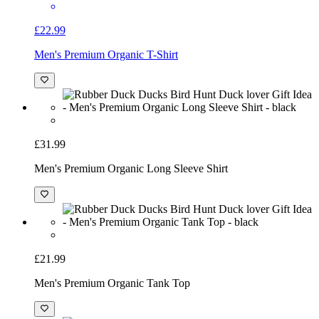
£22.99
Men's Premium Organic T-Shirt
£31.99
Men's Premium Organic Long Sleeve Shirt
£21.99
Men's Premium Organic Tank Top