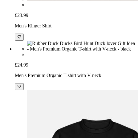
£23.99
Men's Ringer Shirt
£24.99
Men's Premium Organic T-shirt with V-neck