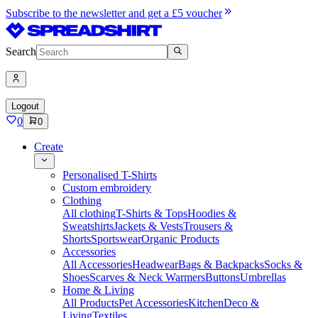
Subscribe to the newsletter and get a £5 voucher
Search
Logout
0
0
Create
Personalised T-Shirts
Custom embroidery
Clothing
All clothing
T-Shirts & Tops
Hoodies &
Sweatshirts
Jackets & Vests
Trousers &
Shorts
Sportswear
Organic Products
Accessories
All Accessories
Headwear
Bags & Backpacks
Socks &
Shoes
Scarves & Neck Warmers
Buttons
Umbrellas
Home & Living
All Products
Pet Accessories
Kitchen
Deco &
Living
Textiles