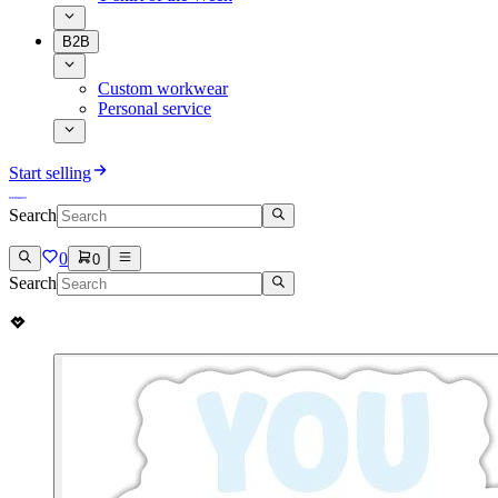
B2B
Custom workwear
Personal service
Start selling
Search
0
0
Search