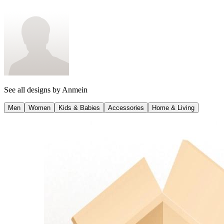
This design on other products
See all designs by
Anmein
Men
Women
Kids & Babies
Accessories
Home & Living