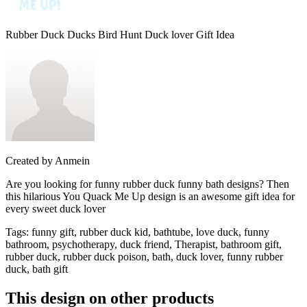
Rubber Duck Ducks Bird Hunt Duck lover Gift Idea
Created by
Anmein
Are you looking for funny rubber duck funny bath designs? Then
this hilarious You Quack Me Up design is an awesome gift idea for
every sweet duck lover
Tags
:
funny gift, rubber duck kid, bathtube, love duck, funny
bathroom, psychotherapy, duck friend, Therapist, bathroom gift,
rubber duck, rubber duck poison, bath, duck lover, funny rubber
duck, bath gift