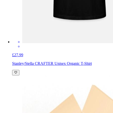
£27.99
Stanley/Stella CRAFTER Unisex Organic T-Shirt