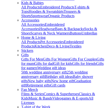
Kids & Babies
All Products
Embroidered Products
T-shirts &
Tops
Hoodies & Sweatshirts
Trousers &
Shorts
Sportswear
Organic Products
Accessories
All Accessories
Embroidered
Accessories
Headwear
Bags & Backpacks
Socks &
Shoes
Scarves & Neck Warmers
Buttons
Umbrellas
Home & Living
All Products
Pet Accessories
Embroidered
Products
Kitchen
Deco & Living
Textiles
Stickers
Gifts
Gifts For Men
Gifts For Women
Gifts For Couples
Gifts
for mum
Gifts for dad
Gift for kids
Gifts for friends
Gifts
for gamers
Wedding gift ideas
50th wedding anniversary gift
25th wedding
anniversary gift
Birthday gift ideas
Baby shower
gifts
New baby gifts
New home gift
Graduation
gift
Retirement gifts
Gift cards
Fan Merch
Films & Series
Comics & Superheroes
Classics &
Kids
Music & Bands
Videogames & E-sports
All
Licenses
T-shirt of the Week