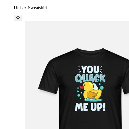
£32.99
Unisex Sweatshirt