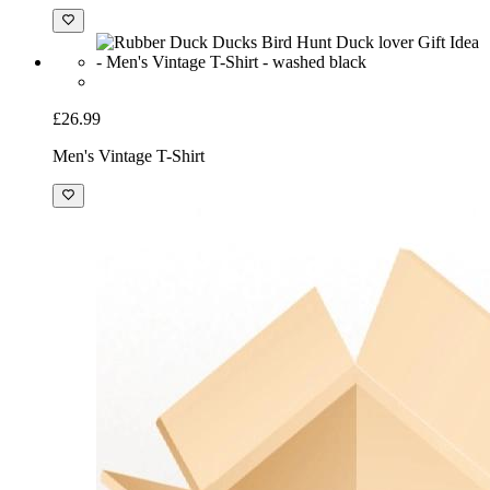
£26.99
Men's Vintage T-Shirt