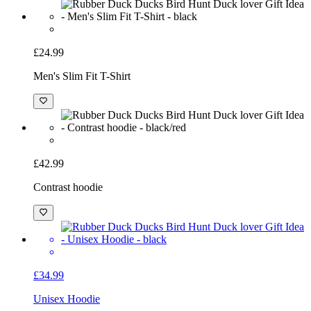
£24.99
Men's Slim Fit T-Shirt
£42.99
Contrast hoodie
£34.99
Unisex Hoodie