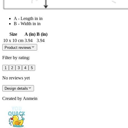
A - Length in in
B - Width in in
Size
A (in)
B (in)
10 x 10 cm
3.94
3.94
Product reviews
Filter by rating:
1
2
3
4
5
No reviews yet
Design details
Created by
Anmein