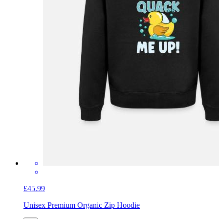
£45.99
Unisex Premium Organic Zip Hoodie