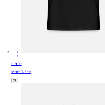
£19.99
Men's T-Shirt