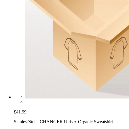
£41.99
Stanley/Stella CHANGER Unisex Organic Sweatshirt