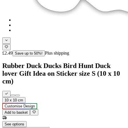
£2.49
Plus shipping
Save up to 50%!
Rubber Duck Ducks Bird Hunt Duck
lover Gift Idea on Sticker size S (10 x 10
cm)
10 x 10 cm
Customise Design
Add to basket