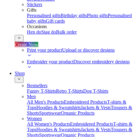
Stickers
Gifts
Personalised gifts
Birthday gifts
Photo gifts
Personalised
baby gifts
Gift cards
Occasions
Hen do
Stag do
Bulk order
Create Now
Print your product
Upload or discover designs
Embroider your product
Discover embroidery designs
Shop
Bestsellers
Funny T-Shirts
Retro T-Shirts
Dog T-Shirts
Men
All Men's Products
Embroidered Products
T-shirts &
Tops
Hoodies & Sweatshirts
Jackets & Vests
Trousers &
Shorts
Sportswear
Organic Products
Women
All Women's Products
Embroidered Products
T-shirts &
Tops
Hoodies & Sweatshirts
Jackets & Vests
Trousers &
Shorts
Sportswear
Organic Products