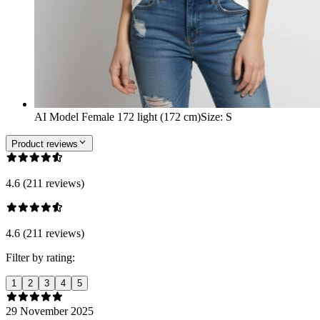
AI Model Female 172 light (172 cm)
Size
:
S
Product reviews
4.6 (211 reviews)
4.6 (211 reviews)
Filter by rating:
1
2
3
4
5
29 November 2025