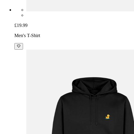
£19.99
Men's T-Shirt