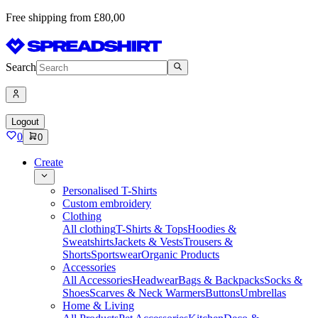
Free shipping from £80,00
Search
Logout
0
0
Create
Personalised T-Shirts
Custom embroidery
Clothing
All clothing
T-Shirts & Tops
Hoodies &
Sweatshirts
Jackets & Vests
Trousers &
Shorts
Sportswear
Organic Products
Accessories
All Accessories
Headwear
Bags & Backpacks
Socks &
Shoes
Scarves & Neck Warmers
Buttons
Umbrellas
Home & Living