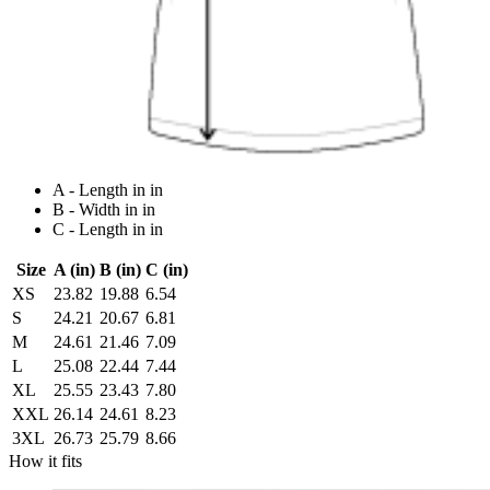
A - Length in in
B - Width in in
C - Length in in
Size
A (in)
B (in)
C (in)
XS
23.82
19.88
6.54
S
24.21
20.67
6.81
M
24.61
21.46
7.09
L
25.08
22.44
7.44
XL
25.55
23.43
7.80
XXL
26.14
24.61
8.23
3XL
26.73
25.79
8.66
How it fits