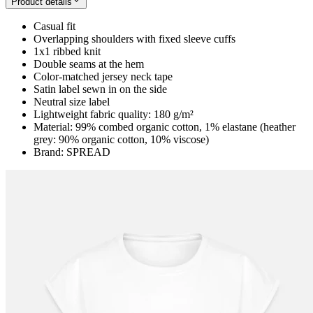
Product details
Casual fit
Overlapping shoulders with fixed sleeve cuffs
1x1 ribbed knit
Double seams at the hem
Color-matched jersey neck tape
Satin label sewn in on the side
Neutral size label
Lightweight fabric quality: 180 g/m²
Material: 99% combed organic cotton, 1% elastane (heather
grey: 90% organic cotton, 10% viscose)
Brand: SPREAD