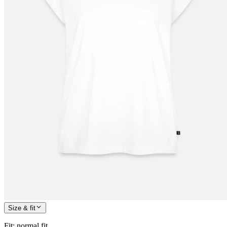
Size & fit
Fit
:
normal fit