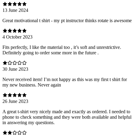
13 June 2024
Great motivational t shirt - my pt instructor thinks rotate is awesome
4 October 2023
Fits perfectly, I like the material too , it’s soft and unrestrictive.
Definitely going to order some more in the future .
30 June 2023
Never received item! I’m not happy as this was my first t shirt for
my new business. Never again
26 June 2023
A great t-shirt very nicely made and exactly as ordered. I needed to
phone to check something and they were both available and helpful
in answering my questions.