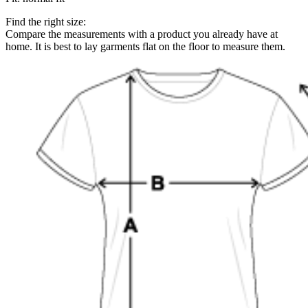
Find the right size:
Compare the measurements with a product you already have at
home. It is best to lay garments flat on the floor to measure them.