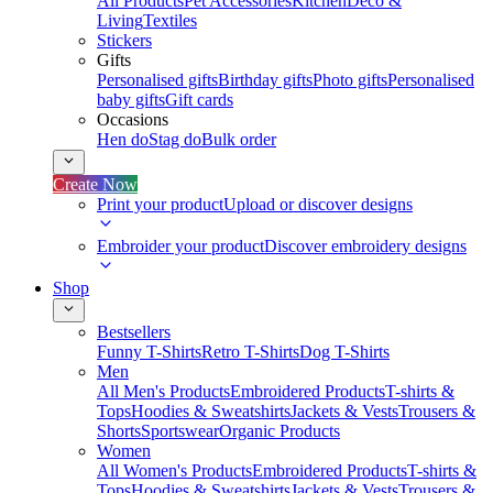
All Products
Pet Accessories
Kitchen
Deco &
Living
Textiles
Stickers
Gifts
Personalised gifts
Birthday gifts
Photo gifts
Personalised
baby gifts
Gift cards
Occasions
Hen do
Stag do
Bulk order
Create Now
Print your product
Upload or discover designs
Embroider your product
Discover embroidery designs
Shop
Bestsellers
Funny T-Shirts
Retro T-Shirts
Dog T-Shirts
Men
All Men's Products
Embroidered Products
T-shirts &
Tops
Hoodies & Sweatshirts
Jackets & Vests
Trousers &
Shorts
Sportswear
Organic Products
Women
All Women's Products
Embroidered Products
T-shirts &
Tops
Hoodies & Sweatshirts
Jackets & Vests
Trousers &