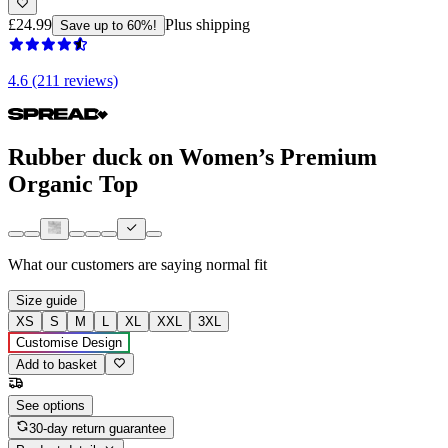
£24.99
Plus shipping
Save up to 60%!
4.6 (211 reviews)
Rubber duck on Women’s Premium
Organic Top
What our customers are saying
normal fit
Size guide
XS
S
M
L
XL
XXL
3XL
Customise Design
Add to basket
See options
30-day return guarantee