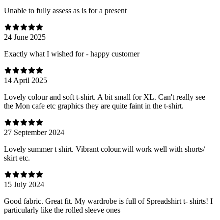
Unable to fully assess as is for a present
24 June 2025
Exactly what I wished for - happy customer
14 April 2025
Lovely colour and soft t-shirt. A bit small for XL. Can't really see
the Mon cafe etc graphics they are quite faint in the t-shirt.
27 September 2024
Lovely summer t shirt. Vibrant colour.will work well with shorts/
skirt etc.
15 July 2024
Good fabric. Great fit. My wardrobe is full of Spreadshirt t- shirts! I
particularly like the rolled sleeve ones