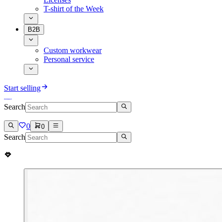
T-shirt of the Week
B2B
Custom workwear
Personal service
Start selling
Search
0
0
Search