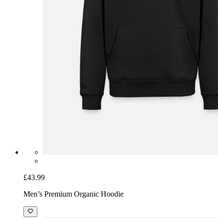
£43.99
Men’s Premium Organic Hoodie