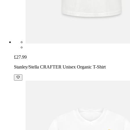
£27.99
Stanley/Stella CRAFTER Unisex Organic T-Shirt