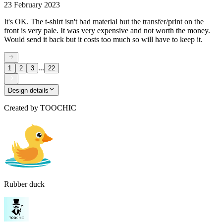
23 February 2023
It's OK. The t-shirt isn't bad material but the transfer/print on the
front is very pale. It was very expensive and not worth the money.
Would send it back but it costs too much so will have to keep it.
...
1
2
3
22
Design details
Created by
TOOCHIC
Rubber duck