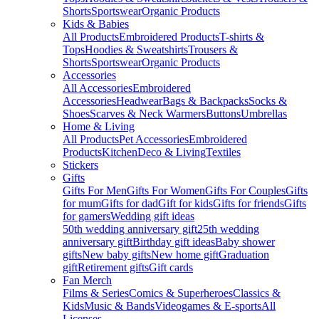
Shorts
Sportswear
Organic Products
Kids & Babies
All Products
Embroidered Products
T-shirts &
Tops
Hoodies & Sweatshirts
Trousers &
Shorts
Sportswear
Organic Products
Accessories
All Accessories
Embroidered
Accessories
Headwear
Bags & Backpacks
Socks &
Shoes
Scarves & Neck Warmers
Buttons
Umbrellas
Home & Living
All Products
Pet Accessories
Embroidered
Products
Kitchen
Deco & Living
Textiles
Stickers
Gifts
Gifts For Men
Gifts For Women
Gifts For Couples
Gifts
for mum
Gifts for dad
Gift for kids
Gifts for friends
Gifts
for gamers
Wedding gift ideas
50th wedding anniversary gift
25th wedding
anniversary gift
Birthday gift ideas
Baby shower
gifts
New baby gifts
New home gift
Graduation
gift
Retirement gifts
Gift cards
Fan Merch
Films & Series
Comics & Superheroes
Classics &
Kids
Music & Bands
Videogames & E-sports
All
Licenses