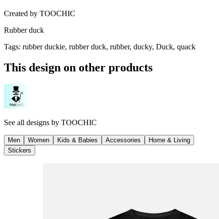
Created by
TOOCHIC
Rubber duck
Tags
:
rubber duckie, rubber duck, rubber, ducky, Duck, quack
This design on other products
See all designs by
TOOCHIC
Men
Women
Kids & Babies
Accessories
Home & Living
Stickers