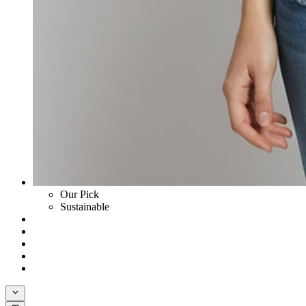
Our Pick
Sustainable