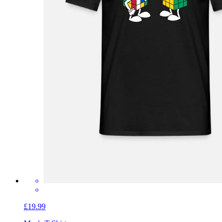
£19.99