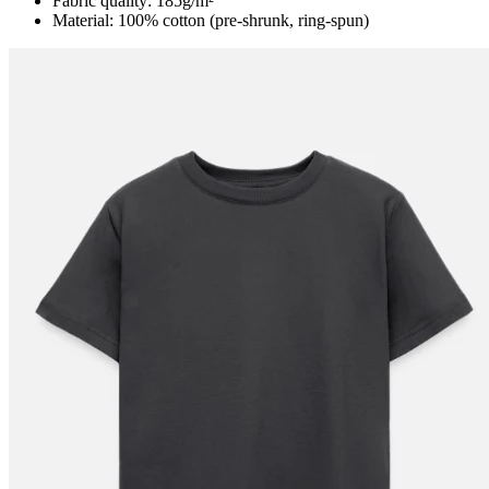
Fabric quality: 185g/m²
Material: 100% cotton (pre-shrunk, ring-spun)