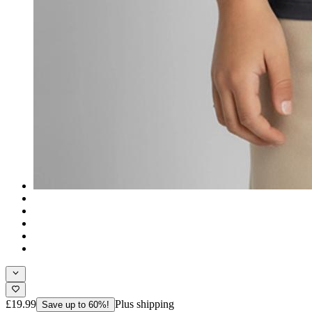
£19.99
Plus shipping
Save up to 60%!