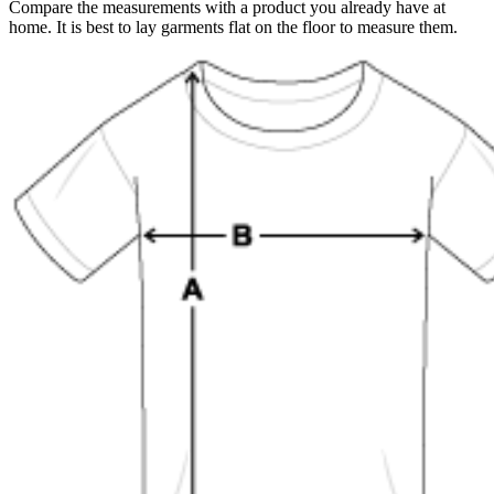
Compare the measurements with a product you already have at
home. It is best to lay garments flat on the floor to measure them.