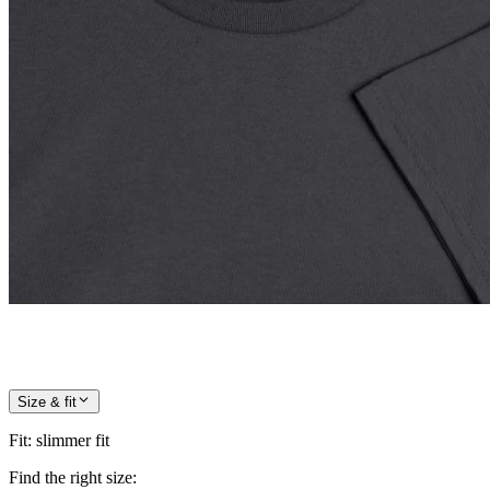
Size & fit
Fit
:
slimmer fit
Find the right size: