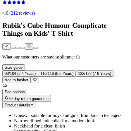
4.6 (212 reviews)
Rubik's Cube Humour Complicate
Things on Kids' T-Shirt
What our customers are saying
slimmer fit
Size guide
98/104 (3-4 Years)
110/116 (5-6 Years)
122/128 (7-8 Years)
Add to basket
See options
30-day return guarantee
Product details
Unisex - suitable for boys and girls, from kids to teenagers
Narrow ribbed knit collar for a modern look
Neckband for a clean finish