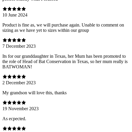
10 June 2024
Product is fine as, we will purchase again. Unable to comment on
sizing as we have yet to sizes within our group
7 December 2023
Its for our granddaughter in Texas, her Mum has been promoted to
the role of Head of Bat Conservation in Texas, so her mum really is
BATWOMAN!
2 December 2023
My grandson will love this, thanks
19 November 2023
As ecpected.