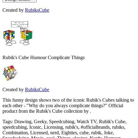
Created by
RubiksCube
Rubik's Cube Humour Complicate Things
Created by
RubiksCube
This funny design shows two of the iconic Rubik's Cubes talking to
each other - "Why do you always complicate things?" Official
product from the Rubik's Cube collection by .
Tags
:
Drawing, Geeky, Speedcubing, Watch TV, Rubik's Cube,
speedcubing, Iconic, Licensing, rubik's, #officialbrands, rubiks,
Combination, Licensed, nerd, Eighties, cube, rubik, Joke,