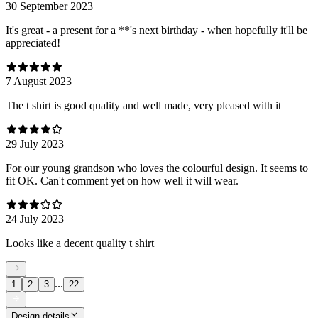
30 September 2023
It's great - a present for a **'s next birthday - when hopefully it'll be
appreciated!
7 August 2023
The t shirt is good quality and well made, very pleased with it
29 July 2023
For our young grandson who loves the colourful design. It seems to
fit OK. Can't comment yet on how well it will wear.
24 July 2023
Looks like a decent quality t shirt
...
1
2
3
22
Design details