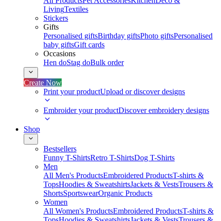
All Products
Pet Accessories
Kitchen
Deco &
Living
Textiles
Stickers
Gifts
Personalised gifts
Birthday gifts
Photo gifts
Personalised
baby gifts
Gift cards
Occasions
Hen do
Stag do
Bulk order
Create Now
Print your product
Upload or discover designs
Embroider your product
Discover embroidery designs
Shop
Bestsellers
Funny T-Shirts
Retro T-Shirts
Dog T-Shirts
Men
All Men's Products
Embroidered Products
T-shirts &
Tops
Hoodies & Sweatshirts
Jackets & Vests
Trousers &
Shorts
Sportswear
Organic Products
Women
All Women's Products
Embroidered Products
T-shirts &
Tops
Hoodies & Sweatshirts
Jackets & Vests
Trousers &