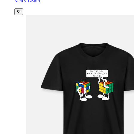
Men's T-Shirt