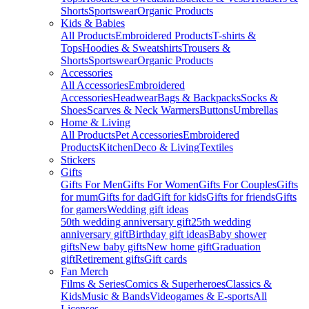
Shorts
Sportswear
Organic Products
Kids & Babies
All Products
Embroidered Products
T-shirts &
Tops
Hoodies & Sweatshirts
Trousers &
Shorts
Sportswear
Organic Products
Accessories
All Accessories
Embroidered
Accessories
Headwear
Bags & Backpacks
Socks &
Shoes
Scarves & Neck Warmers
Buttons
Umbrellas
Home & Living
All Products
Pet Accessories
Embroidered
Products
Kitchen
Deco & Living
Textiles
Stickers
Gifts
Gifts For Men
Gifts For Women
Gifts For Couples
Gifts
for mum
Gifts for dad
Gift for kids
Gifts for friends
Gifts
for gamers
Wedding gift ideas
50th wedding anniversary gift
25th wedding
anniversary gift
Birthday gift ideas
Baby shower
gifts
New baby gifts
New home gift
Graduation
gift
Retirement gifts
Gift cards
Fan Merch
Films & Series
Comics & Superheroes
Classics &
Kids
Music & Bands
Videogames & E-sports
All
Licenses