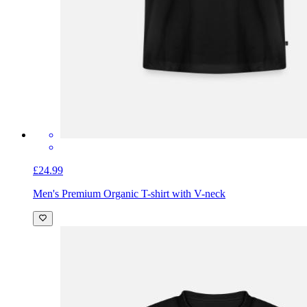
£24.99
Men's Premium Organic T-shirt with V-neck