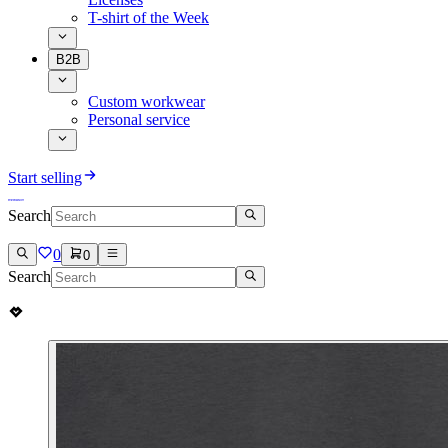
T-shirt of the Week
B2B
Custom workwear
Personal service
Start selling
Search
0
0
Search