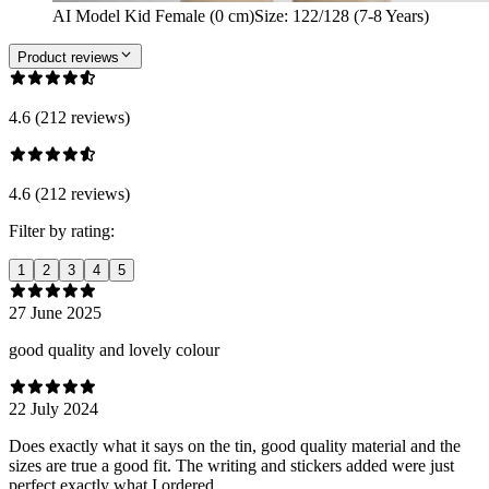
AI Model Kid Female (0 cm)
Size
:
122/128 (7-8 Years)
Product reviews
4.6 (212 reviews)
4.6 (212 reviews)
Filter by rating:
1
2
3
4
5
27 June 2025
good quality and lovely colour
22 July 2024
Does exactly what it says on the tin, good quality material and the
sizes are true a good fit. The writing and stickers added were just
perfect exactly what I ordered