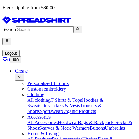
Free shipping from £80,00
Search
Logout
0
0
Create
Personalised T-Shirts
Custom embroidery
Clothing
All clothing
T-Shirts & Tops
Hoodies &
Sweatshirts
Jackets & Vests
Trousers &
Shorts
Sportswear
Organic Products
Accessories
All Accessories
Headwear
Bags & Backpacks
Socks &
Shoes
Scarves & Neck Warmers
Buttons
Umbrellas
Home & Living