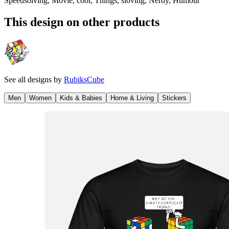
Speedsolving, Movie, cool, Things, sloving, Nerdy, Humour
This design on other products
See all designs by
RubiksCube
Men
Women
Kids & Babies
Home & Living
Stickers