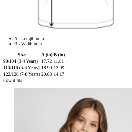
A - Length in in
B - Width in in
Size
A (in)
B (in)
98/104 (3-4 Years)
17.72
11.81
110/116 (5-6 Years)
18.90
12.99
122/128 (7-8 Years)
20.08
14.17
How it fits