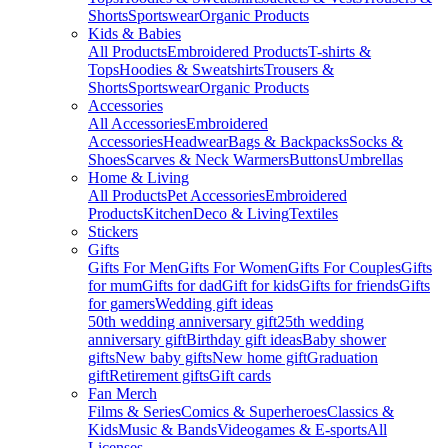
Shorts
Sportswear
Organic Products
Kids & Babies
All Products
Embroidered Products
T-shirts &
Tops
Hoodies & Sweatshirts
Trousers &
Shorts
Sportswear
Organic Products
Accessories
All Accessories
Embroidered
Accessories
Headwear
Bags & Backpacks
Socks &
Shoes
Scarves & Neck Warmers
Buttons
Umbrellas
Home & Living
All Products
Pet Accessories
Embroidered
Products
Kitchen
Deco & Living
Textiles
Stickers
Gifts
Gifts For Men
Gifts For Women
Gifts For Couples
Gifts
for mum
Gifts for dad
Gift for kids
Gifts for friends
Gifts
for gamers
Wedding gift ideas
50th wedding anniversary gift
25th wedding
anniversary gift
Birthday gift ideas
Baby shower
gifts
New baby gifts
New home gift
Graduation
gift
Retirement gifts
Gift cards
Fan Merch
Films & Series
Comics & Superheroes
Classics &
Kids
Music & Bands
Videogames & E-sports
All
Licenses