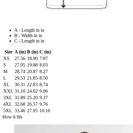
A - Length in in
B - Width in in
C - Length in in
Size
A (in)
B (in)
C (in)
XS
27.56
18.90
7.87
S
27.95
19.88
8.03
M
28.74
20.87
8.27
L
29.53
21.85
8.50
XL
30.31
22.83
8.74
XXL
31.10
24.02
9.06
3XL
31.89
25.20
9.37
4XL
32.68
26.57
9.76
5XL
33.46
27.95
10.16
How it fits