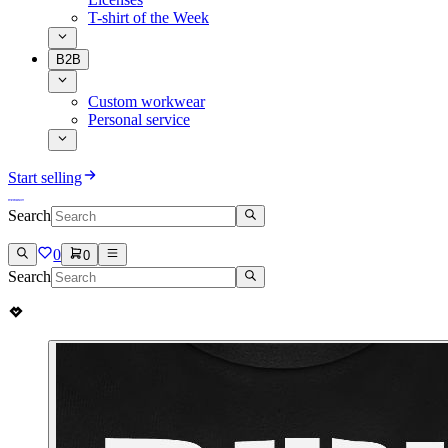
T-shirt of the Week
B2B
Custom workwear
Personal service
Start selling
Search
0
0
Search