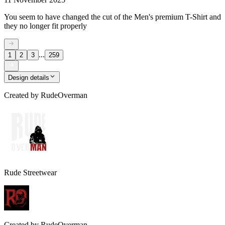
You seem to have changed the cut of the Men's premium T-Shirt and
they no longer fit properly
...
1
2
3
259
Design details
Created by
RudeOverman
Rude Streetwear
Created by
RudeOverman