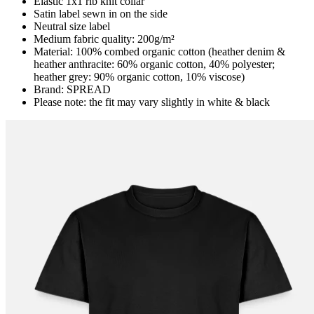
Elastic 1x1 rib knit collar
Satin label sewn in on the side
Neutral size label
Medium fabric quality: 200g/m²
Material: 100% combed organic cotton (heather denim &
heather anthracite: 60% organic cotton, 40% polyester;
heather grey: 90% organic cotton, 10% viscose)
Brand: SPREAD
Please note: the fit may vary slightly in white & black