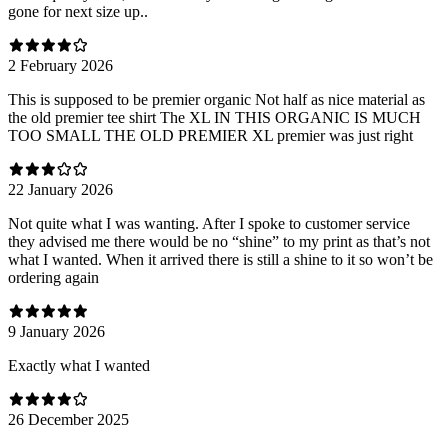
gone for next size up..
2 February 2026
This is supposed to be premier organic Not half as nice material as
the old premier tee shirt The XL IN THIS ORGANIC IS MUCH
TOO SMALL THE OLD PREMIER XL premier was just right
22 January 2026
Not quite what I was wanting. After I spoke to customer service
they advised me there would be no “shine” to my print as that’s not
what I wanted. When it arrived there is still a shine to it so won’t be
ordering again
9 January 2026
Exactly what I wanted
26 December 2025