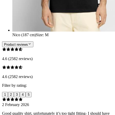
Nico (187 cm)
Size
:
M
Product reviews
4.6 (2582 reviews)
4.6 (2582 reviews)
Filter by rating:
1
2
3
4
5
2 February 2026
Good quality shirt, unfortunately it’s too tight fitting- I should have