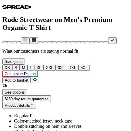
Rude Streetwear on Men's Premium
Organic T-Shirt
What our customers are saying
normal fit
Size guide
XS
S
M
L
XL
XXL
3XL
4XL
5XL
Customise Design
Add to basket
See options
30-day return guarantee
Product details
Regular fit
Color-matched jersey neck tape
Double stitching on hem and sleeves