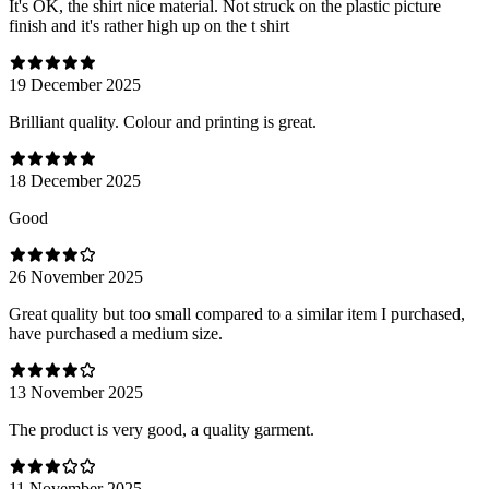
It's OK, the shirt nice material. Not struck on the plastic picture
finish and it's rather high up on the t shirt
19 December 2025
Brilliant quality. Colour and printing is great.
18 December 2025
Good
26 November 2025
Great quality but too small compared to a similar item I purchased,
have purchased a medium size.
13 November 2025
The product is very good, a quality garment.
11 November 2025