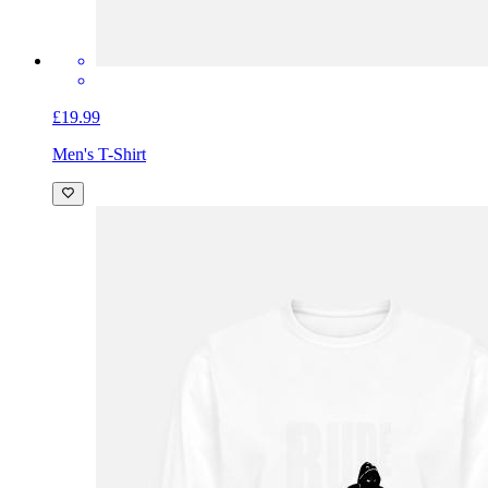
£19.99
Men's T-Shirt