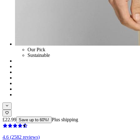
Our Pick
Sustainable
£22.99
Plus shipping
Save up to 60%!
4.6 (2582 reviews)