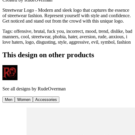
Streetwear Logo - Modern and sleek logo that captures the essence
of streetwear fashion. Represent yourself with style and confidence.
Get noticed and stand out from the crowd with this unique logo.
Tags
:
offensive, brutal, fuck you, incorrect, mood, trend, dislike, bad
manners, cool, streetwear, phobia, hater, aversion, rude, anxious, i
love haters, logo, disgusting, style, aggressive, evil, symbol, fashion
This design on other products
See all designs by
RudeOverman
Men
Women
Accessories