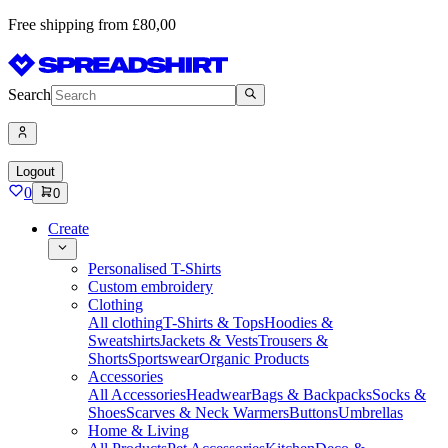
Free shipping from £80,00
Search
Logout
0
0
Create
Personalised T-Shirts
Custom embroidery
Clothing
All clothing
T-Shirts & Tops
Hoodies &
Sweatshirts
Jackets & Vests
Trousers &
Shorts
Sportswear
Organic Products
Accessories
All Accessories
Headwear
Bags & Backpacks
Socks &
Shoes
Scarves & Neck Warmers
Buttons
Umbrellas
Home & Living