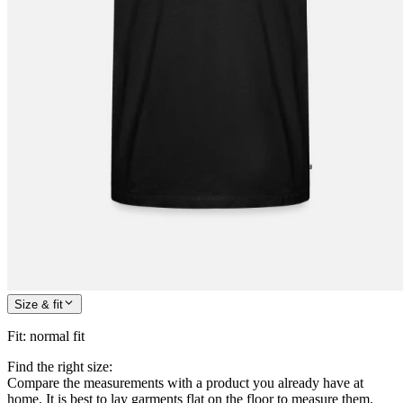
Size & fit
Fit
:
normal fit
Find the right size:
Compare the measurements with a product you already have at
home. It is best to lay garments flat on the floor to measure them.