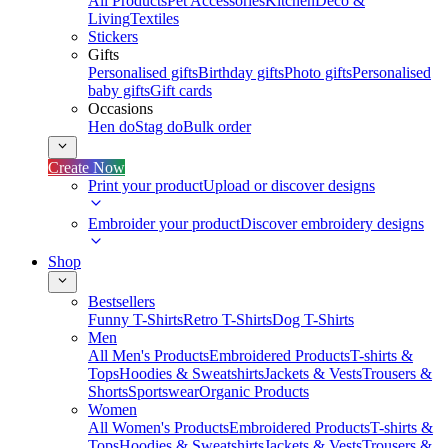
All Products
Pet Accessories
Kitchen
Deco &
Living
Textiles
Stickers
Gifts
Personalised gifts
Birthday gifts
Photo gifts
Personalised
baby gifts
Gift cards
Occasions
Hen do
Stag do
Bulk order
Create Now
Print your product
Upload or discover designs
Embroider your product
Discover embroidery designs
Shop
Bestsellers
Funny T-Shirts
Retro T-Shirts
Dog T-Shirts
Men
All Men's Products
Embroidered Products
T-shirts &
Tops
Hoodies & Sweatshirts
Jackets & Vests
Trousers &
Shorts
Sportswear
Organic Products
Women
All Women's Products
Embroidered Products
T-shirts &
Tops
Hoodies & Sweatshirts
Jackets & Vests
Trousers &