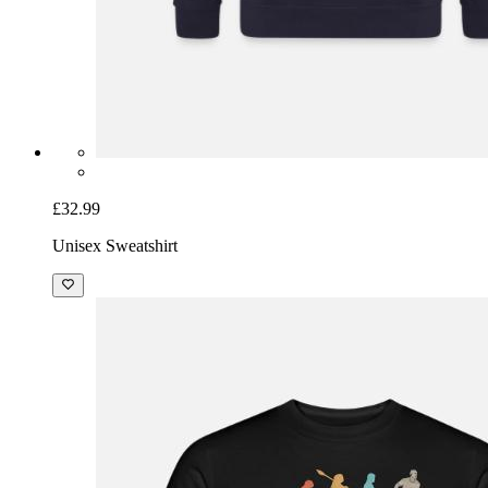
£32.99
Unisex Sweatshirt