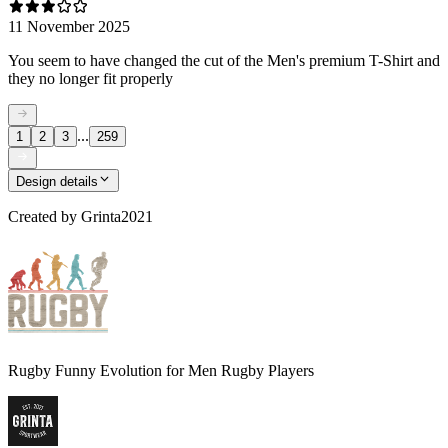
11 November 2025
You seem to have changed the cut of the Men's premium T-Shirt and
they no longer fit properly
...
1
2
3
259
Design details
Created by
Grinta2021
Rugby Funny Evolution for Men Rugby Players