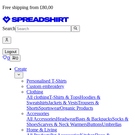
Free shipping from £80,00
Search
Logout
0
0
Create
Personalised T-Shirts
Custom embroidery
Clothing
All clothing
T-Shirts & Tops
Hoodies &
Sweatshirts
Jackets & Vests
Trousers &
Shorts
Sportswear
Organic Products
Accessories
All Accessories
Headwear
Bags & Backpacks
Socks &
Shoes
Scarves & Neck Warmers
Buttons
Umbrellas
Home & Living