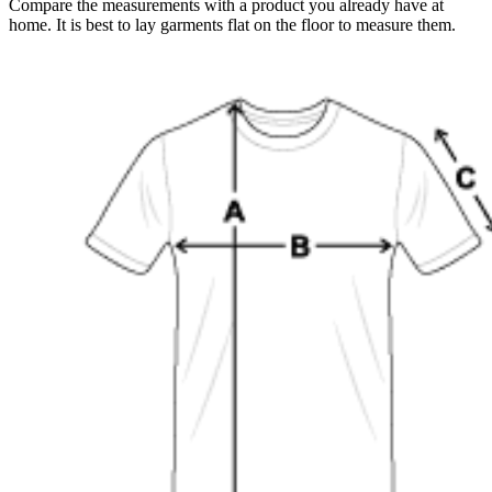
Compare the measurements with a product you already have at
home. It is best to lay garments flat on the floor to measure them.