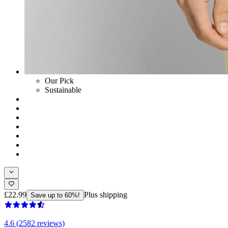
Our Pick
Sustainable
£22.99
Plus shipping
Save up to 60%!
4.6 (2582 reviews)