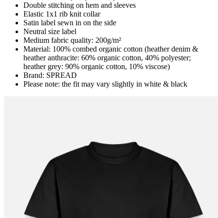
Double stitching on hem and sleeves
Elastic 1x1 rib knit collar
Satin label sewn in on the side
Neutral size label
Medium fabric quality: 200g/m²
Material: 100% combed organic cotton (heather denim &
heather anthracite: 60% organic cotton, 40% polyester;
heather grey: 90% organic cotton, 10% viscose)
Brand: SPREAD
Please note: the fit may vary slightly in white & black