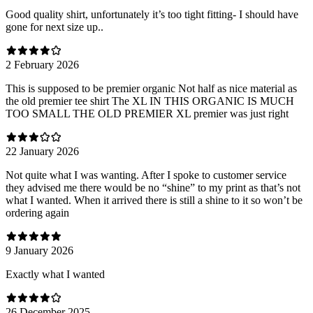
Good quality shirt, unfortunately it’s too tight fitting- I should have
gone for next size up..
2 February 2026
This is supposed to be premier organic Not half as nice material as
the old premier tee shirt The XL IN THIS ORGANIC IS MUCH
TOO SMALL THE OLD PREMIER XL premier was just right
22 January 2026
Not quite what I was wanting. After I spoke to customer service
they advised me there would be no “shine” to my print as that’s not
what I wanted. When it arrived there is still a shine to it so won’t be
ordering again
9 January 2026
Exactly what I wanted
26 December 2025