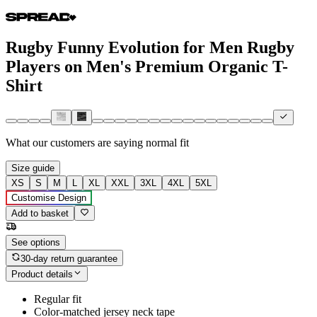
Rugby Funny Evolution for Men Rugby
Players on Men's Premium Organic T-
Shirt
What our customers are saying
normal fit
Size guide
XS
S
M
L
XL
XXL
3XL
4XL
5XL
Customise Design
Add to basket
See options
30-day return guarantee
Product details
Regular fit
Color-matched jersey neck tape