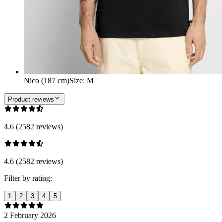
Nico (187 cm)
Size
:
M
Product reviews
4.6 (2582 reviews)
4.6 (2582 reviews)
Filter by rating:
1
2
3
4
5
2 February 2026