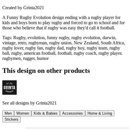
Created by
Grinta2021
A Funny Rugby Evolution design ending with a rugby player for
kids and boys born to play rugby and forced to go to school and for
those who believe that if rugby was easy they'd call it football.
Tags
:
Rugby, evolution, funny rugby, rugby evolution, darwin,
vintage, retro, rugbyman, rugby union, New Zealand, South Africa,
rugby lover, rugby fan, rugby dad, rugby boy, rugby team, rugby
ball, rugby, american football, football, rugby coach, rugby player,
rugbymen, rugger, humor
This design on other products
See all designs by
Grinta2021
Men
Women
Kids & Babies
Accessories
Home & Living
Stickers