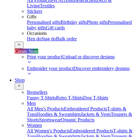
All Products
Pet Accessories
Kitchen
Deco &
Living
Textiles
Stickers
Gifts
Personalised gifts
Birthday gifts
Photo gifts
Personalised
baby gifts
Gift cards
Occasions
Hen do
Stag do
Bulk order
Create Now
Print your product
Upload or discover designs
Embroider your product
Discover embroidery designs
Shop
Bestsellers
Funny T-Shirts
Retro T-Shirts
Dog T-Shirts
Men
All Men's Products
Embroidered Products
T-shirts &
Tops
Hoodies & Sweatshirts
Jackets & Vests
Trousers &
Shorts
Sportswear
Organic Products
Women
All Women's Products
Embroidered Products
T-shirts &
Tops
Hoodies & Sweatshirts
Jackets & Vests
Trousers &