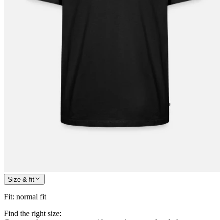
Size & fit
Fit
:
normal fit
Find the right size: