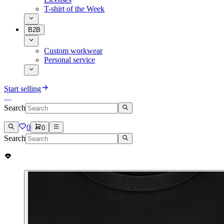
T-shirt of the Week
B2B
Custom workwear
Personal service
Start selling
Search
0
0
Search