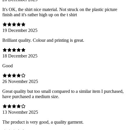
It's OK, the shirt nice material. Not struck on the plastic picture
finish and it's rather high up on the t shirt
19 December 2025
Brilliant quality. Colour and printing is great.
18 December 2025
Good
26 November 2025
Great quality but too small compared to a similar item I purchased,
have purchased a medium size.
13 November 2025
The product is very good, a quality garment.