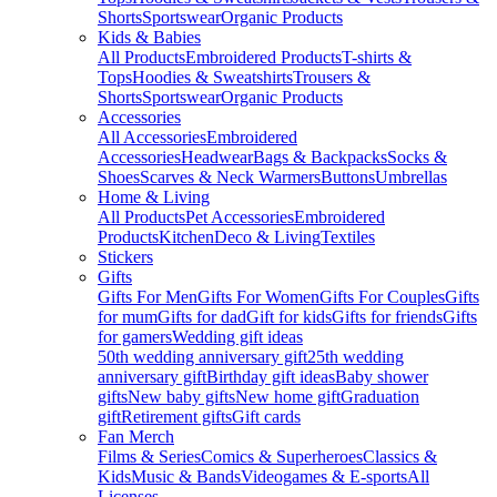
Shorts
Sportswear
Organic Products
Kids & Babies
All Products
Embroidered Products
T-shirts &
Tops
Hoodies & Sweatshirts
Trousers &
Shorts
Sportswear
Organic Products
Accessories
All Accessories
Embroidered
Accessories
Headwear
Bags & Backpacks
Socks &
Shoes
Scarves & Neck Warmers
Buttons
Umbrellas
Home & Living
All Products
Pet Accessories
Embroidered
Products
Kitchen
Deco & Living
Textiles
Stickers
Gifts
Gifts For Men
Gifts For Women
Gifts For Couples
Gifts
for mum
Gifts for dad
Gift for kids
Gifts for friends
Gifts
for gamers
Wedding gift ideas
50th wedding anniversary gift
25th wedding
anniversary gift
Birthday gift ideas
Baby shower
gifts
New baby gifts
New home gift
Graduation
gift
Retirement gifts
Gift cards
Fan Merch
Films & Series
Comics & Superheroes
Classics &
Kids
Music & Bands
Videogames & E-sports
All
Licenses