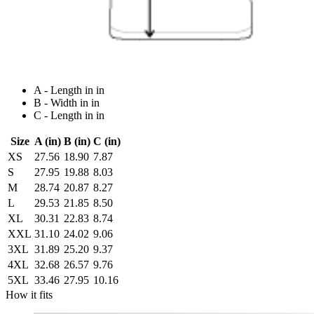
A - Length in in
B - Width in in
C - Length in in
Size
A (in)
B (in)
C (in)
XS
27.56
18.90
7.87
S
27.95
19.88
8.03
M
28.74
20.87
8.27
L
29.53
21.85
8.50
XL
30.31
22.83
8.74
XXL
31.10
24.02
9.06
3XL
31.89
25.20
9.37
4XL
32.68
26.57
9.76
5XL
33.46
27.95
10.16
How it fits