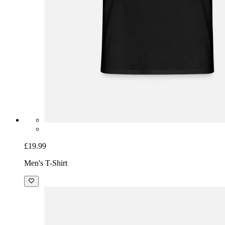
£19.99
Men's T-Shirt