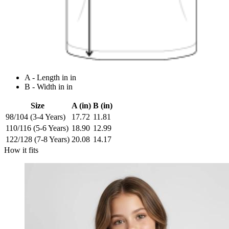
A - Length in in
B - Width in in
Size
A (in)
B (in)
98/104 (3-4 Years)
17.72
11.81
110/116 (5-6 Years)
18.90
12.99
122/128 (7-8 Years)
20.08
14.17
How it fits