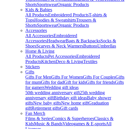
Shorts
Sportswear
Organic Products
Kids & Babies
All Products
Embroidered Products
T-shirts &
Tops
Hoodies & Sweatshirts
Trousers &
Shorts
Sportswear
Organic Products
Accessories
All Accessories
Embroidered
Accessories
Headwear
Bags & Backpacks
Socks &
Shoes
Scarves & Neck Warmers
Buttons
Umbrellas
Home & Living
All Products
Pet Accessories
Embroidered
Products
Kitchen
Deco & Living
Textiles
Stickers
Gifts
Gifts For Men
Gifts For Women
Gifts For Couples
Gifts
for mum
Gifts for dad
Gift for kids
Gifts for friends
Gifts
for gamers
Wedding gift ideas
50th wedding anniversary gift
25th wedding
anniversary gift
Birthday gift ideas
Baby shower
gifts
New baby gifts
New home gift
Graduation
gift
Retirement gifts
Gift cards
Fan Merch
Films & Series
Comics & Superheroes
Classics &
Kids
Music & Bands
Videogames & E-sports
All
Licenses