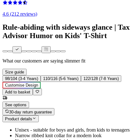
4.6 (212 reviews)
Rule-abiding with sideways glance | Tax
Advisor Humor on Kids' T-Shirt
What our customers are saying
slimmer fit
Size guide
98/104 (3-4 Years)
110/116 (5-6 Years)
122/128 (7-8 Years)
Customise Design
Add to basket
See options
30-day return guarantee
Product details
Unisex - suitable for boys and girls, from kids to teenagers
Narrow ribbed knit collar for a modern look