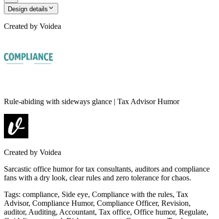
Design details
Created by
Voidea
Rule-abiding with sideways glance | Tax Advisor Humor
Created by
Voidea
Sarcastic office humor for tax consultants, auditors and compliance
fans with a dry look, clear rules and zero tolerance for chaos.
Tags
:
compliance, Side eye, Compliance with the rules, Tax
Advisor, Compliance Humor, Compliance Officer, Revision,
auditor, Auditing, Accountant, Tax office, Office humor, Regulate,