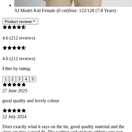
AI Model Kid Female (0 cm)
Size
:
122/128 (7-8 Years)
Product reviews
4.6 (212 reviews)
4.6 (212 reviews)
Filter by rating:
1
2
3
4
5
27 June 2025
good quality and lovely colour
22 July 2024
Does exactly what it says on the tin, good quality material and the
sizes are true a good fit. The writing and stickers added were just