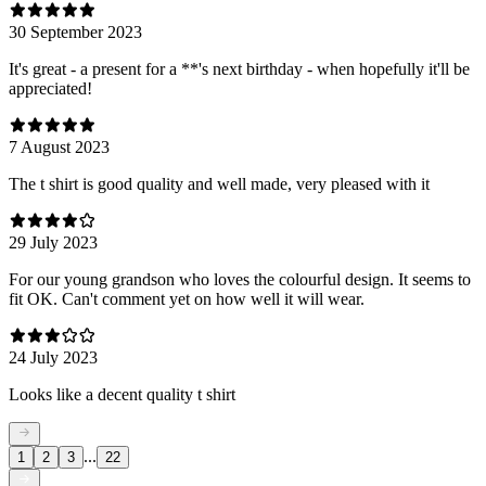
30 September 2023
It's great - a present for a **'s next birthday - when hopefully it'll be
appreciated!
7 August 2023
The t shirt is good quality and well made, very pleased with it
29 July 2023
For our young grandson who loves the colourful design. It seems to
fit OK. Can't comment yet on how well it will wear.
24 July 2023
Looks like a decent quality t shirt
...
1
2
3
22