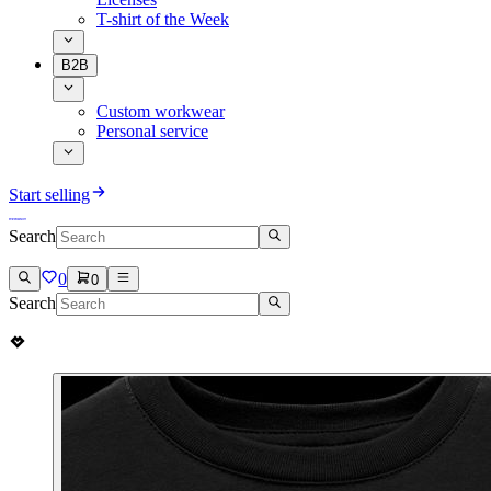
T-shirt of the Week
B2B
Custom workwear
Personal service
Start selling
Search
0
0
Search