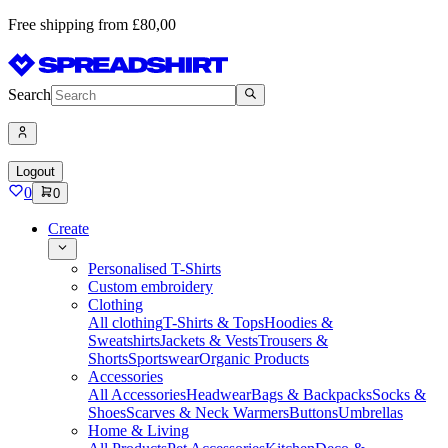
Free shipping from £80,00
Search
Logout
0
0
Create
Personalised T-Shirts
Custom embroidery
Clothing
All clothing
T-Shirts & Tops
Hoodies &
Sweatshirts
Jackets & Vests
Trousers &
Shorts
Sportswear
Organic Products
Accessories
All Accessories
Headwear
Bags & Backpacks
Socks &
Shoes
Scarves & Neck Warmers
Buttons
Umbrellas
Home & Living