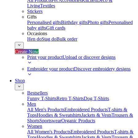
All Products
Pet Accessories
Kitchen
Deco &
Living
Textiles
Stickers
Gifts
Personalised gifts
Birthday gifts
Photo gifts
Personalised
baby gifts
Gift cards
Occasions
Hen do
Stag do
Bulk order
Create Now
Print your product
Upload or discover designs
Embroider your product
Discover embroidery designs
Shop
Bestsellers
Funny T-Shirts
Retro T-Shirts
Dog T-Shirts
Men
All Men's Products
Embroidered Products
T-shirts &
Tops
Hoodies & Sweatshirts
Jackets & Vests
Trousers &
Shorts
Sportswear
Organic Products
Women
All Women's Products
Embroidered Products
T-shirts &
Tops
Hoodies & Sweatshirts
Jackets & Vests
Trousers &