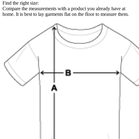
Find the right size:
Compare the measurements with a product you already have at
home. It is best to lay garments flat on the floor to measure them.