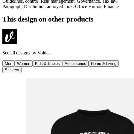
Guidelines, control, Risk management, Governance, Tax law,
Paragraph, Dry humor, annoyed look, Office Humor, Finance
This design on other products
See all designs by
Voidea
Men
Women
Kids & Babies
Accessories
Home & Living
Stickers