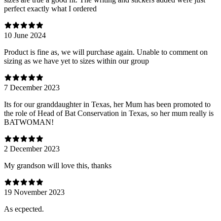
perfect exactly what I ordered
10 June 2024
Product is fine as, we will purchase again. Unable to comment on
sizing as we have yet to sizes within our group
7 December 2023
Its for our granddaughter in Texas, her Mum has been promoted to
the role of Head of Bat Conservation in Texas, so her mum really is
BATWOMAN!
2 December 2023
My grandson will love this, thanks
19 November 2023
As ecpected.