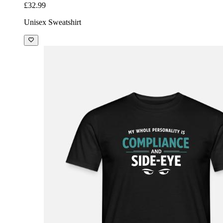
£32.99
Unisex Sweatshirt