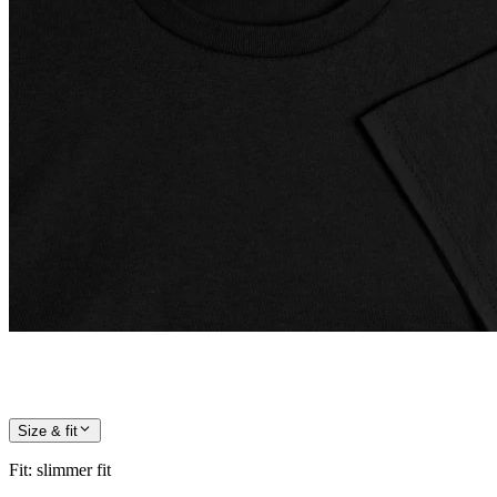
Size & fit
Fit
:
slimmer fit