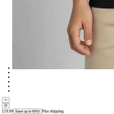
£19.99
Plus shipping
Save up to 60%!