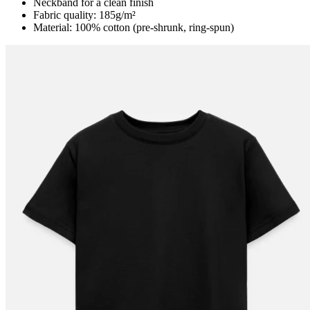
Neckband for a clean finish
Fabric quality: 185g/m²
Material: 100% cotton (pre-shrunk, ring-spun)