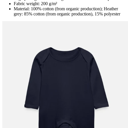
Fabric weight: 200 g/m²
Material: 100% cotton (from organic production); Heather
grey: 85% cotton (from organic production), 15% polyester