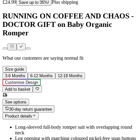
£24.99
Plus shipping
Save up to 35%!
RUNNING ON COFFEE AND CHAOS -
DOCTOR GIFT on Baby Organic
Romper
What our customers are saying
normal fit
Size guide
3-6 Months
6-12 Months
12-18 Months
Customise Design
Add to basket
See options
30-day return guarantee
Product details
Long-sleeved full-body romper suit with overlapping round
neck
Leg opening with matching coloured nickel-free snap buttons