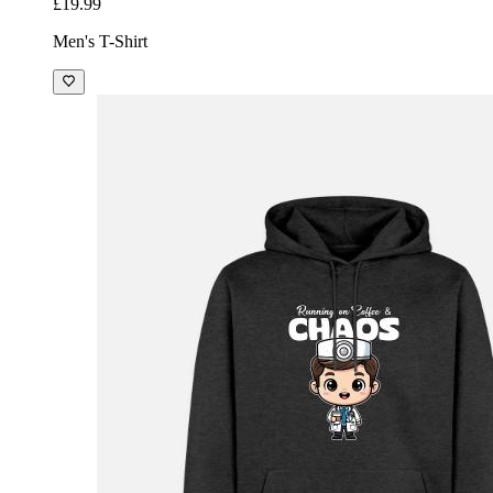
£19.99
Men's T-Shirt