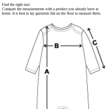
Find the right size:
Compare the measurements with a product you already have at
home. It is best to lay garments flat on the floor to measure them.