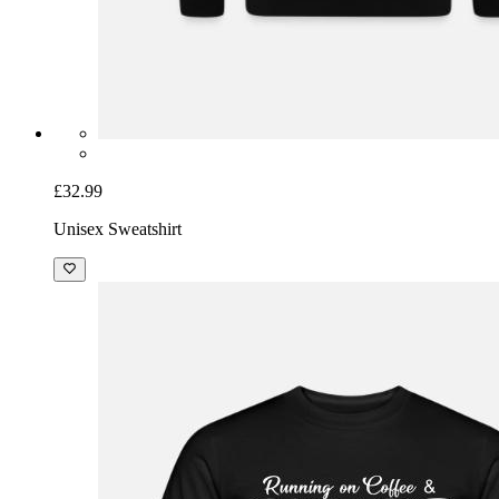
£32.99
Unisex Sweatshirt