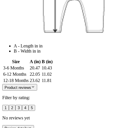
A - Length in in
B - Width in in
Size
A (in)
B (in)
3-6 Months
20.47
10.43
6-12 Months
22.05
11.02
12-18 Months
23.62
11.81
Product reviews
Filter by rating:
1
2
3
4
5
No reviews yet