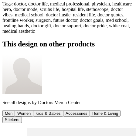
Tags
:
doctor, doctor life, medical professional, physician, healthcare
hero, doctor mode, scrubs life, hospital life, stethoscope, doctor
vibes, medical school, doctor hustle, resident life, doctor quotes,
frontline worker, surgeon, future doctor, doctor goals, med school,
healing hands, doctor gift, doctor support, doctor pride, white coat,
medical aesthetic
This design on other products
See all designs by
Doctors Merch Center
Men
Women
Kids & Babies
Accessories
Home & Living
Stickers