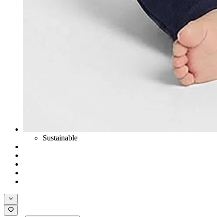
Sustainable