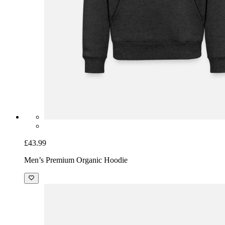
£43.99
Men’s Premium Organic Hoodie