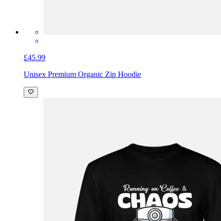
£45.99
Unisex Premium Organic Zip Hoodie