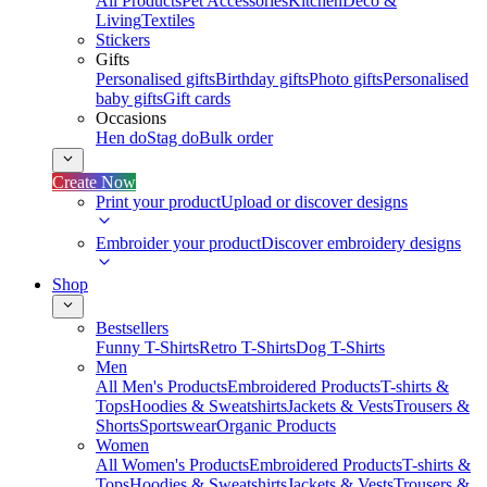
All Products
Pet Accessories
Kitchen
Deco &
Living
Textiles
Stickers
Gifts
Personalised gifts
Birthday gifts
Photo gifts
Personalised
baby gifts
Gift cards
Occasions
Hen do
Stag do
Bulk order
Create Now
Print your product
Upload or discover designs
Embroider your product
Discover embroidery designs
Shop
Bestsellers
Funny T-Shirts
Retro T-Shirts
Dog T-Shirts
Men
All Men's Products
Embroidered Products
T-shirts &
Tops
Hoodies & Sweatshirts
Jackets & Vests
Trousers &
Shorts
Sportswear
Organic Products
Women
All Women's Products
Embroidered Products
T-shirts &
Tops
Hoodies & Sweatshirts
Jackets & Vests
Trousers &