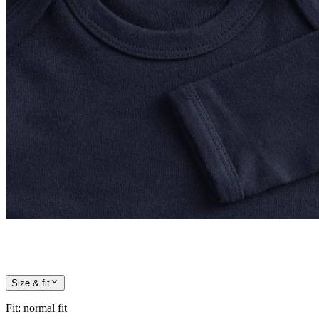
Size & fit
Fit
:
normal fit