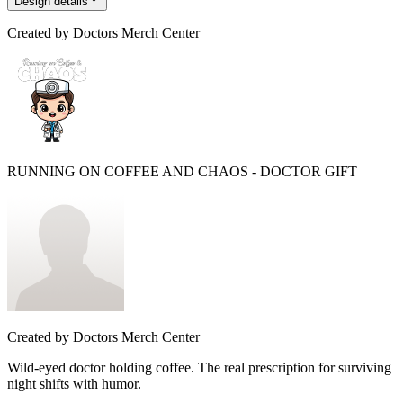
Design details
Created by
Doctors Merch Center
RUNNING ON COFFEE AND CHAOS - DOCTOR GIFT
Created by
Doctors Merch Center
Wild-eyed doctor holding coffee. The real prescription for surviving
night shifts with humor.