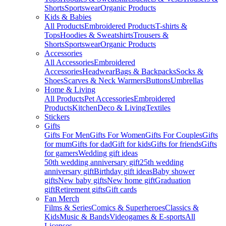
Shorts
Sportswear
Organic Products
Kids & Babies
All Products
Embroidered Products
T-shirts &
Tops
Hoodies & Sweatshirts
Trousers &
Shorts
Sportswear
Organic Products
Accessories
All Accessories
Embroidered
Accessories
Headwear
Bags & Backpacks
Socks &
Shoes
Scarves & Neck Warmers
Buttons
Umbrellas
Home & Living
All Products
Pet Accessories
Embroidered
Products
Kitchen
Deco & Living
Textiles
Stickers
Gifts
Gifts For Men
Gifts For Women
Gifts For Couples
Gifts
for mum
Gifts for dad
Gift for kids
Gifts for friends
Gifts
for gamers
Wedding gift ideas
50th wedding anniversary gift
25th wedding
anniversary gift
Birthday gift ideas
Baby shower
gifts
New baby gifts
New home gift
Graduation
gift
Retirement gifts
Gift cards
Fan Merch
Films & Series
Comics & Superheroes
Classics &
Kids
Music & Bands
Videogames & E-sports
All
Licenses