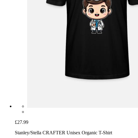
£27.99
Stanley/Stella CRAFTER Unisex Organic T-Shirt