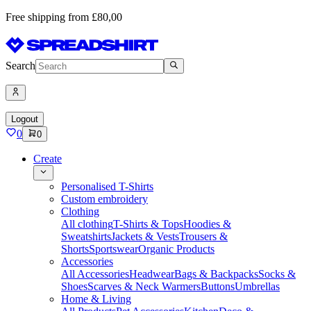
Free shipping from £80,00
Search
Logout
0
0
Create
Personalised T-Shirts
Custom embroidery
Clothing
All clothing
T-Shirts & Tops
Hoodies &
Sweatshirts
Jackets & Vests
Trousers &
Shorts
Sportswear
Organic Products
Accessories
All Accessories
Headwear
Bags & Backpacks
Socks &
Shoes
Scarves & Neck Warmers
Buttons
Umbrellas
Home & Living