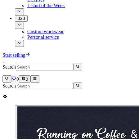
T-shirt of the Week
B2B
Custom workwear
Personal service
Start selling
Search
0
0
Search