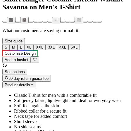
Savanna on Men's T-Shirt
What our customers are saying
normal fit
Size guide
S
M
L
XL
XXL
3XL
4XL
5XL
Customise Design
Add to basket
See options
30-day return guarantee
Product details
Classic T-shirt for men with a comfortable fit
Soft jersey fabric, lightweight and ideal for everyday wear
Soft feel against the skin
Ribbed collar for a secure fit
Neck tape for added comfort
Short sleeves
No side seams