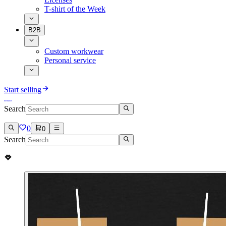
T-shirt of the Week
B2B
Custom workwear
Personal service
Start selling
Search
0
0
Search