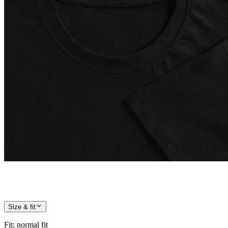
Size & fit
Fit
:
normal fit