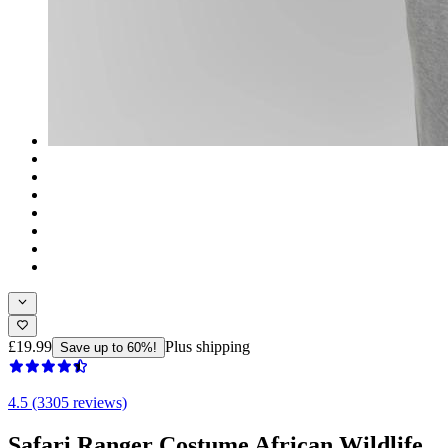
£19.99
Plus shipping
Save up to 60%!
4.5 (3305 reviews)
Safari Ranger Costume African Wildlife