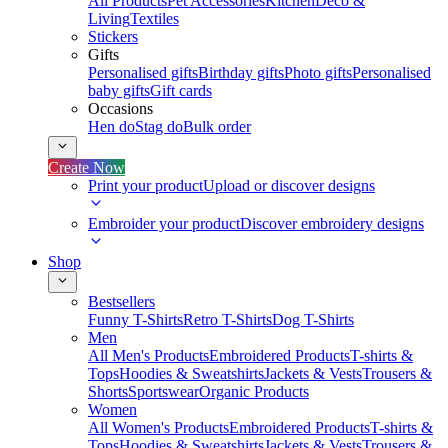
All Products
Pet Accessories
Kitchen
Deco &
Living
Textiles
Stickers
Gifts
Personalised gifts
Birthday gifts
Photo gifts
Personalised
baby gifts
Gift cards
Occasions
Hen do
Stag do
Bulk order
Create Now
Print your product
Upload or discover designs
Embroider your product
Discover embroidery designs
Shop
Bestsellers
Funny T-Shirts
Retro T-Shirts
Dog T-Shirts
Men
All Men's Products
Embroidered Products
T-shirts &
Tops
Hoodies & Sweatshirts
Jackets & Vests
Trousers &
Shorts
Sportswear
Organic Products
Women
All Women's Products
Embroidered Products
T-shirts &
Tops
Hoodies & Sweatshirts
Jackets & Vests
Trousers &