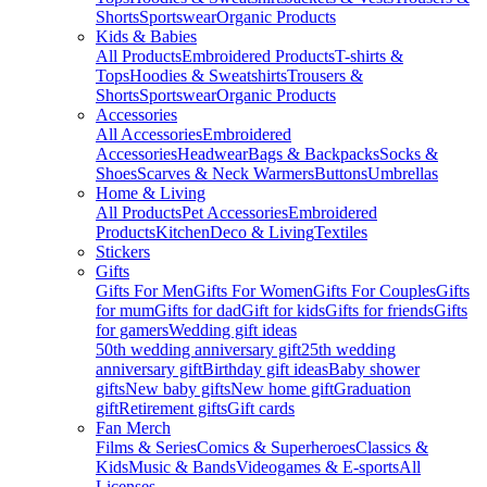
Shorts
Sportswear
Organic Products
Kids & Babies
All Products
Embroidered Products
T-shirts &
Tops
Hoodies & Sweatshirts
Trousers &
Shorts
Sportswear
Organic Products
Accessories
All Accessories
Embroidered
Accessories
Headwear
Bags & Backpacks
Socks &
Shoes
Scarves & Neck Warmers
Buttons
Umbrellas
Home & Living
All Products
Pet Accessories
Embroidered
Products
Kitchen
Deco & Living
Textiles
Stickers
Gifts
Gifts For Men
Gifts For Women
Gifts For Couples
Gifts
for mum
Gifts for dad
Gift for kids
Gifts for friends
Gifts
for gamers
Wedding gift ideas
50th wedding anniversary gift
25th wedding
anniversary gift
Birthday gift ideas
Baby shower
gifts
New baby gifts
New home gift
Graduation
gift
Retirement gifts
Gift cards
Fan Merch
Films & Series
Comics & Superheroes
Classics &
Kids
Music & Bands
Videogames & E-sports
All
Licenses