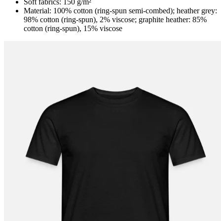
Soft fabrics: 150 g/m²
Material: 100% cotton (ring-spun semi-combed); heather grey:
98% cotton (ring-spun), 2% viscose; graphite heather: 85%
cotton (ring-spun), 15% viscose