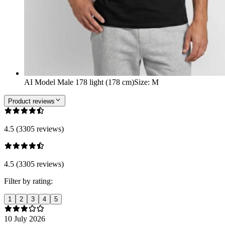
AI Model Male 178 light (178 cm)
Size
:
M
Product reviews
4.5 (3305 reviews)
4.5 (3305 reviews)
Filter by rating:
1
2
3
4
5
10 July 2026