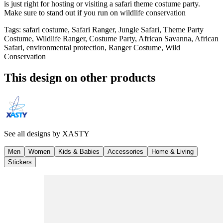
is just right for hosting or visiting a safari theme costume party.
Make sure to stand out if you run on wildlife conservation
Tags
:
safari costume, Safari Ranger, Jungle Safari, Theme Party
Costume, Wildlife Ranger, Costume Party, African Savanna, African
Safari, environmental protection, Ranger Costume, Wild
Conservation
This design on other products
See all designs by
XASTY
Men
Women
Kids & Babies
Accessories
Home & Living
Stickers