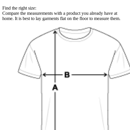
Find the right size:
Compare the measurements with a product you already have at
home. It is best to lay garments flat on the floor to measure them.