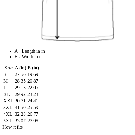
A - Length in in
B - Width in in
Size
A (in)
B (in)
S
27.56
19.69
M
28.35
20.87
L
29.13
22.05
XL
29.92
23.23
XXL
30.71
24.41
3XL
31.50
25.59
4XL
32.28
26.77
5XL
33.07
27.95
How it fits