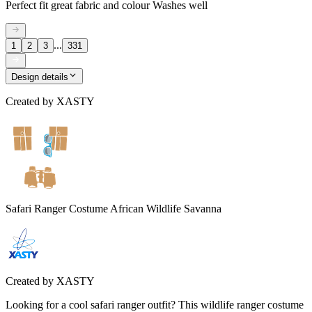
Perfect fit great fabric and colour Washes well
...
1
2
3
331
Design details
Created by
XASTY
Safari Ranger Costume African Wildlife Savanna
Created by
XASTY
Looking for a cool safari ranger outfit? This wildlife ranger costume