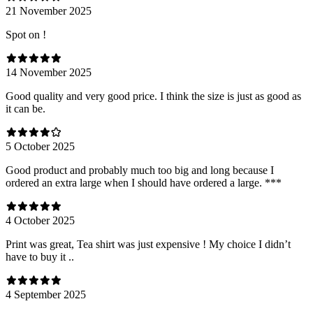
21 November 2025
Spot on !
14 November 2025
Good quality and very good price. I think the size is just as good as
it can be.
5 October 2025
Good product and probably much too big and long because I
ordered an extra large when I should have ordered a large. ***
4 October 2025
Print was great, Tea shirt was just expensive ! My choice I didn’t
have to buy it ..
4 September 2025