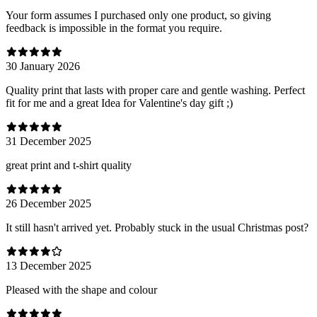
Your form assumes I purchased only one product, so giving
feedback is impossible in the format you require.
30 January 2026
Quality print that lasts with proper care and gentle washing. Perfect
fit for me and a great Idea for Valentine's day gift ;)
31 December 2025
great print and t-shirt quality
26 December 2025
It still hasn't arrived yet. Probably stuck in the usual Christmas post?
13 December 2025
Pleased with the shape and colour