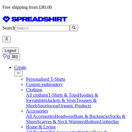
Free shipping from £80,00
Search
Logout
0
0
Create
Personalised T-Shirts
Custom embroidery
Clothing
All clothing
T-Shirts & Tops
Hoodies &
Sweatshirts
Jackets & Vests
Trousers &
Shorts
Sportswear
Organic Products
Accessories
All Accessories
Headwear
Bags & Backpacks
Socks &
Shoes
Scarves & Neck Warmers
Buttons
Umbrellas
Home & Living