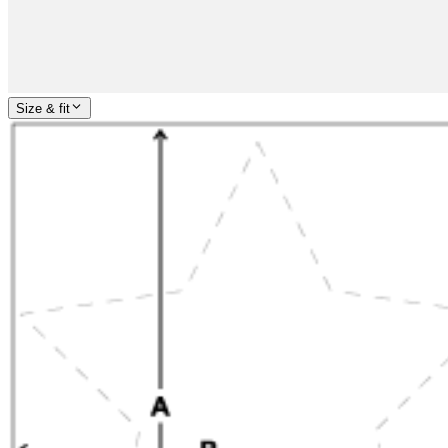
Size & fit