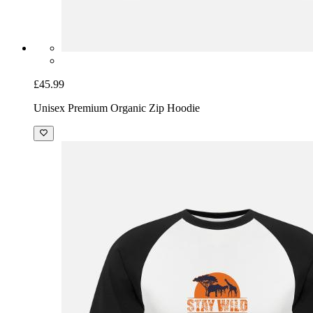
£45.99
Unisex Premium Organic Zip Hoodie