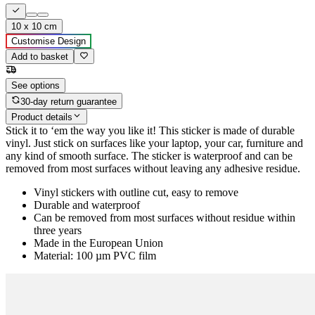
10 x 10 cm
Customise Design
Add to basket
See options
30-day return guarantee
Product details
Stick it to ‘em the way you like it! This sticker is made of durable
vinyl. Just stick on surfaces like your laptop, your car, furniture and
any kind of smooth surface. The sticker is waterproof and can be
removed from most surfaces without leaving any adhesive residue.
Vinyl stickers with outline cut, easy to remove
Durable and waterproof
Can be removed from most surfaces without residue within
three years
Made in the European Union
Material: 100 µm PVC film