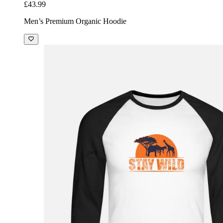
£43.99
Men’s Premium Organic Hoodie