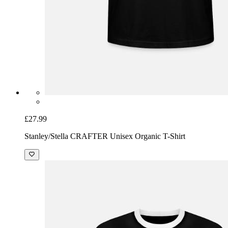
£27.99
Stanley/Stella CRAFTER Unisex Organic T-Shirt