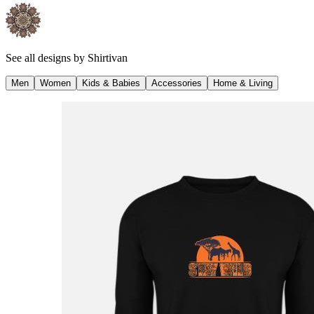
See all designs by
Shirtivan
Men
Women
Kids & Babies
Accessories
Home & Living