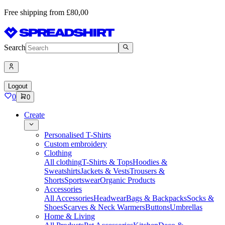
Free shipping from £80,00
Search
Logout
0
0
Create
Personalised T-Shirts
Custom embroidery
Clothing
All clothing
T-Shirts & Tops
Hoodies &
Sweatshirts
Jackets & Vests
Trousers &
Shorts
Sportswear
Organic Products
Accessories
All Accessories
Headwear
Bags & Backpacks
Socks &
Shoes
Scarves & Neck Warmers
Buttons
Umbrellas
Home & Living