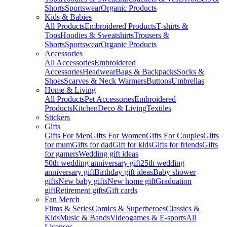
Shorts
Sportswear
Organic Products
Kids & Babies
All Products
Embroidered Products
T-shirts &
Tops
Hoodies & Sweatshirts
Trousers &
Shorts
Sportswear
Organic Products
Accessories
All Accessories
Embroidered
Accessories
Headwear
Bags & Backpacks
Socks &
Shoes
Scarves & Neck Warmers
Buttons
Umbrellas
Home & Living
All Products
Pet Accessories
Embroidered
Products
Kitchen
Deco & Living
Textiles
Stickers
Gifts
Gifts For Men
Gifts For Women
Gifts For Couples
Gifts
for mum
Gifts for dad
Gift for kids
Gifts for friends
Gifts
for gamers
Wedding gift ideas
50th wedding anniversary gift
25th wedding
anniversary gift
Birthday gift ideas
Baby shower
gifts
New baby gifts
New home gift
Graduation
gift
Retirement gifts
Gift cards
Fan Merch
Films & Series
Comics & Superheroes
Classics &
Kids
Music & Bands
Videogames & E-sports
All
Licenses