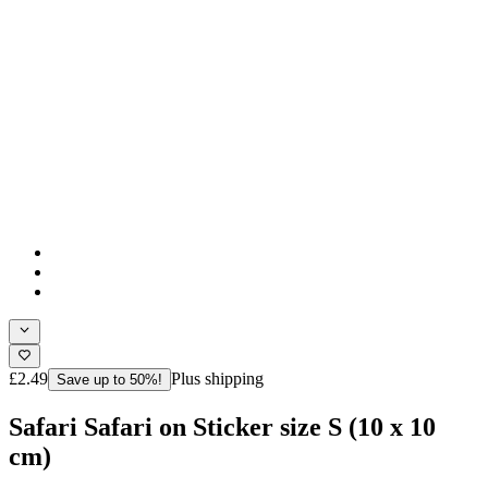
£2.49
Plus shipping
Save up to 50%!
Safari Safari on Sticker size S (10 x 10
cm)