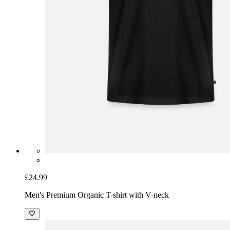
£24.99
Men's Premium Organic T-shirt with V-neck