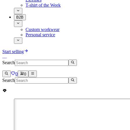
T-shirt of the Week
B2B
Custom workwear
Personal service
Start selling
Search
0
0
Search