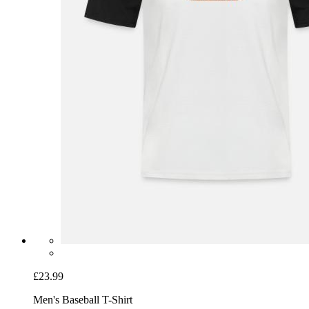
£23.99
Men's Baseball T-Shirt