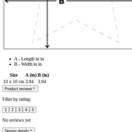
A - Length in in
B - Width in in
Size
A (in)
B (in)
10 x 10 cm
3.94
3.94
Product reviews
Filter by rating:
1
2
3
4
5
No reviews yet
Design details