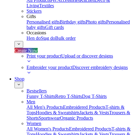
All Products
Pet Accessories
Kitchen
Deco &
Living
Textiles
Stickers
Gifts
Personalised gifts
Birthday gifts
Photo gifts
Personalised
baby gifts
Gift cards
Occasions
Hen do
Stag do
Bulk order
Create Now
Print your product
Upload or discover designs
Embroider your product
Discover embroidery designs
Shop
Bestsellers
Funny T-Shirts
Retro T-Shirts
Dog T-Shirts
Men
All Men's Products
Embroidered Products
T-shirts &
Tops
Hoodies & Sweatshirts
Jackets & Vests
Trousers &
Shorts
Sportswear
Organic Products
Women
All Women's Products
Embroidered Products
T-shirts &
Tops
Hoodies & Sweatshirts
Jackets & Vests
Trousers &