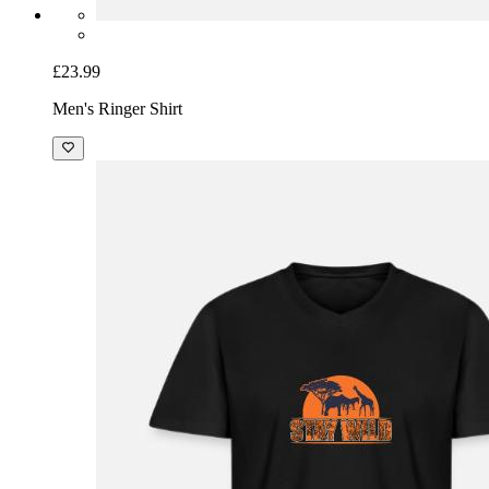
£23.99
Men's Ringer Shirt