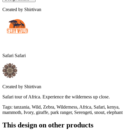
Created by
Shirtivan
Safari Safari
Created by
Shirtivan
Safari tour of Africa. Experience the wilderness up close.
Tags
:
tanzania, Wild, Zebra, Wilderness, Africa, Safari, kenya,
mammoth, Ivory, giraffe, park ranger, Serengeti, snout, elephant
This design on other products