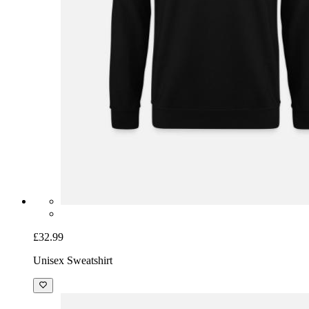
£32.99
Unisex Sweatshirt