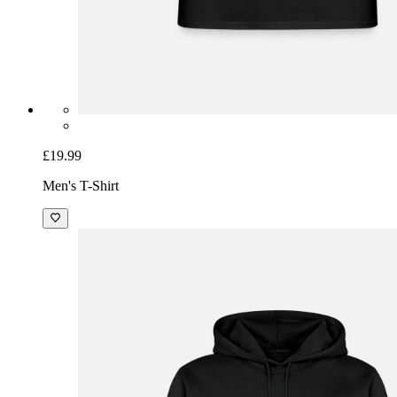
£19.99
Men's T-Shirt