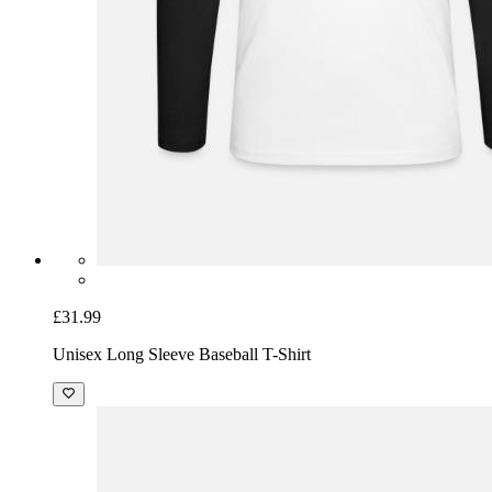
£31.99
Unisex Long Sleeve Baseball T-Shirt