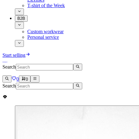
T-shirt of the Week
B2B
Custom workwear
Personal service
Start selling
Search
0
0
Search