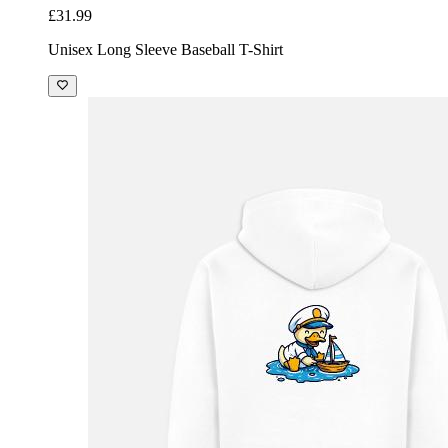
£31.99
Unisex Long Sleeve Baseball T-Shirt