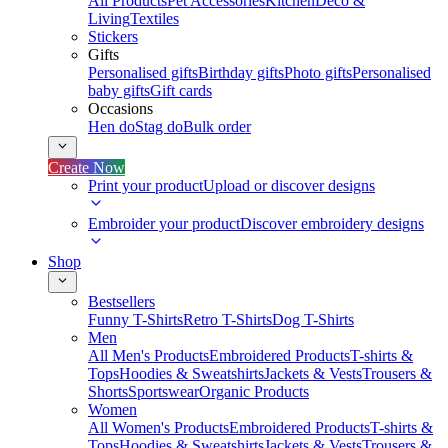
All Products
Pet Accessories
Kitchen
Deco &
Living
Textiles
Stickers
Gifts
Personalised gifts
Birthday gifts
Photo gifts
Personalised
baby gifts
Gift cards
Occasions
Hen do
Stag do
Bulk order
Create Now
Print your product
Upload or discover designs
Embroider your product
Discover embroidery designs
Shop
Bestsellers
Funny T-Shirts
Retro T-Shirts
Dog T-Shirts
Men
All Men's Products
Embroidered Products
T-shirts &
Tops
Hoodies & Sweatshirts
Jackets & Vests
Trousers &
Shorts
Sportswear
Organic Products
Women
All Women's Products
Embroidered Products
T-shirts &
Tops
Hoodies & Sweatshirts
Jackets & Vests
Trousers &