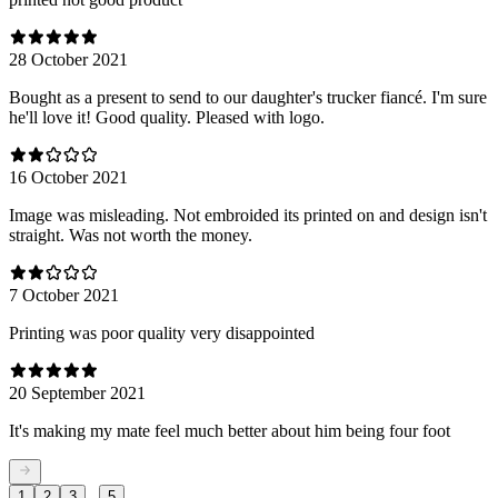
28 October 2021
Bought as a present to send to our daughter's trucker fiancé. I'm sure
he'll love it! Good quality. Pleased with logo.
16 October 2021
Image was misleading. Not embroided its printed on and design isn't
straight. Was not worth the money.
7 October 2021
Printing was poor quality very disappointed
20 September 2021
It's making my mate feel much better about him being four foot
...
1
2
3
5