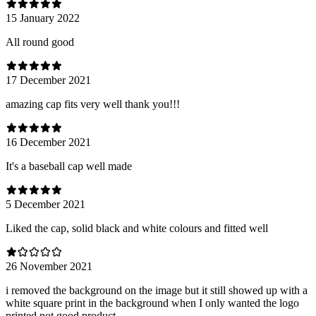
15 January 2022
All round good
17 December 2021
amazing cap fits very well thank you!!!
16 December 2021
It's a baseball cap well made
5 December 2021
Liked the cap, solid black and white colours and fitted well
26 November 2021
i removed the background on the image but it still showed up with a
white square print in the background when I only wanted the logo
printed not good product