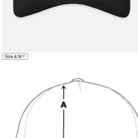
Size & fit