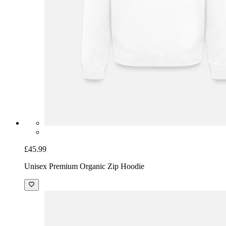
£45.99
Unisex Premium Organic Zip Hoodie