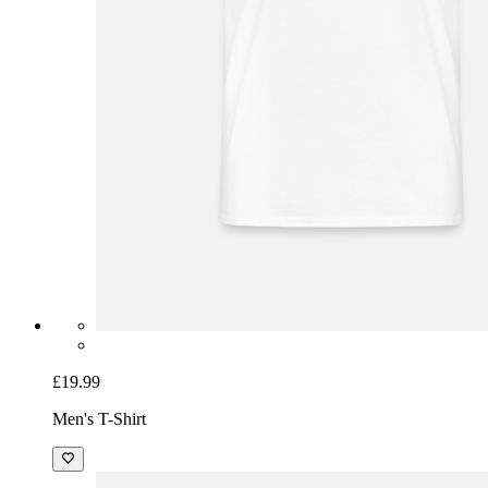
£19.99
Men's T-Shirt