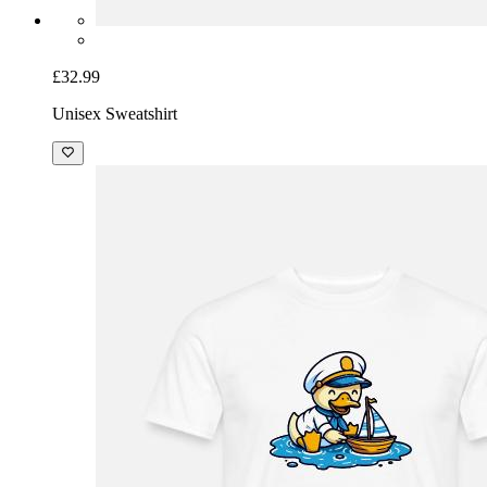
£32.99
Unisex Sweatshirt