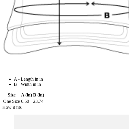
A - Length in in
B - Width in in
Size
A (in)
B (in)
One Size
6.50
23.74
How it fits