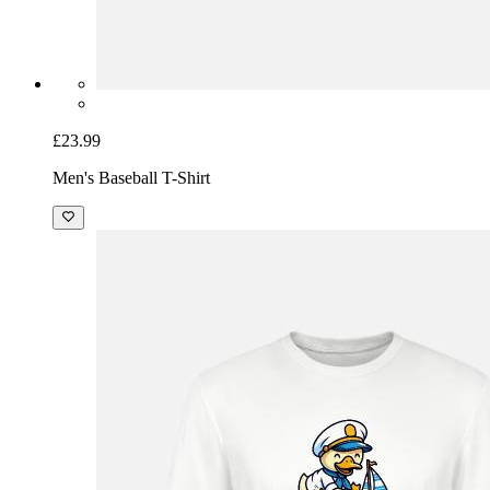
£23.99
Men's Baseball T-Shirt