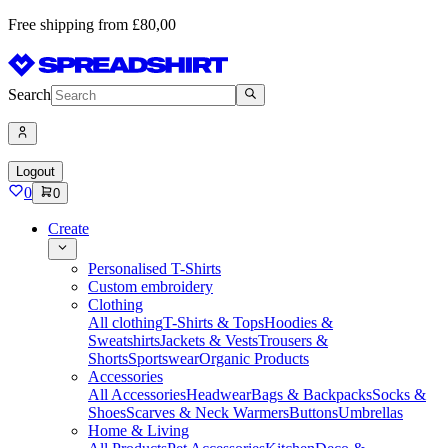
Free shipping from £80,00
Search
Logout
0
0
Create
Personalised T-Shirts
Custom embroidery
Clothing
All clothing
T-Shirts & Tops
Hoodies &
Sweatshirts
Jackets & Vests
Trousers &
Shorts
Sportswear
Organic Products
Accessories
All Accessories
Headwear
Bags & Backpacks
Socks &
Shoes
Scarves & Neck Warmers
Buttons
Umbrellas
Home & Living