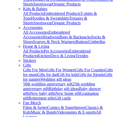
Shorts
Sportswear
Organic Products
Kids & Babies
All Products
Embroidered Products
T-shirts &
Tops
Hoodies & Sweatshirts
Trousers &
Shorts
Sportswear
Organic Products
Accessories
All Accessories
Embroidered
Accessories
Headwear
Bags & Backpacks
Socks &
Shoes
Scarves & Neck Warmers
Buttons
Umbrellas
Home & Living
All Products
Pet Accessories
Embroidered
Products
Kitchen
Deco & Living
Textiles
Stickers
Gifts
Gifts For Men
Gifts For Women
Gifts For Couples
Gifts
for mum
Gifts for dad
Gift for kids
Gifts for friends
Gifts
for gamers
Wedding gift ideas
50th wedding anniversary gift
25th wedding
anniversary gift
Birthday gift ideas
Baby shower
gifts
New baby gifts
New home gift
Graduation
gift
Retirement gifts
Gift cards
Fan Merch
Films & Series
Comics & Superheroes
Classics &
Kids
Music & Bands
Videogames & E-sports
All
Licenses