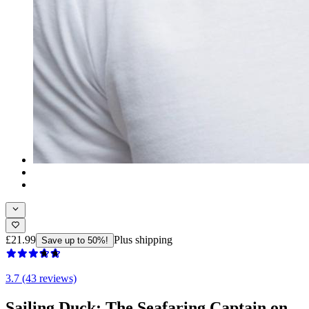
£21.99
Plus shipping
Save up to 50%!
3.7 (43 reviews)
Sailing Duck: The Seafaring Captain on