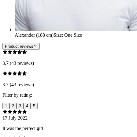
Alexander (188 cm)
Size
:
One Size
Product reviews
3.7 (43 reviews)
3.7 (43 reviews)
Filter by rating:
1
2
3
4
5
17 July 2022
It was the perfect gift