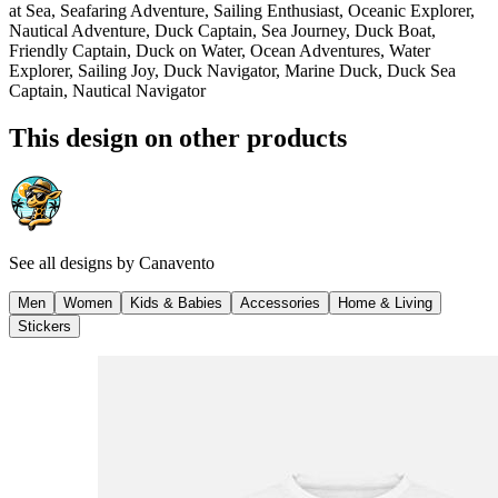
at Sea, Seafaring Adventure, Sailing Enthusiast, Oceanic Explorer,
Nautical Adventure, Duck Captain, Sea Journey, Duck Boat,
Friendly Captain, Duck on Water, Ocean Adventures, Water
Explorer, Sailing Joy, Duck Navigator, Marine Duck, Duck Sea
Captain, Nautical Navigator
This design on other products
See all designs by
Canavento
Men
Women
Kids & Babies
Accessories
Home & Living
Stickers