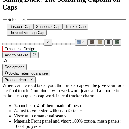
Caps
Select size
Baseball Cap
Snapback Cap
Trucker Cap
Relaxed Vintage Cap
Customise Design
Add to basket
See options
30-day return guarantee
Product details
Wherever the road takes you: the trucker cap will be give your look
the final touch. Combine it with well-worn jeans and a hoodie to
make the snapback cap work its real trucker charm.
5-panel cap, 4 of them made of mesh
Adjust to your size with snap fastener
Visor with ornamental seams
Material: Front panel and visor: 100% cotton, mesh panels:
100% polyester