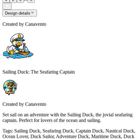
Design details
Created by
Canavento
Sailing Duck: The Seafaring Captain
Created by
Canavento
Set sail on an adventure with the Sailing Duck, the jovial seafaring
captain. Perfect for lovers of the ocean and sailing.
Tags
:
Sailing Duck, Seafaring Duck, Captain Duck, Nautical Duck,
Ocean Lover, Duck Sailor, Adventure Duck, Maritime Duck, Duck