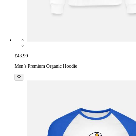
£43.99
Men’s Premium Organic Hoodie