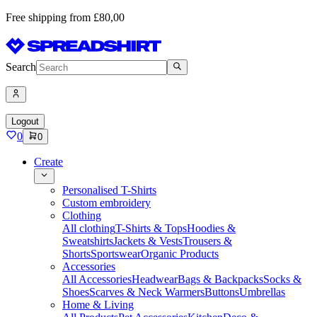
Free shipping from £80,00
Search
Logout
0
0
Create
Personalised T-Shirts
Custom embroidery
Clothing
All clothing
T-Shirts & Tops
Hoodies &
Sweatshirts
Jackets & Vests
Trousers &
Shorts
Sportswear
Organic Products
Accessories
All Accessories
Headwear
Bags & Backpacks
Socks &
Shoes
Scarves & Neck Warmers
Buttons
Umbrellas
Home & Living