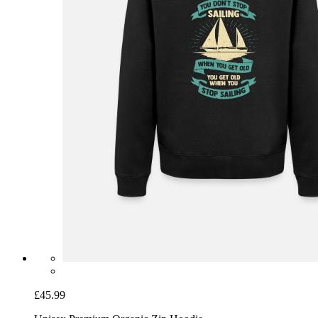
£45.99