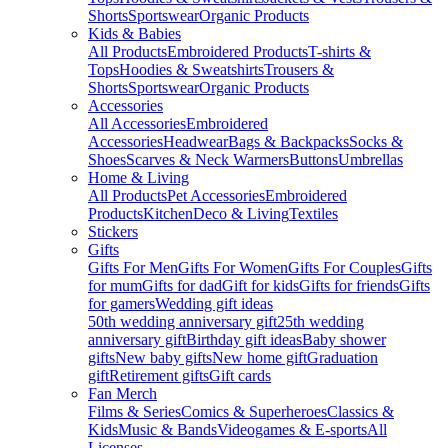
Shorts
Sportswear
Organic Products
Kids & Babies
All Products
Embroidered Products
T-shirts &
Tops
Hoodies & Sweatshirts
Trousers &
Shorts
Sportswear
Organic Products
Accessories
All Accessories
Embroidered
Accessories
Headwear
Bags & Backpacks
Socks &
Shoes
Scarves & Neck Warmers
Buttons
Umbrellas
Home & Living
All Products
Pet Accessories
Embroidered
Products
Kitchen
Deco & Living
Textiles
Stickers
Gifts
Gifts For Men
Gifts For Women
Gifts For Couples
Gifts
for mum
Gifts for dad
Gift for kids
Gifts for friends
Gifts
for gamers
Wedding gift ideas
50th wedding anniversary gift
25th wedding
anniversary gift
Birthday gift ideas
Baby shower
gifts
New baby gifts
New home gift
Graduation
gift
Retirement gifts
Gift cards
Fan Merch
Films & Series
Comics & Superheroes
Classics &
Kids
Music & Bands
Videogames & E-sports
All
Licenses