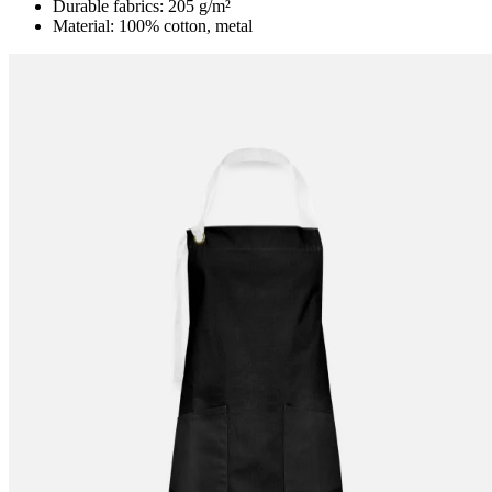
Durable fabrics: 205 g/m²
Material: 100% cotton, metal