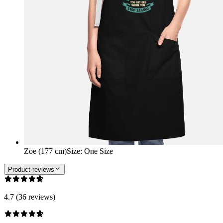
Zoe (177 cm)
Size
:
One Size
Product reviews
4.7 (36 reviews)