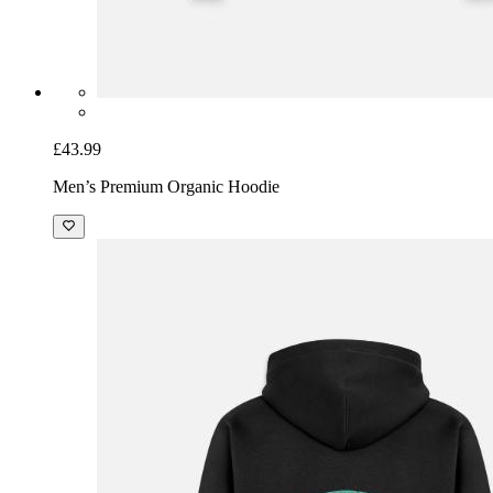
£43.99
Men’s Premium Organic Hoodie