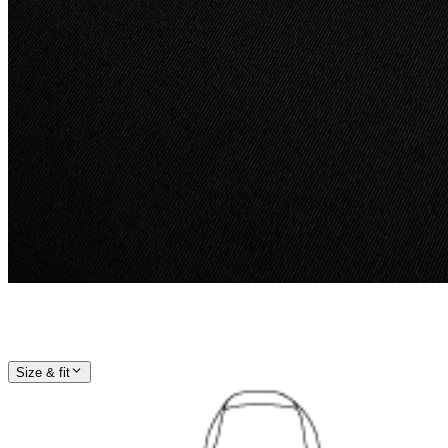
Size & fit