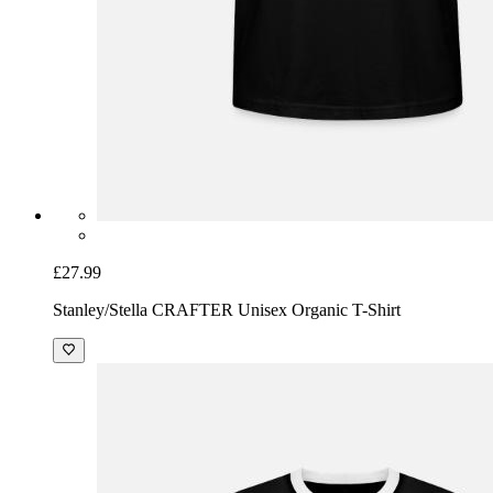
£27.99
Stanley/Stella CRAFTER Unisex Organic T-Shirt