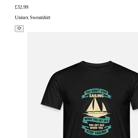
£32.99
Unisex Sweatshirt