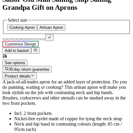
Grandpa Gift on Aprons
Select size
Cooking Apron
Artisan Apron
Customise Design
Add to basket
See options
30-day return guarantee
Product details
A jack-of-all-trades apron for an added layer of protection. Do you
do painting, waiting or cooking? This artisan apron will make you
look stylish on the job with contrasting neck and hip bands.
Brushes, corkscrews and other utensils can be stashed away in the
two front pockets.
Incl. 2 front pockets
Nickel-free eyelet made of copper for tying the neck strap
Neck and hip band in contrasting colours (length: 85 cm /
95cm each)