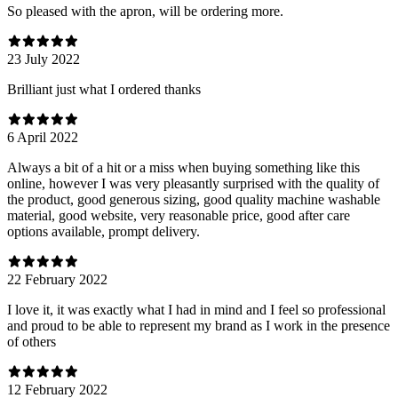
So pleased with the apron, will be ordering more.
23 July 2022
Brilliant just what I ordered thanks
6 April 2022
Always a bit of a hit or a miss when buying something like this
online, however I was very pleasantly surprised with the quality of
the product, good generous sizing, good quality machine washable
material, good website, very reasonable price, good after care
options available, prompt delivery.
22 February 2022
I love it, it was exactly what I had in mind and I feel so professional
and proud to be able to represent my brand as I work in the presence
of others
12 February 2022