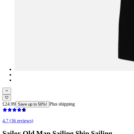
£24.99
Plus shipping
Save up to 50%!
4.7 (36 reviews)
Sailor Old Man Sailing Ship Sailing