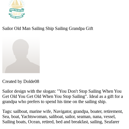
Sailor Old Man Sailing Ship Sailing Grandpa Gift
Created by
Dolde08
Sailor design with the slogan: "You Don't Stop Sailing When You
Get Old You Get Old When You Stop Sailing". Ideal as a gift for a
grandpa who prefers to spend his time on the sailing ship.
Tags
:
sailboat, marine wife, Navigator, grandpa, boater, retirement,
Sea, boat, Yachtswoman, saliboat, sailor, seaman, nana, vessel,
Sailing boats, Ocean, retired, bed and breakfast, sailing, Seafarer