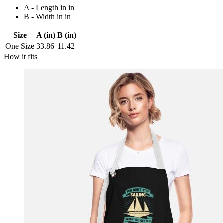
A - Length in in
B - Width in in
Size
A (in)
B (in)
One Size
33.86
11.42
How it fits