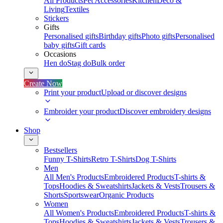
All Products
Pet Accessories
Kitchen
Deco &
Living
Textiles
Stickers
Gifts
Personalised gifts
Birthday gifts
Photo gifts
Personalised
baby gifts
Gift cards
Occasions
Hen do
Stag do
Bulk order
Create Now
Print your product
Upload or discover designs
Embroider your product
Discover embroidery designs
Shop
Bestsellers
Funny T-Shirts
Retro T-Shirts
Dog T-Shirts
Men
All Men's Products
Embroidered Products
T-shirts &
Tops
Hoodies & Sweatshirts
Jackets & Vests
Trousers &
Shorts
Sportswear
Organic Products
Women
All Women's Products
Embroidered Products
T-shirts &
Tops
Hoodies & Sweatshirts
Jackets & Vests
Trousers &