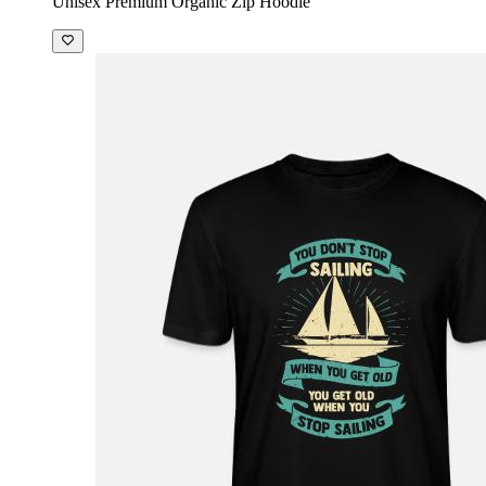
Unisex Premium Organic Zip Hoodie