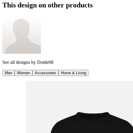
This design on other products
See all designs by
Dolde08
Men
Women
Accessories
Home & Living