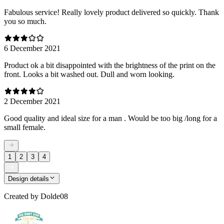
Fabulous service! Really lovely product delivered so quickly. Thank
you so much.
6 December 2021
Product ok a bit disappointed with the brightness of the print on the
front. Looks a bit washed out. Dull and worn looking.
2 December 2021
Good quality and ideal size for a man . Would be too big /long for a
small female.
1
2
3
4
Design details
Created by
Dolde08