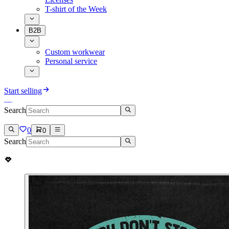
T-shirt of the Week
B2B
Custom workwear
Personal service
Start selling
Search
0
0
Search