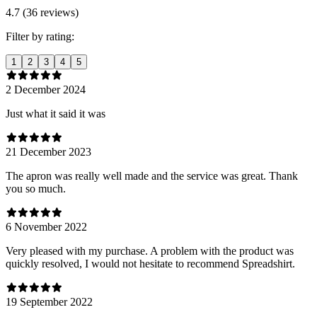
4.7 (36 reviews)
Filter by rating:
1
2
3
4
5
2 December 2024
Just what it said it was
21 December 2023
The apron was really well made and the service was great. Thank
you so much.
6 November 2022
Very pleased with my purchase. A problem with the product was
quickly resolved, I would not hesitate to recommend Spreadshirt.
19 September 2022