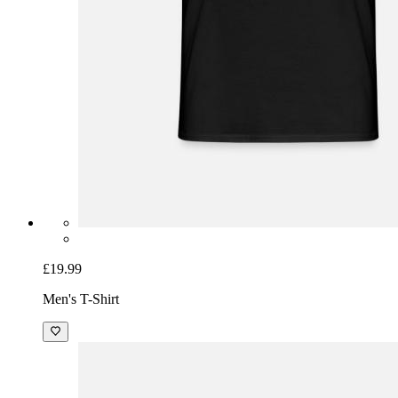
£19.99
Men's T-Shirt