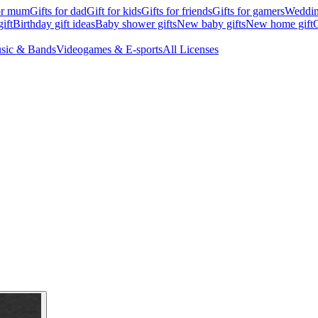
for mum
Gifts for dad
Gift for kids
Gifts for friends
Gifts for gamers
Wedding
ift
Birthday gift ideas
Baby shower gifts
New baby gifts
New home gift
G
sic & Bands
Videogames & E-sports
All Licenses