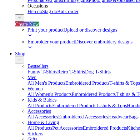
Personalised gifts
Birthday gifts
Photo gifts
Personalised ba
Occasions
Hen do
Stag do
Bulk order
Create Now
Print your product
Upload or discover designs
Embroider your product
Discover embroidery designs
Shop
Bestsellers
Funny T-Shirts
Retro T-Shirts
Dog T-Shirts
Men
All Men's Products
Embroidered Products
T-shirts & Tops
Women
All Women's Products
Embroidered Products
T-shirts & 
Kids & Babies
All Products
Embroidered Products
T-shirts & Tops
Hoodie
Accessories
All Accessories
Embroidered Accessories
Headwear
Bags
Home & Living
All Products
Pet Accessories
Embroidered Products
Kitch
Stickers
Gifts