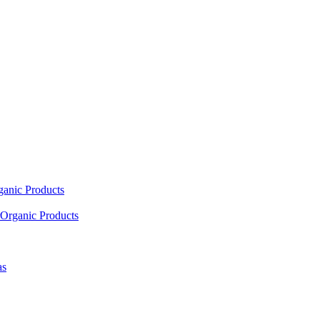
ganic Products
Organic Products
as