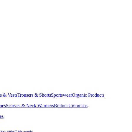
ts & Vests
Trousers & Shorts
Sportswear
Organic Products
oes
Scarves & Neck Warmers
Buttons
Umbrellas
es