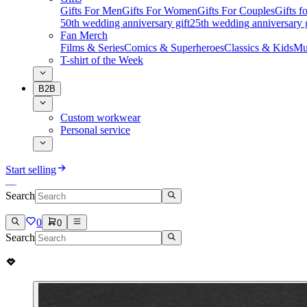
Gifts For Men
Gifts For Women
Gifts For Couples
Gifts 
50th wedding anniversary gift
25th wedding anniversary g
Fan Merch
Films & Series
Comics & Superheroes
Classics & Kids
Mu
T-shirt of the Week
B2B
Custom workwear
Personal service
Start selling
Search
0
0
Search