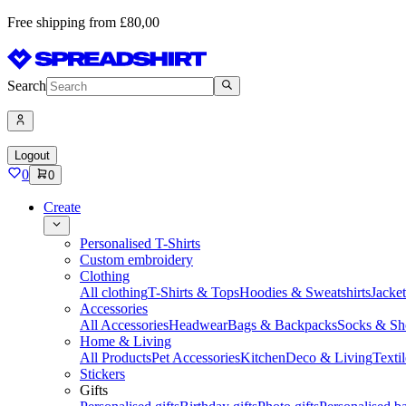
Free shipping from £80,00
Search
Logout
0
0
Create
Personalised T-Shirts
Custom embroidery
Clothing
All clothing
T-Shirts & Tops
Hoodies & Sweatshirts
Jacke
Accessories
All Accessories
Headwear
Bags & Backpacks
Socks & Sh
Home & Living
All Products
Pet Accessories
Kitchen
Deco & Living
Textil
Stickers
Gifts