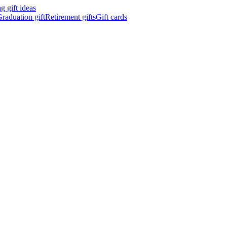
 gift ideas
raduation gift
Retirement gifts
Gift cards