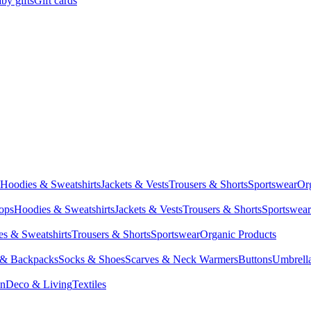
by gifts
Gift cards
Hoodies & Sweatshirts
Jackets & Vests
Trousers & Shorts
Sportswear
Or
Tops
Hoodies & Sweatshirts
Jackets & Vests
Trousers & Shorts
Sportswear
s & Sweatshirts
Trousers & Shorts
Sportswear
Organic Products
 & Backpacks
Socks & Shoes
Scarves & Neck Warmers
Buttons
Umbrell
en
Deco & Living
Textiles