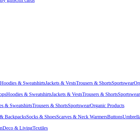
by gifts
Gift cards
Hoodies & Sweatshirts
Jackets & Vests
Trousers & Shorts
Sportswear
Or
Tops
Hoodies & Sweatshirts
Jackets & Vests
Trousers & Shorts
Sportswear
s & Sweatshirts
Trousers & Shorts
Sportswear
Organic Products
 & Backpacks
Socks & Shoes
Scarves & Neck Warmers
Buttons
Umbrell
en
Deco & Living
Textiles