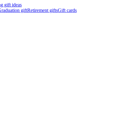
 gift ideas
raduation gift
Retirement gifts
Gift cards