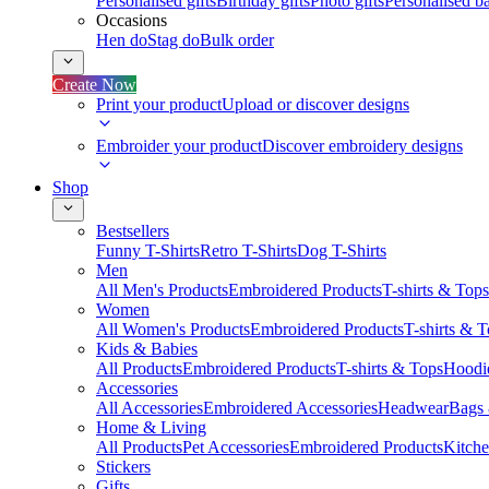
Personalised gifts
Birthday gifts
Photo gifts
Personalised ba
Occasions
Hen do
Stag do
Bulk order
Create Now
Print your product
Upload or discover designs
Embroider your product
Discover embroidery designs
Shop
Bestsellers
Funny T-Shirts
Retro T-Shirts
Dog T-Shirts
Men
All Men's Products
Embroidered Products
T-shirts & Tops
Women
All Women's Products
Embroidered Products
T-shirts & 
Kids & Babies
All Products
Embroidered Products
T-shirts & Tops
Hoodie
Accessories
All Accessories
Embroidered Accessories
Headwear
Bags
Home & Living
All Products
Pet Accessories
Embroidered Products
Kitch
Stickers
Gifts