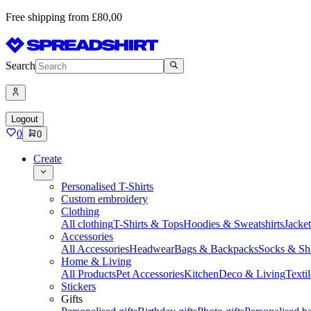
Free shipping from £80,00
Search
Logout
0
0
Create
Personalised T-Shirts
Custom embroidery
Clothing
All clothing
T-Shirts & Tops
Hoodies & Sweatshirts
Jacke
Accessories
All Accessories
Headwear
Bags & Backpacks
Socks & Sh
Home & Living
All Products
Pet Accessories
Kitchen
Deco & Living
Textil
Stickers
Gifts