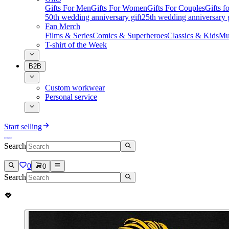
Gifts For Men
Gifts For Women
Gifts For Couples
Gifts 
50th wedding anniversary gift
25th wedding anniversary g
Fan Merch
Films & Series
Comics & Superheroes
Classics & Kids
Mu
T-shirt of the Week
B2B
Custom workwear
Personal service
Start selling
Search
0
0
Search