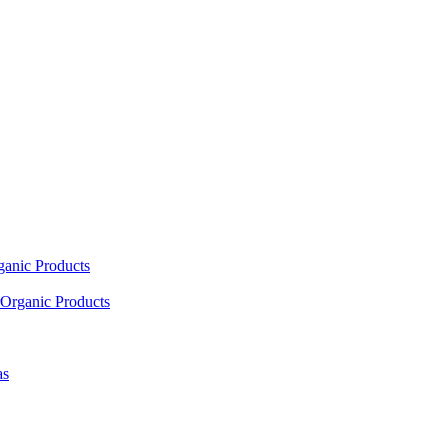
ganic Products
Organic Products
as