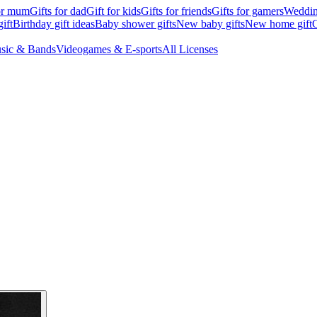
for mum
Gifts for dad
Gift for kids
Gifts for friends
Gifts for gamers
Wedding
ift
Birthday gift ideas
Baby shower gifts
New baby gifts
New home gift
G
sic & Bands
Videogames & E-sports
All Licenses