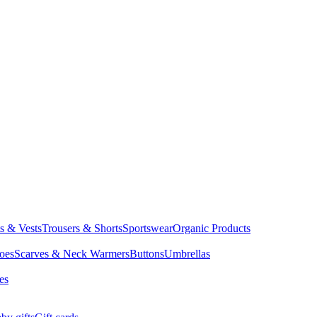
ts & Vests
Trousers & Shorts
Sportswear
Organic Products
oes
Scarves & Neck Warmers
Buttons
Umbrellas
es