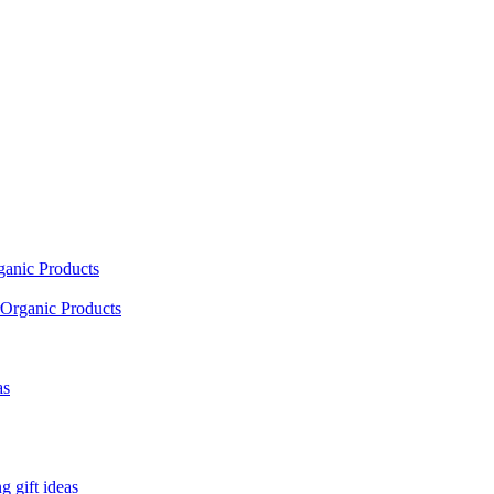
ganic Products
Organic Products
as
 gift ideas