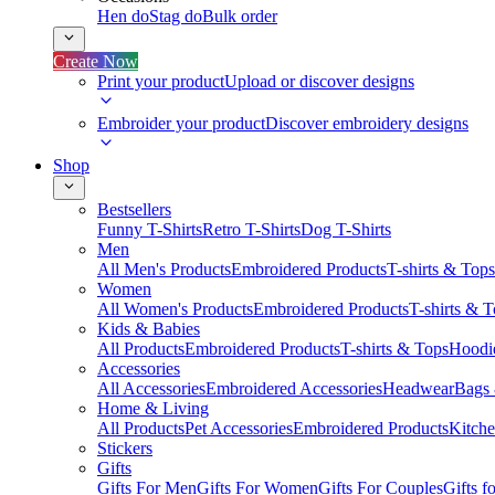
Hen do
Stag do
Bulk order
Create Now
Print your product
Upload or discover designs
Embroider your product
Discover embroidery designs
Shop
Bestsellers
Funny T-Shirts
Retro T-Shirts
Dog T-Shirts
Men
All Men's Products
Embroidered Products
T-shirts & Tops
Women
All Women's Products
Embroidered Products
T-shirts & 
Kids & Babies
All Products
Embroidered Products
T-shirts & Tops
Hoodie
Accessories
All Accessories
Embroidered Accessories
Headwear
Bags
Home & Living
All Products
Pet Accessories
Embroidered Products
Kitch
Stickers
Gifts
Gifts For Men
Gifts For Women
Gifts For Couples
Gifts 