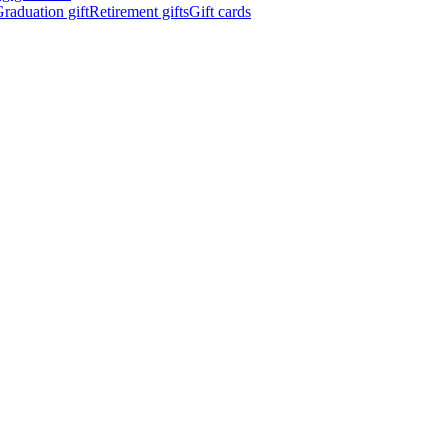
raduation gift
Retirement gifts
Gift cards