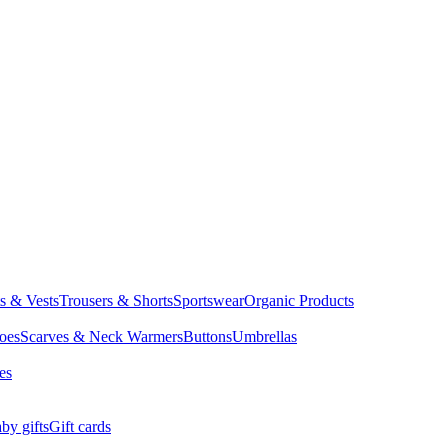
ts & Vests
Trousers & Shorts
Sportswear
Organic Products
oes
Scarves & Neck Warmers
Buttons
Umbrellas
es
by gifts
Gift cards