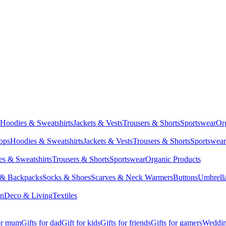
Hoodies & Sweatshirts
Jackets & Vests
Trousers & Shorts
Sportswear
Or
Tops
Hoodies & Sweatshirts
Jackets & Vests
Trousers & Shorts
Sportswear
s & Sweatshirts
Trousers & Shorts
Sportswear
Organic Products
 & Backpacks
Socks & Shoes
Scarves & Neck Warmers
Buttons
Umbrell
en
Deco & Living
Textiles
for mum
Gifts for dad
Gift for kids
Gifts for friends
Gifts for gamers
Wedding