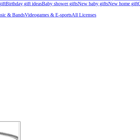
ift
Birthday gift ideas
Baby shower gifts
New baby gifts
New home gift
G
sic & Bands
Videogames & E-sports
All Licenses