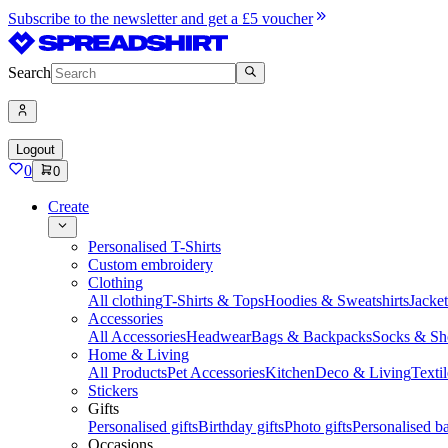
Subscribe to the newsletter and get a £5 voucher
Search
Logout
0
0
Create
Personalised T-Shirts
Custom embroidery
Clothing
All clothing
T-Shirts & Tops
Hoodies & Sweatshirts
Jacke
Accessories
All Accessories
Headwear
Bags & Backpacks
Socks & Sh
Home & Living
All Products
Pet Accessories
Kitchen
Deco & Living
Textil
Stickers
Gifts
Personalised gifts
Birthday gifts
Photo gifts
Personalised ba
Occasions