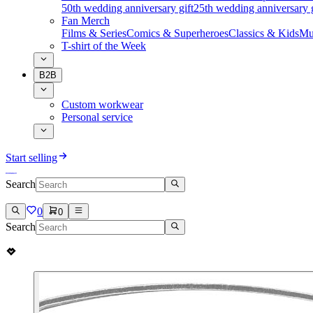
50th wedding anniversary gift
25th wedding anniversary g
Fan Merch
Films & Series
Comics & Superheroes
Classics & Kids
Mu
T-shirt of the Week
B2B
Custom workwear
Personal service
Start selling
Search
0
0
Search