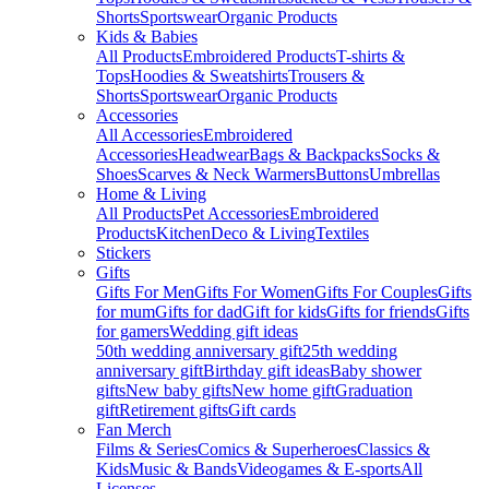
Shorts
Sportswear
Organic Products
Kids & Babies
All Products
Embroidered Products
T-shirts &
Tops
Hoodies & Sweatshirts
Trousers &
Shorts
Sportswear
Organic Products
Accessories
All Accessories
Embroidered
Accessories
Headwear
Bags & Backpacks
Socks &
Shoes
Scarves & Neck Warmers
Buttons
Umbrellas
Home & Living
All Products
Pet Accessories
Embroidered
Products
Kitchen
Deco & Living
Textiles
Stickers
Gifts
Gifts For Men
Gifts For Women
Gifts For Couples
Gifts
for mum
Gifts for dad
Gift for kids
Gifts for friends
Gifts
for gamers
Wedding gift ideas
50th wedding anniversary gift
25th wedding
anniversary gift
Birthday gift ideas
Baby shower
gifts
New baby gifts
New home gift
Graduation
gift
Retirement gifts
Gift cards
Fan Merch
Films & Series
Comics & Superheroes
Classics &
Kids
Music & Bands
Videogames & E-sports
All
Licenses