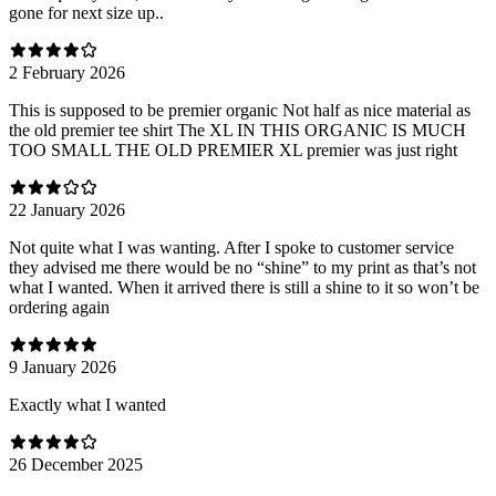
gone for next size up..
2 February 2026
This is supposed to be premier organic Not half as nice material as
the old premier tee shirt The XL IN THIS ORGANIC IS MUCH
TOO SMALL THE OLD PREMIER XL premier was just right
22 January 2026
Not quite what I was wanting. After I spoke to customer service
they advised me there would be no “shine” to my print as that’s not
what I wanted. When it arrived there is still a shine to it so won’t be
ordering again
9 January 2026
Exactly what I wanted
26 December 2025