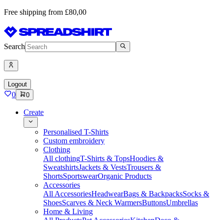
Free shipping from £80,00
Search
Logout
0
0
Create
Personalised T-Shirts
Custom embroidery
Clothing
All clothing
T-Shirts & Tops
Hoodies &
Sweatshirts
Jackets & Vests
Trousers &
Shorts
Sportswear
Organic Products
Accessories
All Accessories
Headwear
Bags & Backpacks
Socks &
Shoes
Scarves & Neck Warmers
Buttons
Umbrellas
Home & Living