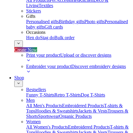
All Products
Pet Accessories
Kitchen
Deco &
Living
Textiles
Stickers
Gifts
Personalised gifts
Birthday gifts
Photo gifts
Personalised
baby gifts
Gift cards
Occasions
Hen do
Stag do
Bulk order
Create Now
Print your product
Upload or discover designs
Embroider your product
Discover embroidery designs
Shop
Bestsellers
Funny T-Shirts
Retro T-Shirts
Dog T-Shirts
Men
All Men's Products
Embroidered Products
T-shirts &
Tops
Hoodies & Sweatshirts
Jackets & Vests
Trousers &
Shorts
Sportswear
Organic Products
Women
All Women's Products
Embroidered Products
T-shirts &
Tops
Hoodies & Sweatshirts
Jackets & Vests
Trousers &