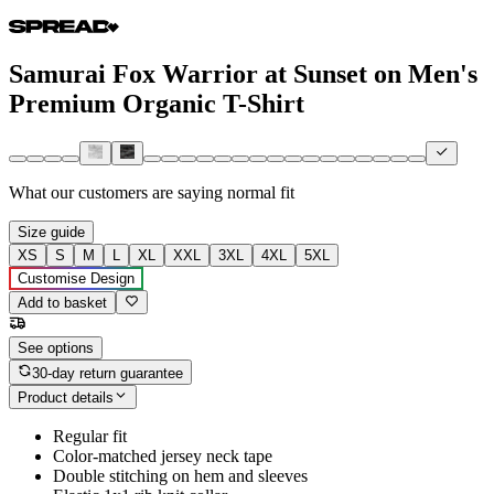
Samurai Fox Warrior at Sunset on Men's
Premium Organic T-Shirt
What our customers are saying
normal fit
Size guide
XS
S
M
L
XL
XXL
3XL
4XL
5XL
Customise Design
Add to basket
See options
30-day return guarantee
Product details
Regular fit
Color-matched jersey neck tape
Double stitching on hem and sleeves