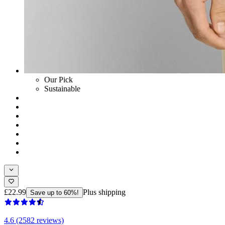
Our Pick
Sustainable
£22.99
Plus shipping
Save up to 60%!
4.6 (2582 reviews)