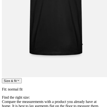
Size & fit
Fit
:
normal fit
Find the right size:
Compare the measurements with a product you already have at
home. It is best to lay garments flat on the floor to measure them.