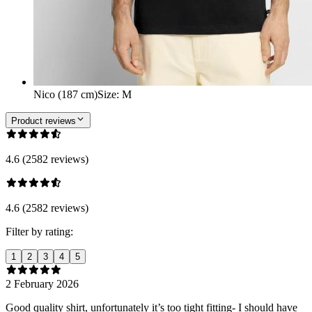
Nico (187 cm)
Size
:
M
Product reviews
4.6 (2582 reviews)
4.6 (2582 reviews)
Filter by rating:
1
2
3
4
5
2 February 2026
Good quality shirt, unfortunately it’s too tight fitting- I should have