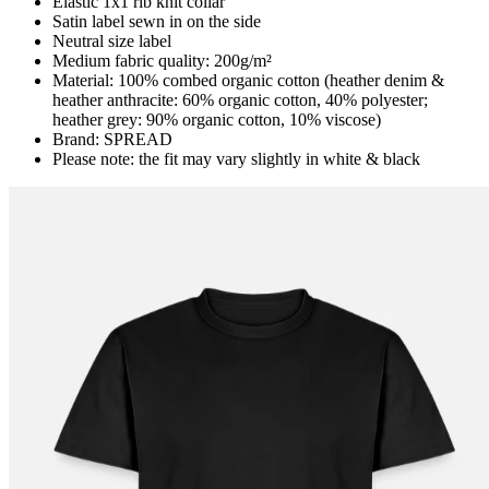
Elastic 1x1 rib knit collar
Satin label sewn in on the side
Neutral size label
Medium fabric quality: 200g/m²
Material: 100% combed organic cotton (heather denim &
heather anthracite: 60% organic cotton, 40% polyester;
heather grey: 90% organic cotton, 10% viscose)
Brand: SPREAD
Please note: the fit may vary slightly in white & black