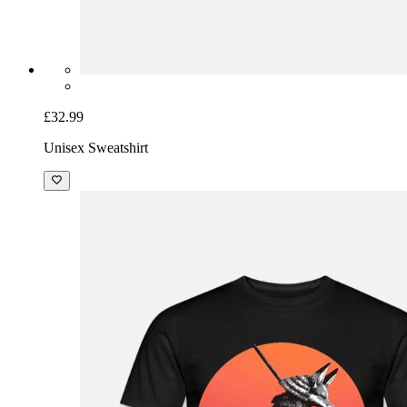
£32.99
Unisex Sweatshirt