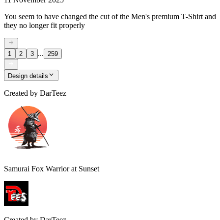
You seem to have changed the cut of the Men's premium T-Shirt and
they no longer fit properly
...
1
2
3
259
Design details
Created by
DarTeez
Samurai Fox Warrior at Sunset
Created by
DarTeez