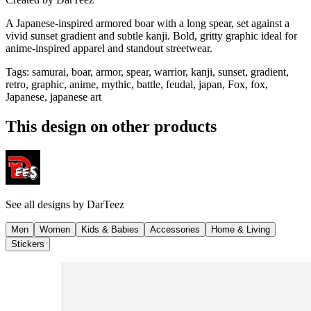
A Japanese-inspired armored boar with a long spear, set against a
vivid sunset gradient and subtle kanji. Bold, gritty graphic ideal for
anime-inspired apparel and standout streetwear.
Tags
:
samurai, boar, armor, spear, warrior, kanji, sunset, gradient,
retro, graphic, anime, mythic, battle, feudal, japan, Fox, fox,
Japanese, japanese art
This design on other products
See all designs by
DarTeez
Men
Women
Kids & Babies
Accessories
Home & Living
Stickers