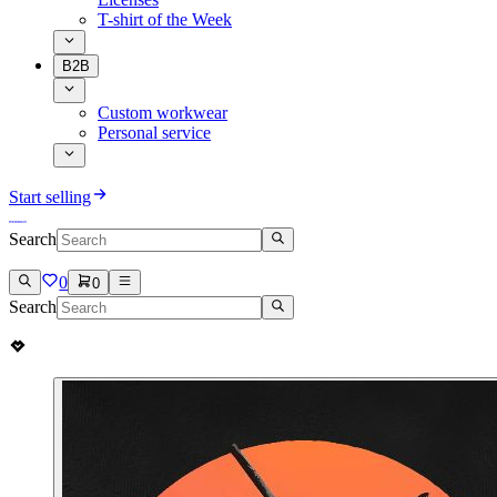
T-shirt of the Week
B2B
Custom workwear
Personal service
Start selling
Search
0
0
Search