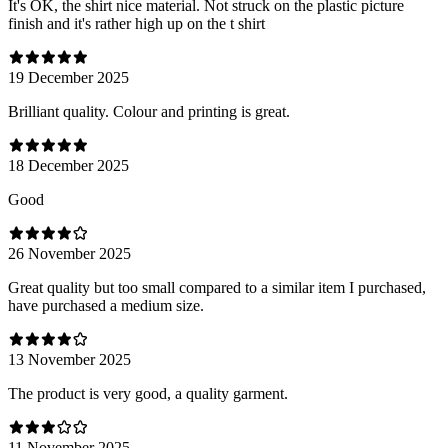
It's OK, the shirt nice material. Not struck on the plastic picture
finish and it's rather high up on the t shirt
19 December 2025
Brilliant quality. Colour and printing is great.
18 December 2025
Good
26 November 2025
Great quality but too small compared to a similar item I purchased,
have purchased a medium size.
13 November 2025
The product is very good, a quality garment.
11 November 2025