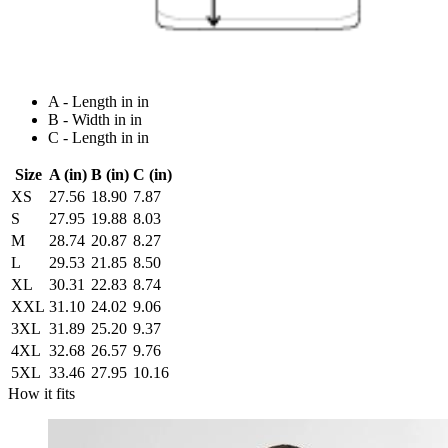
A - Length in in
B - Width in in
C - Length in in
Size
A (in)
B (in)
C (in)
XS
27.56
18.90
7.87
S
27.95
19.88
8.03
M
28.74
20.87
8.27
L
29.53
21.85
8.50
XL
30.31
22.83
8.74
XXL
31.10
24.02
9.06
3XL
31.89
25.20
9.37
4XL
32.68
26.57
9.76
5XL
33.46
27.95
10.16
How it fits