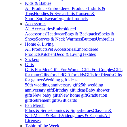
Kids & Babies
All Products
Embroidered Products
T-shirts &
Tops
Hoodies & Sweatshirts
Trousers &
Shorts
Sportswear
Organic Products
Accessories
All Accessories
Embroidered
Accessories
Headwear
Bags & Backpacks
Socks &
Shoes
Scarves & Neck Warmers
Buttons
Umbrellas
Home & Living
All Products
Pet Accessories
Embroidered
Products
Kitchen
Deco & Living
Textiles
Stickers
Gifts
Gifts For Men
Gifts For Women
Gifts For Couples
Gifts
for mum
Gifts for dad
Gift for kids
Gifts for friends
Gifts
for gamers
Wedding gift ideas
50th wedding anniversary gift
25th wedding
anniversary gift
Birthday gift ideas
Baby shower
gifts
New baby gifts
New home gift
Graduation
gift
Retirement gifts
Gift cards
Fan Merch
Films & Series
Comics & Superheroes
Classics &
Kids
Music & Bands
Videogames & E-sports
All
Licenses
T-shirt of the Week