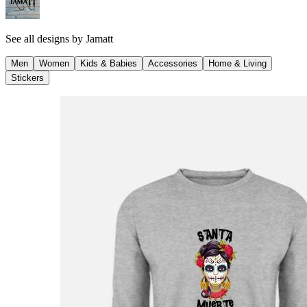
See all designs by
Jamatt
Men
Women
Kids & Babies
Accessories
Home & Living
Stickers