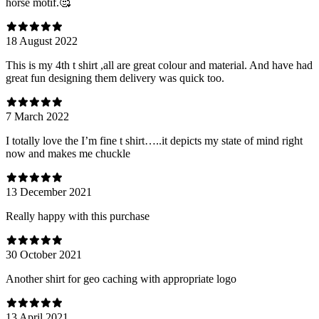
horse motif.🥰
18 August 2022
This is my 4th t shirt ,all are great colour and material. And have had
great fun designing them delivery was quick too.
7 March 2022
I totally love the I’m fine t shirt…..it depicts my state of mind right
now and makes me chuckle
13 December 2021
Really happy with this purchase
30 October 2021
Another shirt for geo caching with appropriate logo
13 April 2021