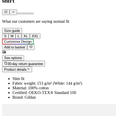
shirt
What our customers are saying
normal fit
Size guide
S
M
L
XL
XXL
Customise Design
Add to basket
See options
30-day return guarantee
Product details
Slim fit
Fabric weight: 153 g/m² (White: 144 g/m²)
Material: 100% cotton
Certified: OEKO-TEX® Standard 100
Brand: Gildan