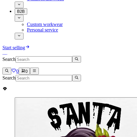
B2B
Custom workwear
Personal service
Start selling
Search
0
0
Search