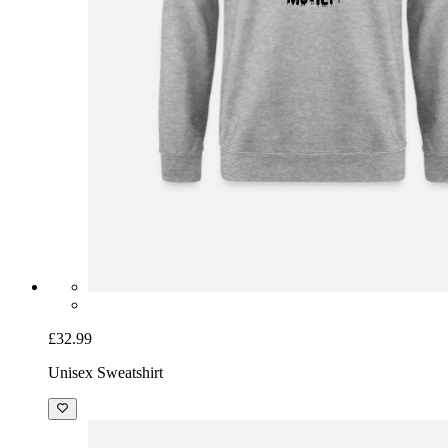
£32.99
Unisex Sweatshirt