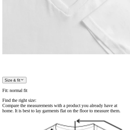
Size & fit
Fit
:
normal fit
Find the right size:
Compare the measurements with a product you already have at
home. It is best to lay garments flat on the floor to measure them.