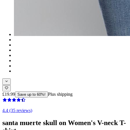
£19.99
Plus shipping
Save up to 60%!
4.4 (35 reviews)
santa muerte skull on Women's V-neck T-