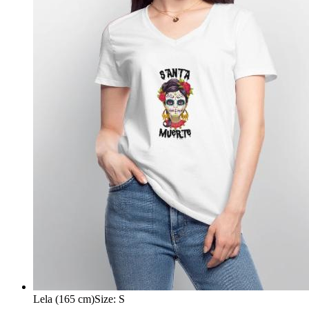
Lela (165 cm)
Size
:
S