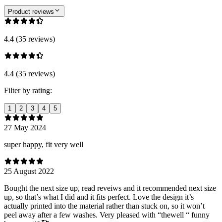
Product reviews
4.4 (35 reviews)
4.4 (35 reviews)
Filter by rating:
1
2
3
4
5
27 May 2024
super happy, fit very well
25 August 2022
Bought the next size up, read reveiws and it recommended next size
up, so that’s what I did and it fits perfect. Love the design it’s
actually printed into the material rather than stuck on, so it won’t
peel away after a few washes. Very pleased with “thewell “ funny