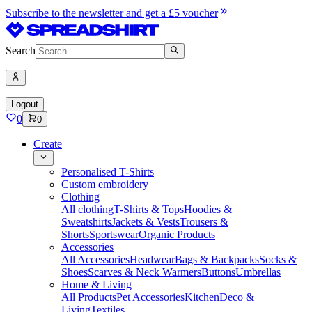
Subscribe to the newsletter and get a £5 voucher
Search
Logout
0
0
Create
Personalised T-Shirts
Custom embroidery
Clothing
All clothing
T-Shirts & Tops
Hoodies &
Sweatshirts
Jackets & Vests
Trousers &
Shorts
Sportswear
Organic Products
Accessories
All Accessories
Headwear
Bags & Backpacks
Socks &
Shoes
Scarves & Neck Warmers
Buttons
Umbrellas
Home & Living
All Products
Pet Accessories
Kitchen
Deco &
Living
Textiles