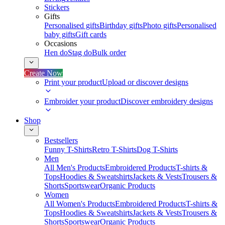
Stickers
Gifts
Personalised gifts
Birthday gifts
Photo gifts
Personalised
baby gifts
Gift cards
Occasions
Hen do
Stag do
Bulk order
Create Now
Print your product
Upload or discover designs
Embroider your product
Discover embroidery designs
Shop
Bestsellers
Funny T-Shirts
Retro T-Shirts
Dog T-Shirts
Men
All Men's Products
Embroidered Products
T-shirts &
Tops
Hoodies & Sweatshirts
Jackets & Vests
Trousers &
Shorts
Sportswear
Organic Products
Women
All Women's Products
Embroidered Products
T-shirts &
Tops
Hoodies & Sweatshirts
Jackets & Vests
Trousers &
Shorts
Sportswear
Organic Products