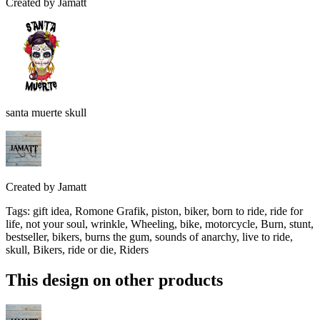
Created by
Jamatt
santa muerte skull
Created by
Jamatt
Tags
:
gift idea, Romone Grafik, piston, biker, born to ride, ride for
life, not your soul, wrinkle, Wheeling, bike, motorcycle, Burn, stunt,
bestseller, bikers, burns the gum, sounds of anarchy, live to ride,
skull, Bikers, ride or die, Riders
This design on other products