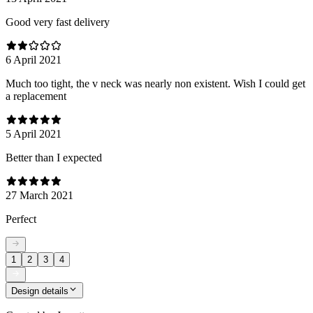
Good very fast delivery
6 April 2021
Much too tight, the v neck was nearly non existent. Wish I could get
a replacement
5 April 2021
Better than I expected
27 March 2021
Perfect
1
2
3
4
Design details