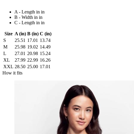
A - Length in in
B - Width in in
C - Length in in
Size
A (in)
B (in)
C (in)
S
25.51
17.01
13.74
M
25.98
19.02
14.49
L
27.01
20.98
15.24
XL
27.99
22.99
16.26
XXL
28.50
25.00
17.01
How it fits