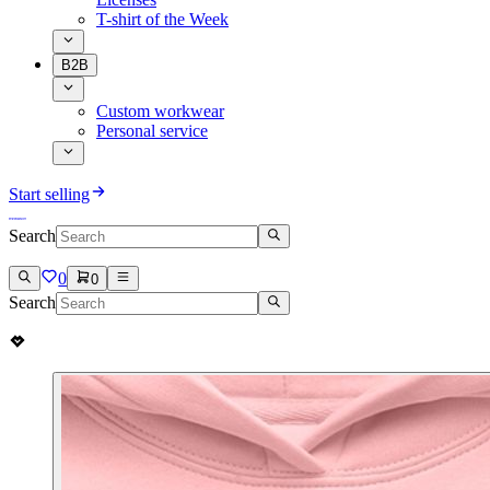
T-shirt of the Week
B2B
Custom workwear
Personal service
Start selling
Search
0
0
Search