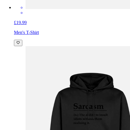
£19.99
Men's T-Shirt