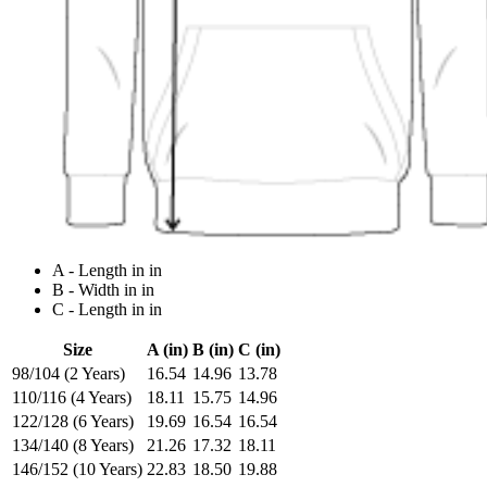
A - Length in in
B - Width in in
C - Length in in
Size
A (in)
B (in)
C (in)
98/104 (2 Years)
16.54
14.96
13.78
110/116 (4 Years)
18.11
15.75
14.96
122/128 (6 Years)
19.69
16.54
16.54
134/140 (8 Years)
21.26
17.32
18.11
146/152 (10 Years)
22.83
18.50
19.88