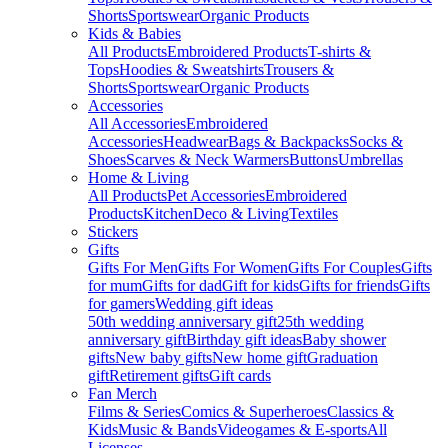
Shorts
Sportswear
Organic Products
Kids & Babies
All Products
Embroidered Products
T-shirts &
Tops
Hoodies & Sweatshirts
Trousers &
Shorts
Sportswear
Organic Products
Accessories
All Accessories
Embroidered
Accessories
Headwear
Bags & Backpacks
Socks &
Shoes
Scarves & Neck Warmers
Buttons
Umbrellas
Home & Living
All Products
Pet Accessories
Embroidered
Products
Kitchen
Deco & Living
Textiles
Stickers
Gifts
Gifts For Men
Gifts For Women
Gifts For Couples
Gifts
for mum
Gifts for dad
Gift for kids
Gifts for friends
Gifts
for gamers
Wedding gift ideas
50th wedding anniversary gift
25th wedding
anniversary gift
Birthday gift ideas
Baby shower
gifts
New baby gifts
New home gift
Graduation
gift
Retirement gifts
Gift cards
Fan Merch
Films & Series
Comics & Superheroes
Classics &
Kids
Music & Bands
Videogames & E-sports
All
Licenses