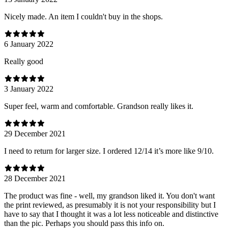
Nicely made. An item I couldn't buy in the shops.
6 January 2022
Really good
3 January 2022
Super feel, warm and comfortable. Grandson really likes it.
29 December 2021
I need to return for larger size. I ordered 12/14 it’s more like 9/10.
28 December 2021
The product was fine - well, my grandson liked it. You don't want
the print reviewed, as presumably it is not your responsibility but I
have to say that I thought it was a lot less noticeable and distinctive
than the pic. Perhaps you should pass this info on.