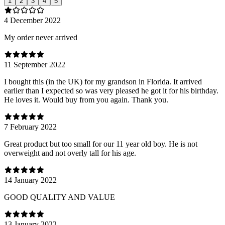
1
2
3
4
5
4 December 2022
My order never arrived
11 September 2022
I bought this (in the UK) for my grandson in Florida. It arrived
earlier than I expected so was very pleased he got it for his birthday.
He loves it. Would buy from you again. Thank you.
7 February 2022
Great product but too small for our 11 year old boy. He is not
overweight and not overly tall for his age.
14 January 2022
GOOD QUALITY AND VALUE
13 January 2022