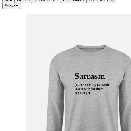
Stickers