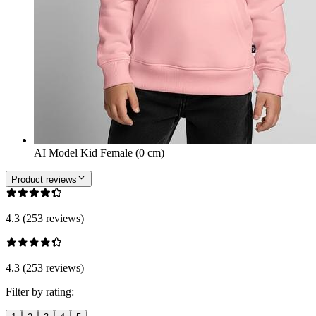
AI Model Kid Female (0 cm)
Product reviews
4.3 (253 reviews)
4.3 (253 reviews)
Filter by rating: