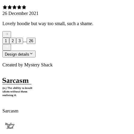
26 December 2021
Lovely hoodie but way too small, such a shame.
...
1
2
3
26
Design details
Created by
Mystery Shack
Sarcasm