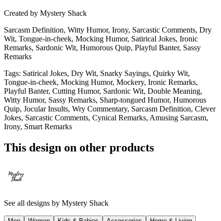
Created by
Mystery Shack
Sarcasm Definition, Witty Humor, Irony, Sarcastic Comments, Dry
Wit, Tongue-in-cheek, Mocking Humor, Satirical Jokes, Ironic
Remarks, Sardonic Wit, Humorous Quip, Playful Banter, Sassy
Remarks
Tags
:
Satirical Jokes, Dry Wit, Snarky Sayings, Quirky Wit,
Tongue-in-cheek, Mocking Humor, Mockery, Ironic Remarks,
Playful Banter, Cutting Humor, Sardonic Wit, Double Meaning,
Witty Humor, Sassy Remarks, Sharp-tongued Humor, Humorous
Quip, Jocular Insults, Wry Commentary, Sarcasm Definition, Clever
Jokes, Sarcastic Comments, Cynical Remarks, Amusing Sarcasm,
Irony, Smart Remarks
This design on other products
See all designs by
Mystery Shack
Men
Women
Kids & Babies
Accessories
Home & Living