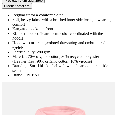
30-day return guarantee
Product details
Regular fit for a comfortable fit
Soft, heavy fabric with a brushed inner side for high wearing
comfort
Kangaroo pocket in front
Elastic ribbed cuffs and hem, color-coordinated with the
hoodie
Hood with matching-colored drawstring and embroidered
eyelets
Fabric quality: 280 g/m²
Material: 70% organic cotton, 30% recycled polyester
(Heather grey: 90% organic cotton, 10% viscose)
Branding: Small black label with white heart outline in side
seam
Brand: SPREAD