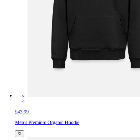
£43.99
Men’s Premium Organic Hoodie