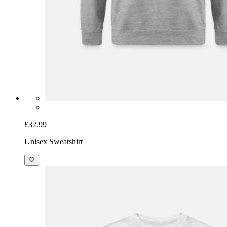
£32.99
Unisex Sweatshirt