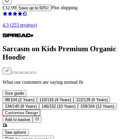
£32.99
Plus shipping
Save up to 50%!
4.3 (253 reviews)
Sarcasm on Kids Premium Organic
Hoodie
What our customers are saying
normal fit
Size guide
98/104 (2 Years)
110/116 (4 Years)
122/128 (6 Years)
134/140 (8 Years)
146/152 (10 Years)
158/164 (12 Years)
Customise Design
Add to basket
See options