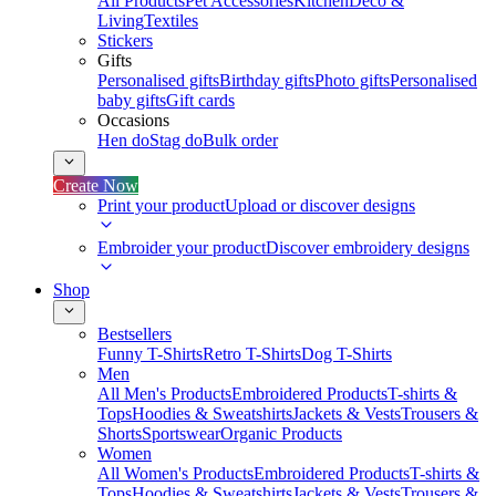
All Products
Pet Accessories
Kitchen
Deco &
Living
Textiles
Stickers
Gifts
Personalised gifts
Birthday gifts
Photo gifts
Personalised
baby gifts
Gift cards
Occasions
Hen do
Stag do
Bulk order
Create Now
Print your product
Upload or discover designs
Embroider your product
Discover embroidery designs
Shop
Bestsellers
Funny T-Shirts
Retro T-Shirts
Dog T-Shirts
Men
All Men's Products
Embroidered Products
T-shirts &
Tops
Hoodies & Sweatshirts
Jackets & Vests
Trousers &
Shorts
Sportswear
Organic Products
Women
All Women's Products
Embroidered Products
T-shirts &
Tops
Hoodies & Sweatshirts
Jackets & Vests
Trousers &