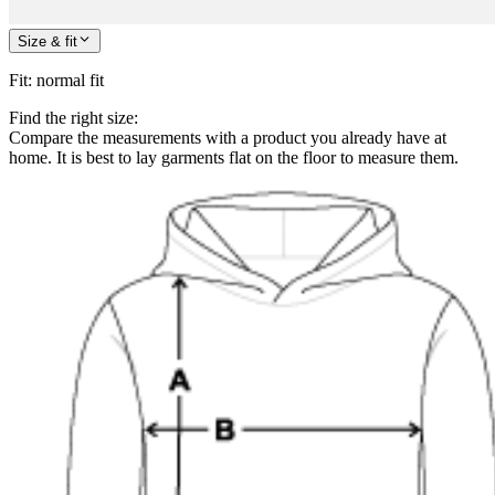
Size & fit
Fit
:
normal fit
Find the right size:
Compare the measurements with a product you already have at
home. It is best to lay garments flat on the floor to measure them.