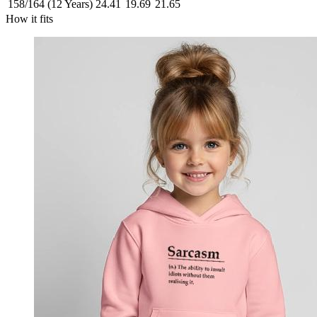
158/164 (12 Years)
24.41
19.69
21.65
How it fits