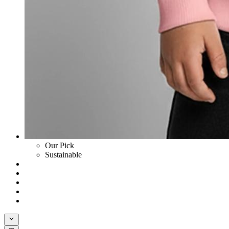
Our Pick
Sustainable