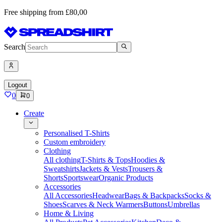
Free shipping from £80,00
Search
Logout
0
0
Create
Personalised T-Shirts
Custom embroidery
Clothing
All clothing
T-Shirts & Tops
Hoodies &
Sweatshirts
Jackets & Vests
Trousers &
Shorts
Sportswear
Organic Products
Accessories
All Accessories
Headwear
Bags & Backpacks
Socks &
Shoes
Scarves & Neck Warmers
Buttons
Umbrellas
Home & Living