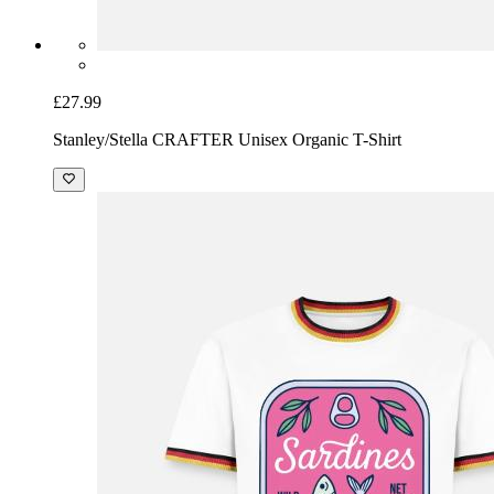
£27.99
Stanley/Stella CRAFTER Unisex Organic T-Shirt