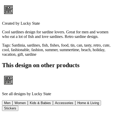
Created by
Lucky State
Cool sardines design for sardine lovers. Great for men and women
who eat a lot of fish and love sardines. Retro sardine design.
Tags
:
Sardinia, sardines, fish, fishes, food, tin, can, tasty, retro, cute,
cool, fashionable, fashion, summer, summertime, beach, holiday,
vacation, gift, sardine
This design on other products
See all designs by
Lucky State
Men
Women
Kids & Babies
Accessories
Home & Living
Stickers