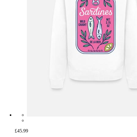
£45.99