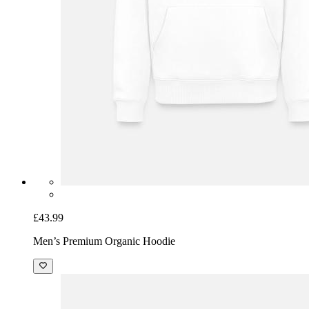
£43.99
Men’s Premium Organic Hoodie