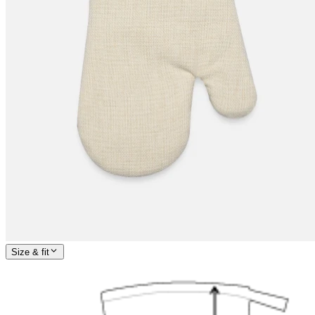
Size & fit