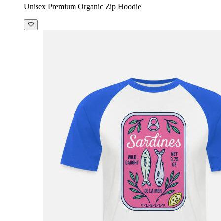
Unisex Premium Organic Zip Hoodie