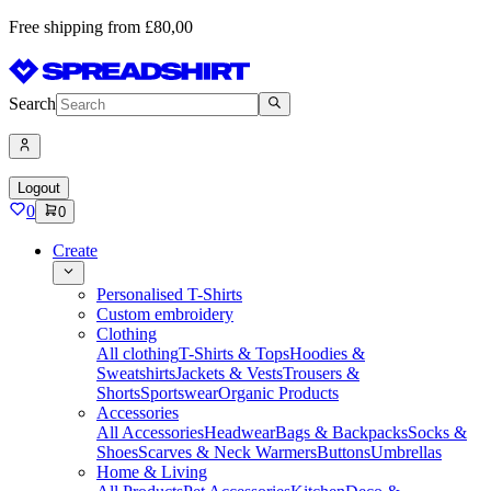
Free shipping from £80,00
Search
Logout
0
0
Create
Personalised T-Shirts
Custom embroidery
Clothing
All clothing
T-Shirts & Tops
Hoodies &
Sweatshirts
Jackets & Vests
Trousers &
Shorts
Sportswear
Organic Products
Accessories
All Accessories
Headwear
Bags & Backpacks
Socks &
Shoes
Scarves & Neck Warmers
Buttons
Umbrellas
Home & Living