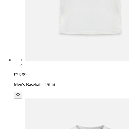
£23.99
Men's Baseball T-Shirt