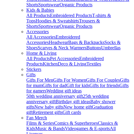
Shorts
Sportswear
Organic Products
Kids & Babies
All Products
Embroidered Products
T-shirts &
Tops
Hoodies & Sweatshirts
Trousers &
Shorts
Sportswear
Organic Products
Accessories
All Accessories
Embroidered
Accessories
Headwear
Bags & Backpacks
Socks &
Shoes
Scarves & Neck Warmers
Buttons
Umbrellas
Home & Living
All Products
Pet Accessories
Embroidered
Products
Kitchen
Deco & Living
Textiles
Stickers
Gifts
Gifts For Men
Gifts For Women
Gifts For Couples
Gifts
for mum
Gifts for dad
Gift for kids
Gifts for friends
Gifts
for gamers
Wedding gift ideas
50th wedding anniversary gift
25th wedding
anniversary gift
Birthday gift ideas
Baby shower
gifts
New baby gifts
New home gift
Graduation
gift
Retirement gifts
Gift cards
Fan Merch
Films & Series
Comics & Superheroes
Classics &
Kids
Music & Bands
Videogames & E-sports
All
Licenses