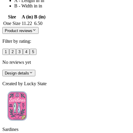
A - Length in in
B - Width in in
Size
A (in)
B (in)
One Size
11.22
6.50
Product reviews
Filter by rating:
1
2
3
4
5
No reviews yet
Design details
Created by
Lucky State
Sardines