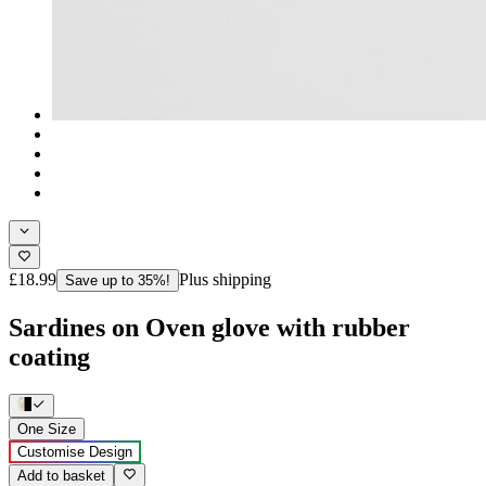
£18.99
Plus shipping
Save up to 35%!
Sardines on Oven glove with rubber
coating
One Size
Customise Design
Add to basket