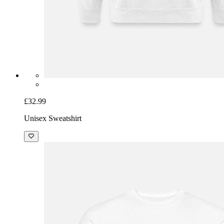
£32.99
Unisex Sweatshirt