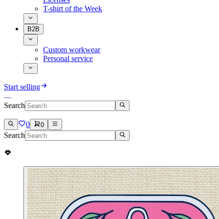
T-shirt of the Week
B2B
Custom workwear
Personal service
Start selling
Search
0
0
Search