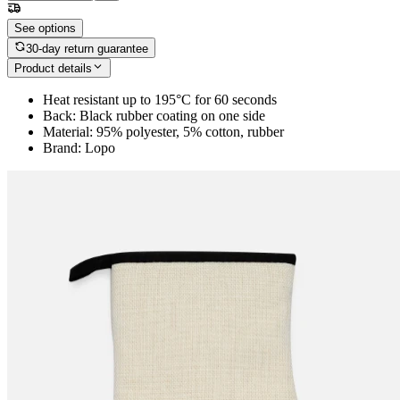
See options
30-day return guarantee
Product details
Heat resistant up to 195°C for 60 seconds
Back: Black rubber coating on one side
Material: 95% polyester, 5% cotton, rubber
Brand: Lopo