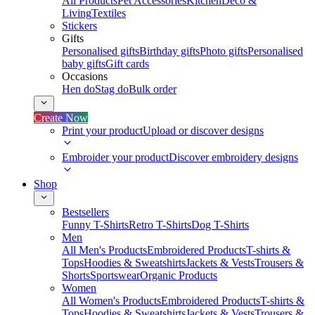
All Products
Pet Accessories
Kitchen
Deco &
Living
Textiles
Stickers
Gifts
Personalised gifts
Birthday gifts
Photo gifts
Personalised
baby gifts
Gift cards
Occasions
Hen do
Stag do
Bulk order
Create Now
Print your product
Upload or discover designs
Embroider your product
Discover embroidery designs
Shop
Bestsellers
Funny T-Shirts
Retro T-Shirts
Dog T-Shirts
Men
All Men's Products
Embroidered Products
T-shirts &
Tops
Hoodies & Sweatshirts
Jackets & Vests
Trousers &
Shorts
Sportswear
Organic Products
Women
All Women's Products
Embroidered Products
T-shirts &
Tops
Hoodies & Sweatshirts
Jackets & Vests
Trousers &