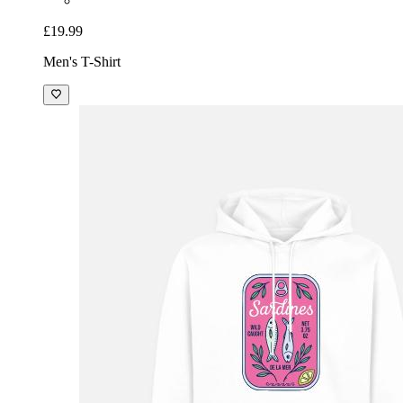
£19.99
Men's T-Shirt