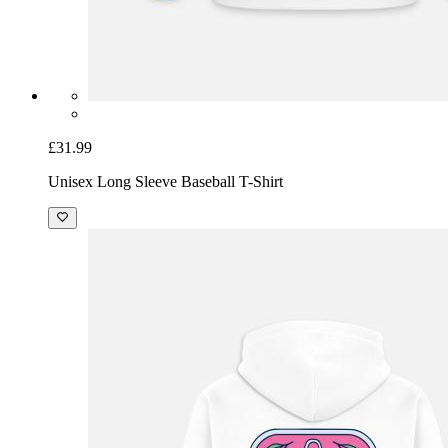
£31.99
Unisex Long Sleeve Baseball T-Shirt