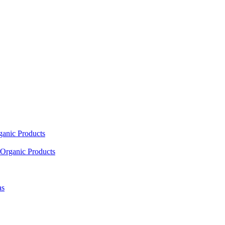
ganic Products
Organic Products
as