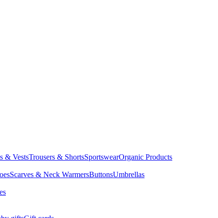
ts & Vests
Trousers & Shorts
Sportswear
Organic Products
oes
Scarves & Neck Warmers
Buttons
Umbrellas
es