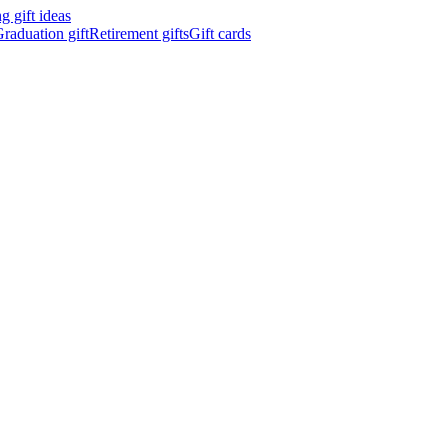
 gift ideas
raduation gift
Retirement gifts
Gift cards