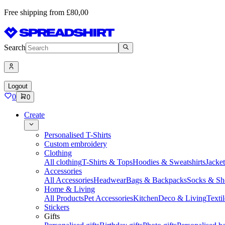
Free shipping from £80,00
Search
Logout
0
0
Create
Personalised T-Shirts
Custom embroidery
Clothing
All clothing
T-Shirts & Tops
Hoodies & Sweatshirts
Jacke
Accessories
All Accessories
Headwear
Bags & Backpacks
Socks & Sh
Home & Living
All Products
Pet Accessories
Kitchen
Deco & Living
Textil
Stickers
Gifts