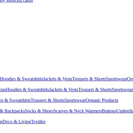
by gifts
Gift cards
Hoodies & Sweatshirts
Jackets & Vests
Trousers & Shorts
Sportswear
Or
Tops
Hoodies & Sweatshirts
Jackets & Vests
Trousers & Shorts
Sportswear
s & Sweatshirts
Trousers & Shorts
Sportswear
Organic Products
 & Backpacks
Socks & Shoes
Scarves & Neck Warmers
Buttons
Umbrell
en
Deco & Living
Textiles