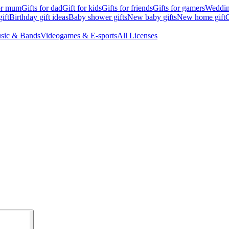
for mum
Gifts for dad
Gift for kids
Gifts for friends
Gifts for gamers
Wedding
ift
Birthday gift ideas
Baby shower gifts
New baby gifts
New home gift
G
sic & Bands
Videogames & E-sports
All Licenses