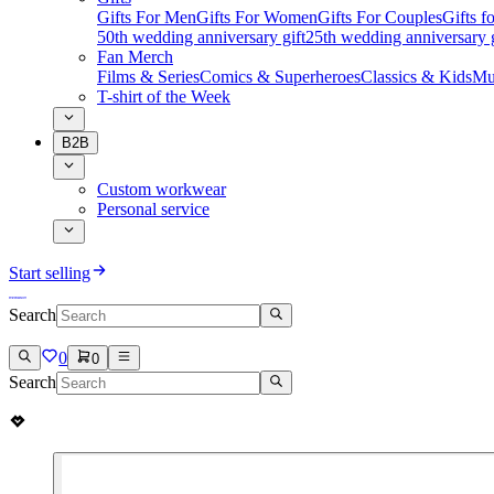
Gifts For Men
Gifts For Women
Gifts For Couples
Gifts 
50th wedding anniversary gift
25th wedding anniversary g
Fan Merch
Films & Series
Comics & Superheroes
Classics & Kids
Mu
T-shirt of the Week
B2B
Custom workwear
Personal service
Start selling
Search
0
0
Search