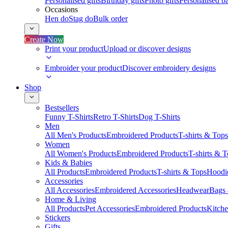
Personalised gifts
Birthday gifts
Photo gifts
Personalised ba
Occasions
Hen do
Stag do
Bulk order
Create Now
Print your product
Upload or discover designs
Embroider your product
Discover embroidery designs
Shop
Bestsellers
Funny T-Shirts
Retro T-Shirts
Dog T-Shirts
Men
All Men's Products
Embroidered Products
T-shirts & Tops
Women
All Women's Products
Embroidered Products
T-shirts & 
Kids & Babies
All Products
Embroidered Products
T-shirts & Tops
Hoodie
Accessories
All Accessories
Embroidered Accessories
Headwear
Bags
Home & Living
All Products
Pet Accessories
Embroidered Products
Kitch
Stickers
Gifts