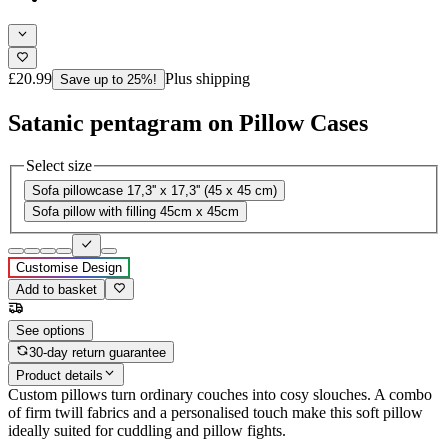
£20.99
Plus shipping
Save up to 25%!
Satanic pentagram on Pillow Cases
Select size
Sofa pillowcase 17,3'' x 17,3'' (45 x 45 cm)
Sofa pillow with filling 45cm x 45cm
Customise Design
Add to basket
See options
30-day return guarantee
Product details
Custom pillows turn ordinary couches into cosy slouches. A combo
of firm twill fabrics and a personalised touch make this soft pillow
ideally suited for cuddling and pillow fights.