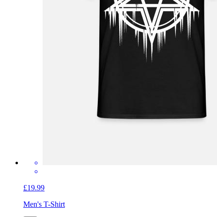
£19.99
Men's T-Shirt