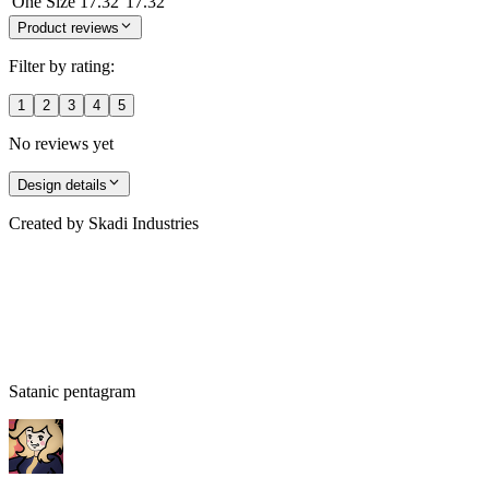
One Size
17.32
17.32
Product reviews
Filter by rating:
1
2
3
4
5
No reviews yet
Design details
Created by
Skadi Industries
Satanic pentagram