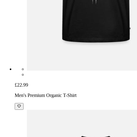
£22.99
Men's Premium Organic T-Shirt