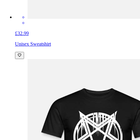
£32.99
Unisex Sweatshirt