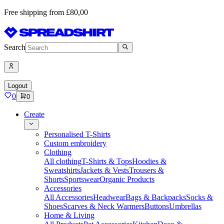
Free shipping from £80,00
Search
Logout
0
0
Create
Personalised T-Shirts
Custom embroidery
Clothing
All clothing
T-Shirts & Tops
Hoodies &
Sweatshirts
Jackets & Vests
Trousers &
Shorts
Sportswear
Organic Products
Accessories
All Accessories
Headwear
Bags & Backpacks
Socks &
Shoes
Scarves & Neck Warmers
Buttons
Umbrellas
Home & Living