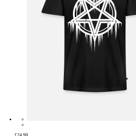
£24.99