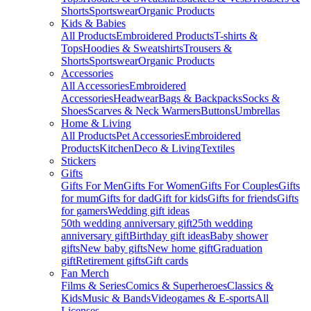
Shorts
Sportswear
Organic Products
Kids & Babies
All Products
Embroidered Products
T-shirts &
Tops
Hoodies & Sweatshirts
Trousers &
Shorts
Sportswear
Organic Products
Accessories
All Accessories
Embroidered
Accessories
Headwear
Bags & Backpacks
Socks &
Shoes
Scarves & Neck Warmers
Buttons
Umbrellas
Home & Living
All Products
Pet Accessories
Embroidered
Products
Kitchen
Deco & Living
Textiles
Stickers
Gifts
Gifts For Men
Gifts For Women
Gifts For Couples
Gifts
for mum
Gifts for dad
Gift for kids
Gifts for friends
Gifts
for gamers
Wedding gift ideas
50th wedding anniversary gift
25th wedding
anniversary gift
Birthday gift ideas
Baby shower
gifts
New baby gifts
New home gift
Graduation
gift
Retirement gifts
Gift cards
Fan Merch
Films & Series
Comics & Superheroes
Classics &
Kids
Music & Bands
Videogames & E-sports
All
Licenses