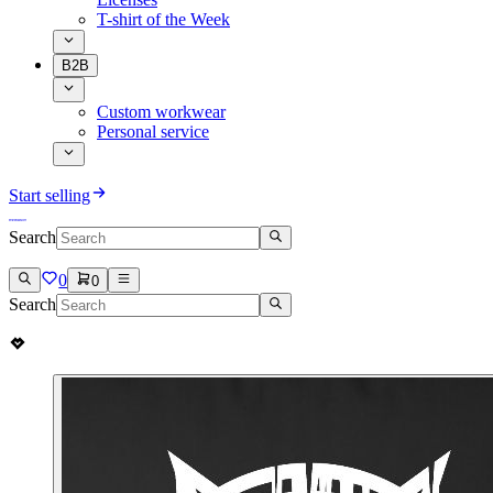
T-shirt of the Week
B2B
Custom workwear
Personal service
Start selling
Search
0
0
Search