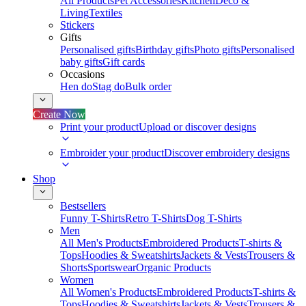
All Products
Pet Accessories
Kitchen
Deco &
Living
Textiles
Stickers
Gifts
Personalised gifts
Birthday gifts
Photo gifts
Personalised
baby gifts
Gift cards
Occasions
Hen do
Stag do
Bulk order
Create Now
Print your product
Upload or discover designs
Embroider your product
Discover embroidery designs
Shop
Bestsellers
Funny T-Shirts
Retro T-Shirts
Dog T-Shirts
Men
All Men's Products
Embroidered Products
T-shirts &
Tops
Hoodies & Sweatshirts
Jackets & Vests
Trousers &
Shorts
Sportswear
Organic Products
Women
All Women's Products
Embroidered Products
T-shirts &
Tops
Hoodies & Sweatshirts
Jackets & Vests
Trousers &