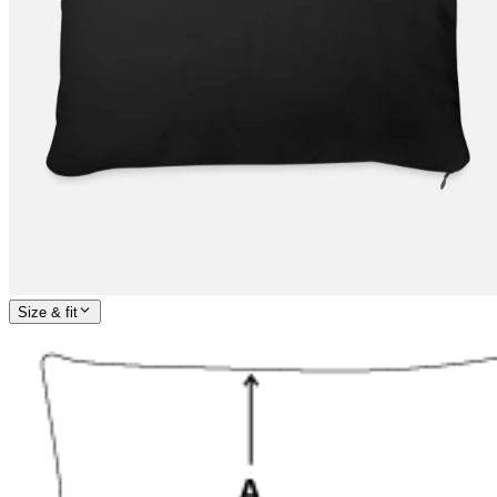
Size & fit