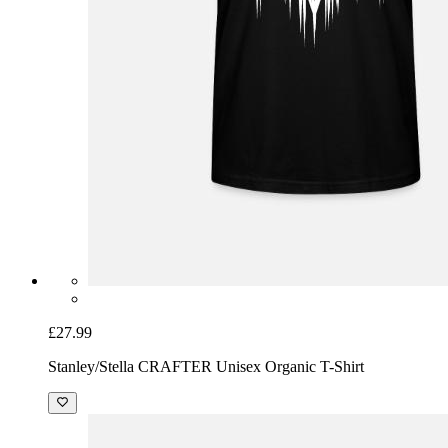
£27.99
Stanley/Stella CRAFTER Unisex Organic T-Shirt