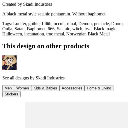
Created by
Skadi Industries
A black metal style satanic pentagram. Without baphomet.
Tags
:
Lucifer, gothic, Lilith, occult, ritual, Demon, pentacle, Doom,
Ouija, Satan, Baphomet, 666, Satanic, witch, trve, Black magic,
Halloween, incantation, true metal, Norwegian Black Metal
This design on other products
See all designs by
Skadi Industries
Men
Women
Kids & Babies
Accessories
Home & Living
Stickers