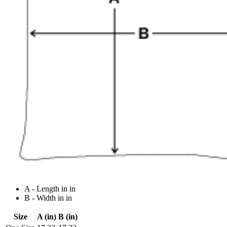
A - Length in in
B - Width in in
Size
A (in)
B (in)