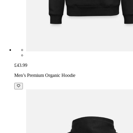
£43.99
Men’s Premium Organic Hoodie