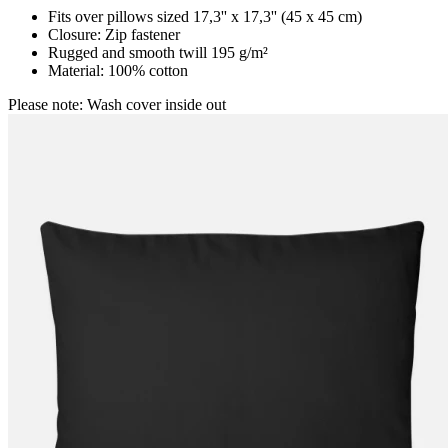
Fits over pillows sized 17,3'' x 17,3'' (45 x 45 cm)
Closure: Zip fastener
Rugged and smooth twill 195 g/m²
Material: 100% cotton
Please note: Wash cover inside out