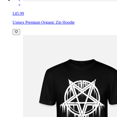
£45.99
Unisex Premium Organic Zip Hoodie