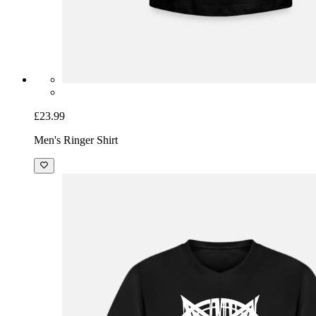
£23.99
Men's Ringer Shirt