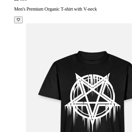
Men's Premium Organic T-shirt with V-neck