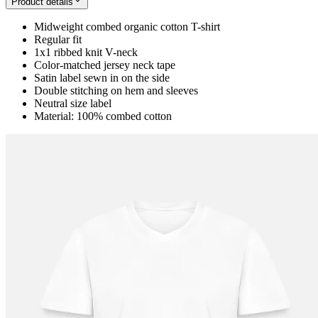
Product details
Midweight combed organic cotton T-shirt
Regular fit
1x1 ribbed knit V-neck
Color-matched jersey neck tape
Satin label sewn in on the side
Double stitching on hem and sleeves
Neutral size label
Material: 100% combed cotton