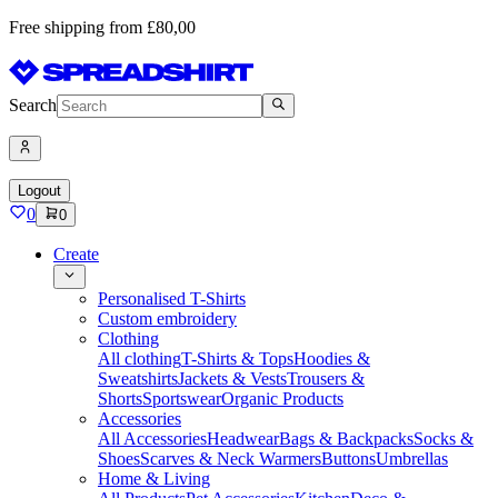
Free shipping from £80,00
Search
Logout
0
0
Create
Personalised T-Shirts
Custom embroidery
Clothing
All clothing
T-Shirts & Tops
Hoodies &
Sweatshirts
Jackets & Vests
Trousers &
Shorts
Sportswear
Organic Products
Accessories
All Accessories
Headwear
Bags & Backpacks
Socks &
Shoes
Scarves & Neck Warmers
Buttons
Umbrellas
Home & Living