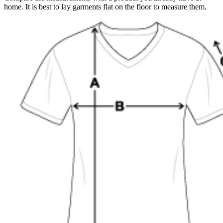
home. It is best to lay garments flat on the floor to measure them.