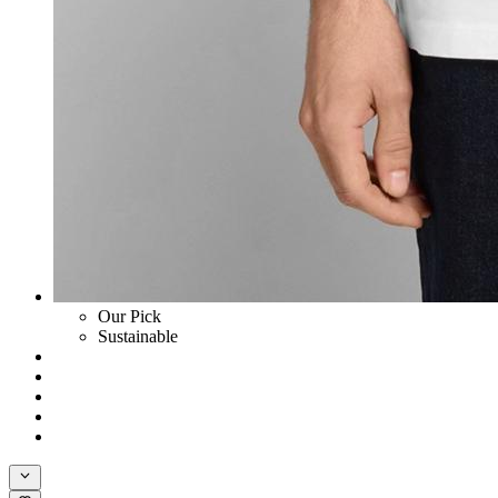
Our Pick
Sustainable