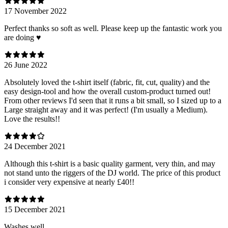
17 November 2022
Perfect thanks so soft as well. Please keep up the fantastic work you
are doing ♥️
26 June 2022
Absolutely loved the t-shirt itself (fabric, fit, cut, quality) and the
easy design-tool and how the overall custom-product turned out!
From other reviews I'd seen that it runs a bit small, so I sized up to a
Large straight away and it was perfect! (I'm usually a Medium).
Love the results!!
24 December 2021
Although this t-shirt is a basic quality garment, very thin, and may
not stand unto the riggers of the DJ world. The price of this product
i consider very expensive at nearly £40!!
15 December 2021
Washes well