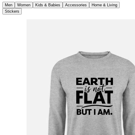
Men
Women
Kids & Babies
Accessories
Home & Living
Stickers