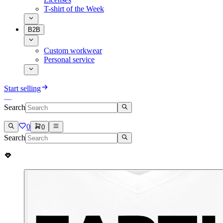
T-shirt of the Week
B2B
Custom workwear
Personal service
Start selling
Search
0
0
Search