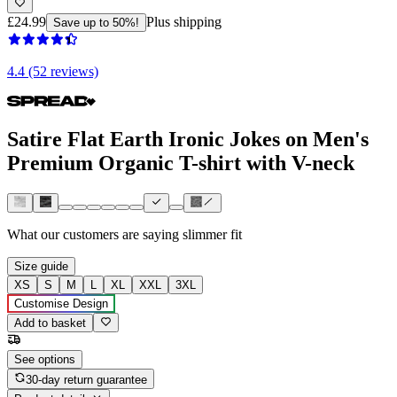
£24.99
Plus shipping
Save up to 50%!
4.4 (52 reviews)
Satire Flat Earth Ironic Jokes on Men's
Premium Organic T-shirt with V-neck
What our customers are saying
slimmer fit
Size guide
XS
S
M
L
XL
XXL
3XL
Customise Design
Add to basket
See options
30-day return guarantee