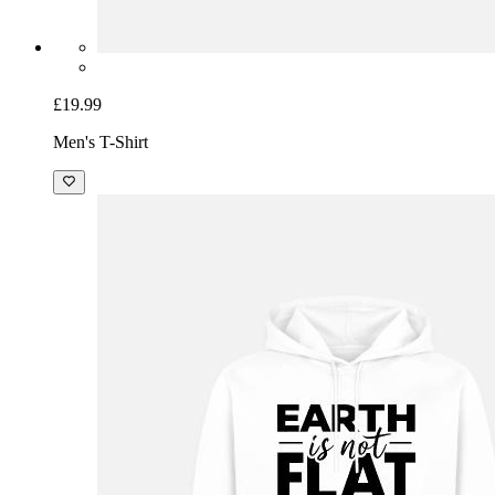
£19.99
Men's T-Shirt