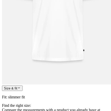
Size & fit
Fit
:
slimmer fit
Find the right size:
Compare the measurements with a product you already have at