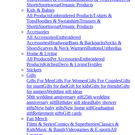
Shorts
Sportswear
Organic Products
Kids & Babies
All Products
Embroidered Products
T-shirts &
Tops
Hoodies & Sweatshirts
Trousers &
Shorts
Sportswear
Organic Products
Accessories
All Accessories
Embroidered
Accessories
Headwear
Bags & Backpacks
Socks &
Shoes
Scarves & Neck Warmers
Buttons
Umbrellas
Home & Living
All Products
Pet Accessories
Embroidered
Products
Kitchen
Deco & Living
Textiles
Stickers
Gifts
Gifts For Men
Gifts For Women
Gifts For Couples
Gifts
for mum
Gifts for dad
Gift for kids
Gifts for friends
Gifts
for gamers
Wedding gift ideas
50th wedding anniversary gift
25th wedding
anniversary gift
Birthday gift ideas
Baby shower
gifts
New baby gifts
New home gift
Graduation
gift
Retirement gifts
Gift cards
Fan Merch
Films & Series
Comics & Superheroes
Classics &
Kids
Music & Bands
Videogames & E-sports
All
Licenses