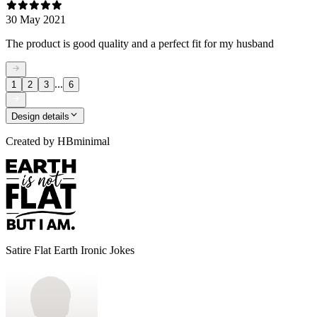
30 May 2021
The product is good quality and a perfect fit for my husband
...
1
2
3
6
Design details
Created by
HBminimal
Satire Flat Earth Ironic Jokes