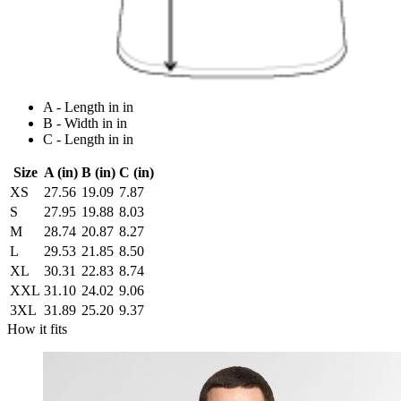
A - Length in in
B - Width in in
C - Length in in
Size
A (in)
B (in)
C (in)
XS
27.56
19.09
7.87
S
27.95
19.88
8.03
M
28.74
20.87
8.27
L
29.53
21.85
8.50
XL
30.31
22.83
8.74
XXL
31.10
24.02
9.06
3XL
31.89
25.20
9.37
How it fits