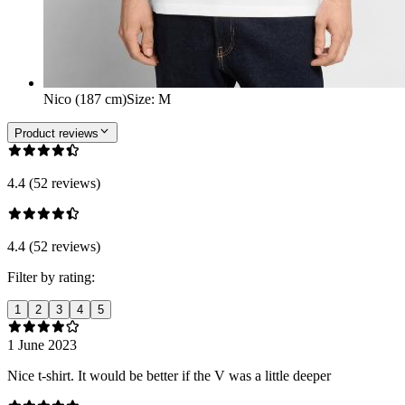
Nico (187 cm)
Size
:
M
Product reviews
4.4 (52 reviews)
4.4 (52 reviews)
Filter by rating:
1
2
3
4
5
1 June 2023
Nice t-shirt. It would be better if the V was a little deeper