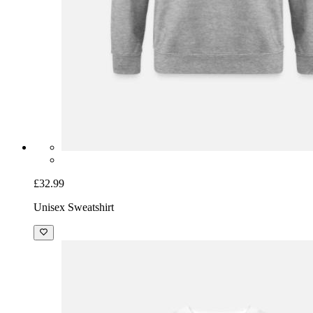
£32.99
Unisex Sweatshirt