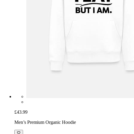
£43.99
Men’s Premium Organic Hoodie