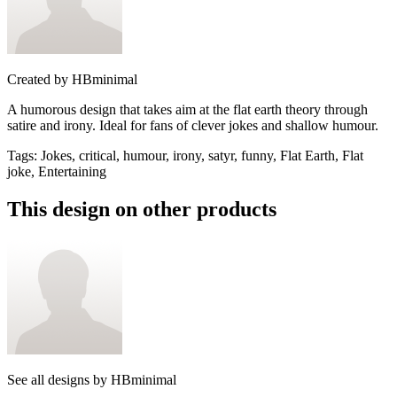
Created by
HBminimal
A humorous design that takes aim at the flat earth theory through
satire and irony. Ideal for fans of clever jokes and shallow humour.
Tags
:
Jokes, critical, humour, irony, satyr, funny, Flat Earth, Flat
joke, Entertaining
This design on other products
See all designs by
HBminimal