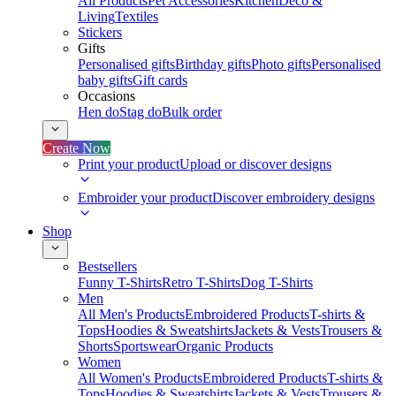
All Products
Pet Accessories
Kitchen
Deco &
Living
Textiles
Stickers
Gifts
Personalised gifts
Birthday gifts
Photo gifts
Personalised
baby gifts
Gift cards
Occasions
Hen do
Stag do
Bulk order
Create Now
Print your product
Upload or discover designs
Embroider your product
Discover embroidery designs
Shop
Bestsellers
Funny T-Shirts
Retro T-Shirts
Dog T-Shirts
Men
All Men's Products
Embroidered Products
T-shirts &
Tops
Hoodies & Sweatshirts
Jackets & Vests
Trousers &
Shorts
Sportswear
Organic Products
Women
All Women's Products
Embroidered Products
T-shirts &
Tops
Hoodies & Sweatshirts
Jackets & Vests
Trousers &