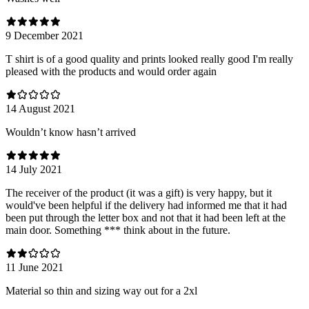
9 December 2021
T shirt is of a good quality and prints looked really good I'm really
pleased with the products and would order again
14 August 2021
Wouldn’t know hasn’t arrived
14 July 2021
The receiver of the product (it was a gift) is very happy, but it
would've been helpful if the delivery had informed me that it had
been put through the letter box and not that it had been left at the
main door. Something *** think about in the future.
11 June 2021
Material so thin and sizing way out for a 2xl