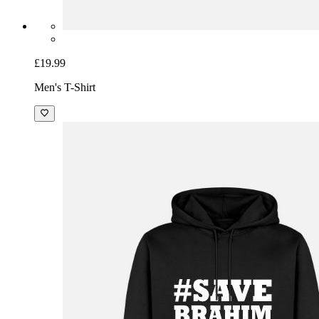
£19.99
Men's T-Shirt