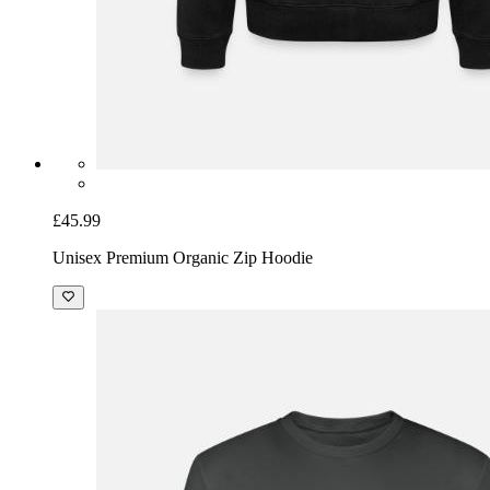
£45.99
Unisex Premium Organic Zip Hoodie