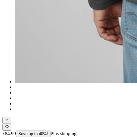
£84.99
Plus shipping
Save up to 40%!