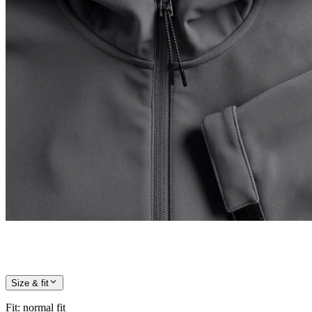
Size & fit
Fit
:
normal fit