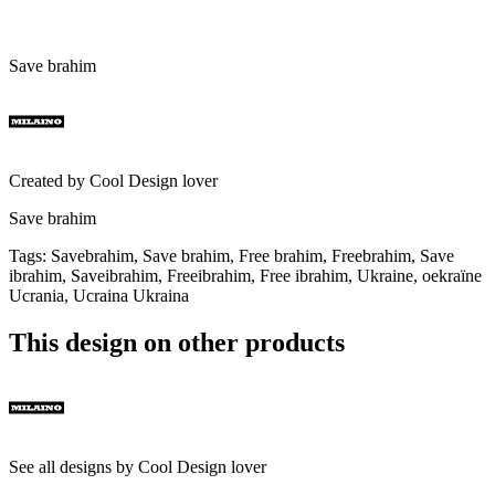
Save brahim
Created by
Cool Design lover
Save brahim
Tags
:
Savebrahim, Save brahim, Free brahim, Freebrahim, Save
ibrahim, Saveibrahim, Freeibrahim, Free ibrahim, Ukraine, oekraïne
Ucrania, Ucraina Ukraina
This design on other products
See all designs by
Cool Design lover