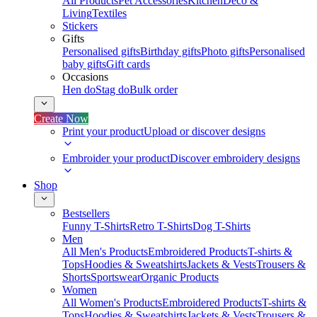
All Products
Pet Accessories
Kitchen
Deco &
Living
Textiles
Stickers
Gifts
Personalised gifts
Birthday gifts
Photo gifts
Personalised
baby gifts
Gift cards
Occasions
Hen do
Stag do
Bulk order
Create Now
Print your product
Upload or discover designs
Embroider your product
Discover embroidery designs
Shop
Bestsellers
Funny T-Shirts
Retro T-Shirts
Dog T-Shirts
Men
All Men's Products
Embroidered Products
T-shirts &
Tops
Hoodies & Sweatshirts
Jackets & Vests
Trousers &
Shorts
Sportswear
Organic Products
Women
All Women's Products
Embroidered Products
T-shirts &
Tops
Hoodies & Sweatshirts
Jackets & Vests
Trousers &