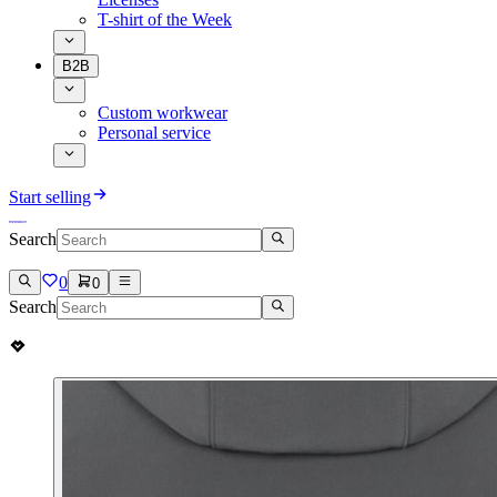
T-shirt of the Week
B2B
Custom workwear
Personal service
Start selling
Search
0
0
Search