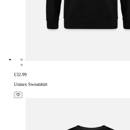
£32.99
Unisex Sweatshirt