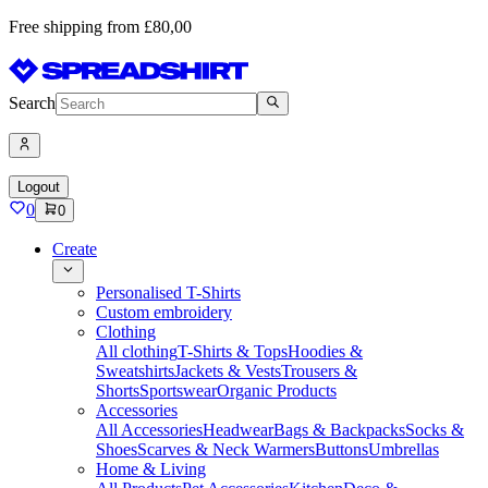
Free shipping from £80,00
Search
Logout
0
0
Create
Personalised T-Shirts
Custom embroidery
Clothing
All clothing
T-Shirts & Tops
Hoodies &
Sweatshirts
Jackets & Vests
Trousers &
Shorts
Sportswear
Organic Products
Accessories
All Accessories
Headwear
Bags & Backpacks
Socks &
Shoes
Scarves & Neck Warmers
Buttons
Umbrellas
Home & Living