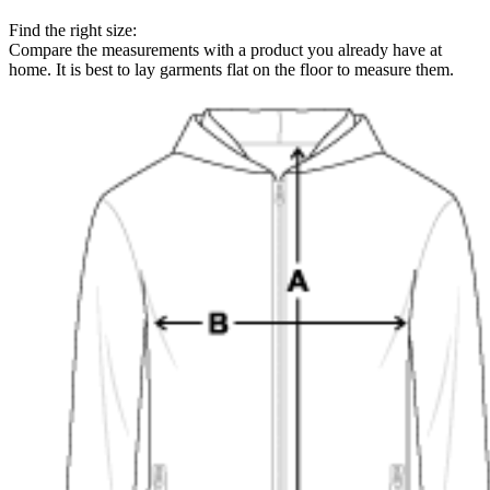
Find the right size:
Compare the measurements with a product you already have at
home. It is best to lay garments flat on the floor to measure them.