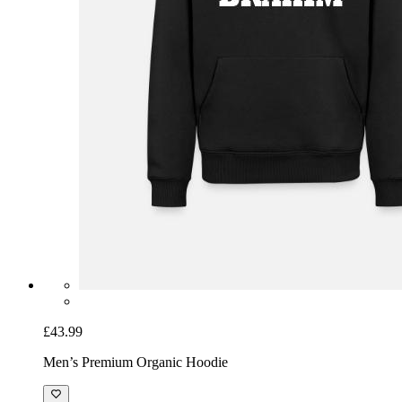
£43.99
Men’s Premium Organic Hoodie