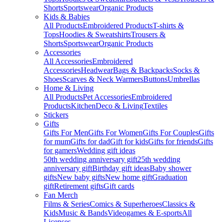
Shorts
Sportswear
Organic Products
Kids & Babies
All Products
Embroidered Products
T-shirts &
Tops
Hoodies & Sweatshirts
Trousers &
Shorts
Sportswear
Organic Products
Accessories
All Accessories
Embroidered
Accessories
Headwear
Bags & Backpacks
Socks &
Shoes
Scarves & Neck Warmers
Buttons
Umbrellas
Home & Living
All Products
Pet Accessories
Embroidered
Products
Kitchen
Deco & Living
Textiles
Stickers
Gifts
Gifts For Men
Gifts For Women
Gifts For Couples
Gifts
for mum
Gifts for dad
Gift for kids
Gifts for friends
Gifts
for gamers
Wedding gift ideas
50th wedding anniversary gift
25th wedding
anniversary gift
Birthday gift ideas
Baby shower
gifts
New baby gifts
New home gift
Graduation
gift
Retirement gifts
Gift cards
Fan Merch
Films & Series
Comics & Superheroes
Classics &
Kids
Music & Bands
Videogames & E-sports
All
Licenses