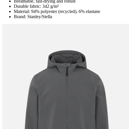
Breathable, fast-drying and robust
Durable fabric: 342 g/m²
Material: 94% polyester (recycled), 6% elastane
Brand: Stanley/Stella