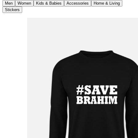
Men
Women
Kids & Babies
Accessories
Home & Living
Stickers