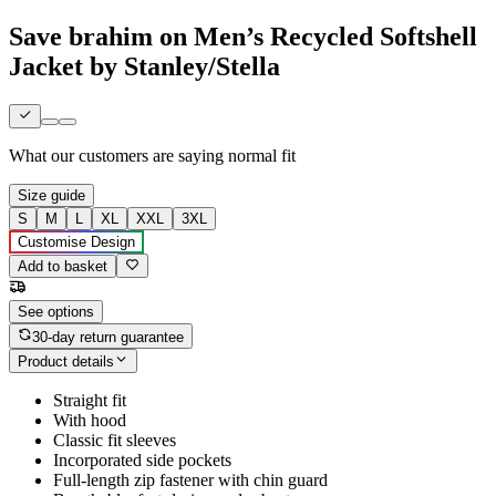
Save brahim on Men’s Recycled Softshell
Jacket by Stanley/Stella
What our customers are saying
normal fit
Size guide
S
M
L
XL
XXL
3XL
Customise Design
Add to basket
See options
30-day return guarantee
Product details
Straight fit
With hood
Classic fit sleeves
Incorporated side pockets
Full-length zip fastener with chin guard