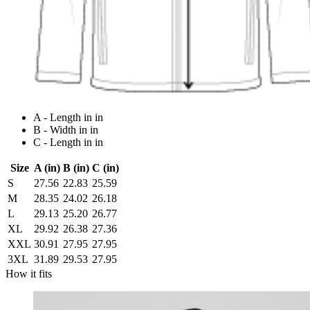
A - Length in in
B - Width in in
C - Length in in
Size
A (in)
B (in)
C (in)
S
27.56
22.83
25.59
M
28.35
24.02
26.18
L
29.13
25.20
26.77
XL
29.92
26.38
27.36
XXL
30.91
27.95
27.95
3XL
31.89
29.53
27.95
How it fits