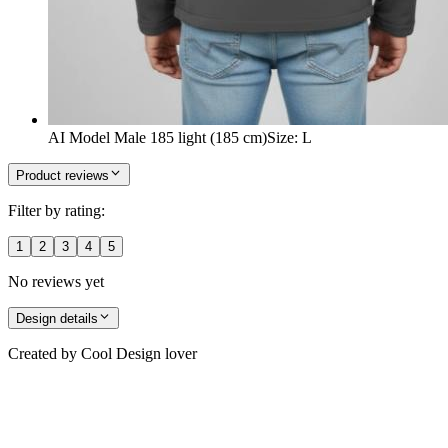
AI Model Male 185 light (185 cm)
Size
:
L
Product reviews
Filter by rating:
1
2
3
4
5
No reviews yet
Design details
Created by
Cool Design lover