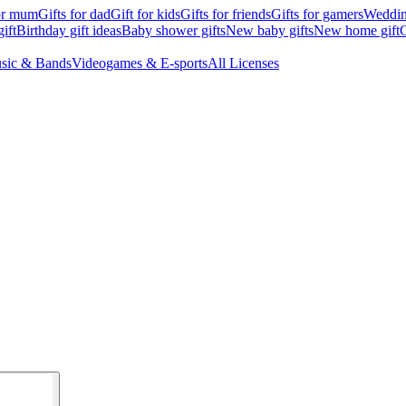
for mum
Gifts for dad
Gift for kids
Gifts for friends
Gifts for gamers
Wedding
ift
Birthday gift ideas
Baby shower gifts
New baby gifts
New home gift
G
sic & Bands
Videogames & E-sports
All Licenses