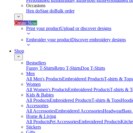
Personalised gifts
Birthday gifts
Photo gifts
Personalised ba
Occasions
Hen do
Stag do
Bulk order
Create Now
Print your product
Upload or discover designs
Embroider your product
Discover embroidery designs
Shop
Bestsellers
Funny T-Shirts
Retro T-Shirts
Dog T-Shirts
Men
All Men's Products
Embroidered Products
T-shirts & Tops
Women
All Women's Products
Embroidered Products
T-shirts & 
Kids & Babies
All Products
Embroidered Products
T-shirts & Tops
Hoodie
Accessories
All Accessories
Embroidered Accessories
Headwear
Bags
Home & Living
All Products
Pet Accessories
Embroidered Products
Kitch
Stickers
Gifts