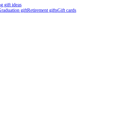
 gift ideas
raduation gift
Retirement gifts
Gift cards