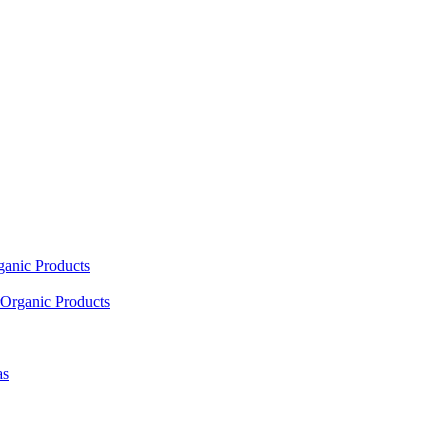
ganic Products
Organic Products
as