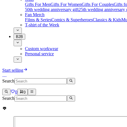
Gifts For Men
Gifts For Women
Gifts For Couples
Gifts 
50th wedding anniversary gift
25th wedding anniversary g
Fan Merch
Films & Series
Comics & Superheroes
Classics & Kids
Mu
T-shirt of the Week
B2B
Custom workwear
Personal service
Start selling
Search
0
0
Search