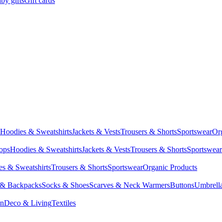
by gifts
Gift cards
Hoodies & Sweatshirts
Jackets & Vests
Trousers & Shorts
Sportswear
Or
Tops
Hoodies & Sweatshirts
Jackets & Vests
Trousers & Shorts
Sportswear
s & Sweatshirts
Trousers & Shorts
Sportswear
Organic Products
 & Backpacks
Socks & Shoes
Scarves & Neck Warmers
Buttons
Umbrell
en
Deco & Living
Textiles