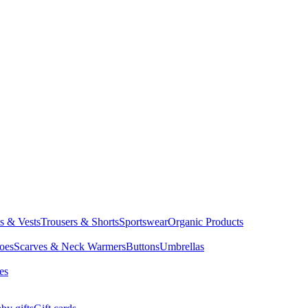
ts & Vests
Trousers & Shorts
Sportswear
Organic Products
oes
Scarves & Neck Warmers
Buttons
Umbrellas
es