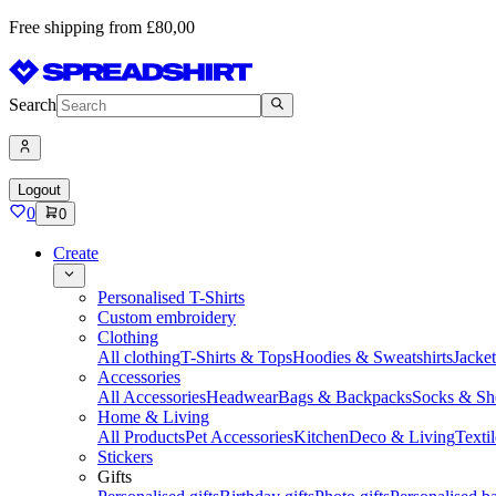
Free shipping from £80,00
Search
Logout
0
0
Create
Personalised T-Shirts
Custom embroidery
Clothing
All clothing
T-Shirts & Tops
Hoodies & Sweatshirts
Jacke
Accessories
All Accessories
Headwear
Bags & Backpacks
Socks & Sh
Home & Living
All Products
Pet Accessories
Kitchen
Deco & Living
Textil
Stickers
Gifts