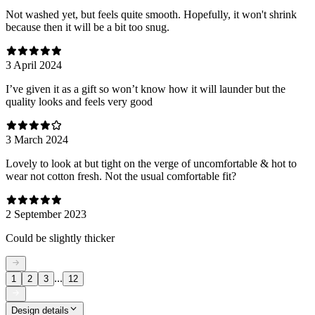
Not washed yet, but feels quite smooth. Hopefully, it won't shrink
because then it will be a bit too snug.
3 April 2024
I’ve given it as a gift so won’t know how it will launder but the
quality looks and feels very good
3 March 2024
Lovely to look at but tight on the verge of uncomfortable & hot to
wear not cotton fresh. Not the usual comfortable fit?
2 September 2023
Could be slightly thicker
...
1
2
3
12
Design details