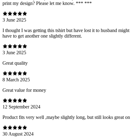
print my design? Please let me know. *** ***
3 June 2025
I thought I was getting this tshirt but have lost it to husband might
have to get another one slightly different.
3 June 2025
Great quality
8 March 2025
Great value for money
12 September 2024
Product fits very well ,maybe slightly long, but still looks great on
30 August 2024