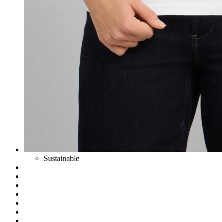
Sustainable