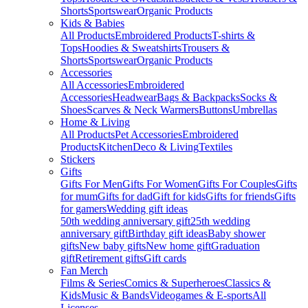
Shorts
Sportswear
Organic Products
Kids & Babies
All Products
Embroidered Products
T-shirts &
Tops
Hoodies & Sweatshirts
Trousers &
Shorts
Sportswear
Organic Products
Accessories
All Accessories
Embroidered
Accessories
Headwear
Bags & Backpacks
Socks &
Shoes
Scarves & Neck Warmers
Buttons
Umbrellas
Home & Living
All Products
Pet Accessories
Embroidered
Products
Kitchen
Deco & Living
Textiles
Stickers
Gifts
Gifts For Men
Gifts For Women
Gifts For Couples
Gifts
for mum
Gifts for dad
Gift for kids
Gifts for friends
Gifts
for gamers
Wedding gift ideas
50th wedding anniversary gift
25th wedding
anniversary gift
Birthday gift ideas
Baby shower
gifts
New baby gifts
New home gift
Graduation
gift
Retirement gifts
Gift cards
Fan Merch
Films & Series
Comics & Superheroes
Classics &
Kids
Music & Bands
Videogames & E-sports
All
Licenses