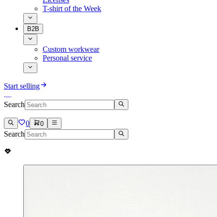
T-shirt of the Week
B2B
Custom workwear
Personal service
Start selling
Search
0
0
Search