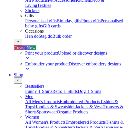
All Products
Pet Accessories
Kitchen
Deco &
Living
Textiles
Stickers
Gifts
Personalised gifts
Birthday gifts
Photo gifts
Personalised
baby gifts
Gift cards
Occasions
Hen do
Stag do
Bulk order
Create Now
Print your product
Upload or discover designs
Embroider your product
Discover embroidery designs
Shop
Bestsellers
Funny T-Shirts
Retro T-Shirts
Dog T-Shirts
Men
All Men's Products
Embroidered Products
T-shirts &
Tops
Hoodies & Sweatshirts
Jackets & Vests
Trousers &
Shorts
Sportswear
Organic Products
Women
All Women's Products
Embroidered Products
T-shirts &
Tops
Hoodies & Sweatshirts
Jackets & Vests
Trousers &