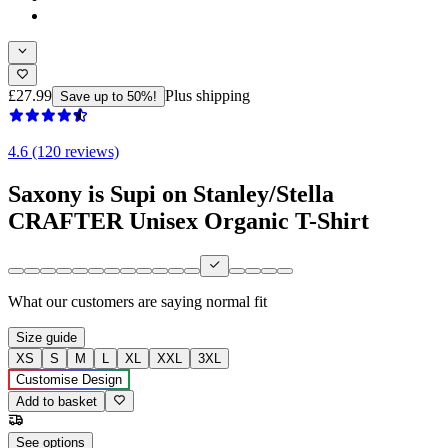
£27.99
Plus shipping
Save up to 50%!
4.6 (120 reviews)
Saxony is Supi on Stanley/Stella
CRAFTER Unisex Organic T-Shirt
What our customers are saying
normal fit
Size guide
XS
S
M
L
XL
XXL
3XL
Customise Design
Add to basket
See options