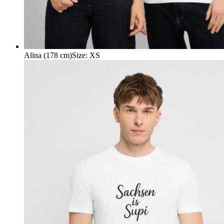
Alina (178 cm)
Size
:
XS