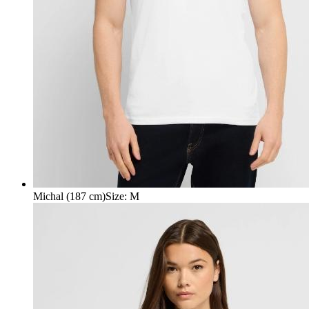
Michal (187 cm)
Size
:
M