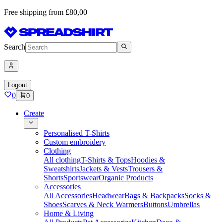
Free shipping from £80,00
Search
Logout
0
0
Create
Personalised T-Shirts
Custom embroidery
Clothing
All clothing
T-Shirts & Tops
Hoodies &
Sweatshirts
Jackets & Vests
Trousers &
Shorts
Sportswear
Organic Products
Accessories
All Accessories
Headwear
Bags & Backpacks
Socks &
Shoes
Scarves & Neck Warmers
Buttons
Umbrellas
Home & Living