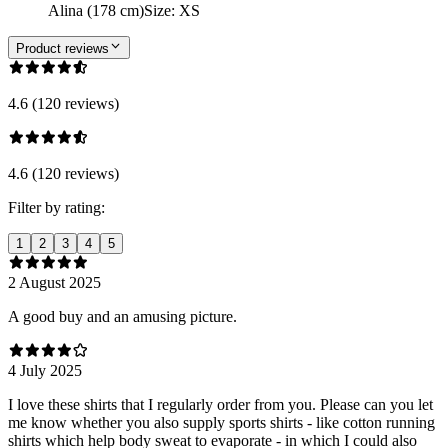
Alina (178 cm)
Size
:
XS
Product reviews
4.6 (120 reviews)
4.6 (120 reviews)
Filter by rating:
1
2
3
4
5
2 August 2025
A good buy and an amusing picture.
4 July 2025
I love these shirts that I regularly order from you. Please can you let
me know whether you also supply sports shirts - like cotton running
shirts which help body sweat to evaporate - in which I could also