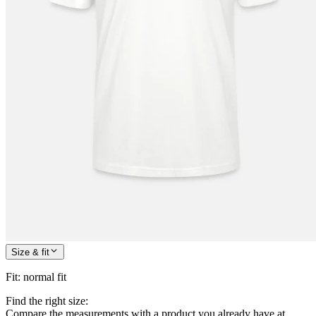
Size & fit
Fit
:
normal fit
Find the right size:
Compare the measurements with a product you already have at