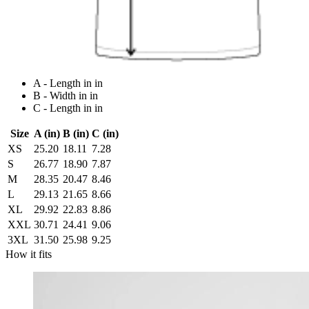
A - Length in in
B - Width in in
C - Length in in
Size
A (in)
B (in)
C (in)
XS
25.20
18.11
7.28
S
26.77
18.90
7.87
M
28.35
20.47
8.46
L
29.13
21.65
8.66
XL
29.92
22.83
8.86
XXL
30.71
24.41
9.06
3XL
31.50
25.98
9.25
How it fits