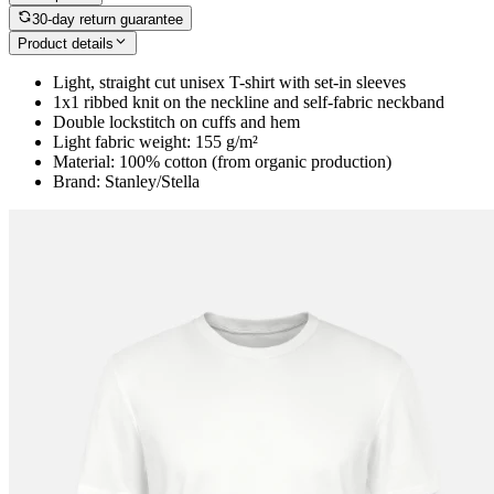
30-day return guarantee
Product details
Light, straight cut unisex T-shirt with set-in sleeves
1x1 ribbed knit on the neckline and self-fabric neckband
Double lockstitch on cuffs and hem
Light fabric weight: 155 g/m²
Material: 100% cotton (from organic production)
Brand: Stanley/Stella