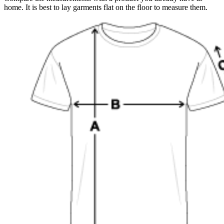
home. It is best to lay garments flat on the floor to measure them.