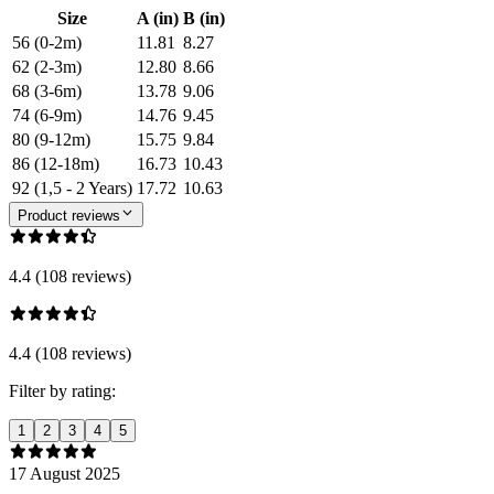
Size
A (in)
B (in)
56 (0-2m)
11.81
8.27
62 (2-3m)
12.80
8.66
68 (3-6m)
13.78
9.06
74 (6-9m)
14.76
9.45
80 (9-12m)
15.75
9.84
86 (12-18m)
16.73
10.43
92 (1,5 - 2 Years)
17.72
10.63
Product reviews
4.4 (108 reviews)
4.4 (108 reviews)
Filter by rating:
1
2
3
4
5
17 August 2025