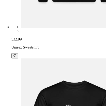
£32.99
Unisex Sweatshirt