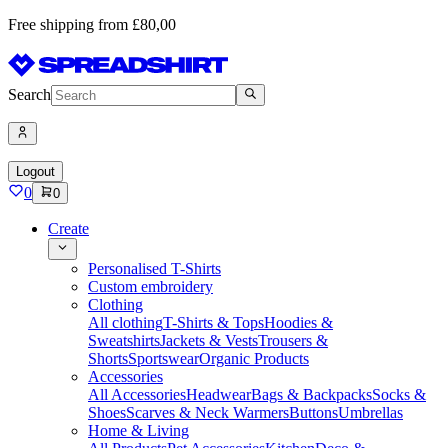
Free shipping from £80,00
Search
Logout
0
0
Create
Personalised T-Shirts
Custom embroidery
Clothing
All clothing
T-Shirts & Tops
Hoodies &
Sweatshirts
Jackets & Vests
Trousers &
Shorts
Sportswear
Organic Products
Accessories
All Accessories
Headwear
Bags & Backpacks
Socks &
Shoes
Scarves & Neck Warmers
Buttons
Umbrellas
Home & Living