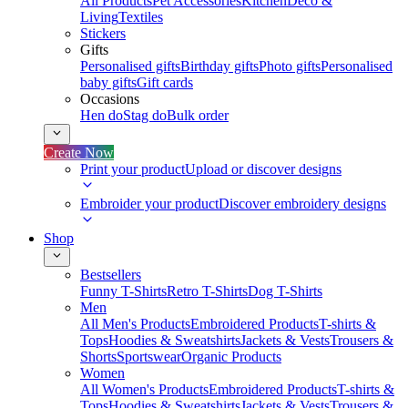
All Products
Pet Accessories
Kitchen
Deco &
Living
Textiles
Stickers
Gifts
Personalised gifts
Birthday gifts
Photo gifts
Personalised
baby gifts
Gift cards
Occasions
Hen do
Stag do
Bulk order
Create Now
Print your product
Upload or discover designs
Embroider your product
Discover embroidery designs
Shop
Bestsellers
Funny T-Shirts
Retro T-Shirts
Dog T-Shirts
Men
All Men's Products
Embroidered Products
T-shirts &
Tops
Hoodies & Sweatshirts
Jackets & Vests
Trousers &
Shorts
Sportswear
Organic Products
Women
All Women's Products
Embroidered Products
T-shirts &
Tops
Hoodies & Sweatshirts
Jackets & Vests
Trousers &