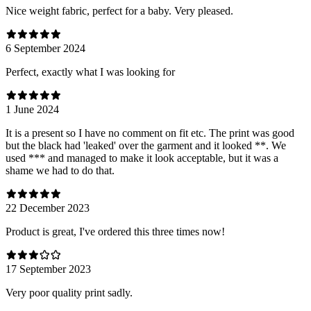
Nice weight fabric, perfect for a baby. Very pleased.
6 September 2024
Perfect, exactly what I was looking for
1 June 2024
It is a present so I have no comment on fit etc. The print was good
but the black had 'leaked' over the garment and it looked **. We
used *** and managed to make it look acceptable, but it was a
shame we had to do that.
22 December 2023
Product is great, I've ordered this three times now!
17 September 2023
Very poor quality print sadly.