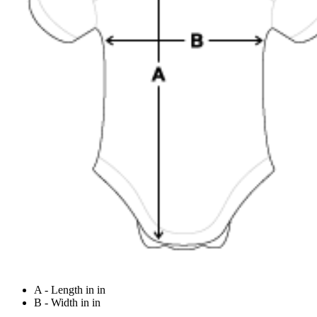
A - Length in in
B - Width in in