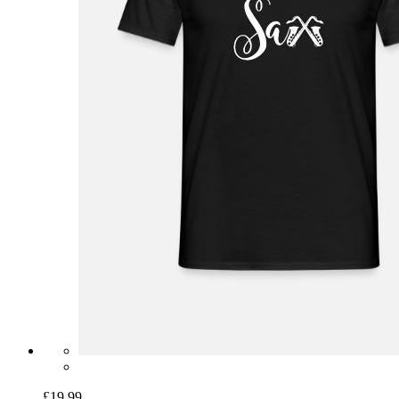
£19.99