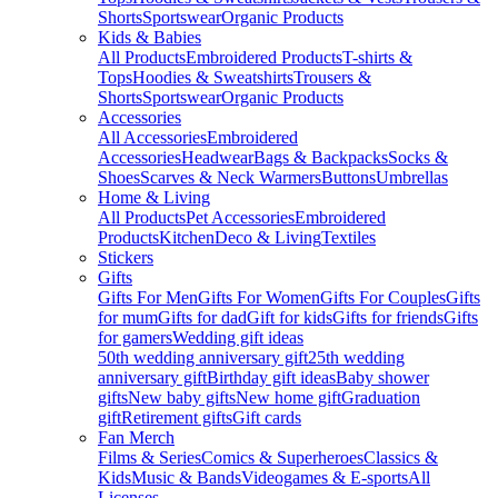
Shorts
Sportswear
Organic Products
Kids & Babies
All Products
Embroidered Products
T-shirts &
Tops
Hoodies & Sweatshirts
Trousers &
Shorts
Sportswear
Organic Products
Accessories
All Accessories
Embroidered
Accessories
Headwear
Bags & Backpacks
Socks &
Shoes
Scarves & Neck Warmers
Buttons
Umbrellas
Home & Living
All Products
Pet Accessories
Embroidered
Products
Kitchen
Deco & Living
Textiles
Stickers
Gifts
Gifts For Men
Gifts For Women
Gifts For Couples
Gifts
for mum
Gifts for dad
Gift for kids
Gifts for friends
Gifts
for gamers
Wedding gift ideas
50th wedding anniversary gift
25th wedding
anniversary gift
Birthday gift ideas
Baby shower
gifts
New baby gifts
New home gift
Graduation
gift
Retirement gifts
Gift cards
Fan Merch
Films & Series
Comics & Superheroes
Classics &
Kids
Music & Bands
Videogames & E-sports
All
Licenses