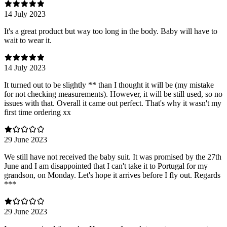
14 July 2023
It's a great product but way too long in the body. Baby will have to
wait to wear it.
14 July 2023
It turned out to be slightly ** than I thought it will be (my mistake
for not checking measurements). However, it will be still used, so no
issues with that. Overall it came out perfect. That's why it wasn't my
first time ordering xx
29 June 2023
We still have not received the baby suit. It was promised by the 27th
June and I am disappointed that I can't take it to Portugal for my
grandson, on Monday. Let's hope it arrives before I fly out. Regards
***
29 June 2023