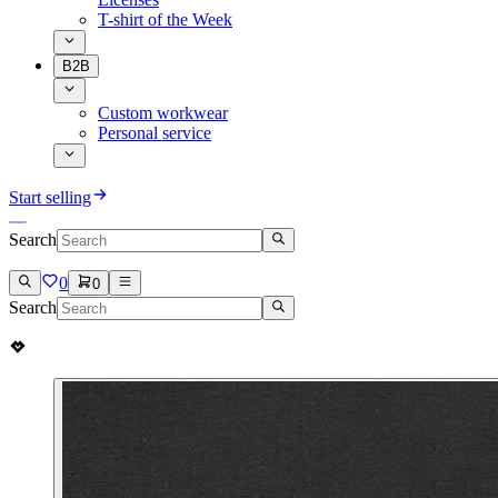
T-shirt of the Week
B2B
Custom workwear
Personal service
Start selling
Search
0
0
Search