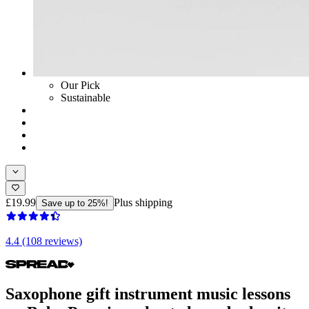
Our Pick
Sustainable
£19.99
Plus shipping
Save up to 25%!
4.4 (108 reviews)
Saxophone gift instrument music lessons