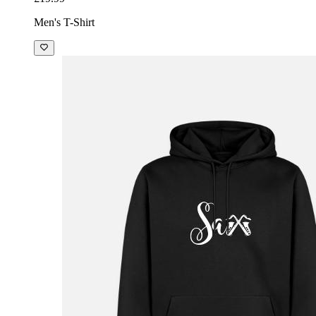
Men's T-Shirt