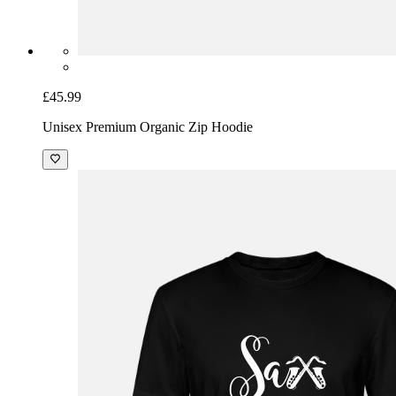
£45.99
Unisex Premium Organic Zip Hoodie