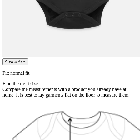
Size & fit
Fit
:
normal fit
Find the right size:
Compare the measurements with a product you already have at
home. It is best to lay garments flat on the floor to measure them.