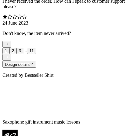
I never received the order. How can I speak to customer support
please?
24 June 2023
Don't know, the item never arrived?
...
1
2
3
11
Design details
Created by
Bestseller Shirt
Saxophone gift instrument music lessons