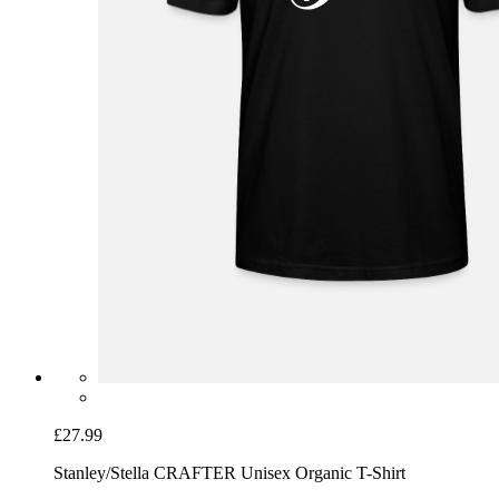
£27.99
Stanley/Stella CRAFTER Unisex Organic T-Shirt