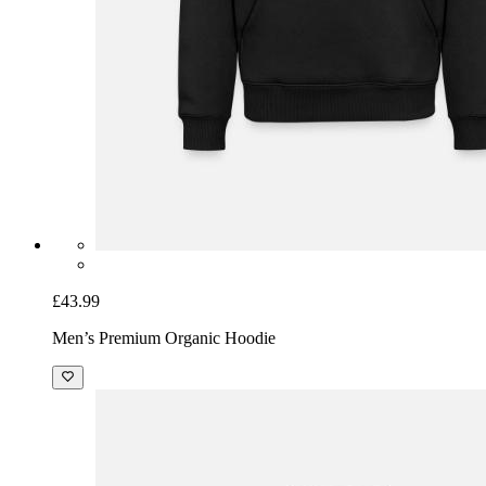
£43.99
Men’s Premium Organic Hoodie