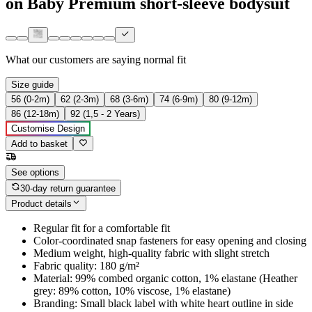
on Baby Premium short-sleeve bodysuit
What our customers are saying
normal fit
Size guide
56 (0-2m)
62 (2-3m)
68 (3-6m)
74 (6-9m)
80 (9-12m)
86 (12-18m)
92 (1,5 - 2 Years)
Customise Design
Add to basket
See options
30-day return guarantee
Product details
Regular fit for a comfortable fit
Color-coordinated snap fasteners for easy opening and closing
Medium weight, high-quality fabric with slight stretch
Fabric quality: 180 g/m²
Material: 99% combed organic cotton, 1% elastane (Heather
grey: 89% cotton, 10% viscose, 1% elastane)
Branding: Small black label with white heart outline in side