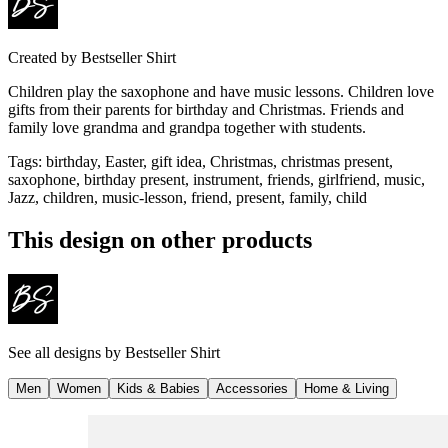
Created by
Bestseller Shirt
Children play the saxophone and have music lessons. Children love
gifts from their parents for birthday and Christmas. Friends and
family love grandma and grandpa together with students.
Tags
:
birthday, Easter, gift idea, Christmas, christmas present,
saxophone, birthday present, instrument, friends, girlfriend, music,
Jazz, children, music-lesson, friend, present, family, child
This design on other products
See all designs by
Bestseller Shirt
Men
Women
Kids & Babies
Accessories
Home & Living