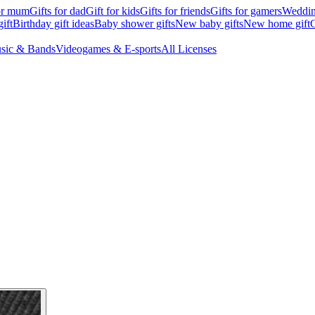
for mum
Gifts for dad
Gift for kids
Gifts for friends
Gifts for gamers
Wedding
ift
Birthday gift ideas
Baby shower gifts
New baby gifts
New home gift
G
sic & Bands
Videogames & E-sports
All Licenses