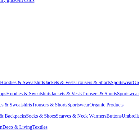
by gifts
Gift cards
Hoodies & Sweatshirts
Jackets & Vests
Trousers & Shorts
Sportswear
Or
Tops
Hoodies & Sweatshirts
Jackets & Vests
Trousers & Shorts
Sportswear
s & Sweatshirts
Trousers & Shorts
Sportswear
Organic Products
 & Backpacks
Socks & Shoes
Scarves & Neck Warmers
Buttons
Umbrell
en
Deco & Living
Textiles