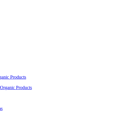
ganic Products
Organic Products
as