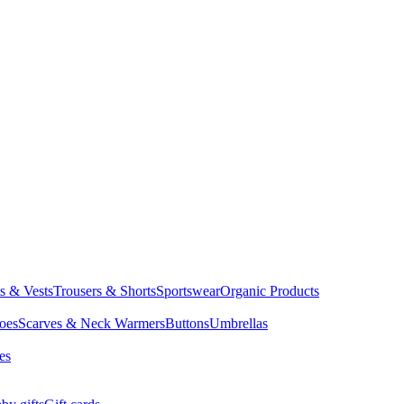
ts & Vests
Trousers & Shorts
Sportswear
Organic Products
oes
Scarves & Neck Warmers
Buttons
Umbrellas
es