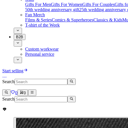
Gifts For Men
Gifts For Women
Gifts For Couples
Gifts 
50th wedding anniversary gift
25th wedding anniversary g
Fan Merch
Films & Series
Comics & Superheroes
Classics & Kids
Mu
T-shirt of the Week
B2B
Custom workwear
Personal service
Start selling
Search
0
0
Search