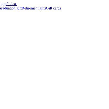
 gift ideas
raduation gift
Retirement gifts
Gift cards