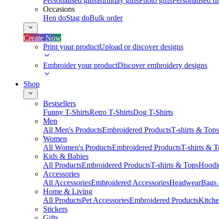
Personalised gifts
Birthday gifts
Photo gifts
Personalised ba
Occasions
Hen do
Stag do
Bulk order
Create Now
Print your product
Upload or discover designs
Embroider your product
Discover embroidery designs
Shop
Bestsellers
Funny T-Shirts
Retro T-Shirts
Dog T-Shirts
Men
All Men's Products
Embroidered Products
T-shirts & Tops
Women
All Women's Products
Embroidered Products
T-shirts & 
Kids & Babies
All Products
Embroidered Products
T-shirts & Tops
Hoodie
Accessories
All Accessories
Embroidered Accessories
Headwear
Bags
Home & Living
All Products
Pet Accessories
Embroidered Products
Kitch
Stickers
Gifts