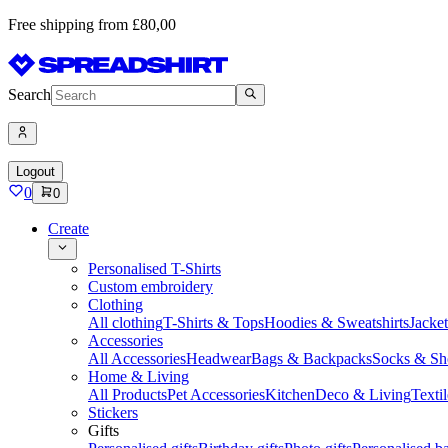
Free shipping from £80,00
Search
Logout
0
0
Create
Personalised T-Shirts
Custom embroidery
Clothing
All clothing
T-Shirts & Tops
Hoodies & Sweatshirts
Jacke
Accessories
All Accessories
Headwear
Bags & Backpacks
Socks & Sh
Home & Living
All Products
Pet Accessories
Kitchen
Deco & Living
Textil
Stickers
Gifts